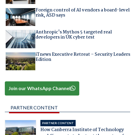
Foreign control of AI vendors a board-level
risk, ASD says
Anthropic's Mythos 5 targeted real
developers in UK cyber test
iTnews Executive Retreat – Security Leaders
Edition
Join our WhatsApp Channel
PARTNER CONTENT
PARTNER CONTENT
How Canberra Institute of Technology