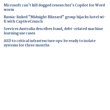
Microsoft can't kill dogged researcher's Copilot for Word
worm
Russia-linked "Midnight Blizzard" group hijacks hotel wi-
fi with CaptiveCrunch
Services Australia describes fraud, debt-related machine
learning use cases
ASD to critical infrastructure ops: be ready to isolate
systems for three months