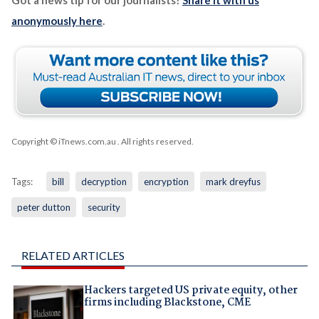
Got a news tip for our journalists?
Share it with us
anonymously here
.
Copyright © iTnews.com.au
. All rights reserved.
Tags:
bill
decryption
encryption
mark dreyfus
peter dutton
security
RELATED ARTICLES
Hackers targeted US private equity, other
firms including Blackstone, CME