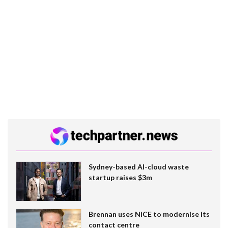
Sydney-based AI-cloud waste
startup raises $3m
Brennan uses NiCE to modernise its
contact centre