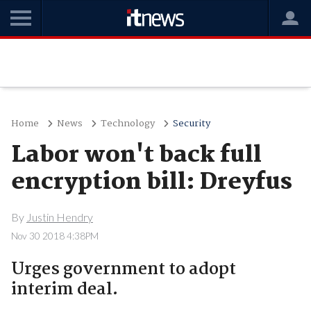
Home
News
Technology
Security
Labor won't back full
encryption bill: Dreyfus
By
Justin Hendry
Nov 30 2018 4:38PM
Urges government to adopt
interim deal.