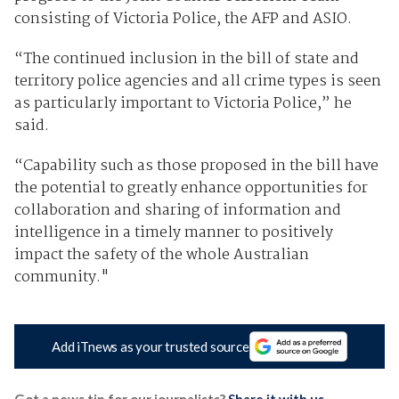
consisting of Victoria Police, the AFP and ASIO.
“The continued inclusion in the bill of state and
territory police agencies and all crime types is seen
as particularly important to Victoria Police,” he
said.
“Capability such as those proposed in the bill have
the potential to greatly enhance opportunities for
collaboration and sharing of information and
intelligence in a timely manner to positively
impact the safety of the whole Australian
community."
Add iTnews as your trusted source