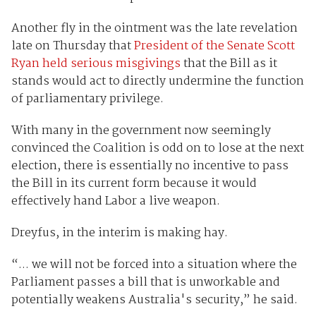
Another fly in the ointment was the late revelation
late on Thursday that
President of the Senate Scott
Ryan held serious misgivings
that the Bill as it
stands would act to directly undermine the function
of parliamentary privilege.
With many in the government now seemingly
convinced the Coalition is odd on to lose at the next
election, there is essentially no incentive to pass
the Bill in its current form because it would
effectively hand Labor a live weapon.
Dreyfus, in the interim is making hay.
“... we will not be forced into a situation where the
Parliament passes a bill that is unworkable and
potentially weakens Australia's security,” he said.