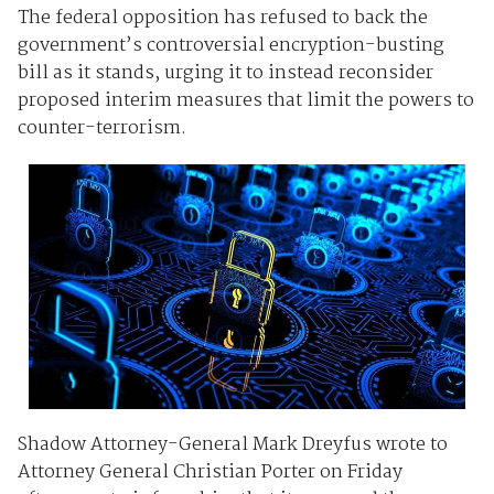
The federal opposition has refused to back the
government’s controversial encryption-busting
bill as it stands, urging it to instead reconsider
proposed interim measures that limit the powers to
counter-terrorism.
Shadow Attorney-General Mark Dreyfus wrote to
Attorney General Christian Porter on Friday