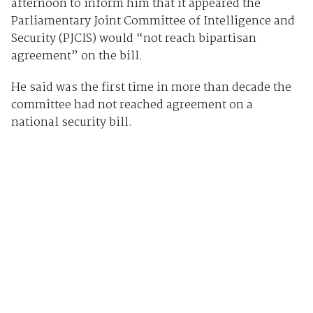
afternoon to inform him that it appeared the
Parliamentary Joint Committee of Intelligence and
Security (PJCIS) would “not reach bipartisan
agreement” on the bill.
He said was the first time in more than decade the
committee had not reached agreement on a
national security bill.