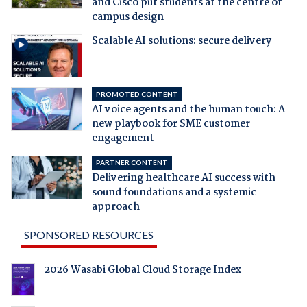
and Cisco put students at the centre of
campus design
Scalable AI solutions: secure delivery
PROMOTED CONTENT
AI voice agents and the human touch: A
new playbook for SME customer
engagement
PARTNER CONTENT
Delivering healthcare AI success with
sound foundations and a systemic
approach
SPONSORED RESOURCES
2026 Wasabi Global Cloud Storage Index