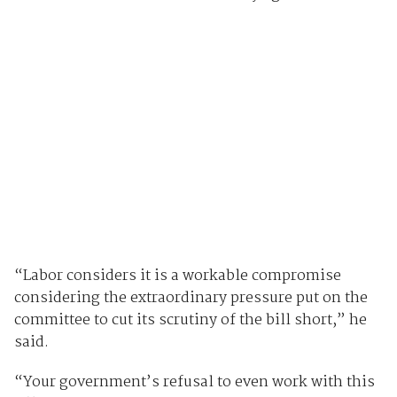
“Labor considers it is a workable compromise
considering the extraordinary pressure put on the
committee to cut its scrutiny of the bill short,” he
said.
“Your government’s refusal to even work with this