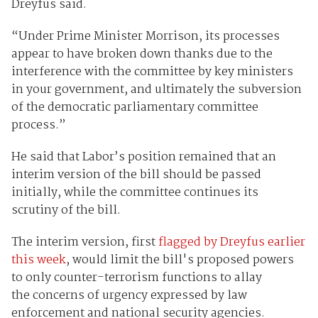
Dreyfus said.
“Under Prime Minister Morrison, its processes
appear to have broken down thanks due to the
interference with the committee by key ministers
in your government, and ultimately the subversion
of the democratic parliamentary committee
process.”
He said that Labor’s position remained that an
interim version of the bill should be passed
initially, while the committee continues its
scrutiny of the bill.
The interim version, first
flagged by Dreyfus earlier
this week
, would limit the bill's proposed powers
to only counter-terrorism functions to allay
the concerns of urgency expressed by law
enforcement and national security agencies.