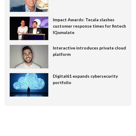
Impact Awards: Tecala slashes
customer response times for fintech
IQumulate
Interactive introduces private cloud
platform
Digital61 expands cybersecurity
portfolio