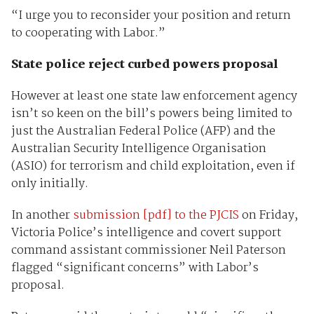
“I urge you to reconsider your position and return
to cooperating with Labor.”
State police reject curbed powers proposal
However at least one state law enforcement agency
isn’t so keen on the bill’s powers being limited to
just the Australian Federal Police (AFP) and the
Australian Security Intelligence Organisation
(ASIO) for terrorism and child exploitation, even if
only initially.
In another
submission [pdf] to the PJCIS
on Friday,
Victoria Police’s intelligence and covert support
command assistant commissioner Neil Paterson
flagged “significant concerns” with Labor’s
proposal.