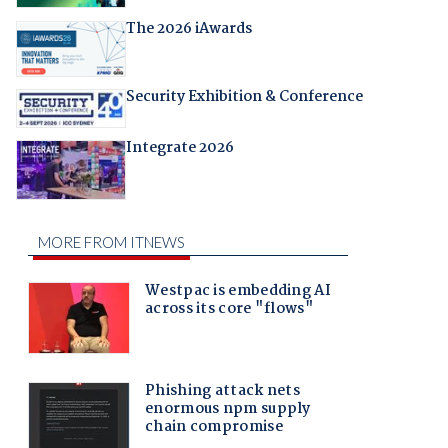
The 2026 iAwards
Security Exhibition & Conference
Integrate 2026