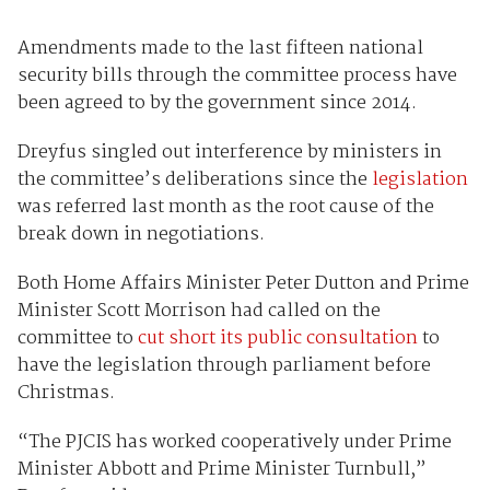
Amendments made to the last fifteen national
security bills through the committee process have
been agreed to by the government since 2014.
Dreyfus singled out interference by ministers in
the committee’s deliberations since the
legislation
was referred last month as the root cause of the
break down in negotiations.
Both Home Affairs Minister Peter Dutton and Prime
Minister Scott Morrison had called on the
committee to
cut short its public consultation
to
have the legislation through parliament before
Christmas.
“The PJCIS has worked cooperatively under Prime
Minister Abbott and Prime Minister Turnbull,”