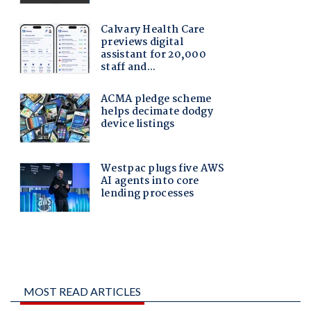
MOST READ ARTICLES