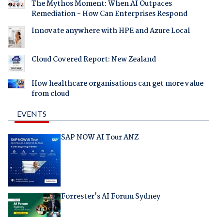
The Mythos Moment: When AI Outpaces
Remediation - How Can Enterprises Respond
Innovate anywhere with HPE and Azure Local
Cloud Covered Report: New Zealand
How healthcare organisations can get more value
from cloud
EVENTS
SAP NOW AI Tour ANZ
Forrester's AI Forum Sydney