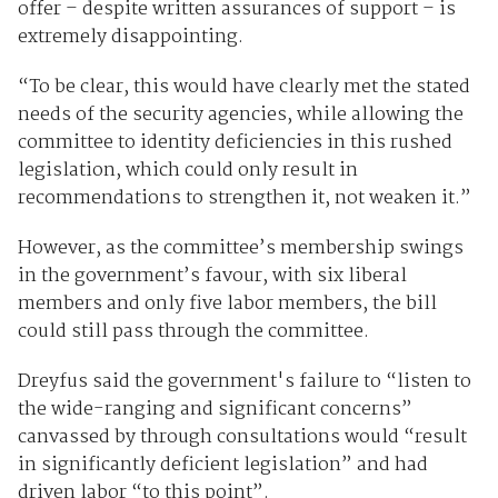
offer – despite written assurances of support – is
extremely disappointing.
“To be clear, this would have clearly met the stated
needs of the security agencies, while allowing the
committee to identity deficiencies in this rushed
legislation, which could only result in
recommendations to strengthen it, not weaken it.”
However, as the committee’s membership swings
in the government’s favour, with six liberal
members and only five labor members, the bill
could still pass through the committee.
Dreyfus said the government's failure to “listen to
the wide-ranging and significant concerns”
canvassed by through consultations would “result
in significantly deficient legislation” and had
driven labor “to this point”.