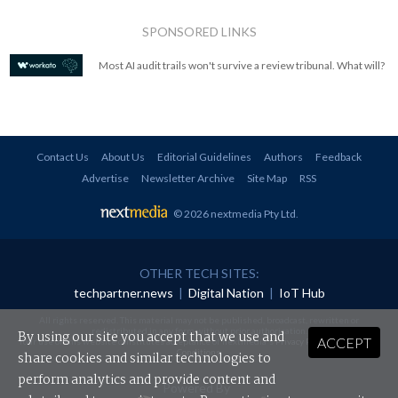
SPONSORED LINKS
Most AI audit trails won't survive a review tribunal. What will?
Contact Us
About Us
Editorial Guidelines
Authors
Feedback
Advertise
Newsletter Archive
Site Map
RSS
© 2026 nextmedia Pty Ltd
.
OTHER TECH SITES:
techpartner.news
|
Digital Nation
|
IoT Hub
All rights reserved. This material may not be published, broadcast, rewritten or
redistributed in any form without prior authorisation.
By using our site you accept that we use and
ACCEPT
Your use of this website constitutes acceptance of nextmedia's
Privacy Policy
and
Terms &
Conditions
.
share cookies and similar technologies to
perform analytics and provide content and
Powered By