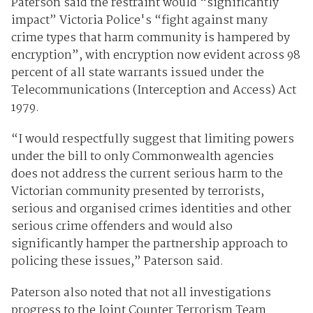
Paterson said the restraint would “significantly
impact” Victoria Police's “fight against many
crime types that harm community is hampered by
encryption”, with encryption now evident across 98
percent of all state warrants issued under the
Telecommunications (Interception and Access) Act
1979.
“I would respectfully suggest that limiting powers
under the bill to only Commonwealth agencies
does not address the current serious harm to the
Victorian community presented by terrorists,
serious and organised crimes identities and other
serious crime offenders and would also
significantly hamper the partnership approach to
policing these issues,” Paterson said.
Paterson also noted that not all investigations
progress to the Joint Counter Terrorism Team