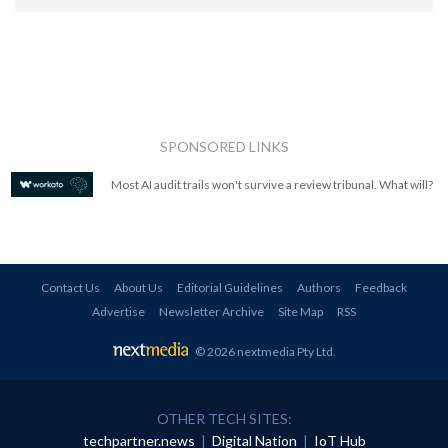
SPONSORED LINKS
Most AI audit trails won't survive a review tribunal. What will?
Contact Us
About Us
Editorial Guidelines
Authors
Feedback
Advertise
Newsletter Archive
Site Map
RSS
© 2026 nextmedia Pty Ltd
.
OTHER TECH SITES:
techpartner.news
|
Digital Nation
|
IoT Hub