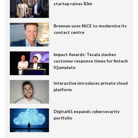
startup raises $3m
Brennan uses NiCE to modernise its
contact centre
Impact Awards: Tecala slashes
customer response times for fintech
IQumulate
Interactive introduces private cloud
platform
Digital61 expands cybersecurity
portfolio