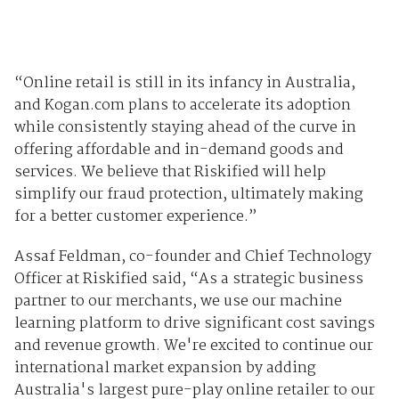
“Online retail is still in its infancy in Australia,
and Kogan.com plans to accelerate its adoption
while consistently staying ahead of the curve in
offering affordable and in-demand goods and
services. We believe that Riskified will help
simplify our fraud protection, ultimately making
for a better customer experience.”
Assaf Feldman, co-founder and Chief Technology
Officer at Riskified said, “As a strategic business
partner to our merchants, we use our machine
learning platform to drive significant cost savings
and revenue growth. We're excited to continue our
international market expansion by adding
Australia's largest pure-play online retailer to our