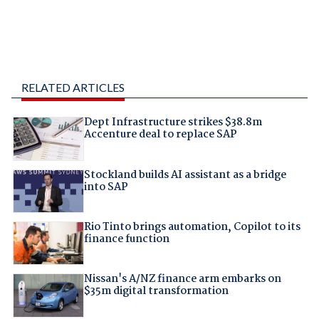
RELATED ARTICLES
Dept Infrastructure strikes $38.8m
Accenture deal to replace SAP
Stockland builds AI assistant as a bridge
into SAP
Rio Tinto brings automation, Copilot to its
finance function
Nissan's A/NZ finance arm embarks on
$35m digital transformation