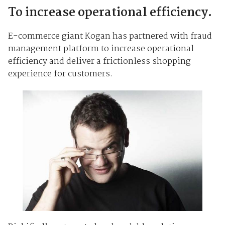
To increase operational efficiency.
E-commerce giant Kogan has partnered with fraud
management platform to increase operational
efficiency and deliver a frictionless shopping
experience for customers.