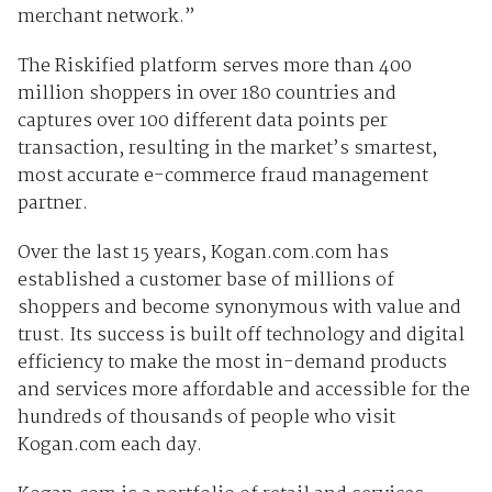
merchant network.”
The Riskified platform serves more than 400
million shoppers in over 180 countries and
captures over 100 different data points per
transaction, resulting in the market’s smartest,
most accurate e-commerce fraud management
partner.
Over the last 15 years, Kogan.com.com has
established a customer base of millions of
shoppers and become synonymous with value and
trust. Its success is built off technology and digital
efficiency to make the most in-demand products
and services more affordable and accessible for the
hundreds of thousands of people who visit
Kogan.com each day.