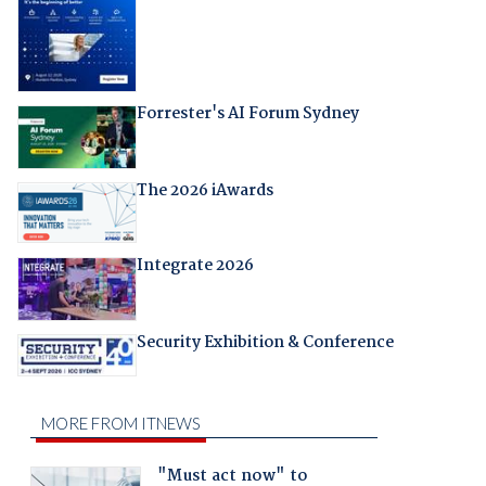
Forrester's AI Forum Sydney
The 2026 iAwards
Integrate 2026
Security Exhibition & Conference