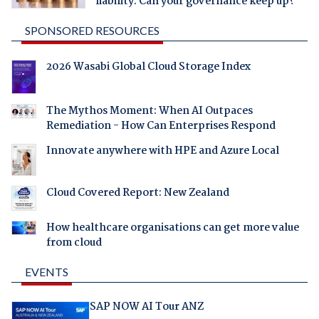
liability. Can your governance keep up?
SPONSORED RESOURCES
2026 Wasabi Global Cloud Storage Index
The Mythos Moment: When AI Outpaces
Remediation - How Can Enterprises Respond
Innovate anywhere with HPE and Azure Local
Cloud Covered Report: New Zealand
How healthcare organisations can get more value
from cloud
EVENTS
SAP NOW AI Tour ANZ