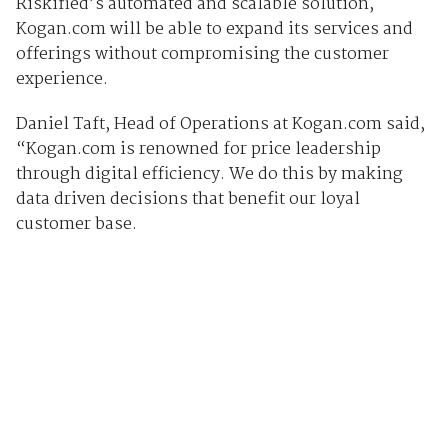
Riskified’s automated and scalable solution,
Kogan.com will be able to expand its services and
offerings without compromising the customer
experience.
Daniel Taft, Head of Operations at Kogan.com said,
“Kogan.com is renowned for price leadership
through digital efficiency. We do this by making
data driven decisions that benefit our loyal
customer base.