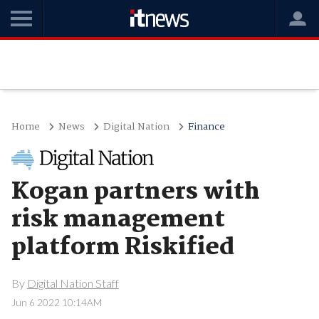
Home
News
Digital Nation
Finance
Kogan partners with
risk management
platform Riskified
By
Digital Nation Staff
Jun 6 2022 10:14AM