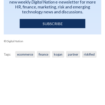
new weekly
Digital Nation
e-newsletter for more
HR, finance, marketing, risk and emerging
technology news and discussions.
SUBSCRIBE
© Digital Nation
Tags:
ecommerce
finance
kogan
partner
riskified