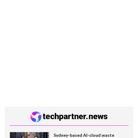
Sydney-based AI-cloud waste