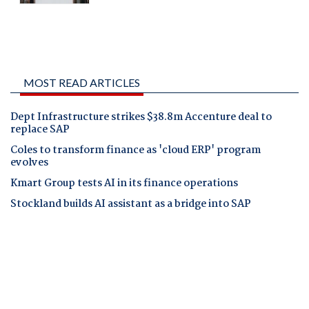
MOST READ ARTICLES
Dept Infrastructure strikes $38.8m Accenture deal to
replace SAP
Coles to transform finance as 'cloud ERP' program
evolves
Kmart Group tests AI in its finance operations
Stockland builds AI assistant as a bridge into SAP