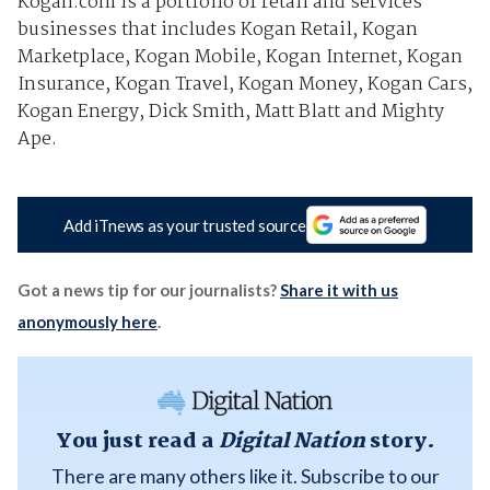
Kogan.com is a portfolio of retail and services
businesses that includes Kogan Retail, Kogan
Marketplace, Kogan Mobile, Kogan Internet, Kogan
Insurance, Kogan Travel, Kogan Money, Kogan Cars,
Kogan Energy, Dick Smith, Matt Blatt and Mighty
Ape.
Add iTnews as your trusted source
Got a news tip for our journalists?
Share it with us
anonymously here
.
You just read a
Digital Nation
story.
There are many others like it. Subscribe to our