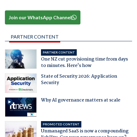
Join our WhatsApp Channel
PARTNER CONTENT
PARTNER CONTENT
One NZ cut provisioning time from days
to minutes. Here's how
State of Security 2026: Application
Security
Why AI governance matters at scale
PROMOTED CONTENT
Unmanaged SaaS is now a compounding