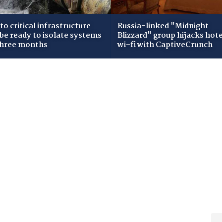
to critical infrastructure
Russia-linked "Midnight
 be ready to isolate systems
Blizzard" group hijacks hote
three months
wi-fi with CaptiveCrunch