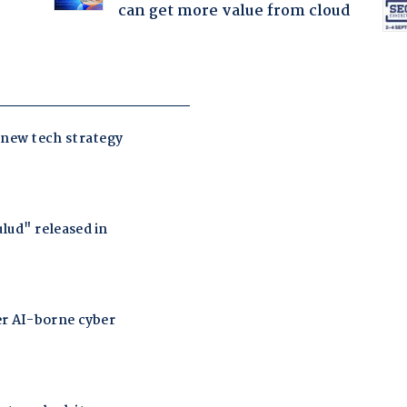
can get more value from cloud