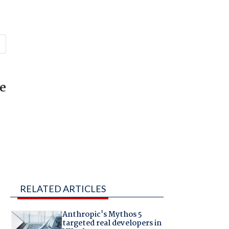
he
RELATED ARTICLES
Anthropic's Mythos 5
targeted real developers in