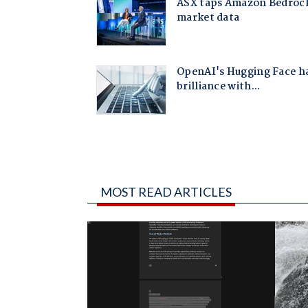
MOST READ ARTICLES