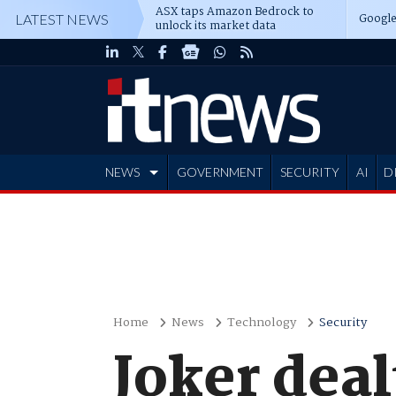
ASX taps Amazon Bedrock to
Google
LATEST NEWS
unlock its market data
NEWS
GOVERNMENT
SECURITY
AI
D
ADVERTISE
Home
News
Technology
Security
Joker deal