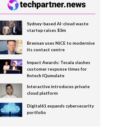
Sydney-based AI-cloud waste
startup raises $3m
Brennan uses NiCE to modernise
its contact centre
Impact Awards: Tecala slashes
customer response times for
fintech IQumulate
Interactive introduces private
cloud platform
Digital61 expands cybersecurity
portfolio