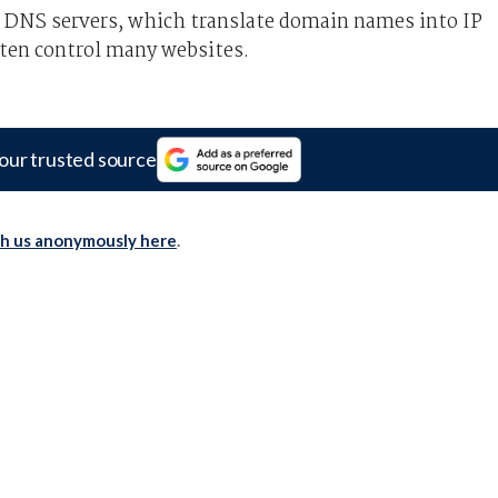
r DNS servers, which translate domain names into IP
ten control many websites.
our trusted source
th us anonymously here
.