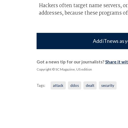
Hackers often target name servers, o
addresses, because these programs of
Add iTnews as y
Got a news tip for our journalists?
Share it wi
Copyright © SC Magazine, US edition
Tags:
attack
ddos
dealt
security