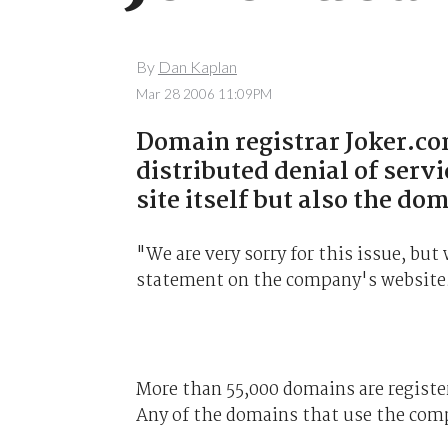
By
Dan Kaplan
Mar 28 2006 11:09PM
Domain registrar Joker.co
distributed denial of servi
site itself but also the d
"We are very sorry for this issue, but
statement on the company's website
More than 55,000 domains are registe
Any of the domains that use the compa