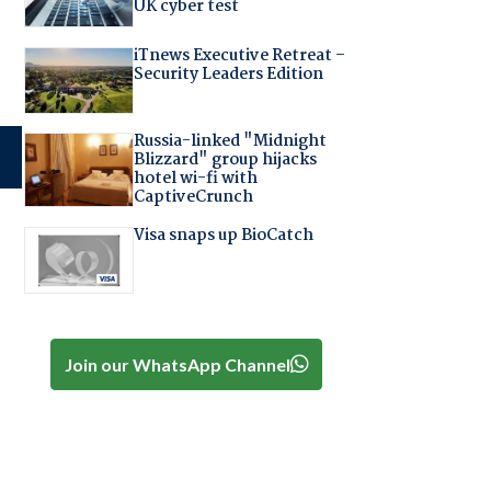
UK cyber test
iTnews Executive Retreat –
Security Leaders Edition
Russia-linked "Midnight
Blizzard" group hijacks
hotel wi-fi with
CaptiveCrunch
Visa snaps up BioCatch
Join our WhatsApp Channel