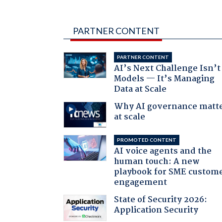
PARTNER CONTENT
PARTNER CONTENT
AI’s Next Challenge Isn’t
Models — It’s Managing
Data at Scale
Why AI governance matt
at scale
PROMOTED CONTENT
AI voice agents and the
human touch: A new
playbook for SME custom
engagement
State of Security 2026:
Application Security