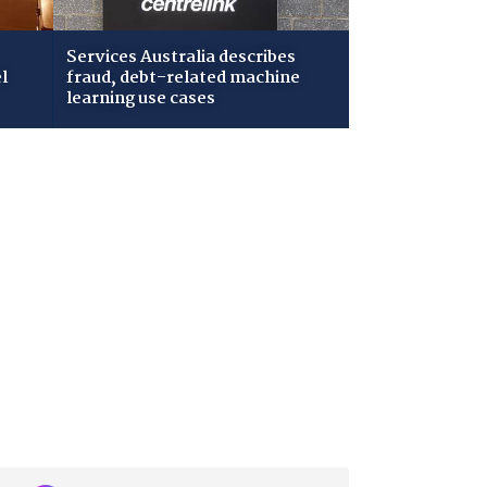
Services Australia describes
l
fraud, debt-related machine
learning use cases