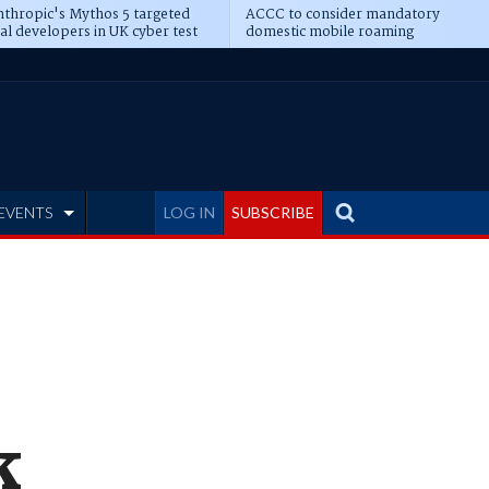
thropic's Mythos 5 targeted
ACCC to consider mandatory
al developers in UK cyber test
domestic mobile roaming
EVENTS
LOG IN
SUBSCRIBE
k