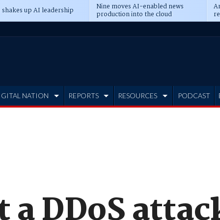
Nine moves AI-enabled news
An
 shakes up AI leadership
production into the cloud
re
IGITAL NATION
REPORTS
RESOURCES
PODCAST
t a DDoS attac