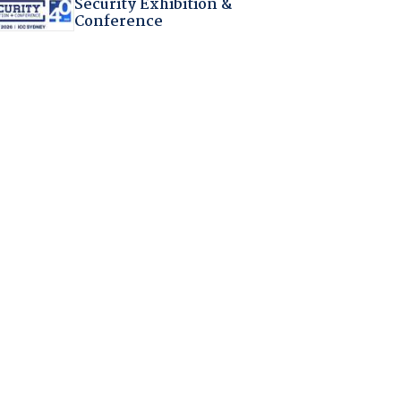
Security Exhibition &
Conference