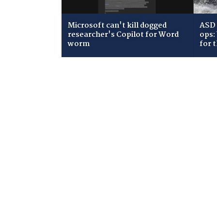
Microsoft can't kill dogged
ASD 
researcher's Copilot for Word
ops:
worm
for 