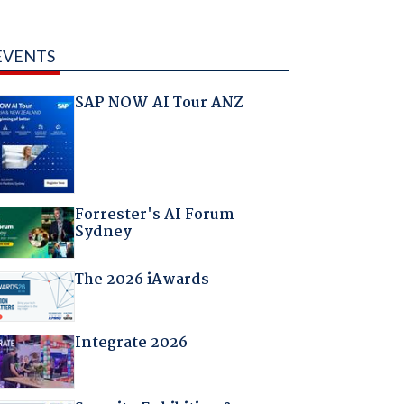
EVENTS
SAP NOW AI Tour ANZ
Forrester's AI Forum
Sydney
The 2026 iAwards
Integrate 2026