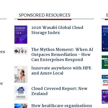
SPONSORED RESOURCES
2026 Wasabi Global Cloud
Storage Index
The Mythos Moment: When AI
ers
Outpaces Remediation - How
Can Enterprises Respond
Innovate anywhere with HPE
and Azure Local
er
Cloud Covered Report: New
Zealand
How healthcare organisations