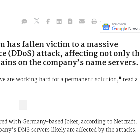
m has fallen victim to a massive
ce (DDoS) attack, affecting not only t
omains on the company’s name servers.
 we are working hard for a permanent solution," read a
.
red with Germany-based Joker, according to Netcraft.
ny's DNS servers likely are affected by the attacks.