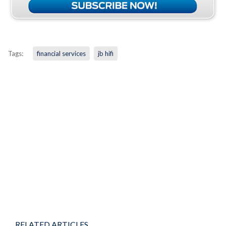
Tags:
financial services
jb hifi
RELATED ARTICLES