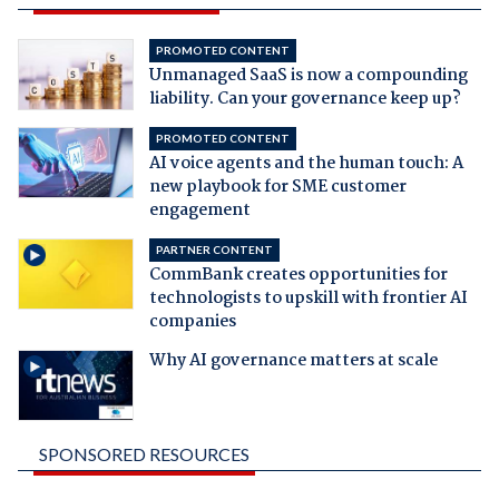
PROMOTED CONTENT
Unmanaged SaaS is now a compounding
liability. Can your governance keep up?
PROMOTED CONTENT
AI voice agents and the human touch: A
new playbook for SME customer
engagement
PARTNER CONTENT
CommBank creates opportunities for
technologists to upskill with frontier AI
companies
Why AI governance matters at scale
SPONSORED RESOURCES