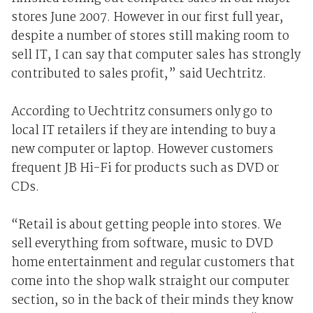
stores June 2007. However in our first full year,
despite a number of stores still making room to
sell IT, I can say that computer sales has strongly
contributed to sales profit,” said Uechtritz.
According to Uechtritz consumers only go to
local IT retailers if they are intending to buy a
new computer or laptop. However customers
frequent JB Hi-Fi for products such as DVD or
CDs.
“Retail is about getting people into stores. We
sell everything from software, music to DVD
home entertainment and regular customers that
come into the shop walk straight our computer
section, so in the back of their minds they know