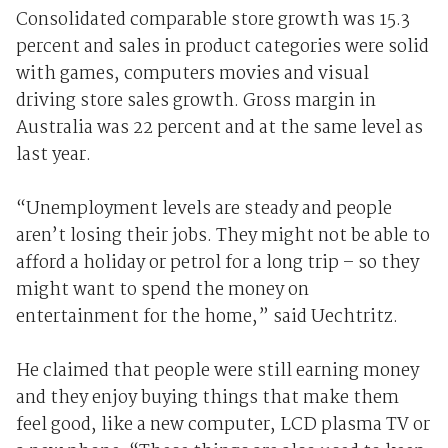
Consolidated comparable store growth was 15.3
percent and sales in product categories were solid
with games, computers movies and visual
driving store sales growth. Gross margin in
Australia was 22 percent and at the same level as
last year.
“Unemployment levels are steady and people
aren’t losing their jobs. They might not be able to
afford a holiday or petrol for a long trip – so they
might want to spend the money on
entertainment for the home,” said Uechtritz.
He claimed that people were still earning money
and they enjoy buying things that make them
feel good, like a new computer, LCD plasma TV or