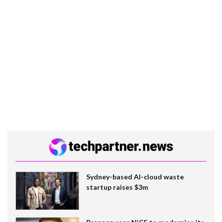
Sydney-based AI-cloud waste
startup raises $3m