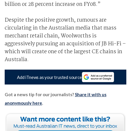
billion or 28 percent increase on FY08.”
Despite the positive growth, rumours are
circulating in the Australian media that mass
merchant retail chain, Woolworths is
aggressively pursuing an acquisition of JB Hi-Fi –
which will create one of the largest CE chains in
Australia.
Add iTnews as your trusted source
Got a news tip for our journalists?
Share it with us
anonymously here
.