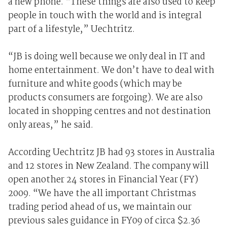
a new phone. “These things are also used to keep
people in touch with the world and is integral
part of a lifestyle,” Uechtritz.
“JB is doing well because we only deal in IT and
home entertainment. We don’t have to deal with
furniture and white goods (which may be
products consumers are forgoing). We are also
located in shopping centres and not destination
only areas,” he said.
According Uechtritz JB had 93 stores in Australia
and 12 stores in New Zealand. The company will
open another 24 stores in Financial Year (FY)
2009. “We have the all important Christmas
trading period ahead of us, we maintain our
previous sales guidance in FY09 of circa $2.36