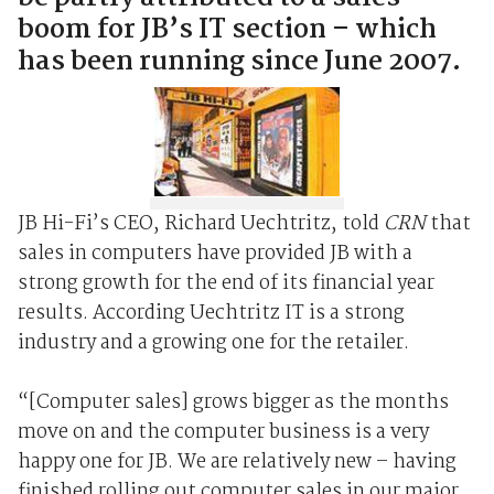
boom for JB’s IT section – which
has been running since June 2007.
JB Hi-Fi’s CEO, Richard Uechtritz, told
CRN
that
sales in computers have provided JB with a
strong growth for the end of its financial year
results. According Uechtritz IT is a strong
industry and a growing one for the retailer.
“[Computer sales] grows bigger as the months
move on and the computer business is a very
happy one for JB. We are relatively new – having
finished rolling out computer sales in our major