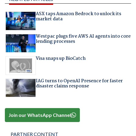
ASX taps Amazon Bedrock to unlock its
market data
Westpac plugs five AWS AI agents into core
lending processes
Visa snaps up BioCatch
IAG turns to OpenAI Presence for faster
disaster claims response
Join our WhatsApp Channel
PARTNER CONTENT