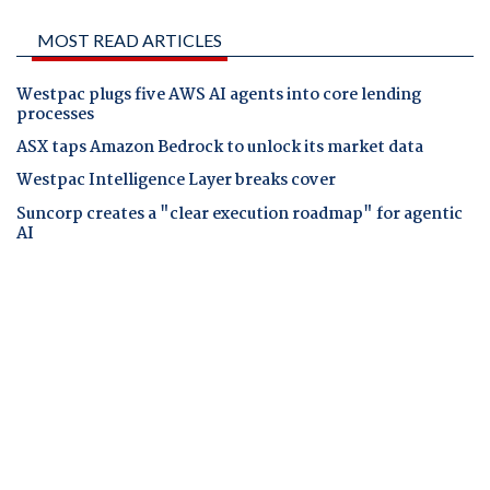
MOST READ ARTICLES
Westpac plugs five AWS AI agents into core lending
processes
ASX taps Amazon Bedrock to unlock its market data
Westpac Intelligence Layer breaks cover
Suncorp creates a "clear execution roadmap" for agentic
AI