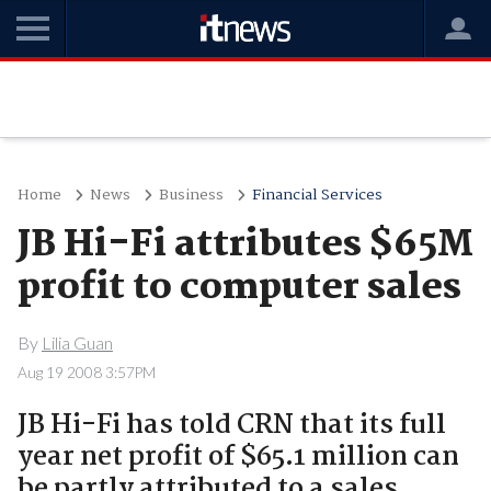
Home
News
Business
Financial Services
JB Hi-Fi attributes $65M
profit to computer sales
By
Lilia Guan
Aug 19 2008 3:57PM
JB Hi-Fi has told CRN that its full
year net profit of $65.1 million can
be partly attributed to a sales