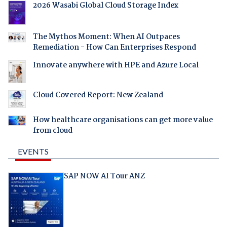
2026 Wasabi Global Cloud Storage Index
The Mythos Moment: When AI Outpaces
Remediation - How Can Enterprises Respond
Innovate anywhere with HPE and Azure Local
Cloud Covered Report: New Zealand
How healthcare organisations can get more value
from cloud
EVENTS
SAP NOW AI Tour ANZ