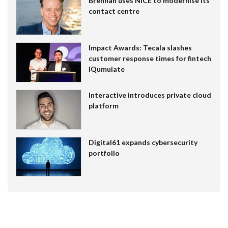
Brennan uses NiCE to modernise its
contact centre
Impact Awards: Tecala slashes
customer response times for fintech
IQumulate
Interactive introduces private cloud
platform
Digital61 expands cybersecurity
portfolio