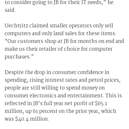
to consider going to JB for their IT needs,” he
said.
Uechtritz claimed smaller operators only sell
computers and only land sales for these items.
“Our customers shop at JB for months on end and
make us their retailer of choice for computer
purchases.”
Despite the drop in consumer confidence in
spending, rising interest rates and petrol prices,
people are still willing to spend money on
consumer electronics and entertainment. This is
reflected in JB’s full year net profit of $65.1
million, up 61 percent on the prior year, which
was $40.4 million.