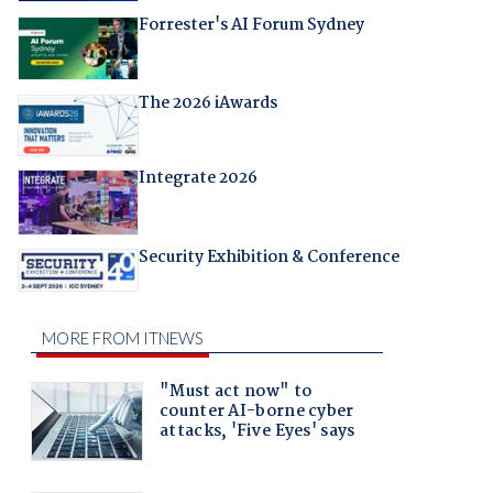
Forrester's AI Forum Sydney
The 2026 iAwards
Integrate 2026
Security Exhibition & Conference