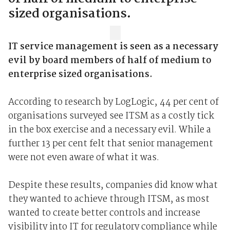
sized organisations.
IT service management is seen as a necessary
evil by board members of half of medium to
enterprise sized organisations.
According to research by LogLogic, 44 per cent of
organisations surveyed see ITSM as a costly tick
in the box exercise and a necessary evil. While a
further 13 per cent felt that senior management
were not even aware of what it was.
Despite these results, companies did know what
they wanted to achieve through ITSM, as most
wanted to create better controls and increase
visibility into IT for regulatory compliance while