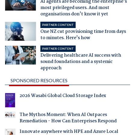
AI agents are becoming the enterprise's
most privileged users. And most
organisations don't know it yet
PARTNER CONTENT
One NZ cut provisioning time from days
to minutes. Here's how
PARTNER CONTENT
Delivering healthcare AI success with
sound foundations and a systemic
approach
SPONSORED RESOURCES
2026 Wasabi Global Cloud Storage Index
The Mythos Moment: When AI Outpaces
Remediation - How Can Enterprises Respond
Innovate anywhere with HPE and Azure Local