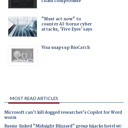
MOST READ ARTICLES
Microsoft can't kill dogged researcher's Copilot for Word
worm
Russia-linked "Midnight Blizzard" group hijacks hotel wi-