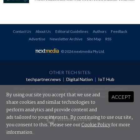
Contact Us
About Us
Editorial Guidelines
Authors
Feedback
Advertise
Newsletter Archive
Site Map
RSS
© 2026 nextmedia Pty Ltd
.
OTHER TECH SITES:
techpartner.news
|
Digital Nation
|
IoT Hub
All rights reserved. This material may not be published, broadcast, rewritten or
redistributed in any form without prior authorisation.
By using our site you accept that we use and
ACCEPT
Your use of this website constitutes acceptance of nextmedia's
Privacy Policy
and
Terms &
Conditions
.
share cookies and similar technologies to
perform analytics and provide content and
Powered By
ads tailored to your interests. By continuing to use our site,
you consent to this. Please see our
Cookie Policy
for more
information.