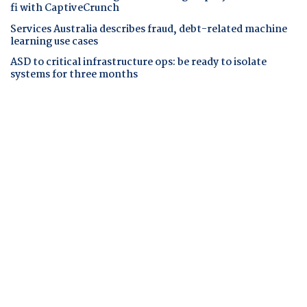
fi with CaptiveCrunch
Services Australia describes fraud, debt-related machine
learning use cases
ASD to critical infrastructure ops: be ready to isolate
systems for three months