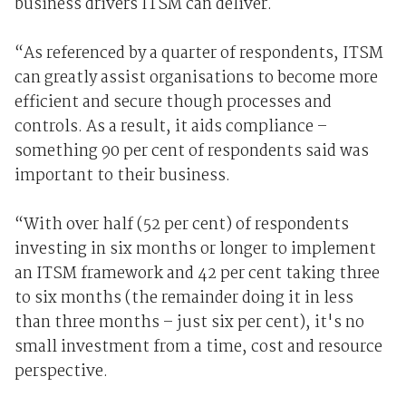
business drivers ITSM can deliver.
“As referenced by a quarter of respondents, ITSM
can greatly assist organisations to become more
efficient and secure though processes and
controls. As a result, it aids compliance –
something 90 per cent of respondents said was
important to their business.
“With over half (52 per cent) of respondents
investing in six months or longer to implement
an ITSM framework and 42 per cent taking three
to six months (the remainder doing it in less
than three months – just six per cent), it's no
small investment from a time, cost and resource
perspective.