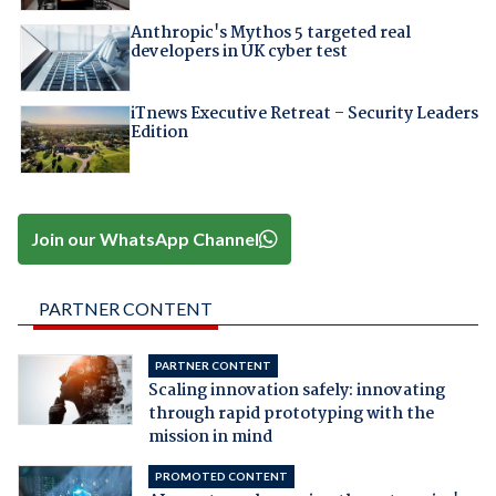
Anthropic's Mythos 5 targeted real
developers in UK cyber test
iTnews Executive Retreat – Security Leaders
Edition
Join our WhatsApp Channel
PARTNER CONTENT
PARTNER CONTENT
Scaling innovation safely: innovating
through rapid prototyping with the
mission in mind
PROMOTED CONTENT