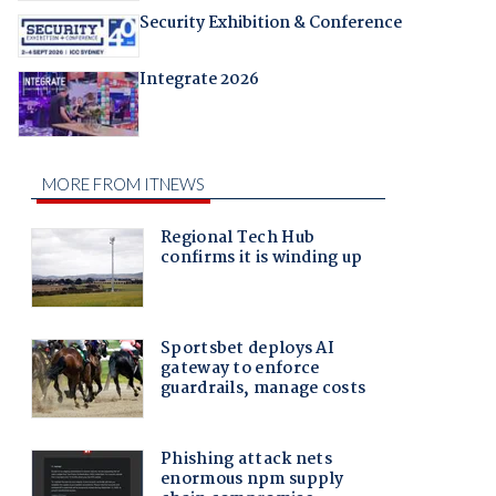
Security Exhibition & Conference
Integrate 2026