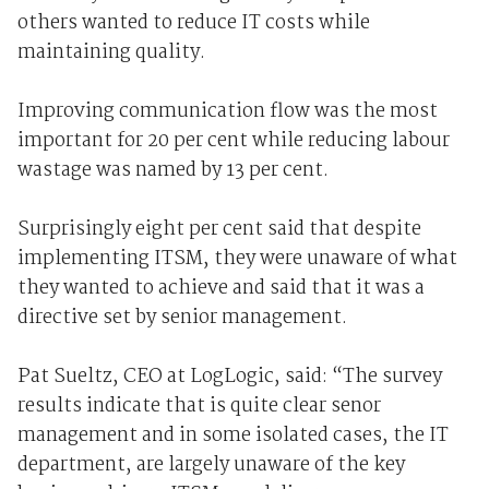
others wanted to reduce IT costs while
maintaining quality.
Improving communication flow was the most
important for 20 per cent while reducing labour
wastage was named by 13 per cent.
Surprisingly eight per cent said that despite
implementing ITSM, they were unaware of what
they wanted to achieve and said that it was a
directive set by senior management.
Pat Sueltz, CEO at LogLogic, said: “The survey
results indicate that is quite clear senor
management and in some isolated cases, the IT
department, are largely unaware of the key