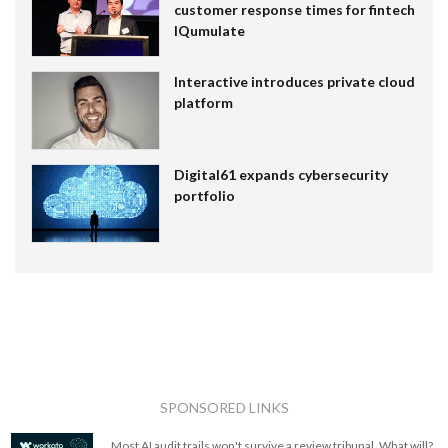
customer response times for fintech
IQumulate
Interactive introduces private cloud
platform
Digital61 expands cybersecurity
portfolio
SPONSORED LINKS
Most AI audit trails won't survive a review tribunal. What will?