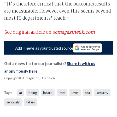
“It's therefore critical that the outcome/results
are measurable. However even this seems beyond
most IT departments' reach.”
See original article on
scmagazineuk.com
Add iTnews as your trusted source
Got a news tip for our journalists?
Share it with us
anonymously here
.
Copyright © SC Magazine, US edition
Tags:
at
being
board
itsm
level
not
security
seriously
taken