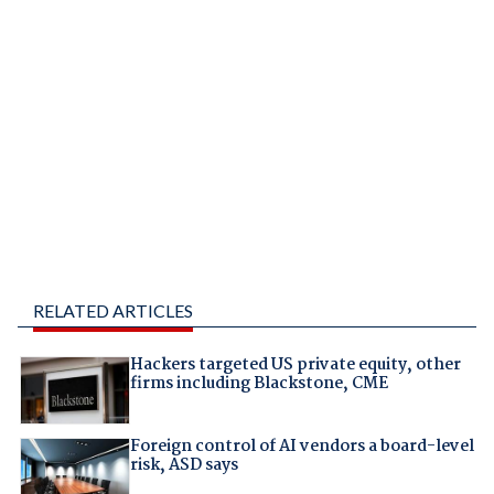
RELATED ARTICLES
Hackers targeted US private equity, other
firms including Blackstone, CME
Foreign control of AI vendors a board-level
risk, ASD says