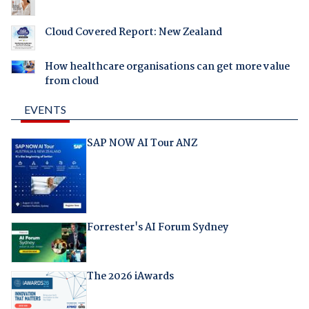
Cloud Covered Report: New Zealand
How healthcare organisations can get more value
from cloud
EVENTS
SAP NOW AI Tour ANZ
Forrester's AI Forum Sydney
The 2026 iAwards