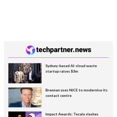
Sydney-based AI-cloud waste
startup raises $3m
Brennan uses NiCE to modernise its
contact centre
Impact Awards: Tecala slashes