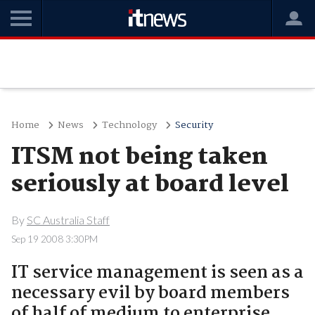
Home
News
Technology
Security
ITSM not being taken
seriously at board level
By
SC Australia Staff
Sep 19 2008 3:30PM
IT service management is seen as a
necessary evil by board members
of half of medium to enterprise