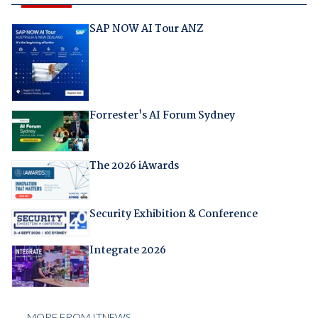
SAP NOW AI Tour ANZ
Forrester's AI Forum Sydney
The 2026 iAwards
Security Exhibition & Conference
Integrate 2026