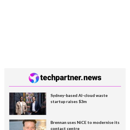
Sydney-based AI-cloud waste
startup raises $3m
Brennan uses NiCE to modernise its
contact centre