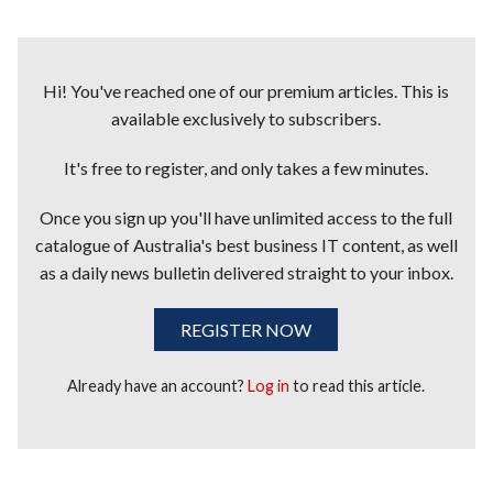
Hi! You've reached one of our premium articles. This is
available exclusively to subscribers.
It's free to register, and only takes a few minutes.
Once you sign up you'll have unlimited access to the full
catalogue of Australia's best business IT content, as well
as a daily news bulletin delivered straight to your inbox.
REGISTER NOW
Already have an account?
Log in
to read this article.