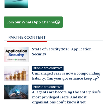
Join our WhatsApp Channel
PARTNER CONTENT
State of Security 2026: Application
Security
PROMOTED CONTENT
Unmanaged SaaS is now a compounding
liability. Can your governance keep up?
PROMOTED CONTENT
AI agents are becoming the enterprise's
most privileged users. And most
organisations don't know it yet