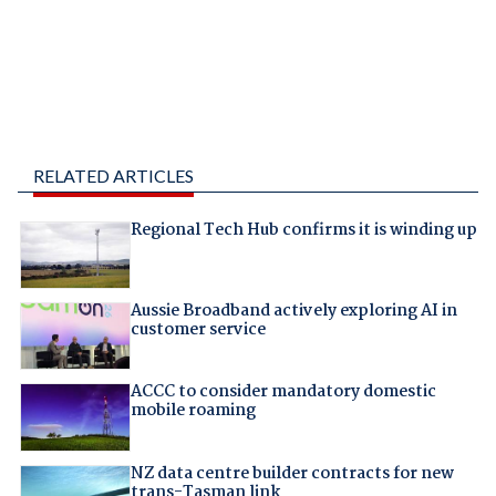
RELATED ARTICLES
Regional Tech Hub confirms it is winding up
Aussie Broadband actively exploring AI in
customer service
ACCC to consider mandatory domestic
mobile roaming
NZ data centre builder contracts for new
trans-Tasman link