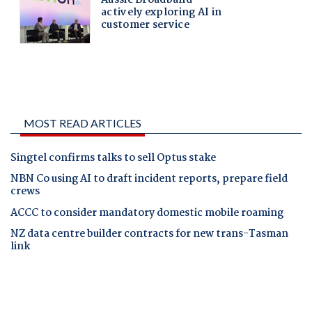
MOST READ ARTICLES
Singtel confirms talks to sell Optus stake
NBN Co using AI to draft incident reports, prepare field
crews
ACCC to consider mandatory domestic mobile roaming
NZ data centre builder contracts for new trans-Tasman
link