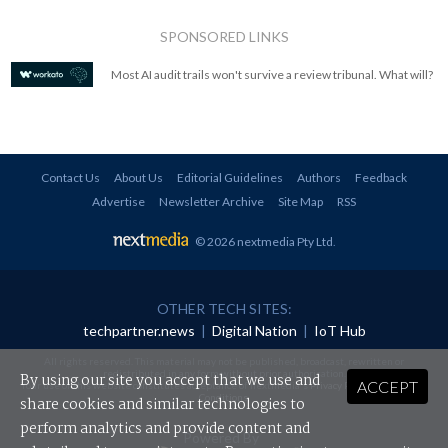
SPONSORED LINKS
Most AI audit trails won't survive a review tribunal. What will?
Contact Us
About Us
Editorial Guidelines
Authors
Feedback
Advertise
Newsletter Archive
Site Map
RSS
© 2026 nextmedia Pty Ltd
.
OTHER TECH SITES:
techpartner.news
|
Digital Nation
|
IoT Hub
All rights reserved. This material may not be published, broadcast, rewritten or
redistributed in any form without prior authorisation.
By using our site you accept that we use and
ACCEPT
Your use of this website constitutes acceptance of nextmedia's
Privacy Policy
and
Terms &
Conditions
.
share cookies and similar technologies to
perform analytics and provide content and
Powered By