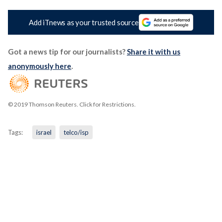
Add iTnews as your trusted source
Got a news tip for our journalists?
Share it with us
anonymously here
.
© 2019 Thomson Reuters. Click for Restrictions.
Tags:
israel
telco/isp