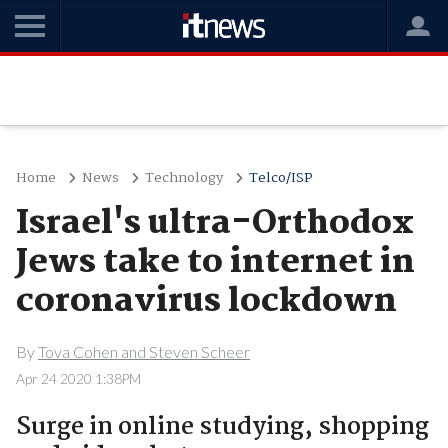
Home
News
Technology
Telco/ISP
Israel's ultra-Orthodox
Jews take to internet in
coronavirus lockdown
By
Tova Cohen and Steven Scheer
Apr 24 2020 1:38PM
Surge in online studying, shopping