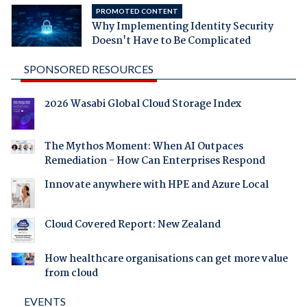
PROMOTED CONTENT
Why Implementing Identity Security
Doesn't Have to Be Complicated
SPONSORED RESOURCES
2026 Wasabi Global Cloud Storage Index
The Mythos Moment: When AI Outpaces
Remediation - How Can Enterprises Respond
Innovate anywhere with HPE and Azure Local
Cloud Covered Report: New Zealand
How healthcare organisations can get more value
from cloud
EVENTS