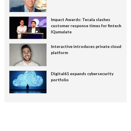
Impact Awards: Tecala slashes
customer response times for fintech
IQumulate
Interactive introduces private cloud
platform
Digital61 expands cybersecurity
portfolio