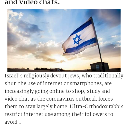
and video chats.
Israel's religiously devout Jews, who traditionally
shun the use of internet or smartphones, are
increasingly going online to shop, study and
video chat as the coronavirus outbreak forces
them to stay largely home. Ultra-Orthodox rabbis
restrict internet use among their followers to
avoid ...