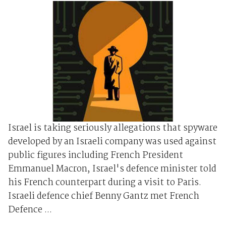
Israel is taking seriously allegations that spyware
developed by an Israeli company was used against
public figures including French President
Emmanuel Macron, Israel's defence minister told
his French counterpart during a visit to Paris.
Israeli defence chief Benny Gantz met French
Defence ...