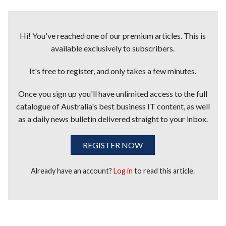
Hi! You've reached one of our premium articles. This is
available exclusively to subscribers.
It's free to register, and only takes a few minutes.
Once you sign up you'll have unlimited access to the full
catalogue of Australia's best business IT content, as well
as a daily news bulletin delivered straight to your inbox.
REGISTER NOW
Already have an account?
Log in
to read this article.