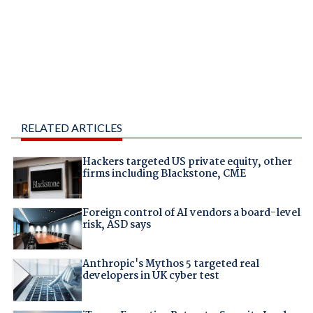
RELATED ARTICLES
Hackers targeted US private equity, other
firms including Blackstone, CME
Foreign control of AI vendors a board-level
risk, ASD says
Anthropic's Mythos 5 targeted real
developers in UK cyber test