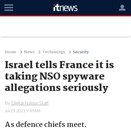
Home
News
Technology
Security
Israel tells France it is
taking NSO spyware
allegations seriously
By
Digital Nation Staff
Jul 29 2021 9:49AM
As defence chiefs meet.