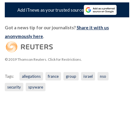
Add iTnews as your trusted source
Got a news tip for our journalists?
Share it with us
anonymously here
.
© 2019 Thomson Reuters. Click for Restrictions.
Tags:
allegations
france
group
israel
nso
security
spyware