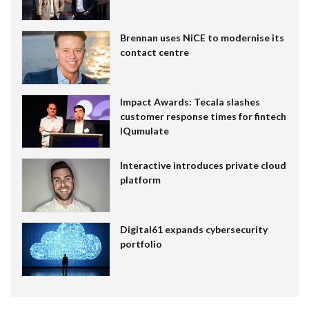
Brennan uses NiCE to modernise its
contact centre
Impact Awards: Tecala slashes
customer response times for fintech
IQumulate
Interactive introduces private cloud
platform
Digital61 expands cybersecurity
portfolio