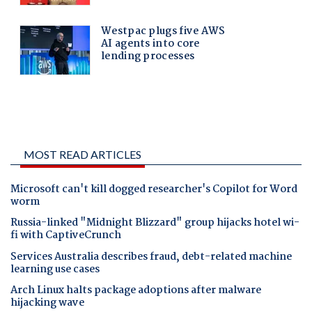
MOST READ ARTICLES
Microsoft can't kill dogged researcher's Copilot for Word
worm
Russia-linked "Midnight Blizzard" group hijacks hotel wi-
fi with CaptiveCrunch
Services Australia describes fraud, debt-related machine
learning use cases
Arch Linux halts package adoptions after malware
hijacking wave