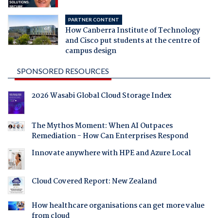
PARTNER CONTENT
How Canberra Institute of Technology
and Cisco put students at the centre of
campus design
SPONSORED RESOURCES
2026 Wasabi Global Cloud Storage Index
The Mythos Moment: When AI Outpaces
Remediation - How Can Enterprises Respond
Innovate anywhere with HPE and Azure Local
Cloud Covered Report: New Zealand
How healthcare organisations can get more value
from cloud