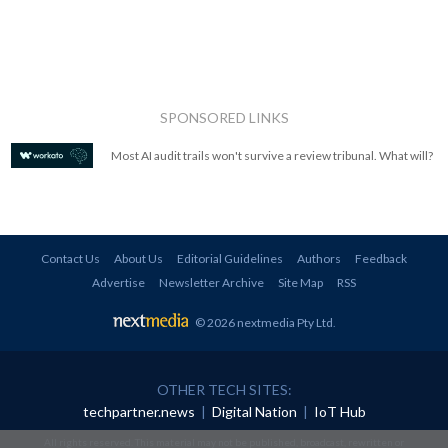
SPONSORED LINKS
Most AI audit trails won't survive a review tribunal. What will?
Contact Us
About Us
Editorial Guidelines
Authors
Feedback
Advertise
Newsletter Archive
Site Map
RSS
© 2026 nextmedia Pty Ltd
.
OTHER TECH SITES:
techpartner.news
|
Digital Nation
|
IoT Hub
All rights reserved. This material may not be published, broadcast, rewritten or