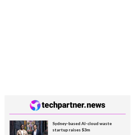
Sydney-based AI-cloud waste
startup raises $3m