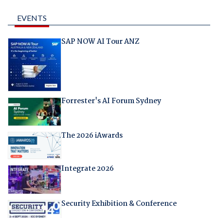
EVENTS
SAP NOW AI Tour ANZ
Forrester's AI Forum Sydney
The 2026 iAwards
Integrate 2026
Security Exhibition & Conference