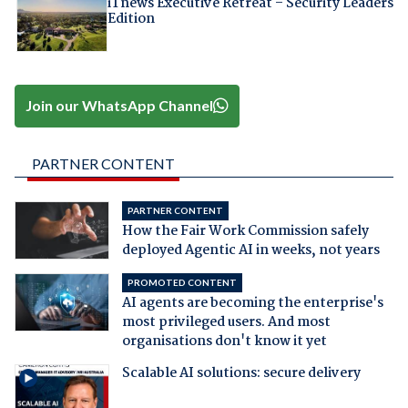
iTnews Executive Retreat – Security Leaders
Edition
Join our WhatsApp Channel
PARTNER CONTENT
PARTNER CONTENT
How the Fair Work Commission safely
deployed Agentic AI in weeks, not years
PROMOTED CONTENT
AI agents are becoming the enterprise's
most privileged users. And most
organisations don't know it yet
Scalable AI solutions: secure delivery