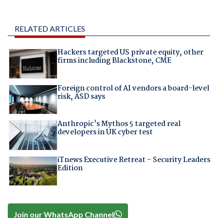
RELATED ARTICLES
Hackers targeted US private equity, other
firms including Blackstone, CME
Foreign control of AI vendors a board-level
risk, ASD says
Anthropic's Mythos 5 targeted real
developers in UK cyber test
iTnews Executive Retreat – Security Leaders
Edition
Join our WhatsApp Channel