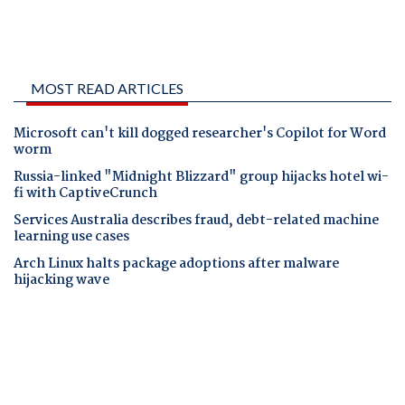
MOST READ ARTICLES
Microsoft can't kill dogged researcher's Copilot for Word
worm
Russia-linked "Midnight Blizzard" group hijacks hotel wi-
fi with CaptiveCrunch
Services Australia describes fraud, debt-related machine
learning use cases
Arch Linux halts package adoptions after malware
hijacking wave