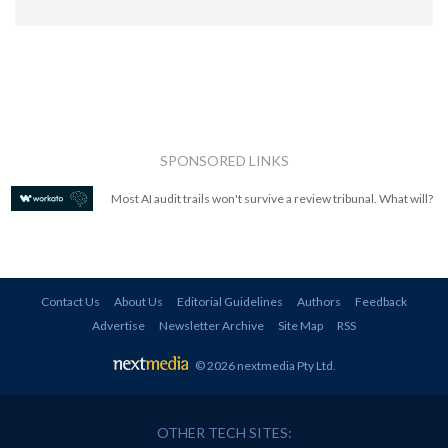
SPONSORED LINKS
Most AI audit trails won't survive a review tribunal. What will?
Contact Us
About Us
Editorial Guidelines
Authors
Feedback
Advertise
Newsletter Archive
Site Map
RSS
© 2026 nextmedia Pty Ltd
.
OTHER TECH SITES: