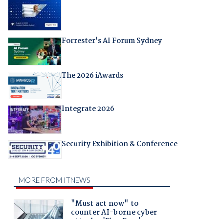
Forrester's AI Forum Sydney
The 2026 iAwards
Integrate 2026
Security Exhibition & Conference