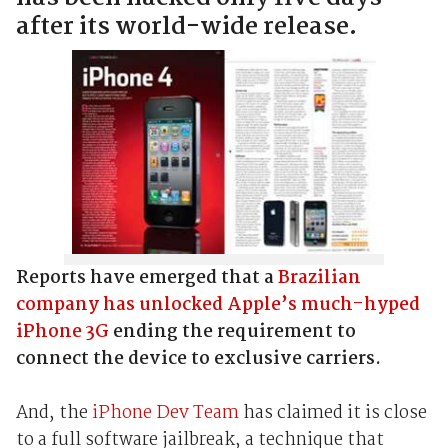
after its world-wide release.
Reports have emerged that a
Brazilian
company has unlocked Apple’s much-hyped
iPhone 3G
ending the requirement to
connect the device to exclusive carriers.
And, the
iPhone Dev Team
has claimed it is close
to a full software jailbreak, a technique that