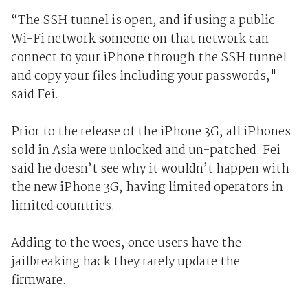
“The SSH tunnel is open, and if using a public
Wi-Fi network someone on that network can
connect to your iPhone through the SSH tunnel
and copy your files including your passwords,"
said Fei.
Prior to the release of the iPhone 3G, all iPhones
sold in Asia were unlocked and un-patched. Fei
said he doesn’t see why it wouldn’t happen with
the new iPhone 3G, having limited operators in
limited countries.
Adding to the woes, once users have the
jailbreaking hack they rarely update the
firmware.