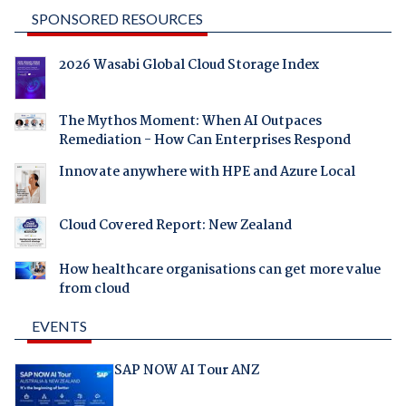
SPONSORED RESOURCES
2026 Wasabi Global Cloud Storage Index
The Mythos Moment: When AI Outpaces
Remediation - How Can Enterprises Respond
Innovate anywhere with HPE and Azure Local
Cloud Covered Report: New Zealand
How healthcare organisations can get more value
from cloud
EVENTS
SAP NOW AI Tour ANZ