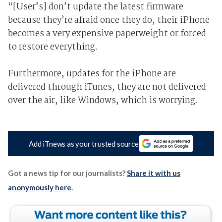
“[User’s] don’t update the latest firmware
because they’re afraid once they do, their iPhone
becomes a very expensive paperweight or forced
to restore everything.
Furthermore, updates for the iPhone are
delivered through iTunes, they are not delivered
over the air, like Windows, which is worrying.
Add iTnews as your trusted source
Got a news tip for our journalists?
Share it with us
anonymously here
.