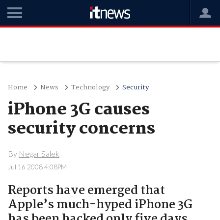
Home
News
Technology
Security
iPhone 3G causes
security concerns
By
Negar Salek
Jul 16 2008 4:08PM
Reports have emerged that
Apple’s much-hyped iPhone 3G
has been hacked only five days