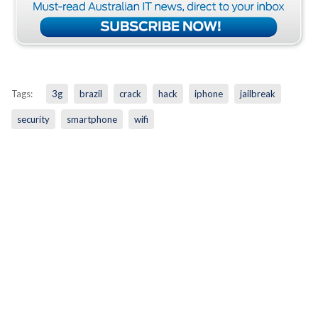
Tags:
3g
brazil
crack
hack
iphone
jailbreak
security
smartphone
wifi