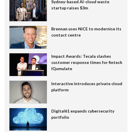
Sydney-based AI-cloud waste
startup raises $3m
Brennan uses NiCE to modernise its
contact centre
Impact Awards: Tecala slashes
customer response times for fintech
IQumulate
Interactive introduces private cloud
platform
Digital61 expands cybersecurity
portfolio