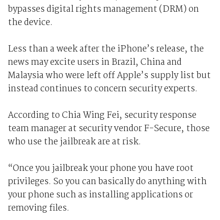
bypasses digital rights management (DRM) on
the device.
Less than a week after the iPhone’s release, the
news may excite users in Brazil, China and
Malaysia who were left off Apple’s supply list but
instead continues to concern security experts.
According to Chia Wing Fei, security response
team manager at security vendor F-Secure, those
who use the jailbreak are at risk.
“Once you jailbreak your phone you have root
privileges. So you can basically do anything with
your phone such as installing applications or
removing files.