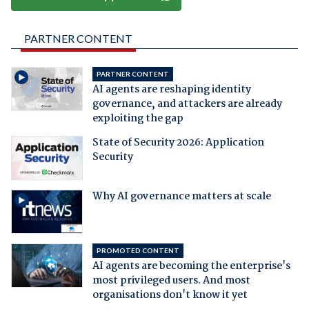
PARTNER CONTENT
PARTNER CONTENT
AI agents are reshaping identity
governance, and attackers are already
exploiting the gap
State of Security 2026: Application
Security
Why AI governance matters at scale
PROMOTED CONTENT
AI agents are becoming the enterprise's
most privileged users. And most
organisations don't know it yet