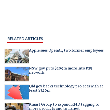
RELATED ARTICLES
Apple sues OpenAI, two former employees
NSW gov puts $209m more into P25
network
Qld gov backs technology projects with at
least $340m
Kmart Group to expand RFID tagging to
more products and to Target