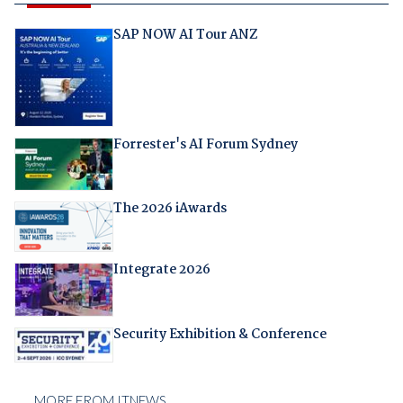
SAP NOW AI Tour ANZ
Forrester's AI Forum Sydney
The 2026 iAwards
Integrate 2026
Security Exhibition & Conference