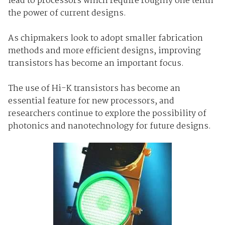
lead to processors which require roughly one tenth
the power of current designs.
As chipmakers look to adopt smaller fabrication
methods and more efficient designs, improving
transistors has become an important focus.
The use of Hi-K transistors has become an
essential feature for new processors, and
researchers continue to explore the possibility of
photonics and nanotechnology for future designs.