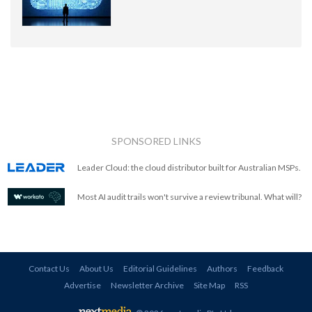
SPONSORED LINKS
Leader Cloud: the cloud distributor built for Australian MSPs.
Most AI audit trails won't survive a review tribunal. What will?
Contact Us
About Us
Editorial Guidelines
Authors
Feedback
Advertise
Newsletter Archive
Site Map
RSS