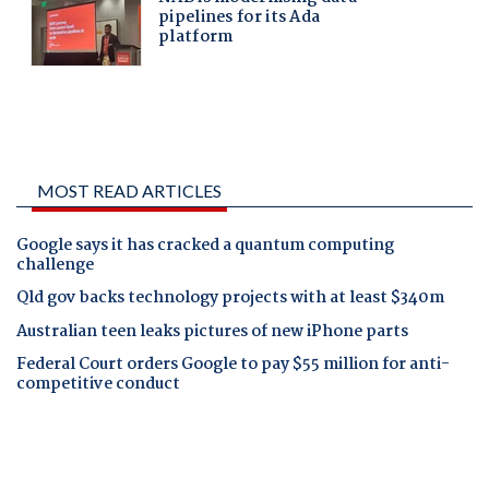
MOST READ ARTICLES
Google says it has cracked a quantum computing
challenge
Qld gov backs technology projects with at least $340m
Australian teen leaks pictures of new iPhone parts
Federal Court orders Google to pay $55 million for anti-
competitive conduct