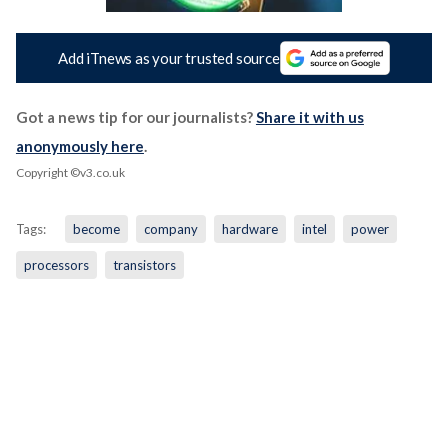
Add iTnews as your trusted source
Got a news tip for our journalists?
Share it with us
anonymously here
.
Copyright ©v3.co.uk
Tags:
become
company
hardware
intel
power
processors
transistors