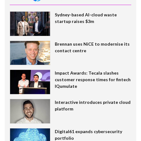
Sydney-based AI-cloud waste
startup raises $3m
Brennan uses NiCE to modernise its
contact centre
Impact Awards: Tecala slashes
customer response times for fintech
IQumulate
Interactive introduces private cloud
platform
Digital61 expands cybersecurity
portfolio