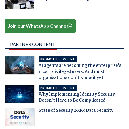
Join our WhatsApp Channel
PARTNER CONTENT
PROMOTED CONTENT
AI agents are becoming the enterprise's
most privileged users. And most
organisations don't know it yet
PROMOTED CONTENT
Why Implementing Identity Security
Doesn't Have to Be Complicated
State of Security 2026: Data Security