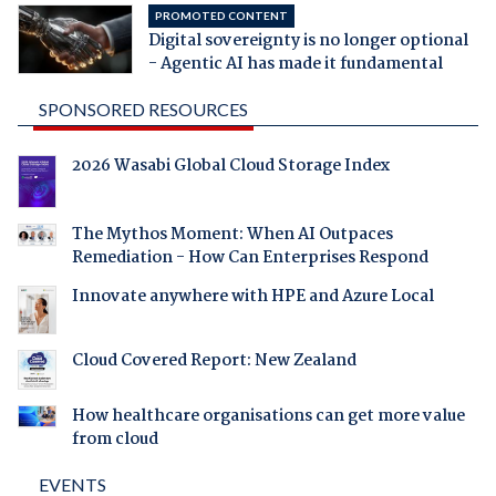
PROMOTED CONTENT
Digital sovereignty is no longer optional
- Agentic AI has made it fundamental
SPONSORED RESOURCES
2026 Wasabi Global Cloud Storage Index
The Mythos Moment: When AI Outpaces
Remediation - How Can Enterprises Respond
Innovate anywhere with HPE and Azure Local
Cloud Covered Report: New Zealand
How healthcare organisations can get more value
from cloud
EVENTS