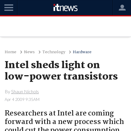
Home
News
Technology
Hardware
Intel sheds light on
low-power transistors
By
Shaun Nichols
Apr 4 2009 9:35AM
Researchers at Intel are coming
forward with a new process which
could cut the power consumption