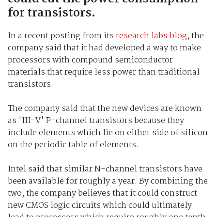
for transistors.
In a recent posting from its
research labs blog
, the
company said that it had developed a way to make
processors with compound semiconductor
materials that require less power than traditional
transistors.
The company said that the new devices are known
as 'III-V' P-channel transistors because they
include elements which lie on either side of silicon
on the periodic table of elements.
Intel said that similar N-channel transistors have
been available for roughly a year. By combining the
two, the company believes that it could construct
new CMOS logic circuits which could ultimately