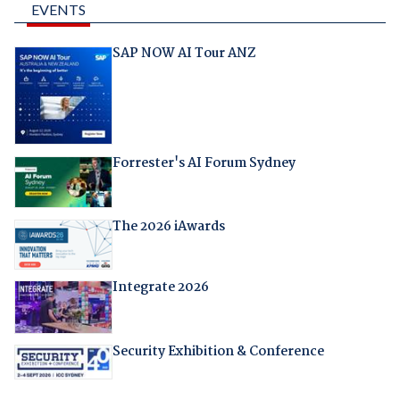
EVENTS
SAP NOW AI Tour ANZ
Forrester's AI Forum Sydney
The 2026 iAwards
Integrate 2026
Security Exhibition & Conference