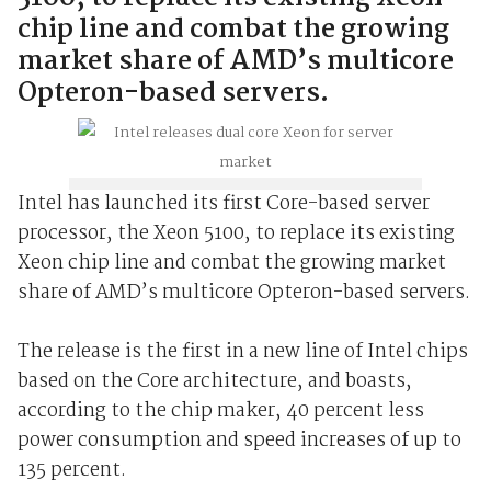
chip line and combat the growing
market share of AMD’s multicore
Opteron-based servers.
Intel has launched its first Core-based server
processor, the Xeon 5100, to replace its existing
Xeon chip line and combat the growing market
share of AMD’s multicore Opteron-based servers.
The release is the first in a new line of Intel chips
based on the Core architecture, and boasts,
according to the chip maker, 40 percent less
power consumption and speed increases of up to
135 percent.