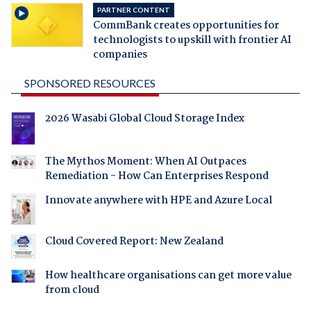
PARTNER CONTENT
CommBank creates opportunities for
technologists to upskill with frontier AI
companies
SPONSORED RESOURCES
2026 Wasabi Global Cloud Storage Index
The Mythos Moment: When AI Outpaces
Remediation - How Can Enterprises Respond
Innovate anywhere with HPE and Azure Local
Cloud Covered Report: New Zealand
How healthcare organisations can get more value
from cloud