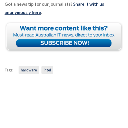
Got a news tip for our journalists?
Share it with us
anonymously here
.
Tags:
hardware
intel