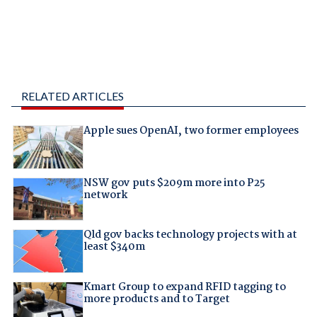
RELATED ARTICLES
Apple sues OpenAI, two former employees
NSW gov puts $209m more into P25
network
Qld gov backs technology projects with at
least $340m
Kmart Group to expand RFID tagging to
more products and to Target