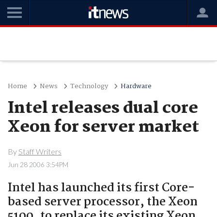
Home
News
Technology
Hardware
Intel releases dual core
Xeon for server market
By
Staff Writers
Jun 28 2006 3:54PM
Intel has launched its first Core-
based server processor, the Xeon
5100, to replace its existing Xeon