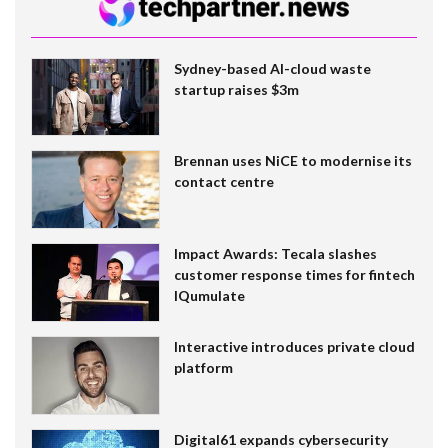
Sydney-based AI-cloud waste
startup raises $3m
Brennan uses NiCE to modernise its
contact centre
Impact Awards: Tecala slashes
customer response times for fintech
IQumulate
Interactive introduces private cloud
platform
Digital61 expands cybersecurity