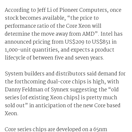
According to Jeff Li of Pioneer Computers, once
stock becomes available, “the price to
performance ratio of the Core Xeon will
determine the move away from AMD”. Intel has
announced pricing from US$209 to US$851 in
1,000-unit quantities, and expects a product
lifecycle of between five and seven years.
System builders and distributors said demand for
the forthcoming dual-core chips is high, with
Danny Feldman of Synnex suggesting the “old
series [of existing Xeon chips] is pretty much
sold out” in anticipation of the new Core based
Xeon.
Core series chips are developed on a 65nm