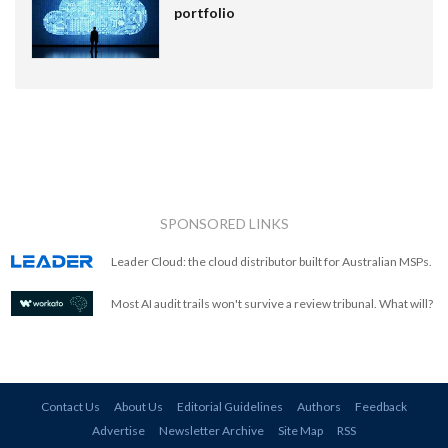
portfolio
SPONSORED LINKS
Leader Cloud: the cloud distributor built for Australian MSPs.
Most AI audit trails won't survive a review tribunal. What will?
Contact Us
About Us
Editorial Guidelines
Authors
Feedback
Advertise
Newsletter Archive
Site Map
RSS