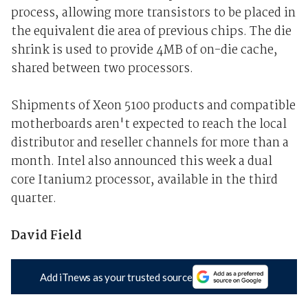
process, allowing more transistors to be placed in
the equivalent die area of previous chips. The die
shrink is used to provide 4MB of on-die cache,
shared between two processors.
Shipments of Xeon 5100 products and compatible
motherboards aren't expected to reach the local
distributor and reseller channels for more than a
month. Intel also announced this week a dual
core Itanium2 processor, available in the third
quarter.
David Field
Add iTnews as your trusted source