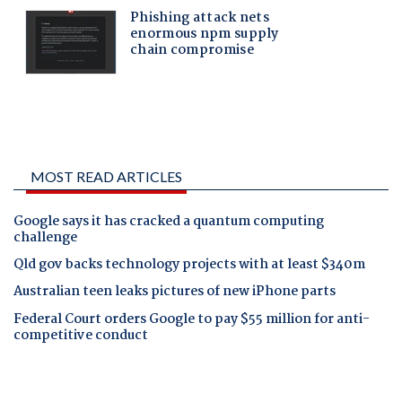
MOST READ ARTICLES
Google says it has cracked a quantum computing
challenge
Qld gov backs technology projects with at least $340m
Australian teen leaks pictures of new iPhone parts
Federal Court orders Google to pay $55 million for anti-
competitive conduct