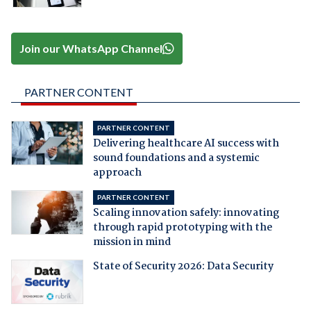
Join our WhatsApp Channel
PARTNER CONTENT
PARTNER CONTENT
Delivering healthcare AI success with
sound foundations and a systemic
approach
PARTNER CONTENT
Scaling innovation safely: innovating
through rapid prototyping with the
mission in mind
State of Security 2026: Data Security