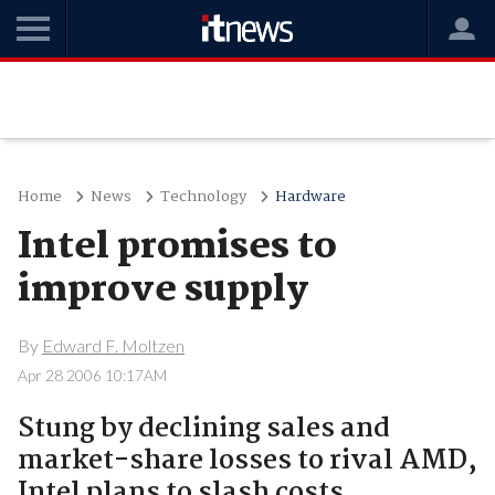
Home
News
Technology
Hardware
Intel promises to
improve supply
By
Edward F. Moltzen
Apr 28 2006 10:17AM
Stung by declining sales and
market-share losses to rival AMD,
Intel plans to slash costs,