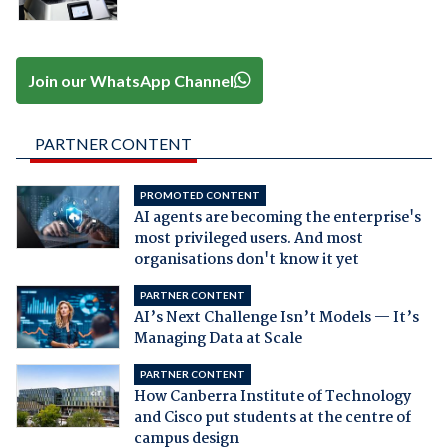
Join our WhatsApp Channel
PARTNER CONTENT
PROMOTED CONTENT
AI agents are becoming the enterprise's
most privileged users. And most
organisations don't know it yet
PARTNER CONTENT
AI’s Next Challenge Isn’t Models — It’s
Managing Data at Scale
PARTNER CONTENT
How Canberra Institute of Technology
and Cisco put students at the centre of
campus design