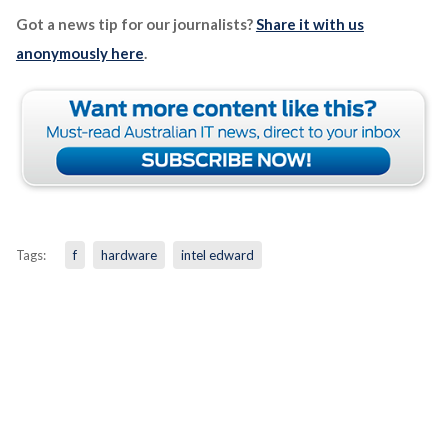
Got a news tip for our journalists?
Share it with us
anonymously here
.
Tags:
f
hardware
intel edward