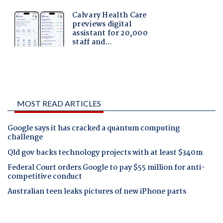
MOST READ ARTICLES
Google says it has cracked a quantum computing
challenge
Qld gov backs technology projects with at least $340m
Federal Court orders Google to pay $55 million for anti-
competitive conduct
Australian teen leaks pictures of new iPhone parts