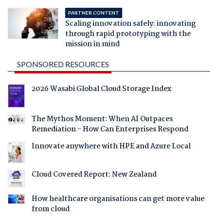
PARTNER CONTENT
Scaling innovation safely: innovating
through rapid prototyping with the
mission in mind
SPONSORED RESOURCES
2026 Wasabi Global Cloud Storage Index
The Mythos Moment: When AI Outpaces
Remediation - How Can Enterprises Respond
Innovate anywhere with HPE and Azure Local
Cloud Covered Report: New Zealand
How healthcare organisations can get more value
from cloud