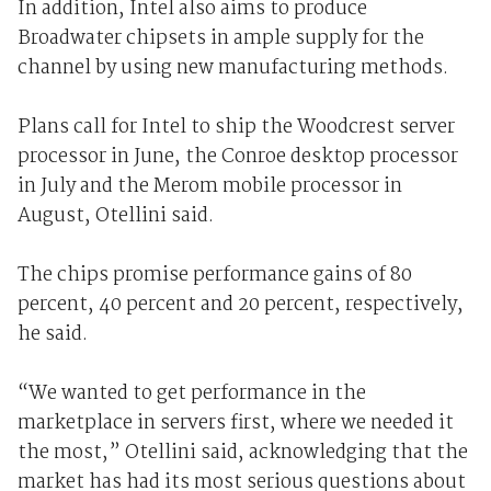
In addition, Intel also aims to produce
Broadwater chipsets in ample supply for the
channel by using new manufacturing methods.
Plans call for Intel to ship the Woodcrest server
processor in June, the Conroe desktop processor
in July and the Merom mobile processor in
August, Otellini said.
The chips promise performance gains of 80
percent, 40 percent and 20 percent, respectively,
he said.
“We wanted to get performance in the
marketplace in servers first, where we needed it
the most,” Otellini said, acknowledging that the
market has had its most serious questions about