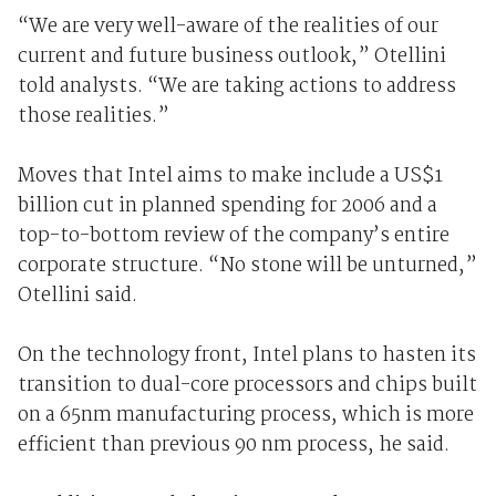
“We are very well-aware of the realities of our
current and future business outlook,” Otellini
told analysts. “We are taking actions to address
those realities.”
Moves that Intel aims to make include a US$1
billion cut in planned spending for 2006 and a
top-to-bottom review of the company’s entire
corporate structure. “No stone will be unturned,”
Otellini said.
On the technology front, Intel plans to hasten its
transition to dual-core processors and chips built
on a 65nm manufacturing process, which is more
efficient than previous 90 nm process, he said.