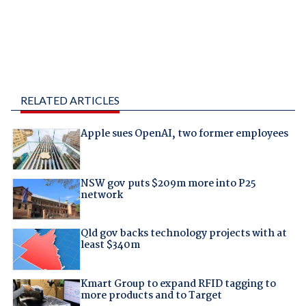
RELATED ARTICLES
Apple sues OpenAI, two former employees
NSW gov puts $209m more into P25
network
Qld gov backs technology projects with at
least $340m
Kmart Group to expand RFID tagging to
more products and to Target