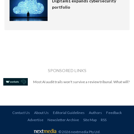
Digital61 expands cybersecurity
portfolio
SPONSORED LINKS
Most AI audit trails won't survive a review tribunal. What will?
Contact Us
About Us
Editorial Guidelines
Authors
Feedback
Advertise
Newsletter Archive
Site Map
RSS
© 2026 nextmedia Pty Ltd
.