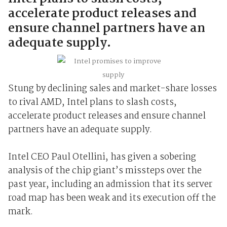
accelerate product releases and
ensure channel partners have an
adequate supply.
Stung by declining sales and market-share losses
to rival AMD, Intel plans to slash costs,
accelerate product releases and ensure channel
partners have an adequate supply.
Intel CEO Paul Otellini, has given a sobering
analysis of the chip giant’s missteps over the
past year, including an admission that its server
road map has been weak and its execution off the
mark.