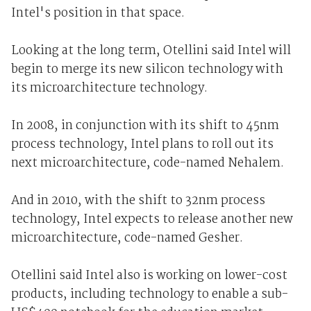
Intel's position in that space.
Looking at the long term, Otellini said Intel will
begin to merge its new silicon technology with
its microarchitecture technology.
In 2008, in conjunction with its shift to 45nm
process technology, Intel plans to roll out its
next microarchitecture, code-named Nehalem.
And in 2010, with the shift to 32nm process
technology, Intel expects to release another new
microarchitecture, code-named Gesher.
Otellini said Intel also is working on lower-cost
products, including technology to enable a sub-