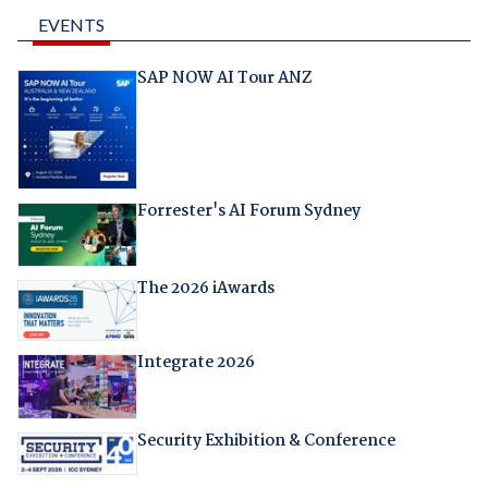
EVENTS
SAP NOW AI Tour ANZ
Forrester's AI Forum Sydney
The 2026 iAwards
Integrate 2026
Security Exhibition & Conference