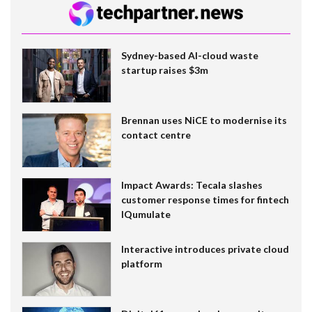
Sydney-based AI-cloud waste
startup raises $3m
Brennan uses NiCE to modernise its
contact centre
Impact Awards: Tecala slashes
customer response times for fintech
IQumulate
Interactive introduces private cloud
platform