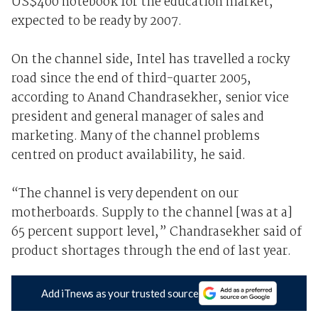
US$400 notebook for the education market,
expected to be ready by 2007.
On the channel side, Intel has travelled a rocky
road since the end of third-quarter 2005,
according to Anand Chandrasekher, senior vice
president and general manager of sales and
marketing. Many of the channel problems
centred on product availability, he said.
“The channel is very dependent on our
motherboards. Supply to the channel [was at a]
65 percent support level,” Chandrasekher said of
product shortages through the end of last year.
Add iTnews as your trusted source