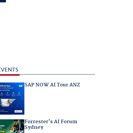
EVENTS
SAP NOW AI Tour ANZ
Forrester's AI Forum
Sydney