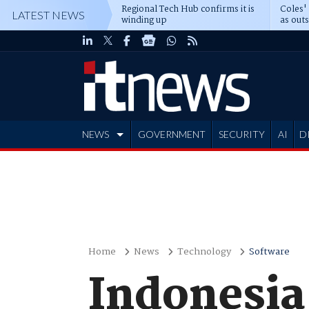
Regional Tech Hub confirms it is
Coles'
LATEST NEWS
winding up
as out
deepe
NEWS
GOVERNMENT
SECURITY
AI
D
ADVERTISE
Home
News
Technology
Software
Indonesia