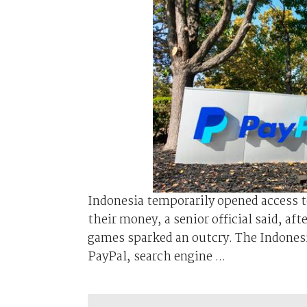
Indonesia temporarily opened access t
their money, a senior official said, af
games sparked an outcry. The Indone
PayPal, search engine ...