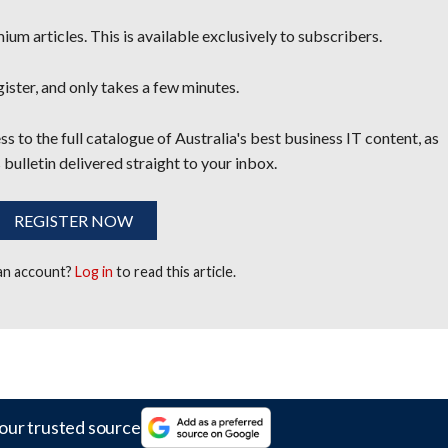
um articles. This is available exclusively to subscribers.
egister, and only takes a few minutes.
s to the full catalogue of Australia's best business IT content, as
 bulletin delivered straight to your inbox.
REGISTER NOW
 an account?
Log in
to read this article.
our trusted source