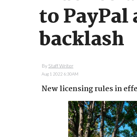
to PayPal 
backlash
By
Staff Writer
Aug 1 2022 6:30AM
New licensing rules in effe