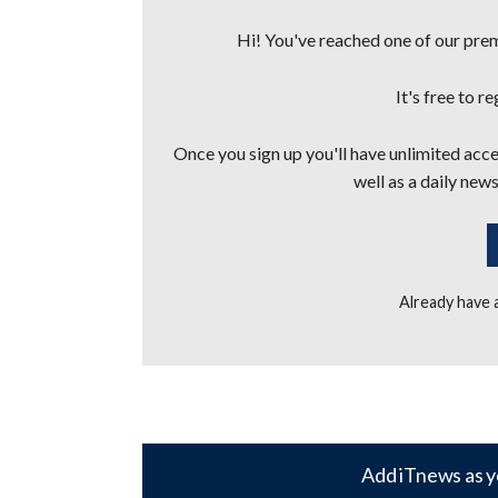
Hi! You've reached one of our premi
It's free to r
Once you sign up you'll have unlimited acces
well as a daily news
Already have
Add iTnews as y