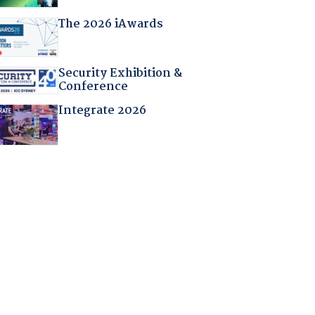
The 2026 iAwards
Security Exhibition &
Conference
Integrate 2026