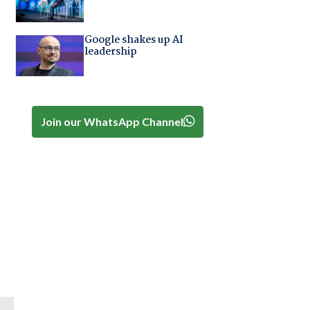
Google shakes up AI
leadership
Join our WhatsApp Channel