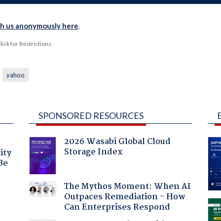
th us anonymously here
.
ck for Restrictions.
yahoo
SPONSORED RESOURCES
2026 Wasabi Global Cloud
Storage Index
ity
Be
The Mythos Moment: When AI
Outpaces Remediation - How
Can Enterprises Respond