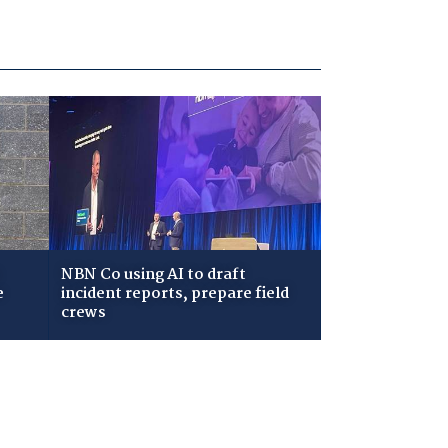
NBN Co using AI to draft
e
incident reports, prepare field
crews