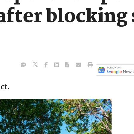
after blocking
ct.