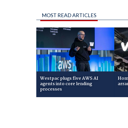
MOST READ ARTICLES
Westpac plugs five AWS AI
Home
agents into core lending
arra
processes