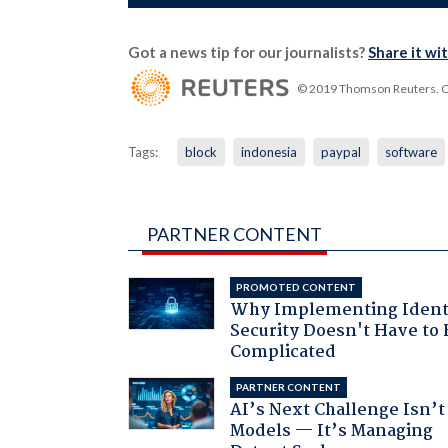
Got a news tip for our journalists?
Share it wi
© 2019 Thomson Reuters. Cli
Tags:
block
indonesia
paypal
software
PARTNER CONTENT
PROMOTED CONTENT
Why Implementing Ident
Security Doesn't Have to 
Complicated
PARTNER CONTENT
AI’s Next Challenge Isn’t
Models — It’s Managing