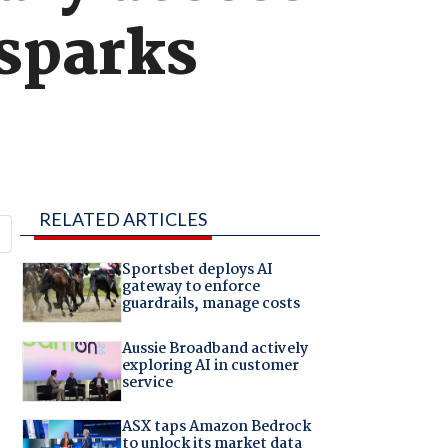
 sparks
RELATED ARTICLES
Sportsbet deploys AI
gateway to enforce
guardrails, manage costs
Aussie Broadband actively
exploring AI in customer
service
ASX taps Amazon Bedrock
to unlock its market data