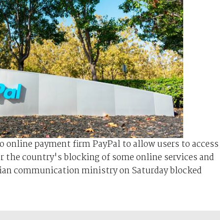
o online payment firm PayPal to allow users to access
ter the country's blocking of some online services and
sian communication ministry on Saturday blocked