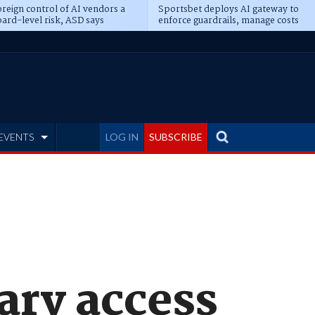
reign control of AI vendors a
Sportsbet deploys AI gateway to
ard-level risk, ASD says
enforce guardrails, manage costs
EVENTS
LOG IN
SUBSCRIBE
ary access