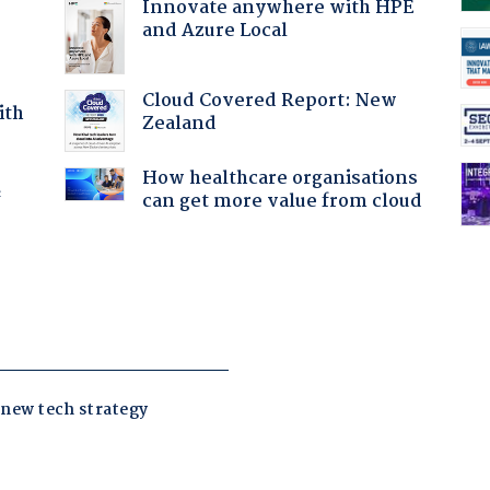
Innovate anywhere with HPE
and Azure Local
Cloud Covered Report: New
ith
Zealand
How healthcare organisations
f
can get more value from cloud