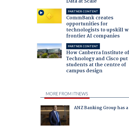
Data at Scale
PARTNER CONTENT
CommBank creates
opportunities for
technologists to upskill w
frontier AI companies
PARTNER CONTENT
How Canberra Institute o
Technology and Cisco put
students at the centre of
campus design