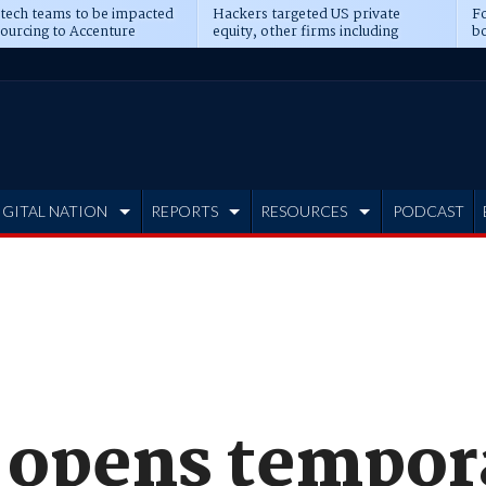
 tech teams to be impacted
Hackers targeted US private
Fo
sourcing to Accenture
equity, other firms including
bo
ns
Blackstone, CME
IGITAL NATION
REPORTS
RESOURCES
PODCAST
 opens tempor