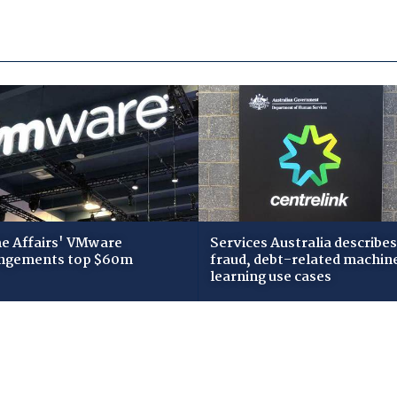
 Affairs' VMware
Services Australia describes
ngements top $60m
fraud, debt-related machin
learning use cases