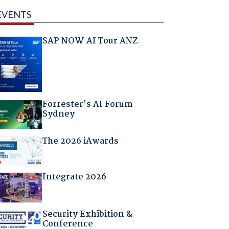
EVENTS
SAP NOW AI Tour ANZ
Forrester's AI Forum
Sydney
The 2026 iAwards
Integrate 2026
Security Exhibition &
Conference