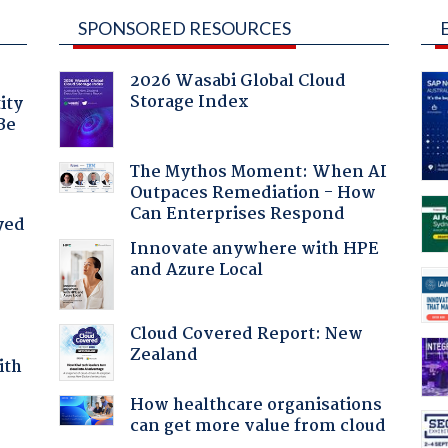
SPONSORED RESOURCES
2026 Wasabi Global Cloud
Storage Index
ity
Be
The Mythos Moment: When AI
Outpaces Remediation - How
Can Enterprises Respond
yed
Innovate anywhere with HPE
and Azure Local
Cloud Covered Report: New
Zealand
ith
How healthcare organisations
can get more value from cloud