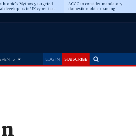
thropic's Mythos 5 targeted
ACCC to consider mandatory
al developers in UK cyber test
domestic mobile roaming
EVENTS
LOG IN
SUBSCRIBE
en