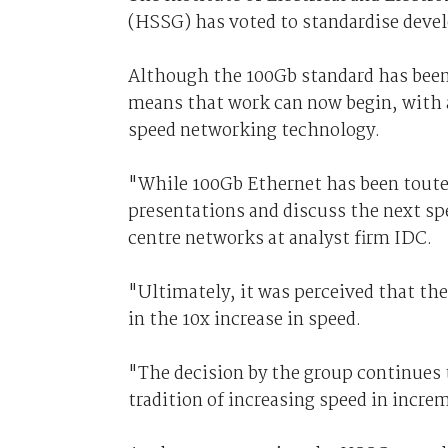
(HSSG) has voted to standardise devel
Although the 100Gb standard has been
means that work can now begin, with 
speed networking technology.
"While 100Gb Ethernet has been touted
presentations and discuss the next sp
centre networks at analyst firm IDC.
"Ultimately, it was perceived that th
in the 10x increase in speed.
"The decision by the group continues t
tradition of increasing speed in incre