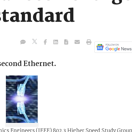
standard
second Ethernet.
ronics Engineers (IEEE) 802.3 Higher Speed Study Grou