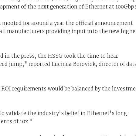
opment of the next generation of Ethernet at 100Gbps
 mooted for around a year the official announcement
all manufacturers providing input into the new highe
 in the press, the HSSG took the time to hear
eed jump," reported Lucinda Borovick, director of dat
e ROI requirements would be balanced by the investm
o validate the industry's belief in Ethernet's long
ments of 10x."