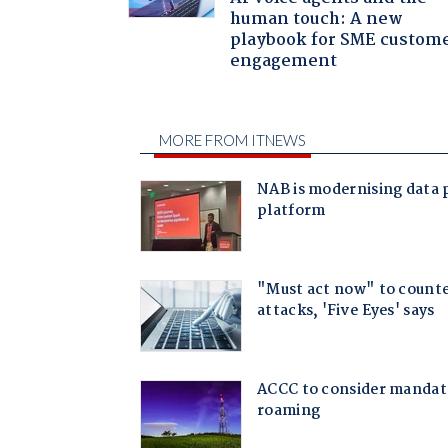
human touch: A new
playbook for SME custom
engagement