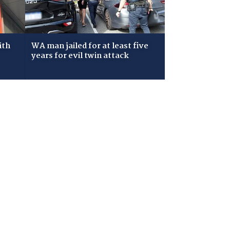
ith
WA man jailed for at least five
years for evil twin attack