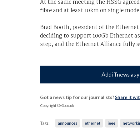
At the same meeting the HSSG agreed 
fibre and at least 10km on single mode 
Brad Booth, president of the Ethernet
deciding to support 100Gb Ethernet as 
step, and the Ethernet Alliance fully
Add iTnews as y
Got a news tip for our journalists?
Share it wi
Copyright ©v3.co.uk
Tags:
announces
ethernet
ieee
networki