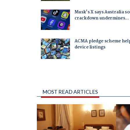
MOST READ ARTICLES