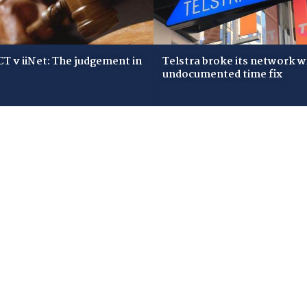
T v iiNet: The judgement in
Telstra broke its network w
undocumented time fix