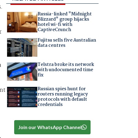
.
Russia-linked "Midnight
Blizzard" group hijacks
hotel wi-fi with
CaptiveCrunch
r
Fujitsu sells five Australian
data centres
Telstra broke its network
a
with undocumented time
fix
Russian spies hunt for
ent
routers running legacy
protocols with default
credentials
Join our WhatsApp Channel