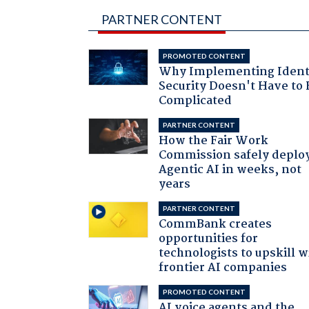
PARTNER CONTENT
PROMOTED CONTENT
Why Implementing Ident
Security Doesn't Have to 
Complicated
PARTNER CONTENT
How the Fair Work
Commission safely deplo
Agentic AI in weeks, not
years
PARTNER CONTENT
CommBank creates
opportunities for
technologists to upskill w
frontier AI companies
PROMOTED CONTENT
AI voice agents and the