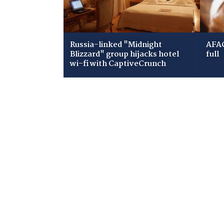
Russia-linked "Midnight
AFAC
Blizzard" group hijacks hotel
full
wi-fi with CaptiveCrunch