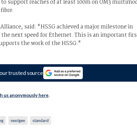
to support reaches of at least 100m on OM3 multimo
fibre.
 Alliance, said: "HSSG achieved a major milestone in
the next speed for Ethernet. This is an important firs
 supports the work of the HSSG."
our trusted source
th us anonymously here
.
ng
nextgen
standard