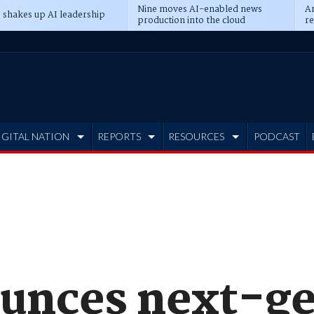
Nine moves AI-enabled news
An
 shakes up AI leadership
production into the cloud
re
IGITAL NATION
REPORTS
RESOURCES
PODCAST
unces next-g