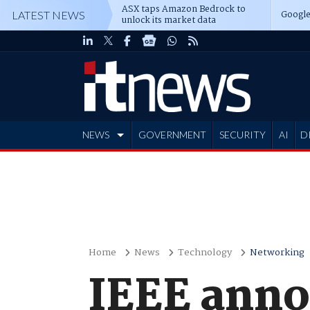
ASX taps Amazon Bedrock to
Google
LATEST NEWS
unlock its market data
NEWS
GOVERNMENT
SECURITY
AI
D
ADVERTISE
Home
News
Technology
Networking
IEEE anno