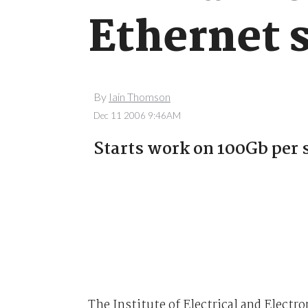
Ethernet 
By
Iain Thomson
Dec 11 2006 9:46AM
Starts work on 100Gb per 
The Institute of Electrical and Elect