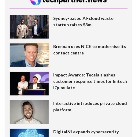
Sydney-based AI-cloud waste
startup raises $3m
Brennan uses NiCE to modernise its
contact centre
Impact Awards: Tecala slashes
customer response times for fintech
IQumulate
Interactive introduces private cloud
platform
Digital61 expands cybersecurity