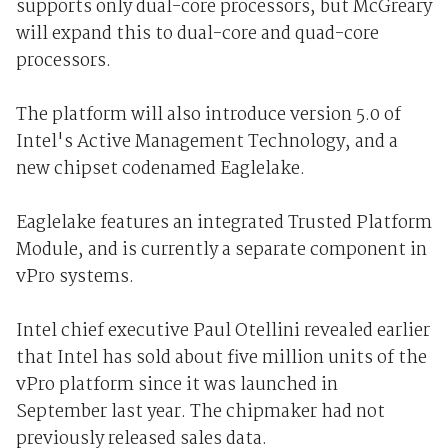
supports only dual-core processors, but McGreary
will expand this to dual-core and quad-core
processors.
The platform will also introduce version 5.0 of
Intel's Active Management Technology, and a
new chipset codenamed Eaglelake.
Eaglelake features an integrated Trusted Platform
Module, and is currently a separate component in
vPro systems.
Intel chief executive Paul Otellini revealed earlier
that Intel has sold about five million units of the
vPro platform since it was launched in
September last year. The chipmaker had not
previously released sales data.