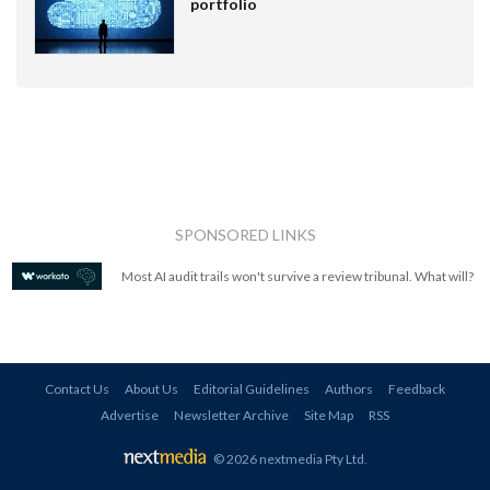
portfolio
SPONSORED LINKS
Most AI audit trails won't survive a review tribunal. What will?
Contact Us
About Us
Editorial Guidelines
Authors
Feedback
Advertise
Newsletter Archive
Site Map
RSS
© 2026 nextmedia Pty Ltd
.