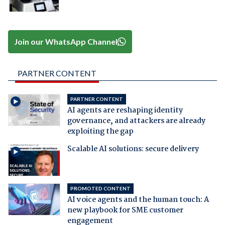
Join our WhatsApp Channel
PARTNER CONTENT
PARTNER CONTENT
AI agents are reshaping identity
governance, and attackers are already
exploiting the gap
Scalable AI solutions: secure delivery
PROMOTED CONTENT
AI voice agents and the human touch: A
new playbook for SME customer
engagement