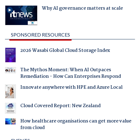
Why AI governance matters at scale
SPONSORED RESOURCES
2026 Wasabi Global Cloud Storage Index
The Mythos Moment: When AI Outpaces
Remediation - How Can Enterprises Respond
Innovate anywhere with HPE and Azure Local
Cloud Covered Report: New Zealand
How healthcare organisations can get more value
from cloud