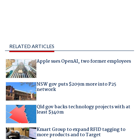
RELATED ARTICLES
Apple sues OpenAI, two former employees
NSW gov puts $209m more into P25
network
Qld gov backs technology projects with at
least $340m
Kmart Group to expand RFID tagging to
more products and to Target