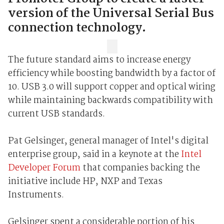
version of the Universal Serial Bus
connection technology.
The future standard aims to increase energy
efficiency while boosting bandwidth by a factor of
10. USB 3.0 will support copper and optical wiring
while maintaining backwards compatibility with
current USB standards.
Pat Gelsinger, general manager of Intel's digital
enterprise group, said in a keynote at the
Intel
Developer Forum
that companies backing the
initiative include HP, NXP and Texas
Instruments.
Gelsinger spent a considerable portion of his