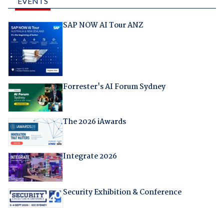
EVENTS
SAP NOW AI Tour ANZ
Forrester's AI Forum Sydney
The 2026 iAwards
Integrate 2026
Security Exhibition & Conference