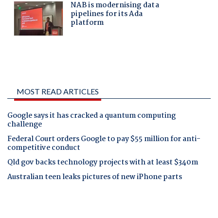
MOST READ ARTICLES
Google says it has cracked a quantum computing
challenge
Federal Court orders Google to pay $55 million for anti-
competitive conduct
Qld gov backs technology projects with at least $340m
Australian teen leaks pictures of new iPhone parts