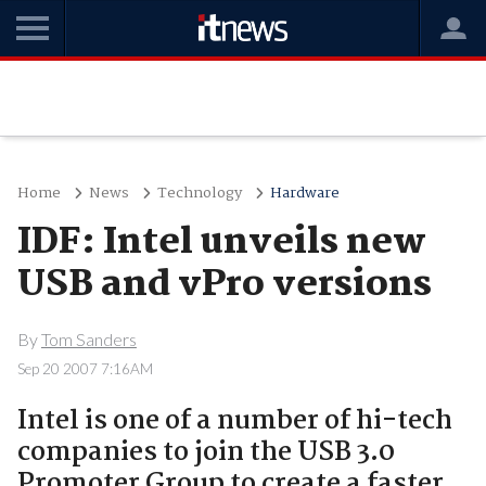
Home
News
Technology
Hardware
IDF: Intel unveils new
USB and vPro versions
By
Tom Sanders
Sep 20 2007 7:16AM
Intel is one of a number of hi-tech
companies to join the USB 3.0
Promoter Group to create a faster