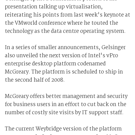
presentation talking up virtualisation,
reiterating his points from last week's keynote at
the VMworld conference where he touted the
technology as the data centre operating system.
In a series of smaller announcements, Gelsinger
also unveiled the next version of Intel's vPro
enterprise desktop platform codenamed
McGreary. The platform is scheduled to ship in
the second half of 2008.
McGreary offers better management and security
for business users in an effort to cut back on the
number of costly site visits by IT support staff.
The current Weybridge version of the platform