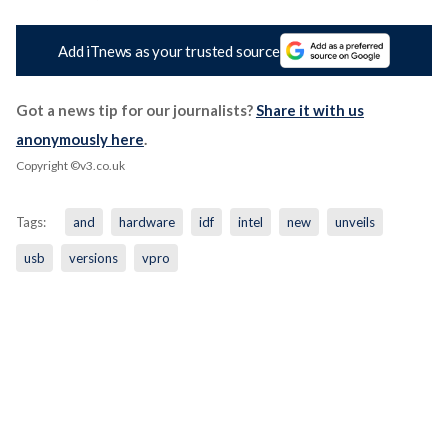
Add iTnews as your trusted source
Got a news tip for our journalists?
Share it with us
anonymously here
.
Copyright ©v3.co.uk
Tags:
and
hardware
idf
intel
new
unveils
usb
versions
vpro