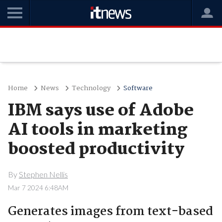
Home
News
Technology
Software
IBM says use of Adobe
AI tools in marketing
boosted productivity
By
Stephen Nellis
Mar 7 2024 6:48AM
Generates images from text-based