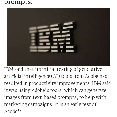
prompts.
IBM said that its initial testing of generative
artificial intelligence (AI) tools from Adobe has
resulted in productivity improvements. IBM said
it was using Adobe's tools, which can generate
images from text-based prompts, to help with
marketing campaigns. It is an early test of
Adobe's ...