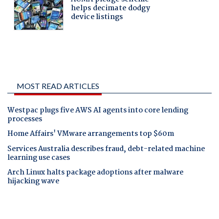
MOST READ ARTICLES
Westpac plugs five AWS AI agents into core lending
processes
Home Affairs' VMware arrangements top $60m
Services Australia describes fraud, debt-related machine
learning use cases
Arch Linux halts package adoptions after malware
hijacking wave