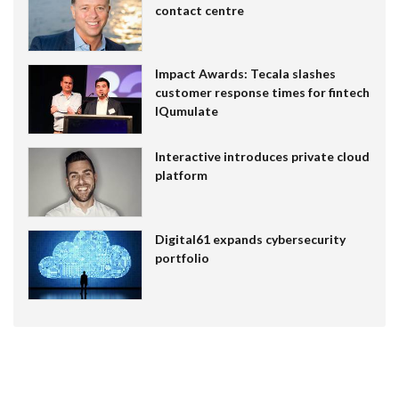
contact centre
Impact Awards: Tecala slashes
customer response times for fintech
IQumulate
Interactive introduces private cloud
platform
Digital61 expands cybersecurity
portfolio