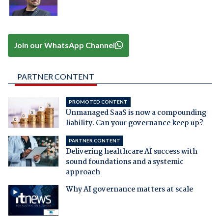
Join our WhatsApp Channel
PARTNER CONTENT
PROMOTED CONTENT
Unmanaged SaaS is now a compounding
liability. Can your governance keep up?
PARTNER CONTENT
Delivering healthcare AI success with
sound foundations and a systemic
approach
Why AI governance matters at scale