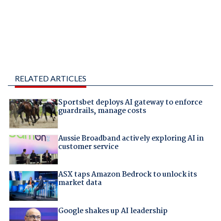
RELATED ARTICLES
Sportsbet deploys AI gateway to enforce
guardrails, manage costs
Aussie Broadband actively exploring AI in
customer service
ASX taps Amazon Bedrock to unlock its
market data
Google shakes up AI leadership