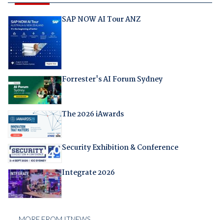
SAP NOW AI Tour ANZ
Forrester's AI Forum Sydney
The 2026 iAwards
Security Exhibition & Conference
Integrate 2026