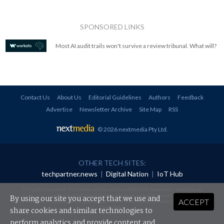
SPONSORED LINKS
Most AI audit trails won't survive a review tribunal. What will?
Contact Us
About Us
Editorial Guidelines
Authors
Feedback
Advertise
Newsletter Archive
Site Map
RSS
© 2026 nextmedia Pty Ltd
.
OTHER TECH SITES:
techpartner.news
|
Digital Nation
|
IoT Hub
All rights reserved. This material may not be published, broadcast, rewritten or
redistributed in any form without prior authorisation.
By using our site you accept that we use and
ACCEPT
Your use of this website constitutes acceptance of nextmedia's
Privacy Policy
and
Terms &
Conditions
.
share cookies and similar technologies to
perform analytics and provide content and