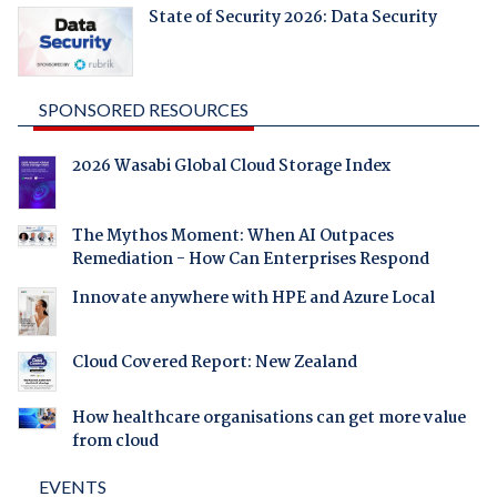
State of Security 2026: Data Security
SPONSORED RESOURCES
2026 Wasabi Global Cloud Storage Index
The Mythos Moment: When AI Outpaces
Remediation - How Can Enterprises Respond
Innovate anywhere with HPE and Azure Local
Cloud Covered Report: New Zealand
How healthcare organisations can get more value
from cloud
EVENTS