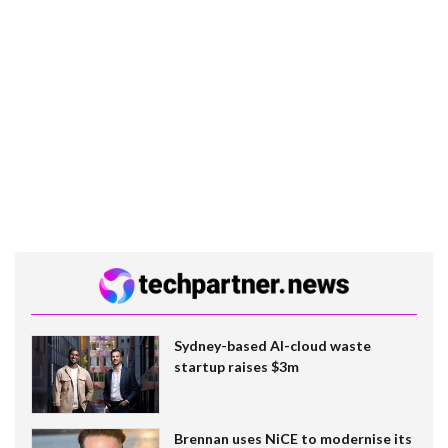
Sydney-based AI-cloud waste
startup raises $3m
Brennan uses NiCE to modernise its