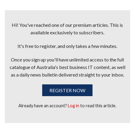
Hi! You've reached one of our premium articles. This is
available exclusively to subscribers.
It's free to register, and only takes a few minutes.
Once you sign up you'll have unlimited access to the full
catalogue of Australia's best business IT content, as well
as a daily news bulletin delivered straight to your inbox.
REGISTER NOW
Already have an account?
Log in
to read this article.