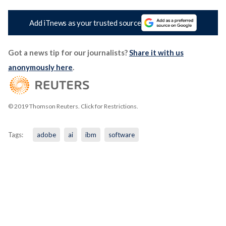
Add iTnews as your trusted source
Got a news tip for our journalists?
Share it with us
anonymously here
.
© 2019 Thomson Reuters. Click for Restrictions.
Tags:
adobe
ai
ibm
software