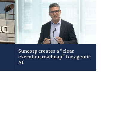
Suncorp creates a "clear
execution roadmap" for agentic
AI