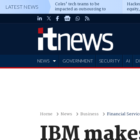
Coles' tech teams to be
Hacker
LATEST NEWS
impacted as outsourcing to
equity,
Accenture deepens
Blacks
NEWS
GOVERNMENT
SECURITY
AI
D
ADVERTISE
Home
News
Business
Financial Servic
IBM makes 