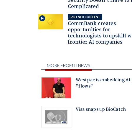
Security Doesn't Have to 
Complicated
PARTNER CONTENT
CommBank creates
opportunities for
technologists to upskill w
frontier AI companies