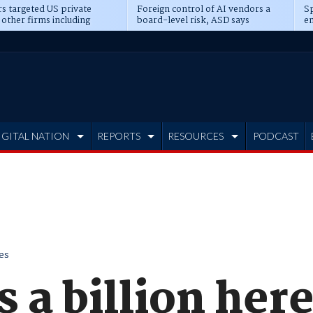
s targeted US private
Foreign control of AI vendors a
Sp
 other firms including
board-level risk, ASD says
en
tone, CME
IGITAL NATION
REPORTS
RESOURCES
PODCAST
es
a billion here,