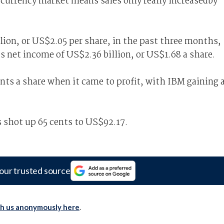
 currency market means sales only really increasedby
lion, or US$2.05 per share, in the past three months,
’s net income of US$2.36 billion, or US$1.68 a share.
nts a share when it came to profit, with IBM gaining 
s shot up 65 cents to US$92.17.
our trusted source
th us anonymously here
.