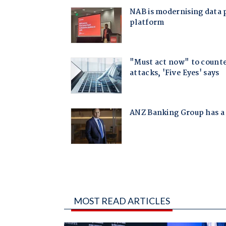
MOST READ ARTICLES