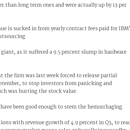
r than long term ones and were actually up by 13 per
ue is sucked in from yearly contract fees paid for IBM
outsourcing.
 giant, as it suffered a 9.5 percent slump in hardware
t the firm was last week forced to release partial
eptember, to stop investors from panicking and
hich was hurting the stock value.
 have been good enough to stem the hemorrhaging.
ons with revenue growth of 4.9 percent in Q3, to rea