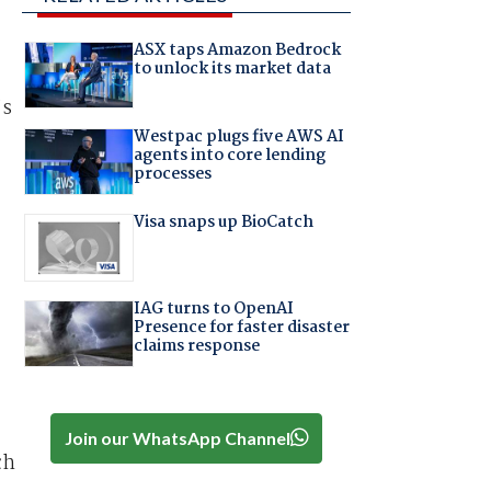
ASX taps Amazon Bedrock
to unlock its market data
’s
Westpac plugs five AWS AI
agents into core lending
processes
Visa snaps up BioCatch
IAG turns to OpenAI
Presence for faster disaster
claims response
Join our WhatsApp Channel
ch