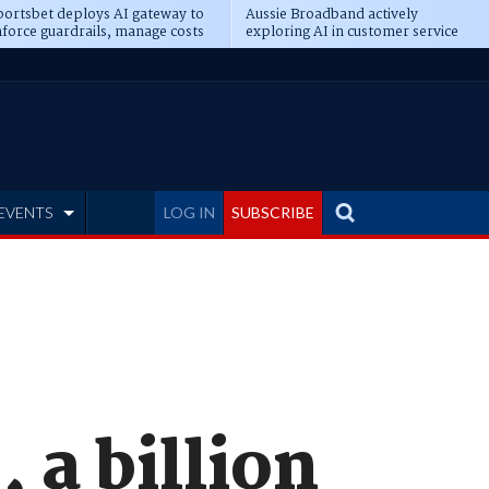
ortsbet deploys AI gateway to
Aussie Broadband actively
force guardrails, manage costs
exploring AI in customer service
EVENTS
LOG IN
SUBSCRIBE
 a billion