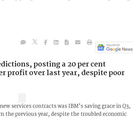
dictions, posting a 20 per cent
er profit over last year, despite poor
 new services contracts was IBM’s saving grace in Q3,
m the previous year, despite the troubled economic