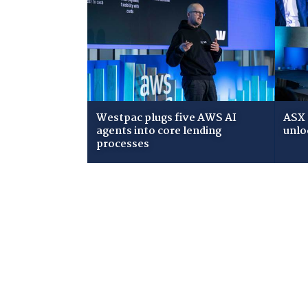
Westpac plugs five AWS AI
ASX 
agents into core lending
unlo
processes