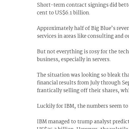
Short-term contract signings did bette
cent to US$6.1 billion.
Approximately half of Big Blue’s reven
services in areas like consulting and 
But not everything is rosy for the tech
business, especially in servers.
The situation was looking so bleak tha
financial results from July through S
frantically selling off their shares, w
Luckily for IBM, the numbers seem to
IBM managed to trump analyst predicti