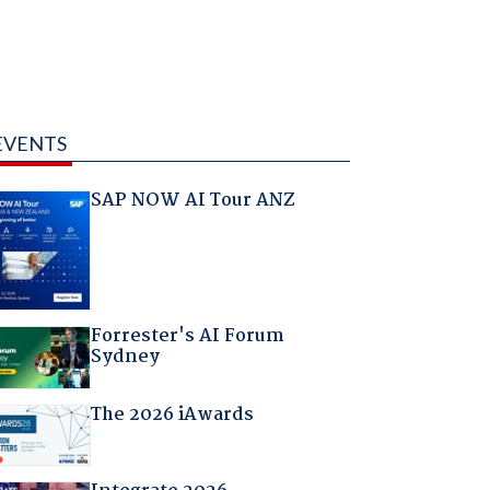
EVENTS
SAP NOW AI Tour ANZ
Forrester's AI Forum
Sydney
The 2026 iAwards