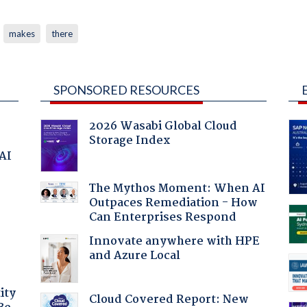
makes
there
SPONSORED RESOURCES
2026 Wasabi Global Cloud
Storage Index
 AI
The Mythos Moment: When AI
Outpaces Remediation - How
Can Enterprises Respond
Innovate anywhere with HPE
and Azure Local
ity
Cloud Covered Report: New