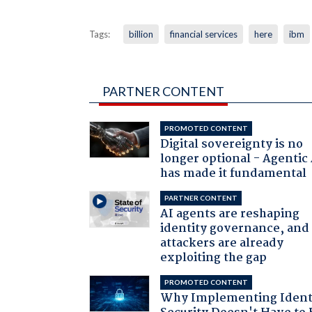
Tags:
billion
financial services
here
ibm
PARTNER CONTENT
PROMOTED CONTENT
Digital sovereignty is no
longer optional - Agentic
has made it fundamental
PARTNER CONTENT
AI agents are reshaping
identity governance, and
attackers are already
exploiting the gap
PROMOTED CONTENT
Why Implementing Ident