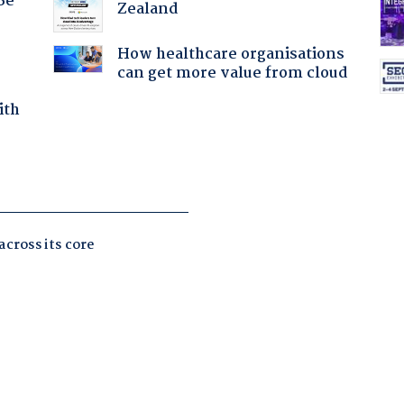
Be
Zealand
How healthcare organisations
can get more value from cloud
ith