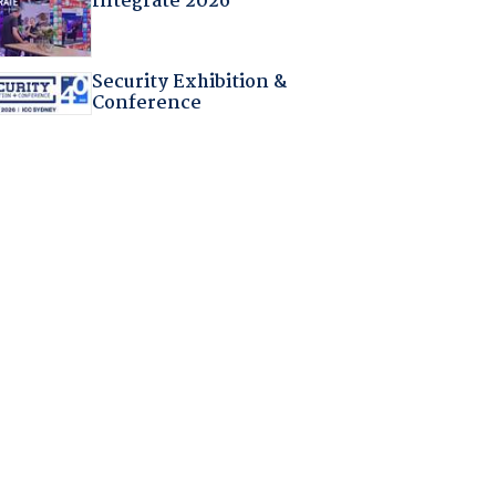
Integrate 2026
Security Exhibition &
Conference