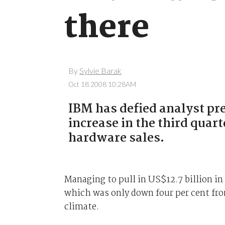
there
By
Sylvie Barak
Oct 18 2008 10:28AM
IBM has defied analyst pre
increase in the third quart
hardware sales.
Managing to pull in US$12.7 billion in
which was only down four per cent fro
climate.