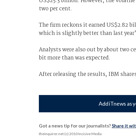
US$25.3 billion. However, the volatile
two per cent.
The firm reckons it earned US$2.82 bil
which is slightly better than last year
Analysts were also out by about two ce
bit more than was expected.
After releasing the results, IBM share
Add iTnews as y
Got a news tip for our journalists?
Share it wi
theinquirer.net (c) 2010 Incisive Media