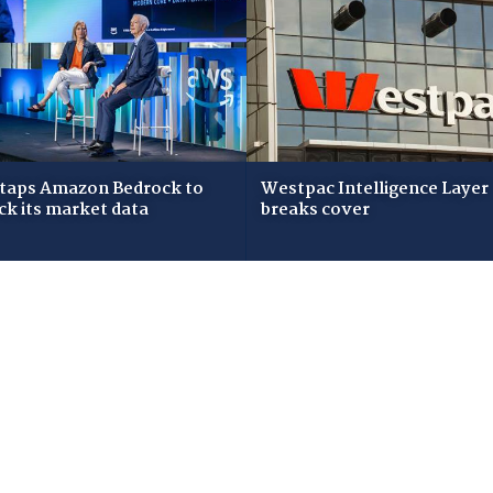
taps Amazon Bedrock to
Westpac Intelligence Layer
ck its market data
breaks cover