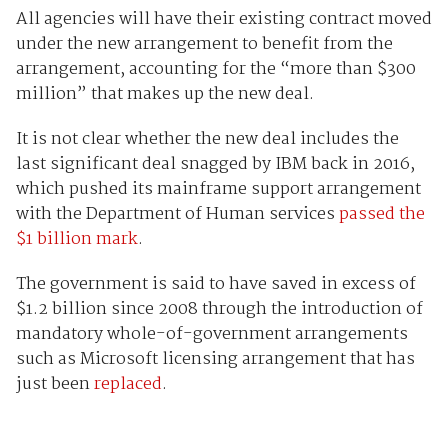
All agencies will have their existing contract moved
under the new arrangement to benefit from the
arrangement, accounting for the “more than $300
million” that makes up the new deal.
It is not clear whether the new deal includes the
last significant deal snagged by IBM back in 2016,
which pushed its mainframe support arrangement
with the Department of Human services
passed the
$1 billion mark
.
The government is said to have saved in excess of
$1.2 billion since 2008 through the introduction of
mandatory whole-of-government arrangements
such as Microsoft licensing arrangement that has
just been
replaced
.