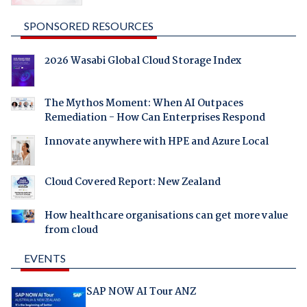
SPONSORED RESOURCES
2026 Wasabi Global Cloud Storage Index
The Mythos Moment: When AI Outpaces
Remediation - How Can Enterprises Respond
Innovate anywhere with HPE and Azure Local
Cloud Covered Report: New Zealand
How healthcare organisations can get more value
from cloud
EVENTS
SAP NOW AI Tour ANZ