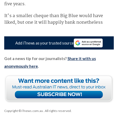
five years.
It's a smaller cheque than Big Blue would have
liked, but one it will happily bank nonetheless
Add iTnews as your trusted source
Got a news tip for our journalists?
Share it with us
anonymously here
.
Copyright © iTnews.com.au
. All rights reserved.