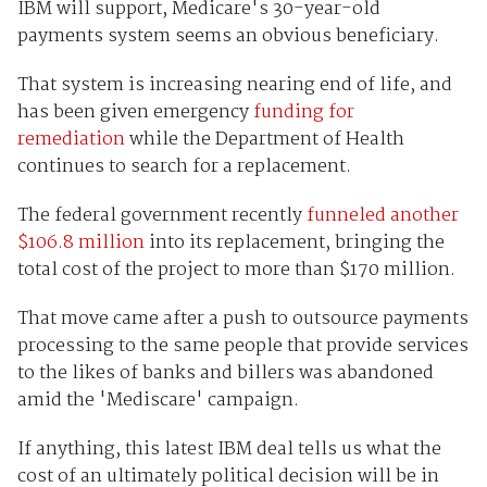
IBM will support, Medicare's 30-year-old
payments system seems an obvious beneficiary.
That system is increasing nearing end of life, and
has been given emergency
funding for
remediation
while the Department of Health
continues to search for a replacement.
The federal government recently
funneled another
$106.8 million
into its replacement, bringing the
total cost of the project to more than $170 million.
That move came after a push to outsource payments
processing to the same people that provide services
to the likes of banks and billers was abandoned
amid the 'Mediscare' campaign.
If anything, this latest IBM deal tells us what the
cost of an ultimately political decision will be in