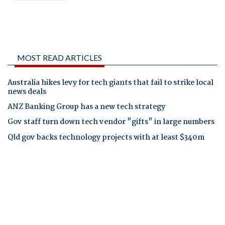
MOST READ ARTICLES
Australia hikes levy for tech giants that fail to strike local
news deals
ANZ Banking Group has a new tech strategy
Gov staff turn down tech vendor "gifts" in large numbers
Qld gov backs technology projects with at least $340m