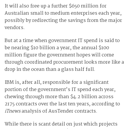
It will also free up a further $650 million for
Australian small to medium enterprises each year,
possibly by redirecting the savings from the major
vendors.
But at a time when government IT spend is said to
be nearing $10 billion a year, the annual $100
million figure the government hopes will come
through coordinated procurement looks more like a
drop in the ocean than a glass half full.
IBM is, after all, responsible for a significant
portion of the government’s IT spend each year,
chewing through more than $4.2 billion across
2175 contracts over the last ten years, according to
iTnews
analysis of AusTender contracts.
While there is scant detail on just which projects