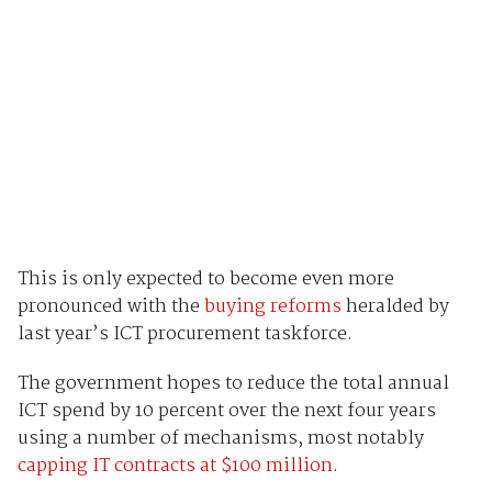
This is only expected to become even more
pronounced with the
buying reforms
heralded by
last year’s ICT procurement taskforce.
The government hopes to reduce the total annual
ICT spend by 10 percent over the next four years
using a number of mechanisms, most notably
capping IT contracts at $100 million
.