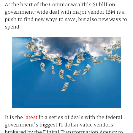
At the heart of the Commonwealth’s $1 billion
government-wide deal with major vendor IBM is a
push to find new ways to save, but also new ways to
spend.
It is the
latest
in a series of deals with the federal
government’s biggest IT dollar value vendors
brokered by the Digital Transformation Agency to