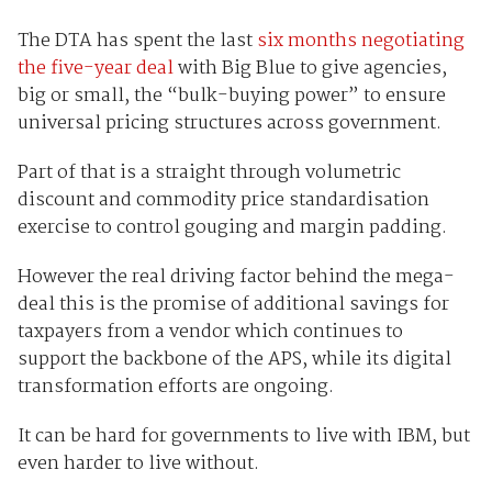
The DTA has spent the last
six months negotiating
the five-year deal
with Big Blue to give agencies,
big or small, the “bulk-buying power” to ensure
universal pricing structures across government.
Part of that is a straight through volumetric
discount and commodity price standardisation
exercise to control gouging and margin padding.
However the real driving factor behind the mega-
deal this is the promise of additional savings for
taxpayers from a vendor which continues to
support the backbone of the APS, while its digital
transformation efforts are ongoing.
It can be hard for governments to live with IBM, but
even harder to live without.