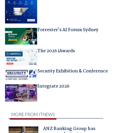
Forrester's AI Forum Sydney
The 2026 iAwards
Security Exhibition & Conference
Integrate 2026