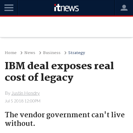
Home
News
Business
Strategy
IBM deal exposes real
cost of legacy
By
Justin Hendry
Jul 5 2018 12:00PM
The vendor government can't live
without.