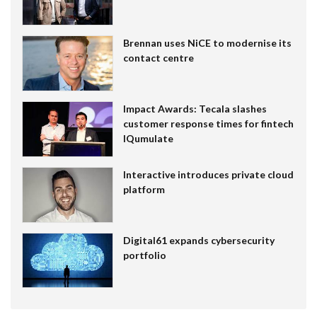
Brennan uses NiCE to modernise its
contact centre
Impact Awards: Tecala slashes
customer response times for fintech
IQumulate
Interactive introduces private cloud
platform
Digital61 expands cybersecurity
portfolio