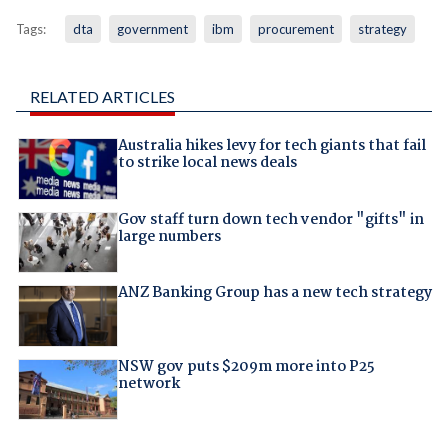
Tags:
dta
government
ibm
procurement
strategy
RELATED ARTICLES
Australia hikes levy for tech giants that fail
to strike local news deals
Gov staff turn down tech vendor "gifts" in
large numbers
ANZ Banking Group has a new tech strategy
NSW gov puts $209m more into P25
network