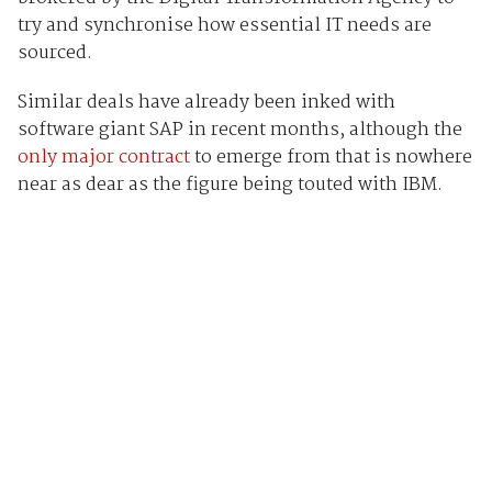
try and synchronise how essential IT needs are
sourced.
Similar deals have already been inked with
software giant SAP in recent months, although the
only major contract
to emerge from that is nowhere
near as dear as the figure being touted with IBM.