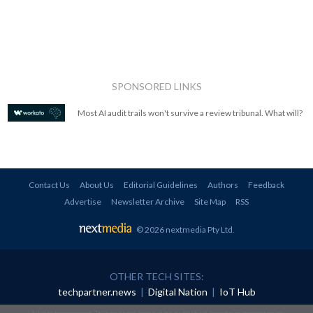
SPONSORED LINKS
Most AI audit trails won't survive a review tribunal. What will?
Contact Us
About Us
Editorial Guidelines
Authors
Feedback
Advertise
Newsletter Archive
Site Map
RSS
© 2026 nextmedia Pty Ltd
.
OTHER TECH SITES:
techpartner.news
|
Digital Nation
|
IoT Hub