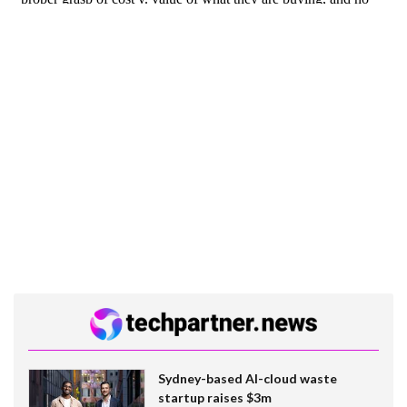
Sydney-based AI-cloud waste
startup raises $3m