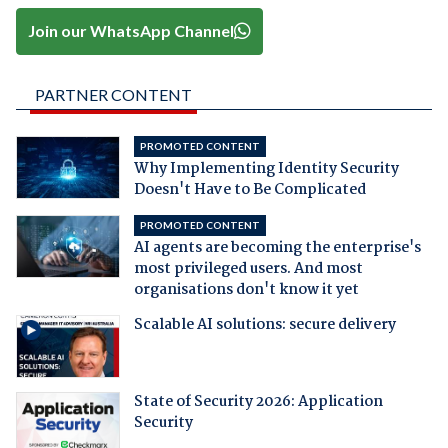
Join our WhatsApp Channel
PARTNER CONTENT
PROMOTED CONTENT
Why Implementing Identity Security
Doesn't Have to Be Complicated
PROMOTED CONTENT
AI agents are becoming the enterprise's
most privileged users. And most
organisations don't know it yet
Scalable AI solutions: secure delivery
State of Security 2026: Application
Security