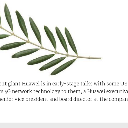
nt giant Huawei is in early-stage talks with some US
ts 5G network technology to them, a Huawei executiv
senior vice president and board director at the compa