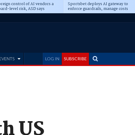
reign control of AI vendors a
Sportsbet deploys AI gateway to
ard-level risk, ASD says
enforce guardrails, manage costs
EVENTS
LOG IN
SUBSCRIBE
th US