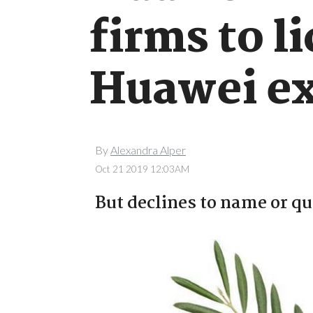
firms to l
Huawei ex
By
Alexandra Alper
Oct 21 2019 12:03AM
But declines to name or q