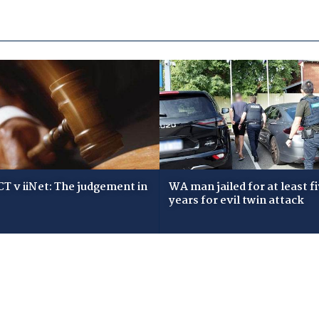
T v iiNet: The judgement in
WA man jailed for at least f
years for evil twin attack