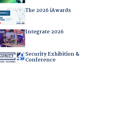
The 2026 iAwards
Integrate 2026
Security Exhibition &
Conference