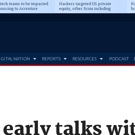
 tech teams to be impacted
Hackers targeted US private
Fo
sourcing to Accenture
equity, other firms including
bo
ns
Blackstone, CME
IGITAL NATION
REPORTS
RESOURCES
PODCAST
early talks wi