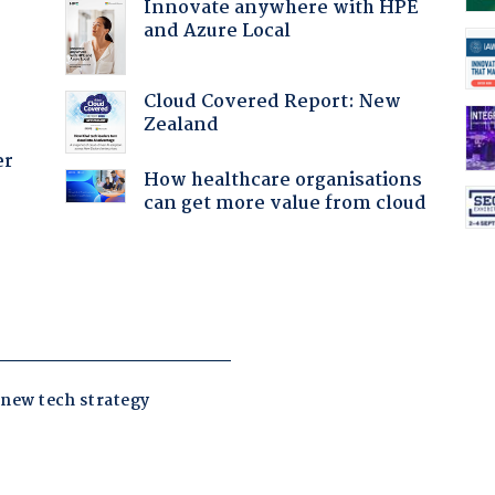
Innovate anywhere with HPE
and Azure Local
Cloud Covered Report: New
Zealand
er
How healthcare organisations
can get more value from cloud