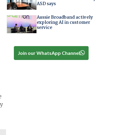
ASD says
Aussie Broadband actively
exploring AI in customer
service
Join our WhatsApp Channel
e
ny