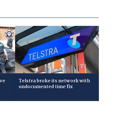
ive
Telstra broke its network with
undocumented time fix