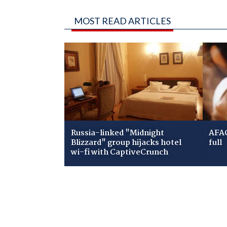
MOST READ ARTICLES
Russia-linked "Midnight
AFAC
Blizzard" group hijacks hotel
full
wi-fi with CaptiveCrunch