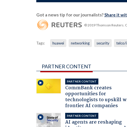
Got a news tip for our journalists?
Share it wi
© 2019 Thomson Reuters. Cli
Tags:
huawei
networking
security
telco/
PARTNER CONTENT
PARTNER CONTENT
CommBank creates
opportunities for
technologists to upskill w
frontier AI companies
PARTNER CONTENT
AI agents are reshaping