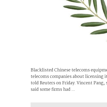
Blacklisted Chinese telecoms equipme
telecoms companies about licensing i
told Reuters on Friday. Vincent Pang, 
said some firms had ...