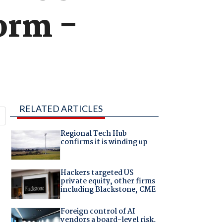
form -
RELATED ARTICLES
Regional Tech Hub
confirms it is winding up
Hackers targeted US
private equity, other firms
including Blackstone, CME
Foreign control of AI
vendors a board-level risk,