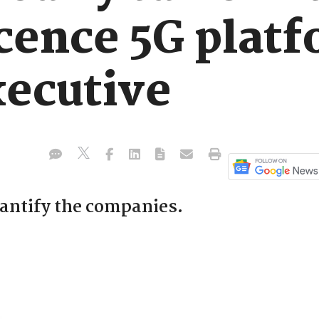
icence 5G plat
ecutive
uantify the companies.