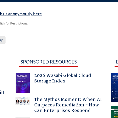
th us anonymously here
.
ck for Restrictions.
isp
SPONSORED RESOURCES
2026 Wasabi Global Cloud
Storage Index
ith
The Mythos Moment: When AI
Outpaces Remediation - How
Can Enterprises Respond