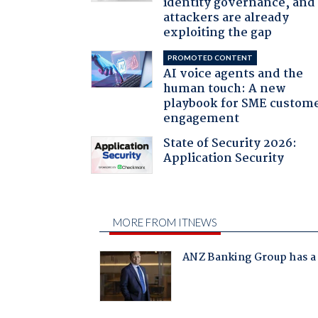
identity governance, and
attackers are already
exploiting the gap
PROMOTED CONTENT
AI voice agents and the
human touch: A new
playbook for SME custom
engagement
State of Security 2026:
Application Security