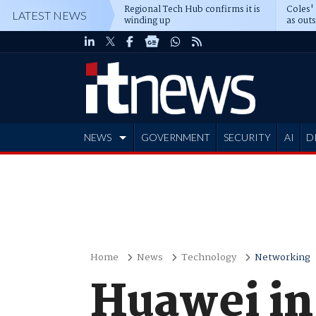
Regional Tech Hub confirms it is
Coles'
LATEST NEWS
winding up
as out
deepe
NEWS
GOVERNMENT
SECURITY
AI
D
ADVERTISE
Home
News
Technology
Networking
Huawei in 