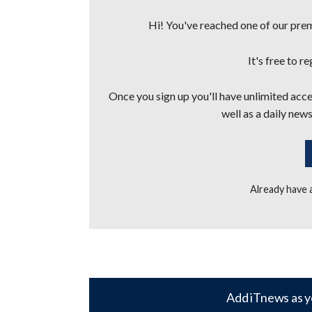
Hi! You've reached one of our premi
It's free to r
Once you sign up you'll have unlimited acces
well as a daily news
Already have
Add iTnews as y