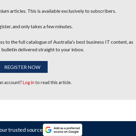
um articles. This is available exclusively to subscribers.
egister, and only takes a few minutes.
s to the full catalogue of Australia's best business IT content, as
 bulletin delivered straight to your inbox.
REGISTER NOW
 an account?
Log in
to read this article.
our trusted source