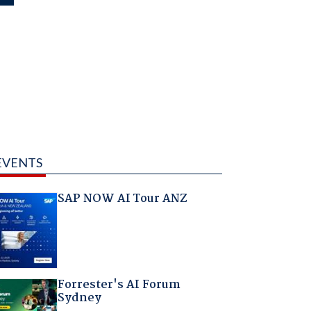
EVENTS
SAP NOW AI Tour ANZ
Forrester's AI Forum
Sydney