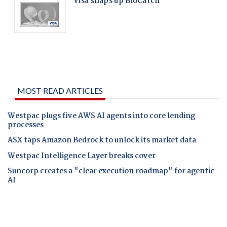
MOST READ ARTICLES
Westpac plugs five AWS AI agents into core lending
processes
ASX taps Amazon Bedrock to unlock its market data
Westpac Intelligence Layer breaks cover
Suncorp creates a "clear execution roadmap" for agentic
AI