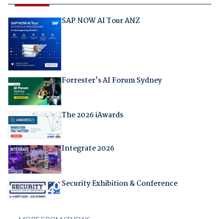
SAP NOW AI Tour ANZ
Forrester's AI Forum Sydney
The 2026 iAwards
Integrate 2026
Security Exhibition & Conference