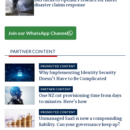
IAG turns to OpenAI Presence for faster
disaster claims response
Join our WhatsApp Channel
PARTNER CONTENT
PROMOTED CONTENT
Why Implementing Identity Security
Doesn't Have to Be Complicated
PARTNER CONTENT
One NZ cut provisioning time from days
to minutes. Here's how
PROMOTED CONTENT
Unmanaged SaaS is now a compounding
liability. Can your governance keep up?