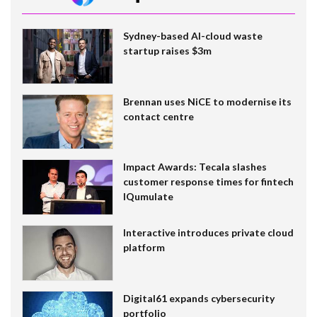
Sydney-based AI-cloud waste
startup raises $3m
Brennan uses NiCE to modernise its
contact centre
Impact Awards: Tecala slashes
customer response times for fintech
IQumulate
Interactive introduces private cloud
platform
Digital61 expands cybersecurity
portfolio