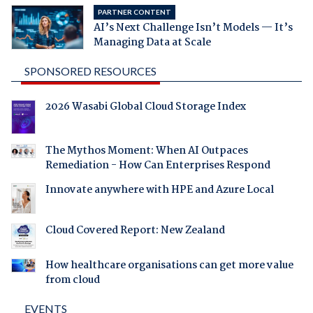
PARTNER CONTENT
AI’s Next Challenge Isn’t Models — It’s
Managing Data at Scale
SPONSORED RESOURCES
2026 Wasabi Global Cloud Storage Index
The Mythos Moment: When AI Outpaces
Remediation - How Can Enterprises Respond
Innovate anywhere with HPE and Azure Local
Cloud Covered Report: New Zealand
How healthcare organisations can get more value
from cloud
EVENTS