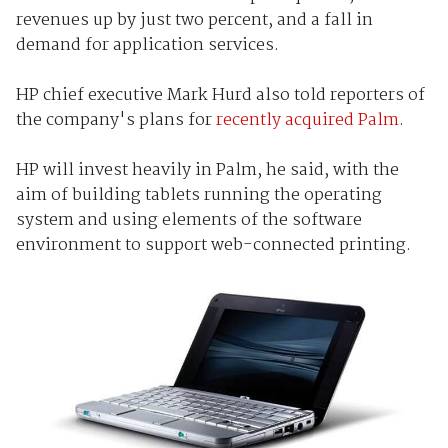
revenues up by just two percent, and a fall in
demand for application services.
HP chief executive Mark Hurd also told reporters of
the company's plans for
recently acquired Palm
.
HP will invest heavily in Palm, he said, with the
aim of building tablets running the operating
system and using elements of the software
environment to support web-connected printing.