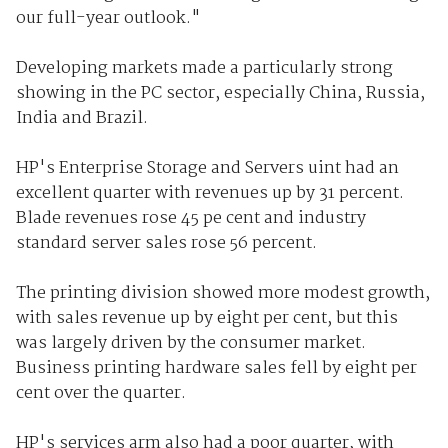
our full-year outlook."
Developing markets made a particularly strong
showing in the PC sector, especially China, Russia,
India and Brazil.
HP's Enterprise Storage and Servers uint had an
excellent quarter with revenues up by 31 percent.
Blade revenues rose 45 pe cent and industry
standard server sales rose 56 percent.
The printing division showed more modest growth,
with sales revenue up by eight per cent, but this
was largely driven by the consumer market.
Business printing hardware sales fell by eight per
cent over the quarter.
HP's services arm also had a poor quarter, with