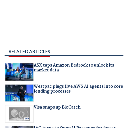
RELATED ARTICLES
ASX taps Amazon Bedrock to unlock its
market data
Westpac plugs five AWS AI agents into core
lending processes
Visa snaps up BioCatch