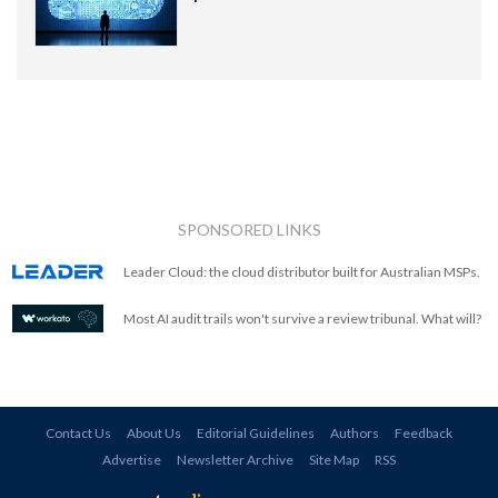
SPONSORED LINKS
Leader Cloud: the cloud distributor built for Australian MSPs.
Most AI audit trails won't survive a review tribunal. What will?
Contact Us
About Us
Editorial Guidelines
Authors
Feedback
Advertise
Newsletter Archive
Site Map
RSS