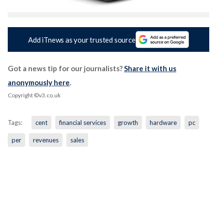
Add iTnews as your trusted source
Got a news tip for our journalists?
Share it with us
anonymously here
.
Copyright ©v3.co.uk
Tags:
cent
financial services
growth
hardware
pc
per
revenues
sales