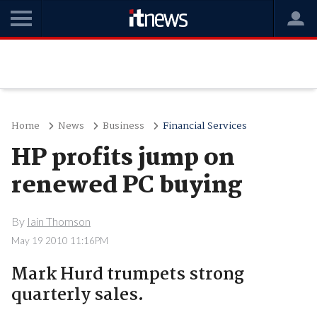
Home
News
Business
Financial Services
HP profits jump on
renewed PC buying
By
Iain Thomson
May 19 2010 11:16PM
Mark Hurd trumpets strong
quarterly sales.