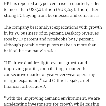
HP has reported a 13 per cent rise in quarterly sales
to more than US$30 billion (AU$50.5 billion) after
strong PC buying from businesses and consumers.
The company beat analyst expectations with growth
in its PC business of 21 percent. Desktop revenues
rose by 27 percent and notebooks by 17 percent,
although portable computers make up more than
half of the company's sales.
"HP drove double-digit revenue growth and
improving profits, contributing to our 20th
consecutive quarter of year-over-year operating
margin expansion," said Cathie Lesjak, chief
financial officer at HP.
"With the improving demand environment, we are
accelerating investments for growth while raising