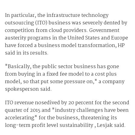
In particular, the infrastructure technology
outsourcing (ITO) business was severely dented by
competition from cloud providers. Government
austerity programs in the United States and Europe
have forced a business model transformation, HP
said in its results.
"Basically, the public sector business has gone
from buying in a fixed fee model to a cost plus
model, so that put some pressure on," a company
spokesperson said.
ITO revenue nosedived by 20 percent for the second
quarter of 2015 and "industry challenges have been
accelerating" for the business, threatening its
long-term profit level sustainability , Lesjak said.