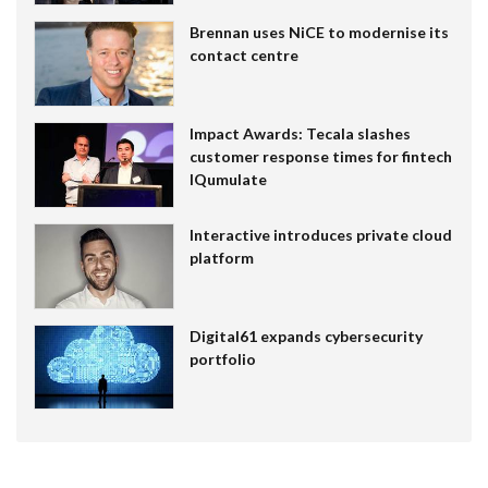
Brennan uses NiCE to modernise its
contact centre
Impact Awards: Tecala slashes
customer response times for fintech
IQumulate
Interactive introduces private cloud
platform
Digital61 expands cybersecurity
portfolio