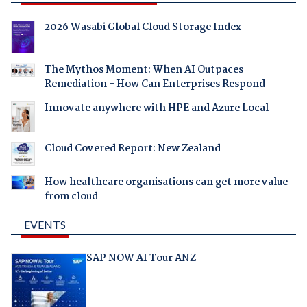
2026 Wasabi Global Cloud Storage Index
The Mythos Moment: When AI Outpaces
Remediation - How Can Enterprises Respond
Innovate anywhere with HPE and Azure Local
Cloud Covered Report: New Zealand
How healthcare organisations can get more value
from cloud
EVENTS
SAP NOW AI Tour ANZ