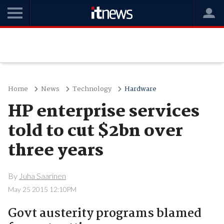
Home
News
Technology
Hardware
HP enterprise services
told to cut $2bn over
three years
By
Juha Saarinen
May 25 2015 12:10PM
Govt austerity programs blamed