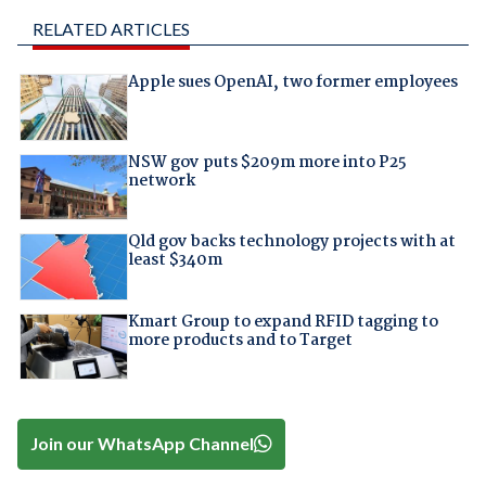
RELATED ARTICLES
Apple sues OpenAI, two former employees
NSW gov puts $209m more into P25
network
Qld gov backs technology projects with at
least $340m
Kmart Group to expand RFID tagging to
more products and to Target
Join our WhatsApp Channel