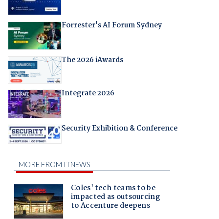
Forrester's AI Forum Sydney
The 2026 iAwards
Integrate 2026
Security Exhibition & Conference