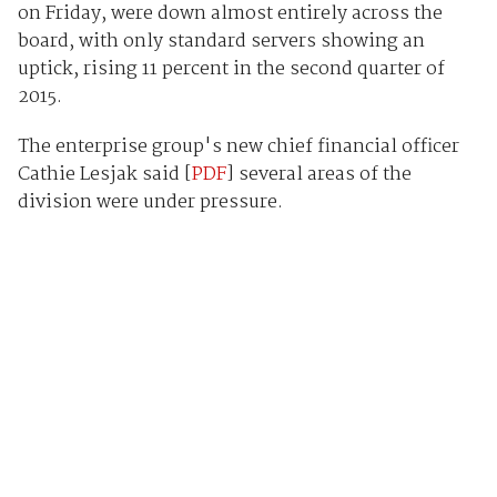
on Friday, were down almost entirely across the
board, with only standard servers showing an
uptick, rising 11 percent in the second quarter of
2015.
The enterprise group's new chief financial officer
Cathie Lesjak said [
PDF
] several areas of the
division were under pressure.