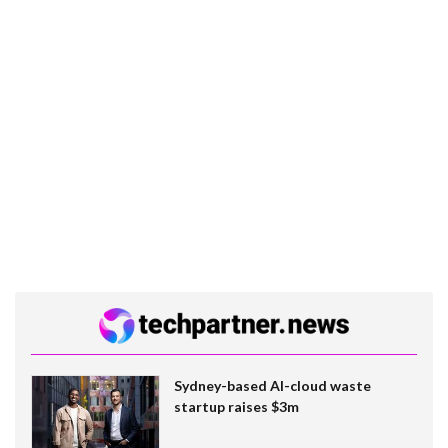
Sydney-based AI-cloud waste
startup raises $3m