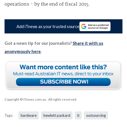
operations - by the end of fiscal 2015.
Add iTnews as your trusted source
Got a news tip for our journalists?
Share it with us
anonymously here
.
Copyright © iTnews.com.au
. All rights reserved.
Tags:
hardware
hewlett packard
it
outsourcing