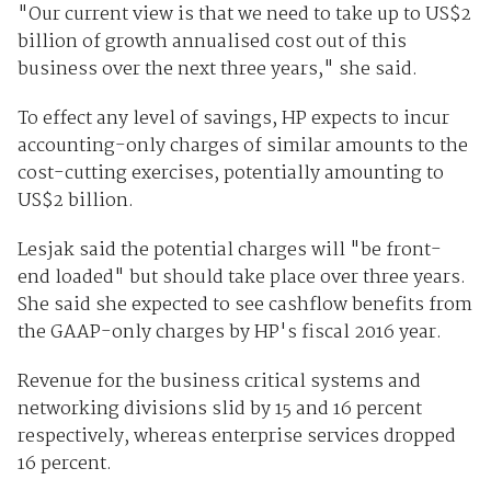
"Our current view is that we need to take up to US$2
billion of growth annualised cost out of this
business over the next three years," she said.
To effect any level of savings, HP expects to incur
accounting-only charges of similar amounts to the
cost-cutting exercises, potentially amounting to
US$2 billion.
Lesjak said the potential charges will "be front-
end loaded" but should take place over three years.
She said she expected to see cashflow benefits from
the GAAP-only charges by HP's fiscal 2016 year.
Revenue for the business critical systems and
networking divisions slid by 15 and 16 percent
respectively, whereas enterprise services dropped
16 percent.