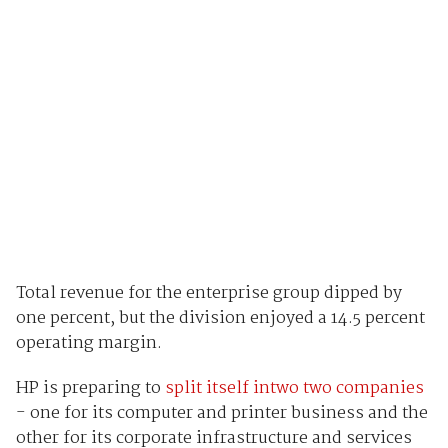
Total revenue for the enterprise group dipped by
one percent, but the division enjoyed a 14.5 percent
operating margin.
HP is preparing to
split itself intwo two companies
- one for its computer and printer business and the
other for its corporate infrastructure and services