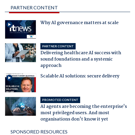
PARTNER CONTENT
Why AI governance matters at scale
PARTNER CONTENT
Delivering healthcare AI success with
sound foundations and a systemic
approach
Scalable AI solutions: secure delivery
PROMOTED CONTENT
AI agents are becoming the enterprise's
most privileged users. And most
organisations don't know it yet
SPONSORED RESOURCES