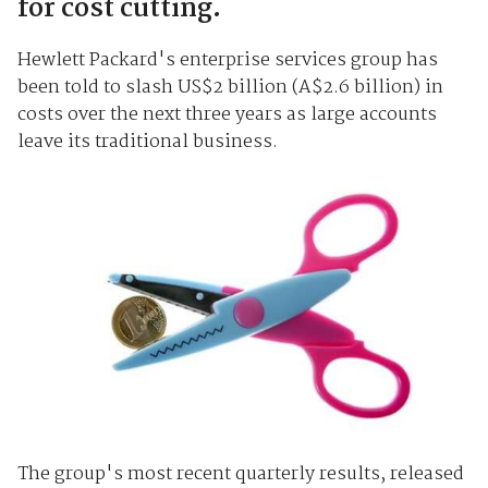
for cost cutting.
Hewlett Packard's enterprise services group has
been told to slash US$2 billion (A$2.6 billion) in
costs over the next three years as large accounts
leave its traditional business.
The group's most recent quarterly results, released