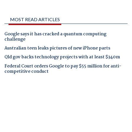
MOST READ ARTICLES
Google says it has cracked a quantum computing
challenge
Australian teen leaks pictures of new iPhone parts
Qld gov backs technology projects with at least $340m
Federal Court orders Google to pay $55 million for anti-
competitive conduct