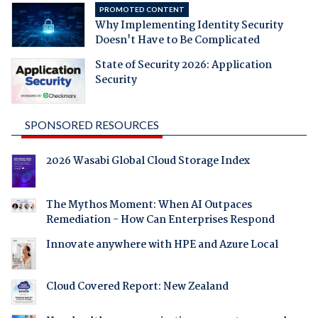
PROMOTED CONTENT
Why Implementing Identity Security
Doesn't Have to Be Complicated
State of Security 2026: Application
Security
SPONSORED RESOURCES
2026 Wasabi Global Cloud Storage Index
The Mythos Moment: When AI Outpaces
Remediation - How Can Enterprises Respond
Innovate anywhere with HPE and Azure Local
Cloud Covered Report: New Zealand