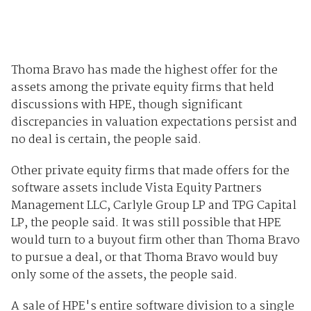
Thoma Bravo has made the highest offer for the
assets among the private equity firms that held
discussions with HPE, though significant
discrepancies in valuation expectations persist and
no
deal
is certain, the people said.
Other private equity firms that made offers for the
software assets include Vista Equity Partners
Management LLC, Carlyle Group LP and TPG Capital
LP, the people said. It was still possible that HPE
would turn to a buyout firm other than Thoma Bravo
to pursue a deal, or that Thoma Bravo would buy
only some of the assets, the people said.
A sale of HPE's entire software division to a single