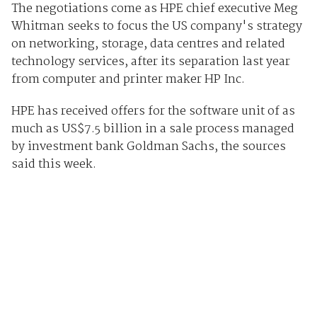
The negotiations come as HPE chief executive Meg
Whitman seeks to focus the US company's strategy
on networking, storage, data centres and related
technology services, after its separation last year
from computer and printer maker HP Inc.
HPE has received offers for the software unit of as
much as US$7.5 billion in a sale process managed
by investment bank Goldman Sachs, the sources
said this week.