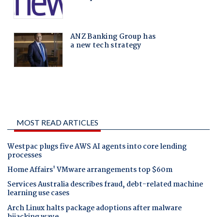
MOST READ ARTICLES
Westpac plugs five AWS AI agents into core lending
processes
Home Affairs' VMware arrangements top $60m
Services Australia describes fraud, debt-related machine
learning use cases
Arch Linux halts package adoptions after malware
hijacking wave