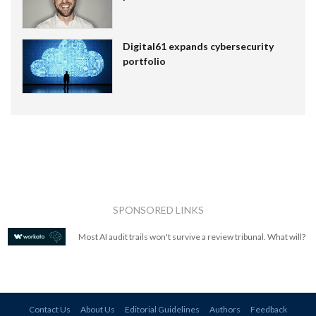
Digital61 expands cybersecurity
portfolio
SPONSORED LINKS
Most AI audit trails won't survive a review tribunal. What will?
Contact Us
About Us
Editorial Guidelines
Authors
Feedback