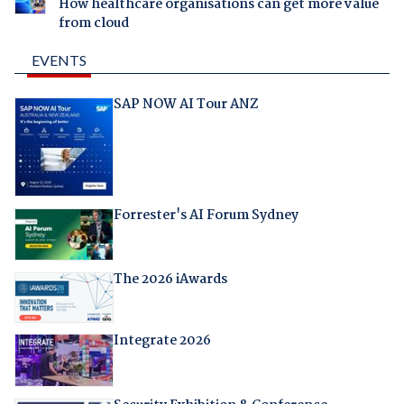
How healthcare organisations can get more value
from cloud
EVENTS
SAP NOW AI Tour ANZ
Forrester's AI Forum Sydney
The 2026 iAwards
Integrate 2026