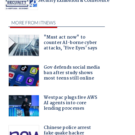
Security Exhibition & Conference