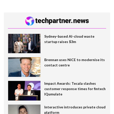
Sydney-based AI-cloud waste
startup raises $3m
Brennan uses NiCE to modernise its
contact centre
Impact Awards: Tecala slashes
customer response times for fintech
IQumulate
Interactive introduces private cloud
platform