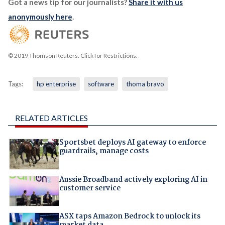
Got a news tip for our journalists?
Share it with us
anonymously here
.
© 2019 Thomson Reuters. Click for Restrictions.
Tags:
hp enterprise
software
thoma bravo
RELATED ARTICLES
Sportsbet deploys AI gateway to enforce
guardrails, manage costs
Aussie Broadband actively exploring AI in
customer service
ASX taps Amazon Bedrock to unlock its