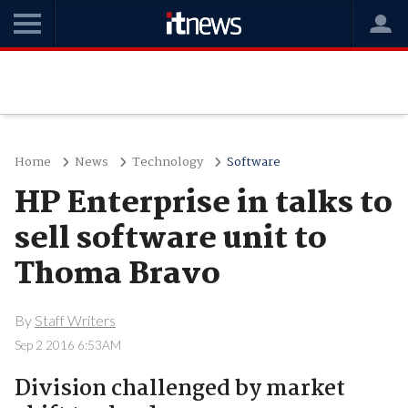
Home
News
Technology
Software
HP Enterprise in talks to
sell software unit to
Thoma Bravo
By
Staff Writers
Sep 2 2016 6:53AM
Division challenged by market