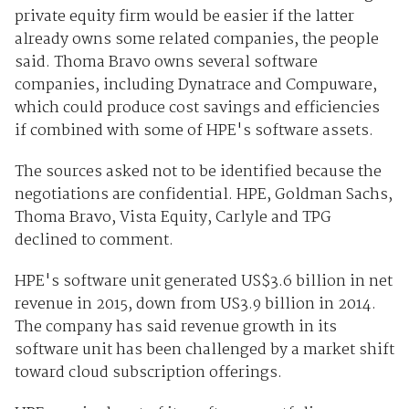
private equity firm would be easier if the latter
already owns some related companies, the people
said. Thoma Bravo owns several software
companies, including Dynatrace and Compuware,
which could produce cost savings and efficiencies
if combined with some of HPE's software assets.
The sources asked not to be identified because the
negotiations are confidential. HPE, Goldman Sachs,
Thoma Bravo, Vista Equity, Carlyle and TPG
declined to comment.
HPE's
software
unit generated US$3.6 billion in net
revenue in 2015, down from US3.9 billion in 2014.
The company has said revenue growth in its
software unit has been challenged by a market shift
toward cloud subscription offerings.