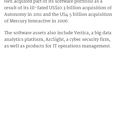
HPE acquired part of its software portfolio as a
result of its ill-fated US$10.3 billion acquisition of
Autonomy in 2011 and the US4.5 billion acquisition
of Mercury Interactive in 2006.
The software assets also include Vertica, a big data
analytics platform, ArcSight, a cyber security firm,
as well as
products
for IT operations management.