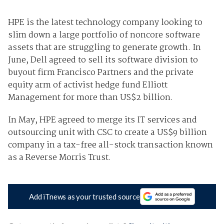
HPE is the latest technology company looking to
slim down a large portfolio of noncore software
assets that are struggling to generate growth. In
June, Dell agreed to sell its software division to
buyout firm Francisco Partners and the private
equity arm of activist hedge fund Elliott
Management for more than US$2 billion.
In May, HPE agreed to merge its IT services and
outsourcing unit with CSC to create a US$9 billion
company in a tax-free all-stock transaction known
as a Reverse Morris Trust.
Add iTnews as your trusted source