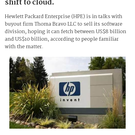
shift to cloud.
Hewlett Packard Enterprise (HPE) is in talks with
buyout firm Thoma Bravo LLC to sell its software
division, hoping it can fetch between US$8 billion
and US$10 billion, according to people familiar
with the matter.