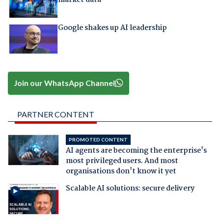
market data
Google shakes up AI leadership
Join our WhatsApp Channel
PARTNER CONTENT
PROMOTED CONTENT
AI agents are becoming the enterprise's
most privileged users. And most
organisations don't know it yet
Scalable AI solutions: secure delivery