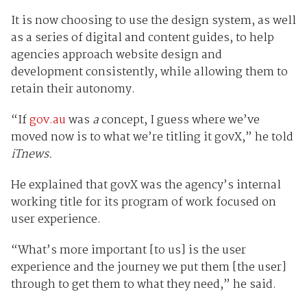
It is now choosing to use the design system, as well
as a series of digital and content guides, to help
agencies approach website design and
development consistently, while allowing them to
retain their autonomy.
“If
gov.au
was
a
concept, I guess where we’ve
moved now is to what we’re titling it govX,” he told
iTnews.
He explained that govX was the agency’s internal
working title for its program of work focused on
user experience.
“What’s more important [to us] is the user
experience and the journey we put them [the user]
through to get them to what they need,” he said.