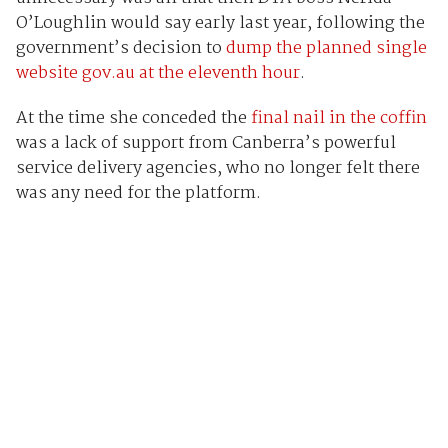
O’Loughlin would say early last year, following the
government’s decision to
dump the planned single
website gov.au at the eleventh hour
.
At the time she conceded the
final nail in the coffin
was a lack of support from Canberra’s powerful
service delivery agencies, who no longer felt there
was any need for the platform.