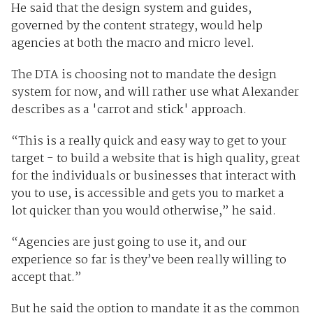
He said that the design system and guides,
governed by the content strategy, would help
agencies at both the macro and micro level.
The DTA is choosing not to mandate the design
system for now, and will rather use what Alexander
describes as a 'carrot and stick' approach.
“This is a really quick and easy way to get to your
target - to build a website that is high quality, great
for the individuals or businesses that interact with
you to use, is accessible and gets you to market a
lot quicker than you would otherwise,” he said.
“Agencies are just going to use it, and our
experience so far is they’ve been really willing to
accept that.”
But he said the option to mandate it as the common