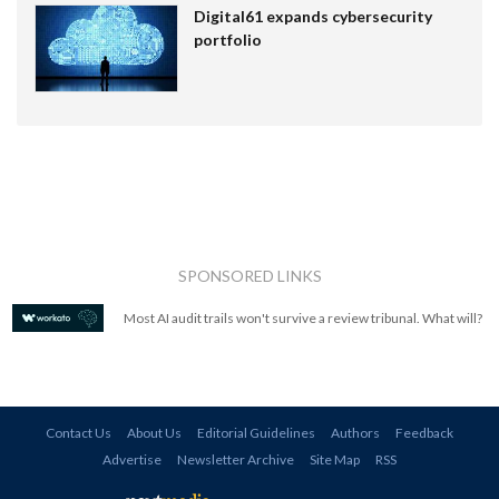
Digital61 expands cybersecurity
portfolio
SPONSORED LINKS
Most AI audit trails won't survive a review tribunal. What will?
Contact Us
About Us
Editorial Guidelines
Authors
Feedback
Advertise
Newsletter Archive
Site Map
RSS