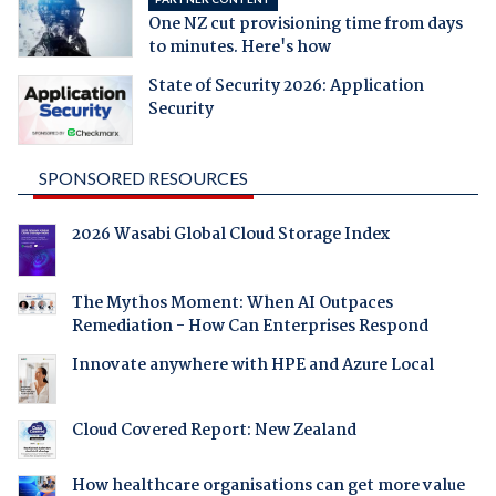
One NZ cut provisioning time from days
to minutes. Here's how
State of Security 2026: Application
Security
SPONSORED RESOURCES
2026 Wasabi Global Cloud Storage Index
The Mythos Moment: When AI Outpaces
Remediation - How Can Enterprises Respond
Innovate anywhere with HPE and Azure Local
Cloud Covered Report: New Zealand
How healthcare organisations can get more value