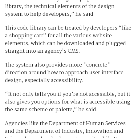
library, the technical elements of the design
system to help developers,” he said.
This code library can be treated by developers “like
a shopping cart” for all the various website
elements, which can be downloaded and plugged
straight into an agency’s CMS.
The system also provides more "concrete"
direction around how to approach user interface
design, especially accessibility.
“It not only tells you if you’re not accessible, but it
also gives you options for what is accessible using
the same scheme or palette,” he said.
Agencies like the Department of Human Services
and the Department of Industry, Innovation and