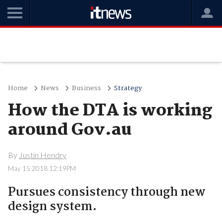
Home
News
Business
Strategy
How the DTA is working
around Gov.au
By
Justin Hendry
May 15 2018 12:19PM
Pursues consistency through new
design system.