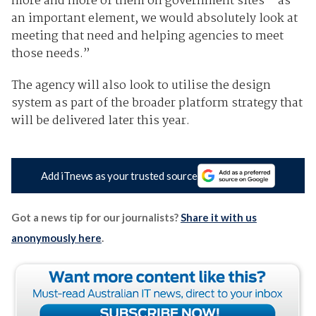
more and more of them on government sites – as
an important element, we would absolutely look at
meeting that need and helping agencies to meet
those needs.”
The agency will also look to utilise the design
system as part of the broader platform strategy that
will be delivered later this year.
Add iTnews as your trusted source
Got a news tip for our journalists?
Share it with us
anonymously here
.