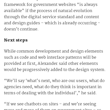
framework for government websites “is always
available” if the process of natural evolution
through the digital service standard and content
and design guides – which is already occurring -
doesn’t continue.
Next steps
While common development and design elements
such as code and web interface patterns will be
provided at first, Alexander said other elements
would be progressively added to the design system.
“We’ll say ‘what’s next, who are our users, what do
agencies need, what do they think is important in
terms of dealing with the individual’,” he said.
“If we see chatbots on sites – and we’re seeing