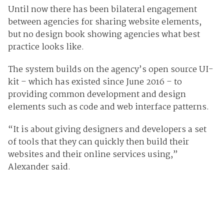
Until now there has been bilateral engagement
between agencies for sharing website elements,
but no design book showing agencies what best
practice looks like.
The system builds on the agency’s open source UI-
kit – which has existed since June 2016 – to
providing common development and design
elements such as code and web interface patterns.
“It is about giving designers and developers a set
of tools that they can quickly then build their
websites and their online services using,”
Alexander said.