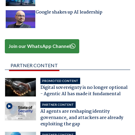
Google shakes up AI leadership
Join our WhatsApp Channel
PARTNER CONTENT
PROMOTED CONTENT
Digital sovereignty is no longer optional
- Agentic AI has made it fundamental
PARTNER CONTENT
AI agents are reshaping identity
governance, and attackers are already
exploiting the gap
PARTNER CONTENT