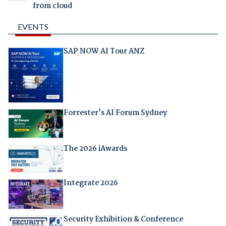
from cloud
EVENTS
SAP NOW AI Tour ANZ
Forrester's AI Forum Sydney
The 2026 iAwards
Integrate 2026
Security Exhibition & Conference