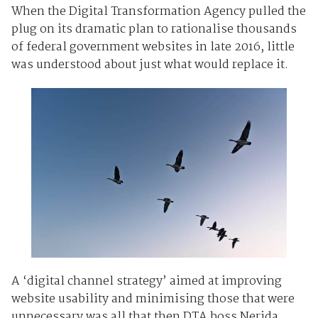
When the Digital Transformation Agency pulled the
plug on its dramatic plan to rationalise thousands
of federal government websites in late 2016, little
was understood about just what would replace it.
A ‘digital channel strategy’ aimed at improving
website usability and minimising those that were
unnecessary was all that then DTA boss Nerida