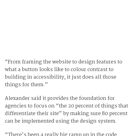
“From framing the website to design features to
what a button looks like to colour contrast to
building in accessibility, it just does all those
things for them.”
Alexander said it provides the foundation for
agencies to focus on “the 20 percent of things that
differentiate their site” by making sure 80 percent
can be implemented using the design system.
“There’s been a really big ramp up in the code