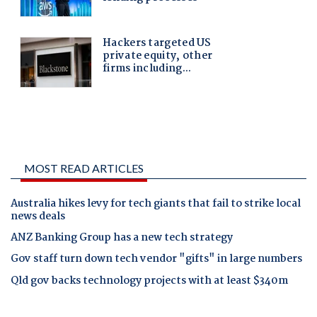
MOST READ ARTICLES
Australia hikes levy for tech giants that fail to strike local
news deals
ANZ Banking Group has a new tech strategy
Gov staff turn down tech vendor "gifts" in large numbers
Qld gov backs technology projects with at least $340m