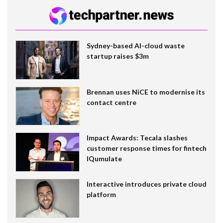
Sydney-based AI-cloud waste
startup raises $3m
Brennan uses NiCE to modernise its
contact centre
Impact Awards: Tecala slashes
customer response times for fintech
IQumulate
Interactive introduces private cloud
platform