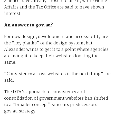
Science have already chosen to use it, while Home
Affairs and the Tax Office are said to have shown
interest.
An answer to gov.au?
For now design, development and accessibility are
the “key planks” of the design system, but
Alexander wants to get it to a point where agencies
are using it to keep their websites looking the
same.
“Consistency across websites is the next thing”, he
said.
The DTA’s approach to consistency and
consolidation of government websites has shifted
to a “broader concept” since its predecessors’
gov.au strategy.