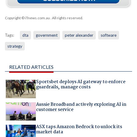
Copyright © iTnews.com.au
. All rights reserved.
Tags:
dta
government
peter alexander
software
strategy
RELATED ARTICLES
Sportsbet deploys AI gateway to enforce
guardrails, manage costs
Aussie Broadband actively exploring AI in
customer service
ASX taps Amazon Bedrock to unlock its
market data