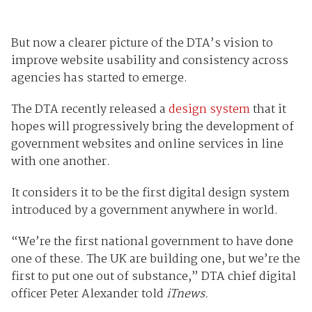
But now a clearer picture of the DTA’s vision to
improve website usability and consistency across
agencies has started to emerge.
The DTA recently released a
design system
that it
hopes will progressively bring the development of
government websites and online services in line
with one another.
It considers it to be the first digital design system
introduced by a government anywhere in world.
“We’re the first national government to have done
one of these. The UK are building one, but we’re the
first to put one out of substance,” DTA chief digital
officer Peter Alexander told
iTnews.