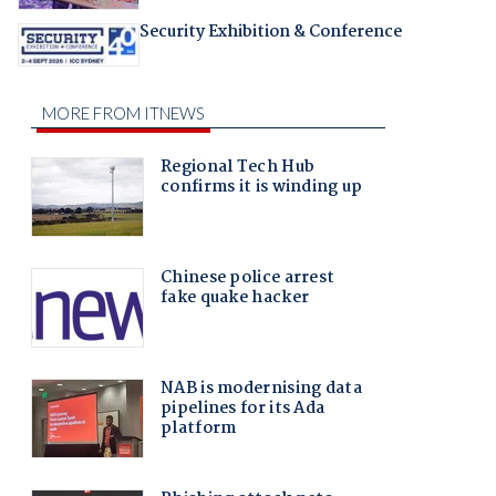
Security Exhibition & Conference