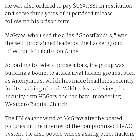
He was also ordered to pay $US31,881 in restitution
and serve three years of supervised release
following his prison term.
McGraw, who used the alias "GhostExodus," was
the self-proclaimed leader of the hacker group
"Electronik Tribulation Army."
According to federal prosecutors, the group was
building a botnet to attack rival hacker groups, such
as Anonymous, which has made headlines recently
for its hacking of anti-WikiLeaks' websites, the
security firm HBGary and the hate-mongering
Westboro Baptist Church.
The FBI caught wind of McGraw after he posted
pictures on the internet of the compromised HVAC
system. He also posted videos asking other hackers