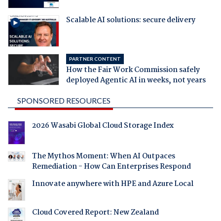
Scalable AI solutions: secure delivery
PARTNER CONTENT
How the Fair Work Commission safely
deployed Agentic AI in weeks, not years
SPONSORED RESOURCES
2026 Wasabi Global Cloud Storage Index
The Mythos Moment: When AI Outpaces
Remediation - How Can Enterprises Respond
Innovate anywhere with HPE and Azure Local
Cloud Covered Report: New Zealand