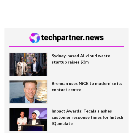
Sydney-based AI-cloud waste
startup raises $3m
Brennan uses NiCE to modernise its
contact centre
Impact Awards: Tecala slashes
customer response times for fintech
IQumulate