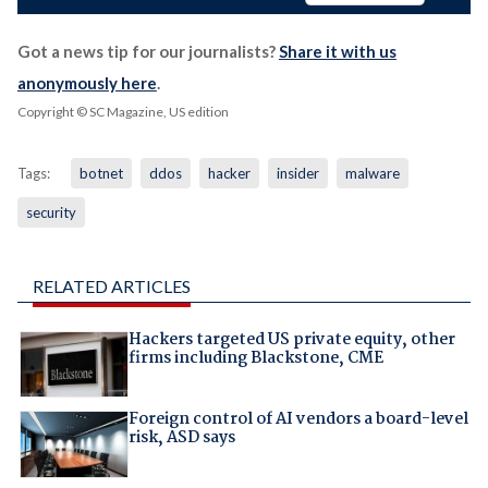
Got a news tip for our journalists?
Share it with us
anonymously here
.
Copyright © SC Magazine, US edition
Tags:
botnet
ddos
hacker
insider
malware
security
RELATED ARTICLES
Hackers targeted US private equity, other
firms including Blackstone, CME
Foreign control of AI vendors a board-level
risk, ASD says