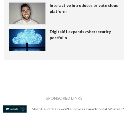
Interactive introduces private cloud
platform
Digital61 expands cybersecurity
portfolio
SPONSORED LINKS
Most AI audit trails won't survive a review tribunal. What will?