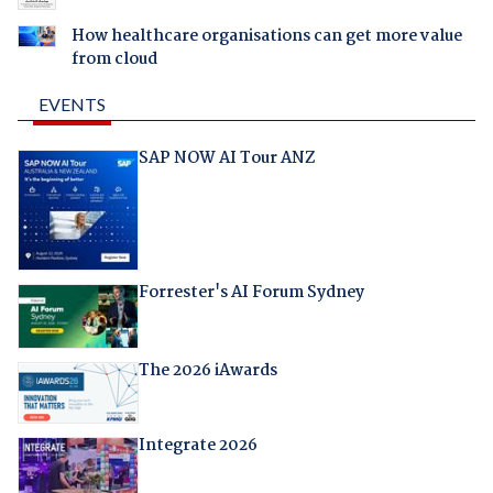
How healthcare organisations can get more value
from cloud
EVENTS
SAP NOW AI Tour ANZ
Forrester's AI Forum Sydney
The 2026 iAwards
Integrate 2026