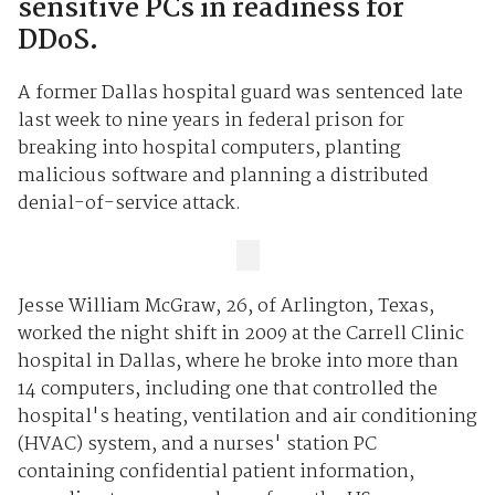
sensitive PCs in readiness for
DDoS.
A former Dallas hospital guard was sentenced late
last week to nine years in federal prison for
breaking into hospital computers, planting
malicious software and planning a distributed
denial-of-service attack.
Jesse William McGraw, 26, of Arlington, Texas,
worked the night shift in 2009 at the Carrell Clinic
hospital in Dallas, where he broke into more than
14 computers, including one that controlled the
hospital's heating, ventilation and air conditioning
(HVAC) system, and a nurses' station PC
containing confidential patient information,