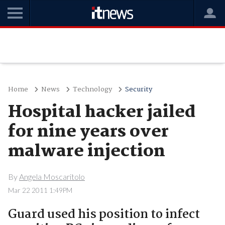
Home
News
Technology
Security
Hospital hacker jailed
for nine years over
malware injection
By
Angela Moscaritolo
Mar 22 2011 1:49PM
Guard used his position to infect