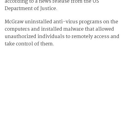
according to a news release from the US
Department of Justice.
McGraw uninstalled anti-virus programs on the
computers and installed malware that allowed
unauthorized individuals to remotely access and
take control of them.