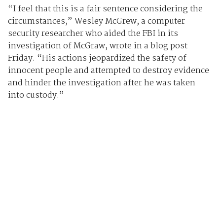
“I feel that this is a fair sentence considering the
circumstances,” Wesley McGrew, a computer
security researcher who aided the FBI in its
investigation of McGraw, wrote in a blog post
Friday. “His actions jeopardized the safety of
innocent people and attempted to destroy evidence
and hinder the investigation after he was taken
into custody.”