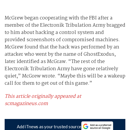
McGrew began cooperating with the FBI after a
member of the Electronik Tribulation Army bragged
to him about hacking a control system and
provided screenshots of compromised machines.
McGrew found that the hack was performed by an
attacker who went by the name of GhostExodus,
later identified as McGraw. “The rest of the
Electronik Tribulation Army have gone relatively
quiet,” McGrew wrote. “Maybe this will be a wakeup
call for them to get out of this game.”
This article originally appeared at
scmagazineus.com
Add iTnews as your trusted source