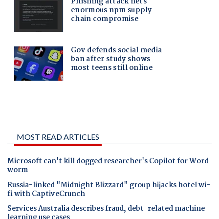
MOST READ ARTICLES
Microsoft can't kill dogged researcher's Copilot for Word
worm
Russia-linked "Midnight Blizzard" group hijacks hotel wi-
fi with CaptiveCrunch
Services Australia describes fraud, debt-related machine
learning use cases