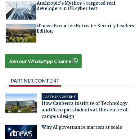
Anthropic's Mythos 5 targeted real
developers in UK cyber test
iTnews Executive Retreat – Security Leaders
Edition
Join our WhatsApp Channel
PARTNER CONTENT
PARTNER CONTENT
How Canberra Institute of Technology
and Cisco put students at the centre of
campus design
Why AI governance matters at scale