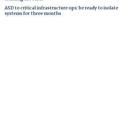
ASD to critical infrastructure ops: be ready to isolate
systems for three months