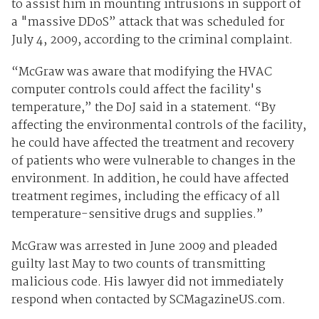
to assist him in mounting intrusions in support of
a "massive DDoS” attack that was scheduled for
July 4, 2009, according to the criminal complaint.
“McGraw was aware that modifying the HVAC
computer controls could affect the facility's
temperature,” the DoJ said in a statement. “By
affecting the environmental controls of the facility,
he could have affected the treatment and recovery
of patients who were vulnerable to changes in the
environment. In addition, he could have affected
treatment regimes, including the efficacy of all
temperature-sensitive drugs and supplies.”
McGraw was arrested in June 2009 and pleaded
guilty last May to two counts of transmitting
malicious code. His lawyer did not immediately
respond when contacted by SCMagazineUS.com.