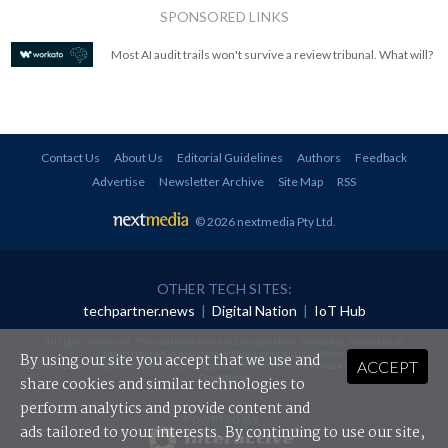
SPONSORED LINKS
Most AI audit trails won't survive a review tribunal. What will?
Contact Us
About Us
Editorial Guidelines
Authors
Feedback
Advertise
Newsletter Archive
Site Map
RSS
© 2026 nextmedia Pty Ltd
.
OTHER TECH SITES:
techpartner.news
|
Digital Nation
|
IoT Hub
All rights reserved. This material may not be published, broadcast, rewritten or
redistributed in any form without prior authorisation.
By using our site you accept that we use and
ACCEPT
Your use of this website constitutes acceptance of nextmedia's
Privacy Policy
and
Terms &
Conditions
.
share cookies and similar technologies to
perform analytics and provide content and
Powered By
ads tailored to your interests. By continuing to use our site,