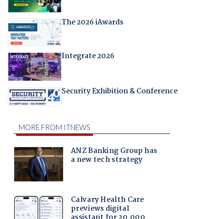
The 2026 iAwards
Integrate 2026
Security Exhibition & Conference