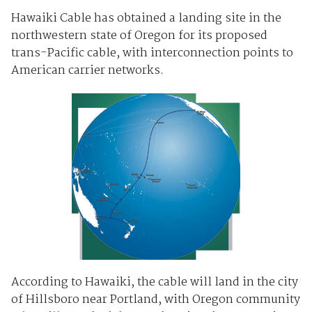
Hawaiki Cable has obtained a landing site in the
northwestern state of Oregon for its proposed
trans-Pacific cable, with interconnection points to
American carrier networks.
According to Hawaiki, the cable will land in the city
of Hillsboro near Portland, with Oregon community