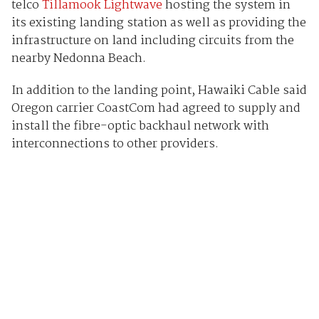
telco
Tillamook Lightwave
hosting the system in
its existing landing station as well as providing the
infrastructure on land including circuits from the
nearby Nedonna Beach.
In addition to the landing point, Hawaiki Cable said
Oregon carrier CoastCom had agreed to supply and
install the fibre-optic backhaul network with
interconnections to other providers.