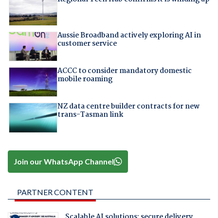
Aussie Broadband actively exploring AI in
customer service
ACCC to consider mandatory domestic
mobile roaming
NZ data centre builder contracts for new
trans-Tasman link
Join our WhatsApp Channel
PARTNER CONTENT
Scalable AI solutions: secure delivery