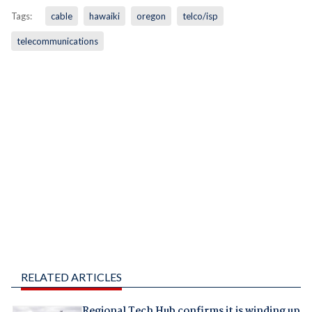
Tags:
cable
hawaiki
oregon
telco/isp
telecommunications
RELATED ARTICLES
Regional Tech Hub confirms it is winding up