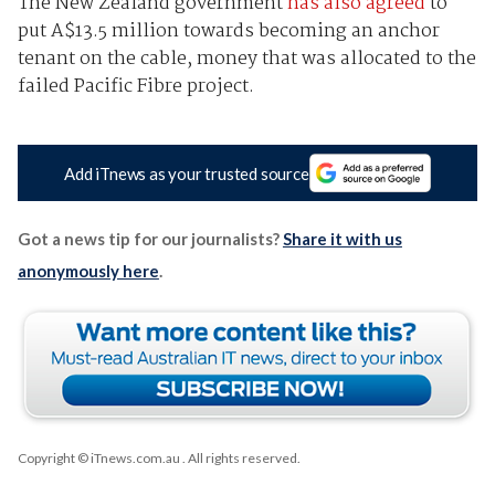
The New Zealand government
has also agreed
to
put A$13.5 million towards becoming an anchor
tenant on the cable, money that was allocated to the
failed Pacific Fibre project.
Add iTnews as your trusted source
Got a news tip for our journalists?
Share it with us
anonymously here
.
Copyright © iTnews.com.au
. All rights reserved.