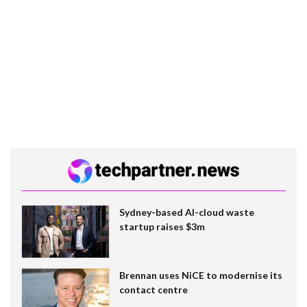
Sydney-based AI-cloud waste
startup raises $3m
Brennan uses NiCE to modernise its
contact centre