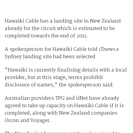
Hawaiki Cable has a landing site in New Zealand
already for the circuit which is estimated to be
completed towards the end of 2015.
A spokesperson for Hawaiki Cable told
iTnews
a
Sydney landing site had been selected.
"Hawaiki is currently finalising details with a local
provider, but at this stage, terms prohibit
disclosure of names," the spokesperson said.
Australian providers TPG and iiNet have already
agreed to take up capacity on Hawaiki Cable if it is
completed, along with New Zealand companies
Orcon and Voyager.