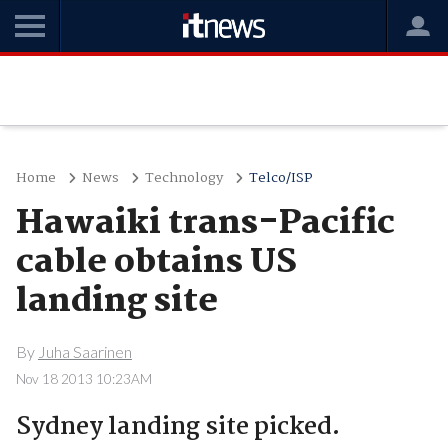
Home
News
Technology
Telco/ISP
Hawaiki trans-Pacific
cable obtains US
landing site
By
Juha Saarinen
Nov 18 2013 10:23AM
Sydney landing site picked.