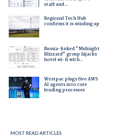
MOST READ ARTICLES