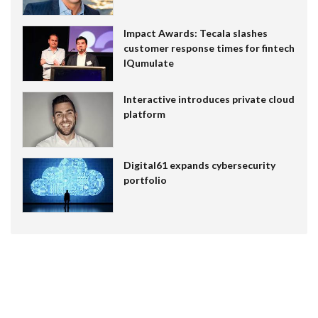
Impact Awards: Tecala slashes
customer response times for fintech
IQumulate
Interactive introduces private cloud
platform
Digital61 expands cybersecurity
portfolio