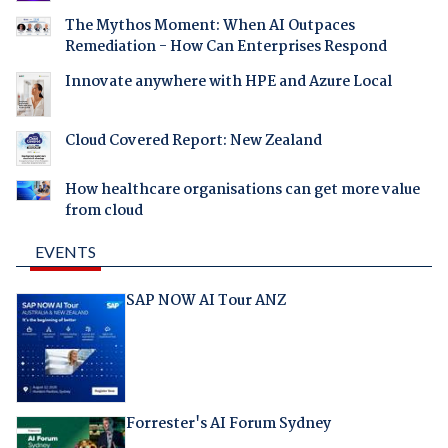
The Mythos Moment: When AI Outpaces
Remediation - How Can Enterprises Respond
Innovate anywhere with HPE and Azure Local
Cloud Covered Report: New Zealand
How healthcare organisations can get more value
from cloud
EVENTS
SAP NOW AI Tour ANZ
Forrester's AI Forum Sydney