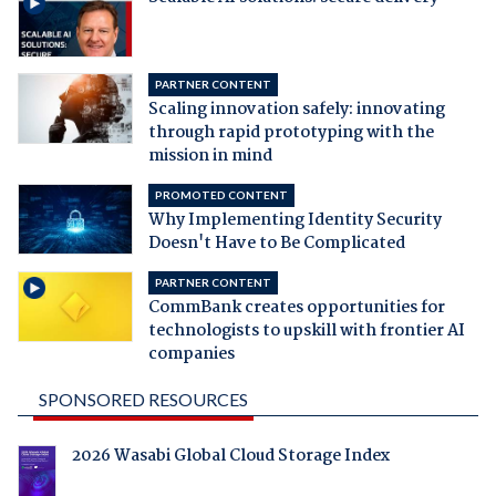
PARTNER CONTENT
Scaling innovation safely: innovating
through rapid prototyping with the
mission in mind
PROMOTED CONTENT
Why Implementing Identity Security
Doesn't Have to Be Complicated
PARTNER CONTENT
CommBank creates opportunities for
technologists to upskill with frontier AI
companies
SPONSORED RESOURCES
2026 Wasabi Global Cloud Storage Index