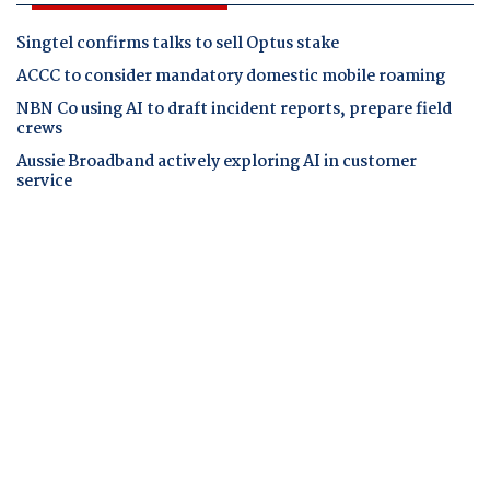
Singtel confirms talks to sell Optus stake
ACCC to consider mandatory domestic mobile roaming
NBN Co using AI to draft incident reports, prepare field
crews
Aussie Broadband actively exploring AI in customer
service