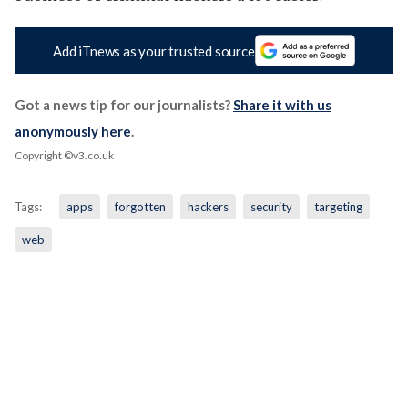
Add iTnews as your trusted source
Got a news tip for our journalists?
Share it with us
anonymously here
.
Copyright ©v3.co.uk
Tags:
apps
forgotten
hackers
security
targeting
web