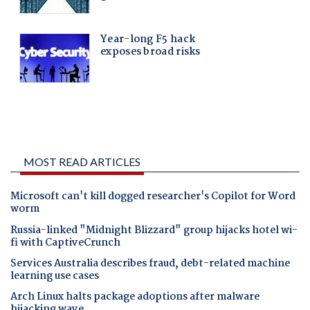
MOST READ ARTICLES
Microsoft can't kill dogged researcher's Copilot for Word
worm
Russia-linked "Midnight Blizzard" group hijacks hotel wi-
fi with CaptiveCrunch
Services Australia describes fraud, debt-related machine
learning use cases
Arch Linux halts package adoptions after malware
hijacking wave