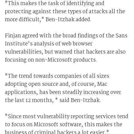
"This makes the task of identifying and
protecting against these types of attacks all the
more difficult," Ben-Itzhak added.
Finjan agreed with the broad findings of the Sans
Institute's analysis of web browser
vulnerabilities, but warned that hackers are also
focusing on non-Microsoft products.
"The trend towards companies of all sizes
adopting open source and, of course, Mac
applications, has been steadily increasing over
the last 12 months, " said Ben-Itzhak.
"Since most vulnerability reporting services tend
to focus on Microsoft software, this makes the
business of criminal hackers a lot easier."