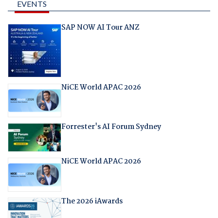
EVENTS
SAP NOW AI Tour ANZ
NiCE World APAC 2026
Forrester's AI Forum Sydney
NiCE World APAC 2026
The 2026 iAwards