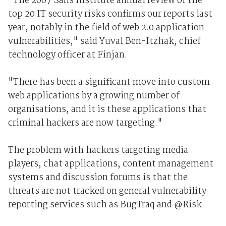
"The 2007 Sans Institute annual review of the
top 20 IT security risks confirms our reports last
year, notably in the field of web 2.0 application
vulnerabilities," said Yuval Ben-Itzhak, chief
technology officer at Finjan.
"There has been a significant move into custom
web applications by a growing number of
organisations, and it is these applications that
criminal hackers are now targeting."
The problem with hackers targeting media
players, chat applications, content management
systems and discussion forums is that the
threats are not tracked on general vulnerability
reporting services such as BugTraq and @Risk.