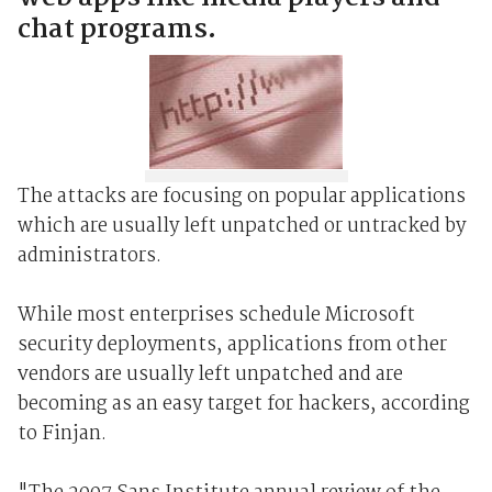
chat programs.
The attacks are focusing on popular applications
which are usually left unpatched or untracked by
administrators.
While most enterprises schedule Microsoft
security deployments, applications from other
vendors are usually left unpatched and are
becoming as an easy target for hackers, according
to Finjan.