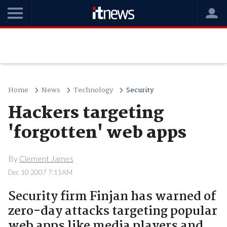
Home
News
Technology
Security
Hackers targeting
'forgotten' web apps
By
Clement James
Dec 10 2007 7:11AM
Security firm Finjan has warned of
zero-day attacks targeting popular
web apps like media players and