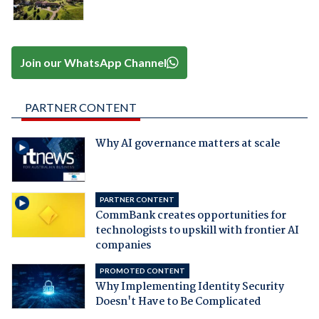
Join our WhatsApp Channel
PARTNER CONTENT
Why AI governance matters at scale
PARTNER CONTENT
CommBank creates opportunities for
technologists to upskill with frontier AI
companies
PROMOTED CONTENT
Why Implementing Identity Security
Doesn't Have to Be Complicated