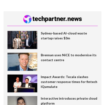
Sydney-based AI-cloud waste
startup raises $3m
Brennan uses NiCE to modernise its
contact centre
Impact Awards: Tecala slashes
customer response times for fintech
IQumulate
Interactive introduces private cloud
platform