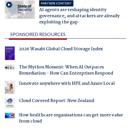
PARTNER CONTENT
AI agents are reshaping identity
governance, and attackers are already
exploiting the gap
SPONSORED RESOURCES
2026 Wasabi Global Cloud Storage Index
The Mythos Moment: When AI Outpaces
Remediation - How Can Enterprises Respond
Innovate anywhere with HPE and Azure Local
Cloud Covered Report: New Zealand
How healthcare organisations can get more value
from cloud