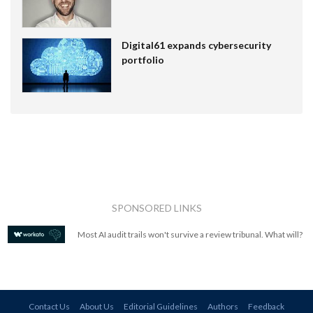
Digital61 expands cybersecurity
portfolio
SPONSORED LINKS
Most AI audit trails won't survive a review tribunal. What will?
Contact Us
About Us
Editorial Guidelines
Authors
Feedback