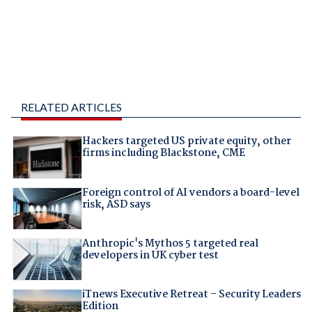
RELATED ARTICLES
Hackers targeted US private equity, other
firms including Blackstone, CME
Foreign control of AI vendors a board-level
risk, ASD says
Anthropic's Mythos 5 targeted real
developers in UK cyber test
iTnews Executive Retreat – Security Leaders
Edition