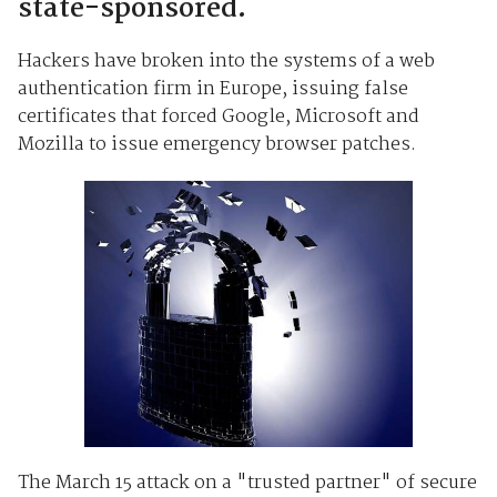
state-sponsored.
Hackers have broken into the systems of a web
authentication firm in Europe, issuing false
certificates that forced Google, Microsoft and
Mozilla to issue emergency browser patches.
The March 15 attack on a "trusted partner" of secure