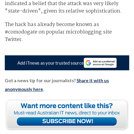
indicated a belief that the attack was very likely
"state-driven", given its relative sophistication.
The hack has already become known as
#comodogate on popular microblogging site
Twitter.
Add iTnews as your trusted source
Got a news tip for our journalists?
Share it with us
anonymously here
.