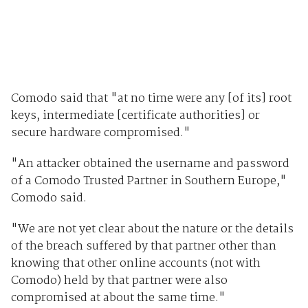
Comodo said that "at no time were any [of its] root
keys, intermediate [certificate authorities] or
secure hardware compromised."
"An attacker obtained the username and password
of a Comodo Trusted Partner in Southern Europe,"
Comodo said.
"We are not yet clear about the nature or the details
of the breach suffered by that partner other than
knowing that other online accounts (not with
Comodo) held by that partner were also
compromised at about the same time."