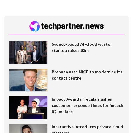
Sydney-based AI-cloud waste
startup raises $3m
Brennan uses NiCE to modernise its
contact centre
Impact Awards: Tecala slashes
customer response times for fintech
IQumulate
Interactive introduces private cloud
platform