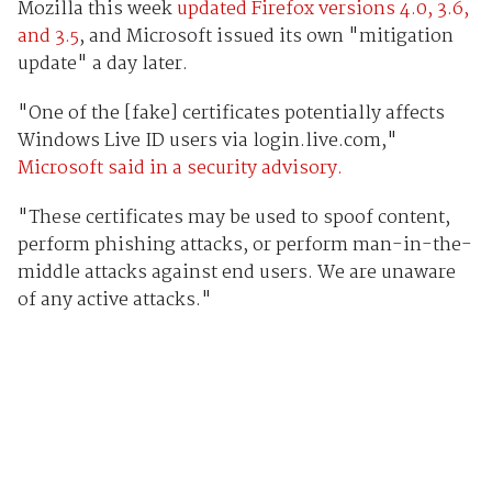
Mozilla this week
updated Firefox versions 4.0, 3.6,
and 3.5
, and Microsoft issued its own "mitigation
update" a day later.
"One of the [fake] certificates potentially affects
Windows Live ID users via login.live.com,"
Microsoft said in a security advisory.
"These certificates may be used to spoof content,
perform phishing attacks, or perform man-in-the-
middle attacks against end users. We are unaware
of any active attacks."