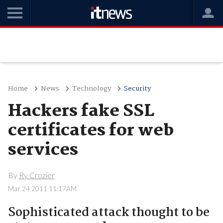
Home
News
Technology
Security
Hackers fake SSL
certificates for web
services
By
Ry Crozier
Mar 24 2011 11:17AM
Sophisticated attack thought to be