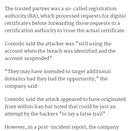
The trusted partner was a so-called registration
authority (RA), which processed requests for digital
certificates before forwarding those requests to a
certification authority to issue the actual certificate.
Comodo said the attacker was "still using the
account when the breach was identified and the
account suspended".
"They may have intended to target additional
domains had they had the opportunity," the
company said.
Comodo said the attack appeared to have originated
from within Iran but noted that could be just an
attempt by the hackers "to lay a false trail".
However, in a post-incident report, the company