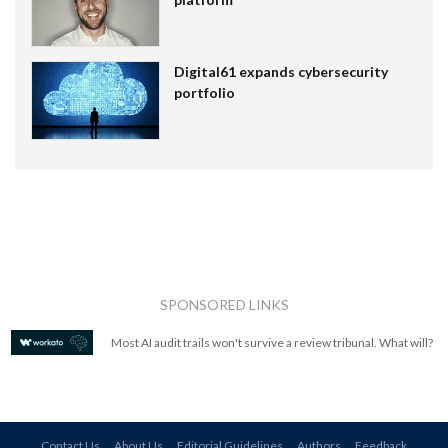
Digital61 expands cybersecurity
portfolio
SPONSORED LINKS
Most AI audit trails won't survive a review tribunal. What will?
Contact Us
About Us
Editorial Guidelines
Authors
Feedback