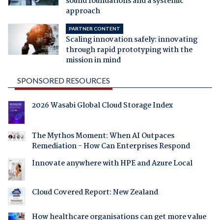
sound foundations and a systemic
approach
PARTNER CONTENT
Scaling innovation safely: innovating
through rapid prototyping with the
mission in mind
SPONSORED RESOURCES
2026 Wasabi Global Cloud Storage Index
The Mythos Moment: When AI Outpaces
Remediation - How Can Enterprises Respond
Innovate anywhere with HPE and Azure Local
Cloud Covered Report: New Zealand
How healthcare organisations can get more value