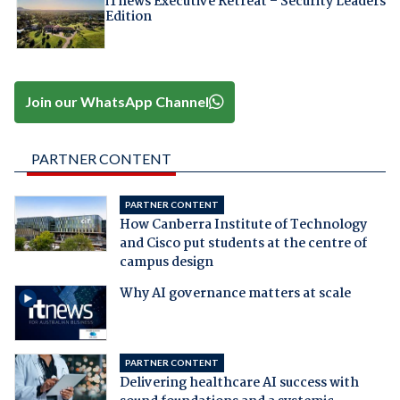
iTnews Executive Retreat – Security Leaders
Edition
Join our WhatsApp Channel
PARTNER CONTENT
PARTNER CONTENT
How Canberra Institute of Technology
and Cisco put students at the centre of
campus design
Why AI governance matters at scale
PARTNER CONTENT
Delivering healthcare AI success with