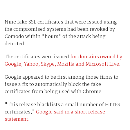
Nine fake SSL certificates that were issued using
the compromised systems had been revoked by
Comodo within "hours" of the attack being
detected.
The certificates were issued
for domains owned by
Google, Yahoo, Skype, Mozilla and Microsoft Live.
Google appeared to be first among those firms to
issue a fix to automatically block the fake
certificates from being used with Chrome.
"This release blacklists a small number of HTTPS
certificates,"
Google said in a short release
statement.