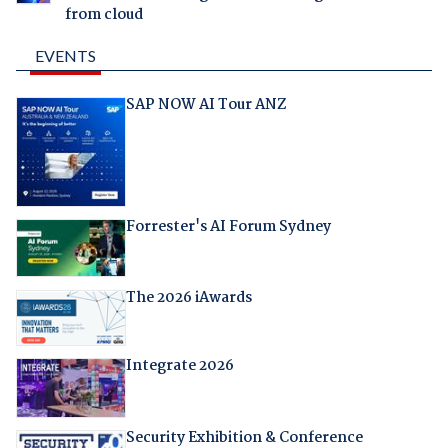
from cloud
EVENTS
SAP NOW AI Tour ANZ
Forrester's AI Forum Sydney
The 2026 iAwards
Integrate 2026
Security Exhibition & Conference