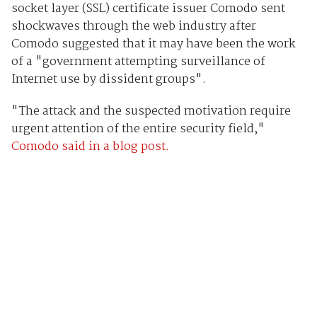
socket layer (SSL) certificate issuer Comodo sent
shockwaves through the web industry after
Comodo suggested that it may have been the work
of a "government attempting surveillance of
Internet use by dissident groups".
"The attack and the suspected motivation require
urgent attention of the entire security field,"
Comodo said in a blog post.