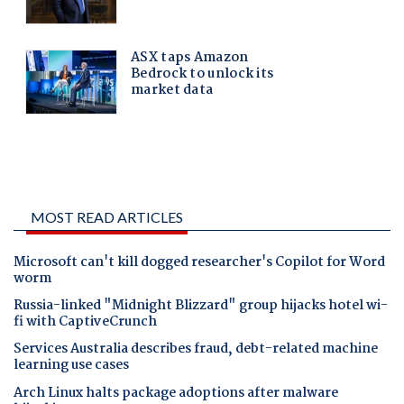
MOST READ ARTICLES
Microsoft can't kill dogged researcher's Copilot for Word
worm
Russia-linked "Midnight Blizzard" group hijacks hotel wi-
fi with CaptiveCrunch
Services Australia describes fraud, debt-related machine
learning use cases
Arch Linux halts package adoptions after malware