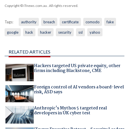
Copyright © iTnews.com.au
. All rights reserved.
Tags:
authority
breach
certificate
comodo
fake
google
hack
hacker
security
ssl
yahoo
RELATED ARTICLES
Hackers targeted US private equity, other
firms including Blackstone, CME
Foreign control of AI vendors a board-level
risk, ASD says
Anthropic's Mythos 5 targeted real
developers in UK cyber test