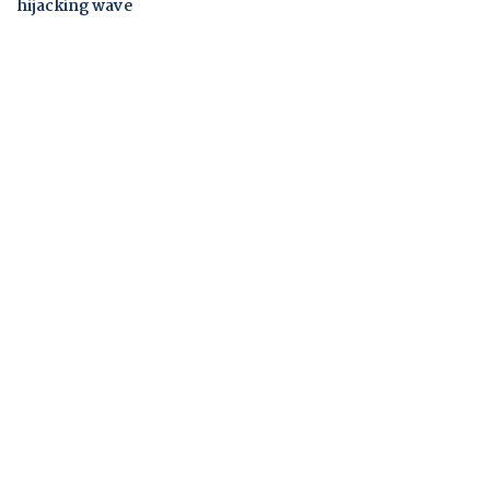
hijacking wave