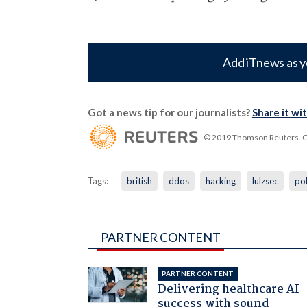
Add iTnews as y
Got a news tip for our journalists?
Share it wi
© 2019 Thomson Reuters. Cli
Tags:
british
ddos
hacking
lulzsec
pol
PARTNER CONTENT
PARTNER CONTENT
Delivering healthcare AI
success with sound