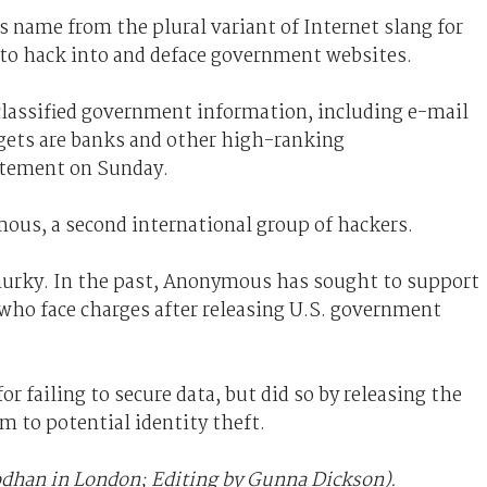
ts name from the plural variant of Internet slang for
 to hack into and deface government websites.
y classified government information, including e-mail
gets are banks and other high-ranking
atement on Sunday.
ous, a second international group of hackers.
murky. In the past, Anonymous has sought to support
who face charges after releasing U.S. government
r failing to secure data, but did so by releasing the
 to potential identity theft.
odhan in London; Editing by Gunna Dickson).