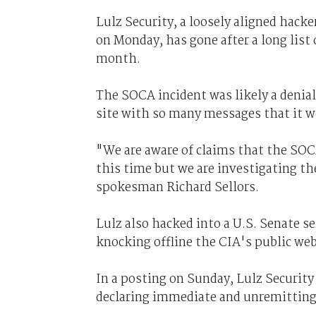
Lulz Security, a loosely aligned hac
on Monday, has gone after a long list
month.
The SOCA incident was likely a denia
site with so many messages that it we
"We are aware of claims that the SOCA
this time but we are investigating th
spokesman Richard Sellors.
Lulz also hacked into a U.S. Senate se
knocking offline the CIA's public web
In a posting on Sunday, Lulz Security 
declaring immediate and unremitting