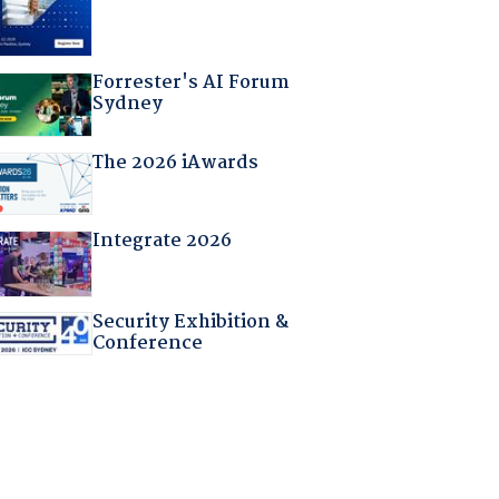
Forrester's AI Forum
Sydney
The 2026 iAwards
Integrate 2026
Security Exhibition &
Conference