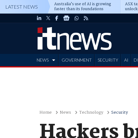
Australia’s use of AI is growing
ASX ta
LATEST NEWS
faster than its foundations
unlock
NEWS
GOVERNMENT
SECURITY
AI
D
ADVERTISE
Home
News
Technology
Security
Hackers br