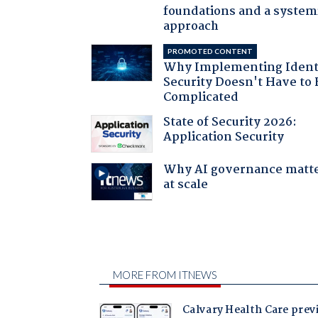
foundations and a system
approach
PROMOTED CONTENT
Why Implementing Ident
Security Doesn't Have to 
Complicated
State of Security 2026:
Application Security
Why AI governance matt
at scale