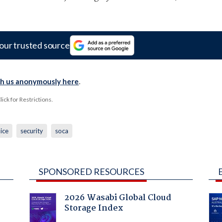
our trusted source
th us anonymously here
.
ck for Restrictions.
ice
security
soca
SPONSORED RESOURCES
2026 Wasabi Global Cloud
Storage Index