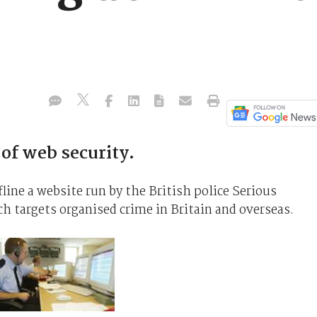
e of web security.
ine a website run by the British police Serious
 targets organised crime in Britain and overseas.