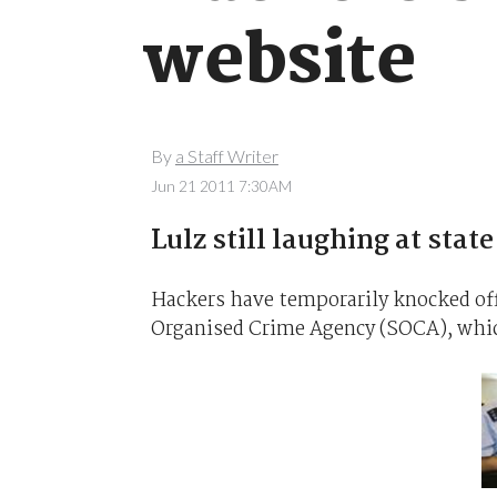
website
By
a Staff Writer
Jun 21 2011 7:30AM
Lulz still laughing at stat
Hackers have temporarily knocked offl
Organised Crime Agency (SOCA), which