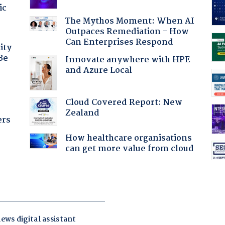
ic
The Mythos Moment: When AI
Outpaces Remediation - How
Can Enterprises Respond
ity
Be
Innovate anywhere with HPE
and Azure Local
Cloud Covered Report: New
Zealand
ers
How healthcare organisations
can get more value from cloud