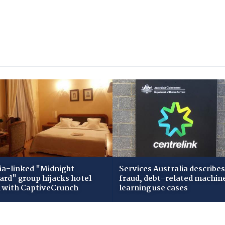
ia-linked "Midnight
Services Australia describes
zard" group hijacks hotel
fraud, debt-related machin
i with CaptiveCrunch
learning use cases