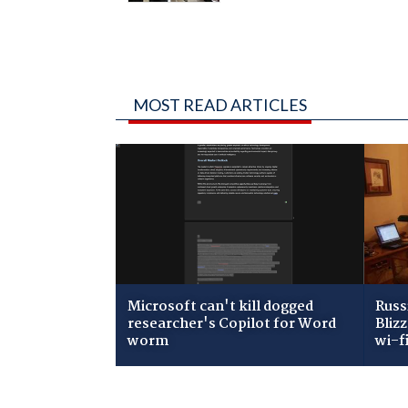
MOST READ ARTICLES
Microsoft can't kill dogged
Russ
researcher's Copilot for Word
Bliz
worm
wi-f