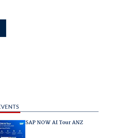
EVENTS
SAP NOW AI Tour ANZ