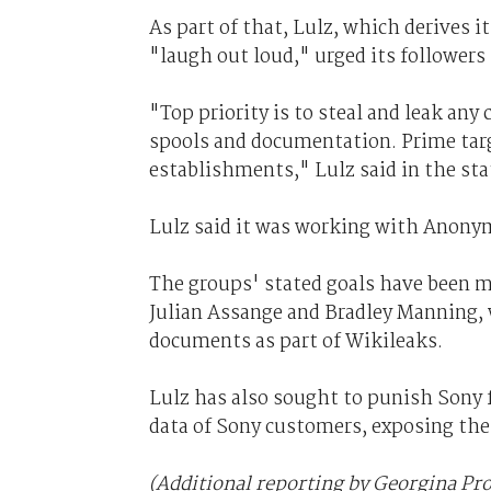
As part of that, Lulz, which derives i
"laugh out loud," urged its followers
"Top priority is to steal and leak an
spools and documentation. Prime tar
establishments," Lulz said in the st
Lulz said it was working with Anonym
The groups' stated goals have been 
Julian Assange and Bradley Manning, 
documents as part of Wikileaks.
Lulz has also sought to punish Sony fo
data of Sony customers, exposing them
(Additional reporting by Georgina Pr