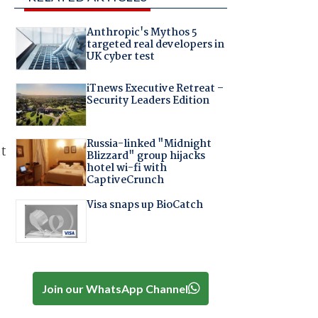
Anthropic's Mythos 5
targeted real developers in
UK cyber test
iTnews Executive Retreat –
Security Leaders Edition
Russia-linked "Midnight
at
Blizzard" group hijacks
hotel wi-fi with
CaptiveCrunch
Visa snaps up BioCatch
Join our WhatsApp Channel