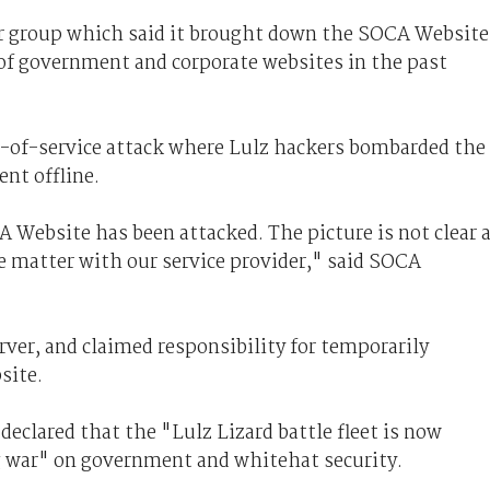
ker group which said it brought down the SOCA Website
 of government and corporate websites in the past
l-of-service attack where Lulz hackers bombarded the
nt offline.
 Website has been attacked. The picture is not clear 
e matter with our service provider," said SOCA
rver, and claimed responsibility for temporarily
site.
declared that the "Lulz Lizard battle fleet is now
 war" on government and whitehat security.