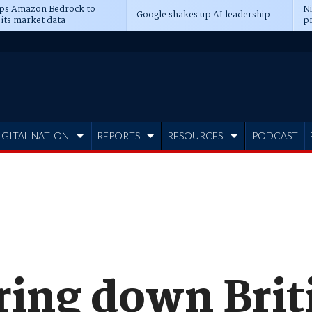
ps Amazon Bedrock to
N
Google shakes up AI leadership
 its market data
pr
IGITAL NATION
REPORTS
RESOURCES
PODCAST
ing down Briti