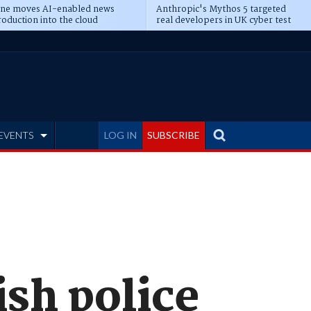
ine moves AI-enabled news
Anthropic's Mythos 5 targeted
oduction into the cloud
real developers in UK cyber test
EVENTS
LOG IN
SUBSCRIBE
sh police