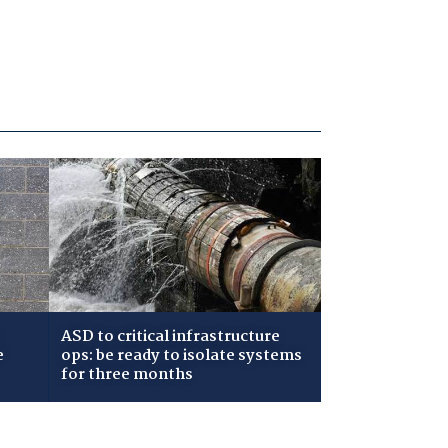
ASD to critical infrastructure
e
ops: be ready to isolate systems
for three months