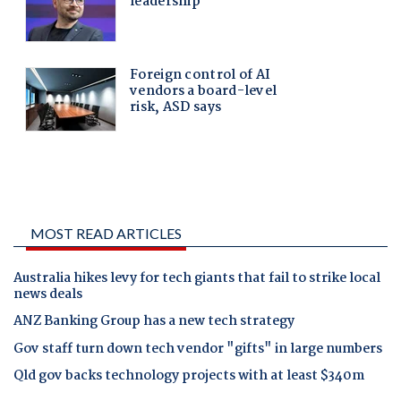
MOST READ ARTICLES
Australia hikes levy for tech giants that fail to strike local
news deals
ANZ Banking Group has a new tech strategy
Gov staff turn down tech vendor "gifts" in large numbers
Qld gov backs technology projects with at least $340m