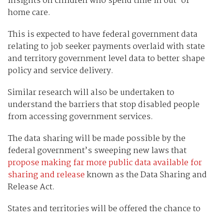
insights on children who spend time in out-of-
home care.
This is expected to have federal government data
relating to job seeker payments overlaid with state
and territory government level data to better shape
policy and service delivery.
Similar research will also be undertaken to
understand the barriers that stop disabled people
from accessing government services.
The data sharing will be made possible by the
federal government’s sweeping new laws that
propose making far more public data available for
sharing and release
known as the Data Sharing and
Release Act.
States and territories will be offered the chance to