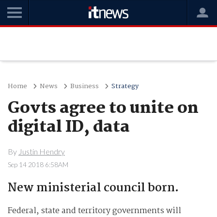
Home
News
Business
Strategy
Govts agree to unite on
digital ID, data
By
Justin Hendry
Sep 14 2018 6:58AM
New ministerial council born.
Federal, state and territory governments will