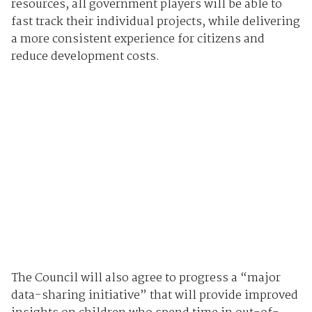
resources, all government players will be able to
fast track their individual projects, while delivering
a more consistent experience for citizens and
reduce development costs.
The Council will also agree to progress a “major
data-sharing initiative” that will provide improved