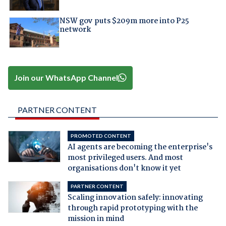
NSW gov puts $209m more into P25
network
Join our WhatsApp Channel
PARTNER CONTENT
PROMOTED CONTENT
AI agents are becoming the enterprise's
most privileged users. And most
organisations don't know it yet
PARTNER CONTENT
Scaling innovation safely: innovating
through rapid prototyping with the
mission in mind