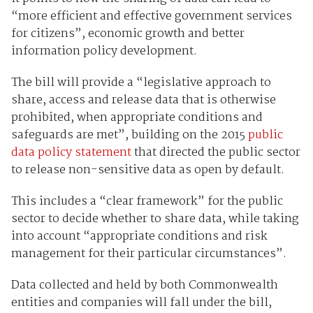
“more efficient and effective government services
for citizens”, economic growth and better
information policy development.
The bill will provide a “legislative approach to
share, access and release data that is otherwise
prohibited, when appropriate conditions and
safeguards are met”, building on the 2015
public
data policy statement
that directed the public sector
to release non-sensitive data as open by default.
This includes a “clear framework” for the public
sector to decide whether to share data, while taking
into account “appropriate conditions and risk
management for their particular circumstances”.
Data collected and held by both Commonwealth
entities and companies will fall under the bill,