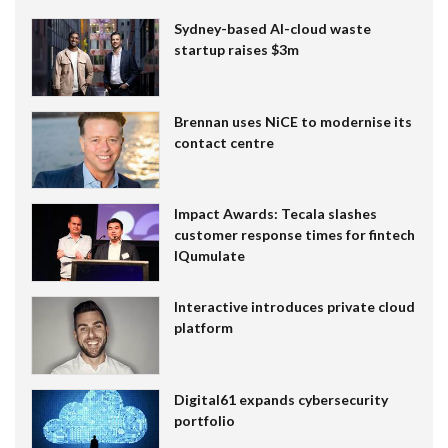
Sydney-based AI-cloud waste
startup raises $3m
Brennan uses NiCE to modernise its
contact centre
Impact Awards: Tecala slashes
customer response times for fintech
IQumulate
Interactive introduces private cloud
platform
Digital61 expands cybersecurity
portfolio