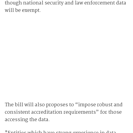
though national security and law enforcement data
will be exempt.
The bill will also proposes to “impose robust and
consistent accreditation requirements” for those
accessing the data.