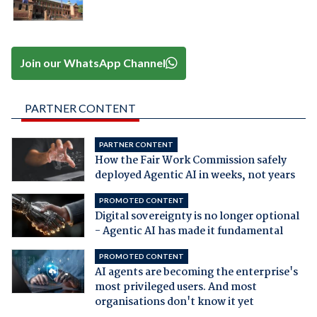
Join our WhatsApp Channel
PARTNER CONTENT
PARTNER CONTENT
How the Fair Work Commission safely
deployed Agentic AI in weeks, not years
PROMOTED CONTENT
Digital sovereignty is no longer optional
- Agentic AI has made it fundamental
PROMOTED CONTENT
AI agents are becoming the enterprise's
most privileged users. And most
organisations don't know it yet