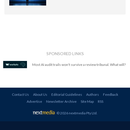
SPONSORED LINKS
Most AI audit trails won't survive a review tribunal. What will?
Contact Us
About Us
Editorial Guidelines
Authors
Feedback
Advertise
Newsletter Archive
Site Map
RSS
© 2026 nextmedia Pty Ltd
.