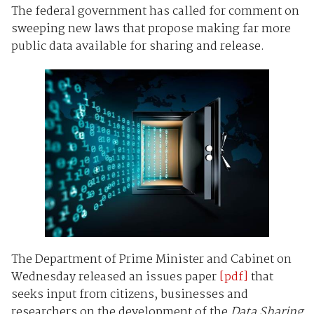
The federal government has called for comment on
sweeping new laws that propose making far more
public data available for sharing and release.
The Department of Prime Minister and Cabinet on
Wednesday released an issues paper
[pdf]
that
seeks input from citizens, businesses and
researchers on the development of the
Data Sharing