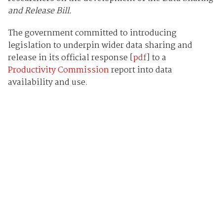
and Release Bill.
The government committed to introducing
legislation to underpin wider data sharing and
release in its official response [
pdf
] to a
Productivity Commission
report into data
availability and use.