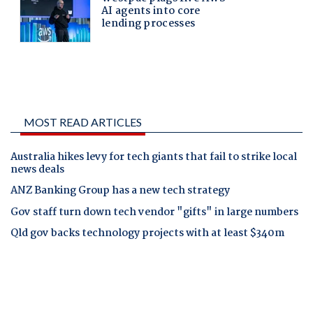
MOST READ ARTICLES
Australia hikes levy for tech giants that fail to strike local
news deals
ANZ Banking Group has a new tech strategy
Gov staff turn down tech vendor "gifts" in large numbers
Qld gov backs technology projects with at least $340m