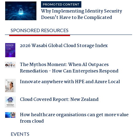
PROMOTED CONTENT
Why Implementing Identity Security
Doesn't Have to Be Complicated
SPONSORED RESOURCES
2026 Wasabi Global Cloud Storage Index
The Mythos Moment: When AI Outpaces
Remediation - How Can Enterprises Respond
Innovate anywhere with HPE and Azure Local
Cloud Covered Report: New Zealand
How healthcare organisations can get more value
from cloud
EVENTS