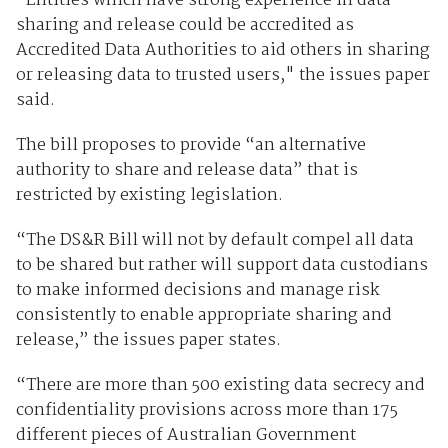
"Entities which have strong experience in data
sharing and release could be accredited as
Accredited Data Authorities to aid others in sharing
or releasing data to trusted users," the issues paper
said.
The bill proposes to provide “an alternative
authority to share and release data” that is
restricted by existing legislation.
“The DS&R Bill will not by default compel all data
to be shared but rather will support data custodians
to make informed decisions and manage risk
consistently to enable appropriate sharing and
release,” the issues paper states.
“There are more than 500 existing data secrecy and
confidentiality provisions across more than 175
different pieces of Australian Government