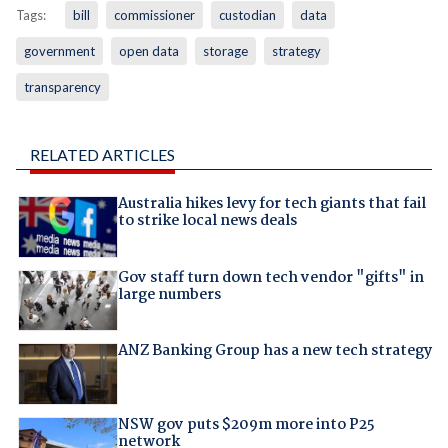
Tags:
bill
commissioner
custodian
data
government
open data
storage
strategy
transparency
RELATED ARTICLES
Australia hikes levy for tech giants that fail
to strike local news deals
Gov staff turn down tech vendor "gifts" in
large numbers
ANZ Banking Group has a new tech strategy
NSW gov puts $209m more into P25
network