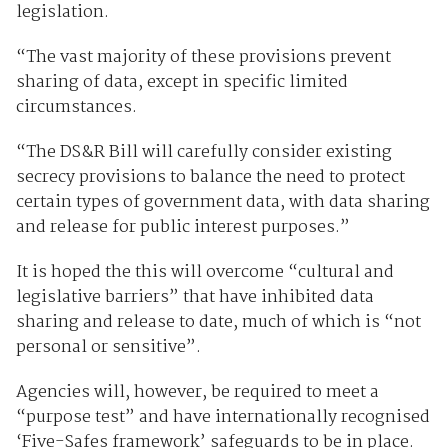
legislation.
“The vast majority of these provisions prevent
sharing of data, except in specific limited
circumstances.
“The DS&R Bill will carefully consider existing
secrecy provisions to balance the need to protect
certain types of government data, with data sharing
and release for public interest purposes.”
It is hoped the this will overcome “cultural and
legislative barriers” that have inhibited data
sharing and release to date, much of which is “not
personal or sensitive”.
Agencies will, however, be required to meet a
“purpose test” and have internationally recognised
‘Five-Safes framework’ safeguards to be in place.