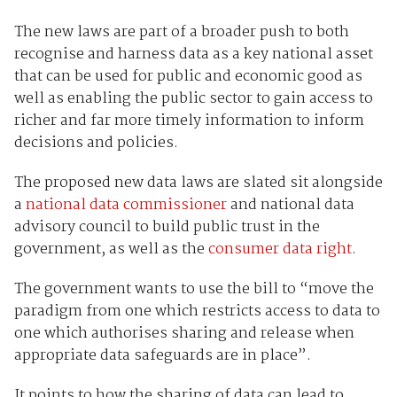
The new laws are part of a broader push to both
recognise and harness data as a key national asset
that can be used for public and economic good as
well as enabling the public sector to gain access to
richer and far more timely information to inform
decisions and policies.
The proposed new data laws are slated sit alongside
a
national data commissioner
and national data
advisory council to build public trust in the
government, as well as the
consumer data right
.
The government wants to use the bill to “move the
paradigm from one which restricts access to data to
one which authorises sharing and release when
appropriate data safeguards are in place”.
It points to how the sharing of data can lead to