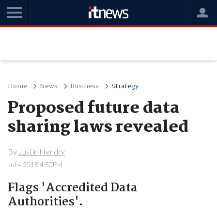
Home
News
Business
Strategy
Proposed future data
sharing laws revealed
By
Justin Hendry
Jul 4 2018 4:50PM
Flags 'Accredited Data
Authorities'.