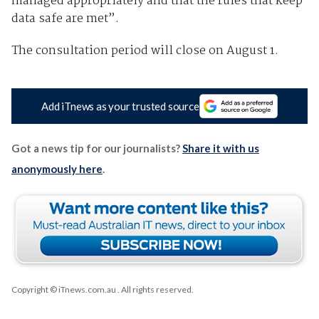
managed appropriately and that the rules that keep
data safe are met”.
The consultation period will close on August 1.
Add iTnews as your trusted source
Got a news tip for our journalists?
Share it with us
anonymously here
.
Copyright © iTnews.com.au
. All rights reserved.