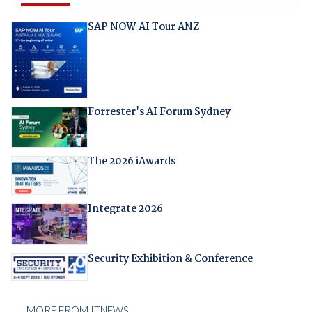
SAP NOW AI Tour ANZ
Forrester's AI Forum Sydney
The 2026 iAwards
Integrate 2026
Security Exhibition & Conference