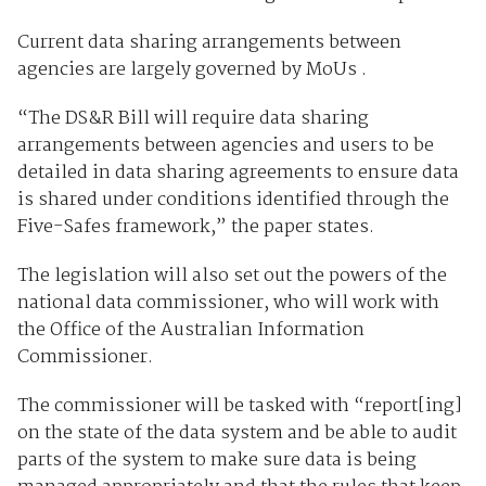
Current data sharing arrangements between
agencies are largely governed by MoUs .
“The DS&R Bill will require data sharing
arrangements between agencies and users to be
detailed in data sharing agreements to ensure data
is shared under conditions identified through the
Five-Safes framework,” the paper states.
The legislation will also set out the powers of the
national data commissioner, who will work with
the Office of the Australian Information
Commissioner.
The commissioner will be tasked with “report[ing]
on the state of the data system and be able to audit
parts of the system to make sure data is being