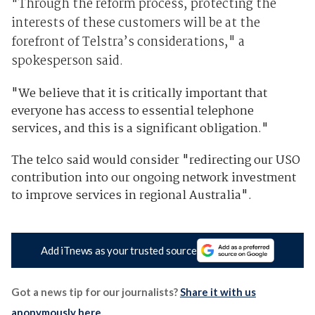
"Through the reform process, protecting the
interests of these customers will be at the
forefront of Telstra’s considerations," a
spokesperson said.
"We believe that it is critically important that
everyone has access to essential telephone
services, and this is a significant obligation."
The telco said would consider "redirecting our USO
contribution into our ongoing network investment
to improve services in regional Australia".
Add iTnews as your trusted source
Got a news tip for our journalists?
Share it with us
anonymously here
.