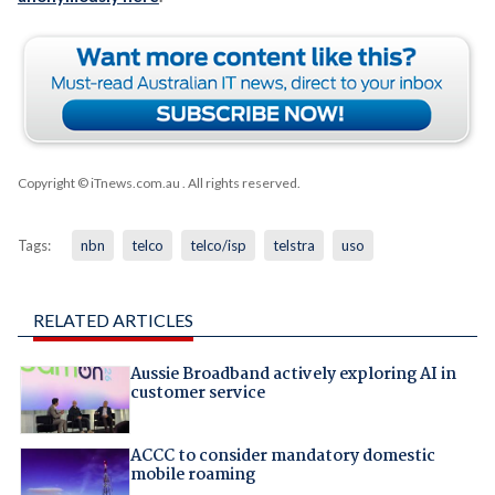
Copyright © iTnews.com.au
. All rights reserved.
Tags:
nbn
telco
telco/isp
telstra
uso
RELATED ARTICLES
Aussie Broadband actively exploring AI in
customer service
ACCC to consider mandatory domestic
mobile roaming