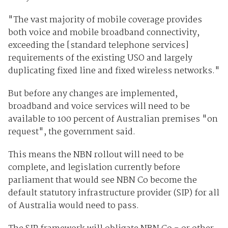
"The vast majority of mobile coverage provides
both voice and mobile broadband connectivity,
exceeding the [standard telephone services]
requirements of the existing USO and largely
duplicating fixed line and fixed wireless networks."
But before any changes are implemented,
broadband and voice services will need to be
available to 100 percent of Australian premises "on
request", the government said.
This means the NBN rollout will need to be
complete, and legislation currently before
parliament that would see NBN Co become the
default statutory infrastructure provider (SIP) for all
of Australia would need to pass.