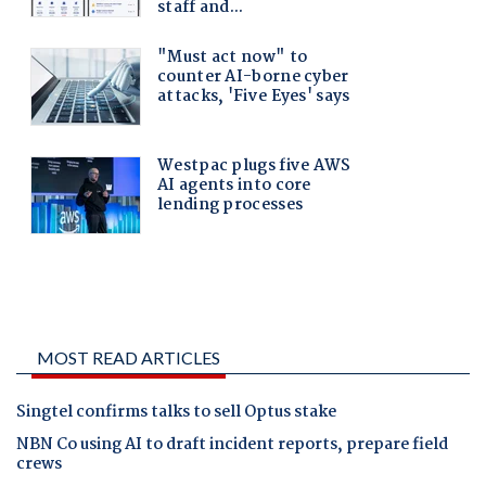
MOST READ ARTICLES
Singtel confirms talks to sell Optus stake
NBN Co using AI to draft incident reports, prepare field
crews