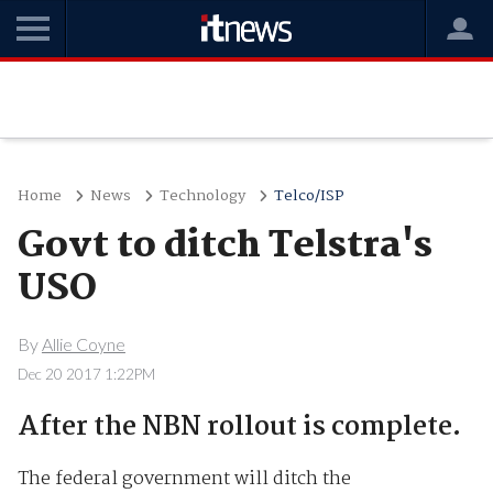
Home
News
Technology
Telco/ISP
Govt to ditch Telstra's
USO
By
Allie Coyne
Dec 20 2017 1:22PM
After the NBN rollout is complete.
The federal government will ditch the