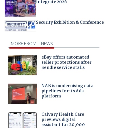
Integrate 2026
Security Exhibition & Conference