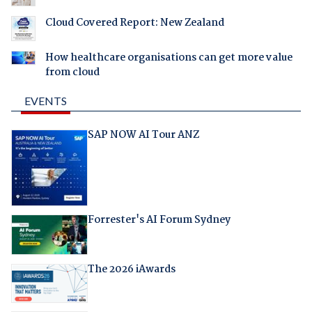
Cloud Covered Report: New Zealand
How healthcare organisations can get more value
from cloud
EVENTS
SAP NOW AI Tour ANZ
Forrester's AI Forum Sydney
The 2026 iAwards