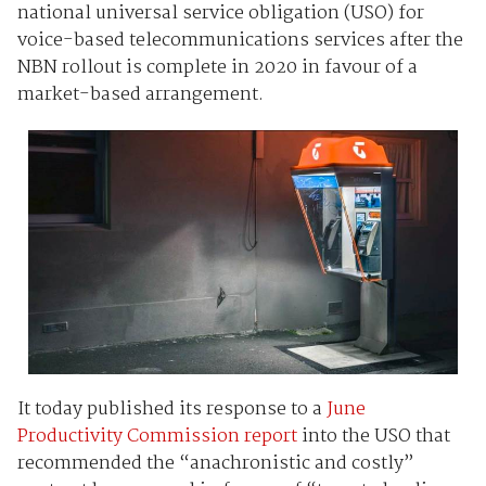
national universal service obligation (USO) for
voice-based telecommunications services after the
NBN rollout is complete in 2020 in favour of a
market-based arrangement.
It today published its response to a
June
Productivity Commission report
into the USO that
recommended the “anachronistic and costly”