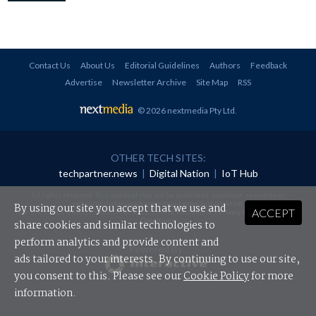
Contact Us
About Us
Editorial Guidelines
Authors
Feedback
Advertise
Newsletter Archive
Site Map
RSS
© 2026 nextmedia Pty Ltd
.
OTHER TECH SITES:
techpartner.news
|
Digital Nation
|
IoT Hub
All rights reserved. This material may not be published, broadcast, rewritten or
redistributed in any form without prior authorisation.
By using our site you accept that we use and
ACCEPT
Your use of this website constitutes acceptance of nextmedia's
Privacy Policy
and
Terms &
Conditions
.
share cookies and similar technologies to
perform analytics and provide content and
Powered By
ads tailored to your interests. By continuing to use our site,
you consent to this. Please see our
Cookie Policy
for more
information.