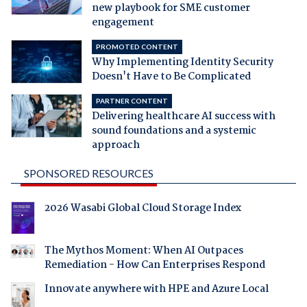
new playbook for SME customer
engagement
PROMOTED CONTENT
Why Implementing Identity Security
Doesn't Have to Be Complicated
PARTNER CONTENT
Delivering healthcare AI success with
sound foundations and a systemic
approach
SPONSORED RESOURCES
2026 Wasabi Global Cloud Storage Index
The Mythos Moment: When AI Outpaces
Remediation - How Can Enterprises Respond
Innovate anywhere with HPE and Azure Local