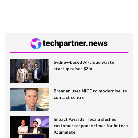
Sydney-based AI-cloud waste
startup raises $3m
Brennan uses NiCE to modernise its
contact centre
Impact Awards: Tecala slashes
customer response times for fintech
IQumulate