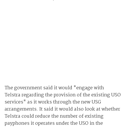
The government said it would "engage with
Telstra regarding the provision of the existing USO
services" as it works through the new USG
arrangements. It said it would also look at whether
Telstra could reduce the number of existing
payphones it operates under the USO in the