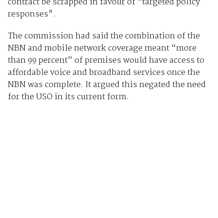
contract be scrapped in favour of “targeted policy
responses".
The commission had said the combination of the
NBN and mobile network coverage meant “more
than 99 percent” of premises would have access to
affordable voice and broadband services once the
NBN was complete. It argued this negated the need
for the USO in its current form.