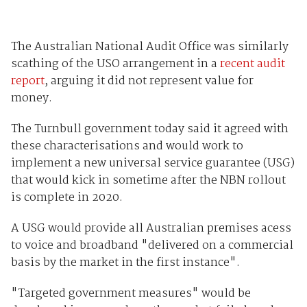
The Australian National Audit Office was similarly
scathing of the USO arrangement in a
recent audit
report
, arguing it did not represent value for
money.
The Turnbull government today said it agreed with
these characterisations and would work to
implement a new universal service guarantee (USG)
that would kick in sometime after the NBN rollout
is complete in 2020.
A USG would provide all Australian premises acess
to voice and broadband "delivered on a commercial
basis by the market in the first instance".
"Targeted government measures" would be