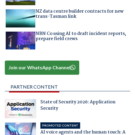
NZ data centre builder contracts for new
trans-Tasman link
NBN Co using AI to draft incident reports,
prepare field crews
Join our WhatsApp Channel
PARTNER CONTENT
State of Security 2026: Application
Security
PROMOTED CONTENT
AI voice agents and the human touch: A