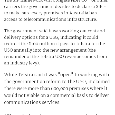
The SIP framework will obligate NBN Co - or other
carriers the government decides to declare a SIP -
to make sure every premises in Australia has
access to telecommunications infrastructure.
The government said it was working out cost and
delivery options for a USG, indicating it could
redirect the $100 million it pays to Telstra for the
USO annually into the new arrangement (the
remainder of the Telstra USO revenue comes from
an industry levy).
While Telstra said it was "open" to working with
the government on reform to the USO, it claimed
there were more than 600,000 premises where it
would not viable on a commercial basis to deliver
communications services.