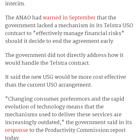
interim.
The ANAO had
warned in September
that the
government lacked a mechanism in its Telstra USO
contract to "effectively manage financial risks"
should it decide to end the agreement early.
The government did not directly address how it
would handle the Telstra contract.
It said the new USG would be more cost effective
than the current USO arrangement.
"Changing consumer preferences and the rapid
evolution of technology means that the
mechanisms used to deliver these services are
increasingly outdated," the government said in its
response
to the Productivity Commission report
today.