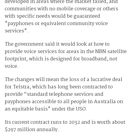
developed in areas where the market failed, and
communities with no mobile coverage or others
with specific needs would be guaranteed
"payphones or equivalent community voice
services".
The government said it would look at how to
provide voice services for areas in the NBN satellite
footprint, which is designed for broadband, not
voice.
The changes will mean the loss of a lucrative deal
for Telstra, which has long been contracted to
provide “standard telephone services and
payphones accessible to all people in Australia on
an equitable basis" under the USO.
Its current contract runs to 2032 and is worth about
$297 million annually.