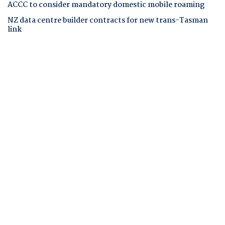
ACCC to consider mandatory domestic mobile roaming
NZ data centre builder contracts for new trans-Tasman
link