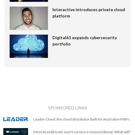
Interactive introduces private cloud
platform
Digital61 expands cybersecurity
portfolio
SPONSORED LINKS
Leader Cloud: the cloud distributor built for Australian MSPs.
Most AI audit trails won't survive a review tribunal. What will?