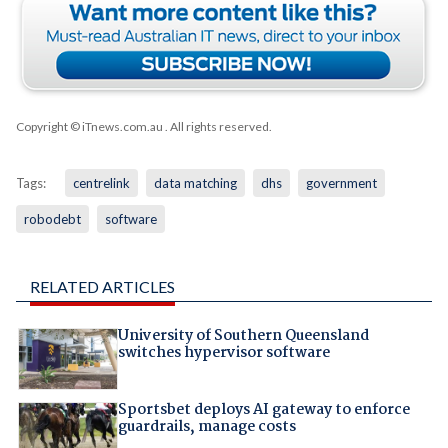
Copyright © iTnews.com.au
. All rights reserved.
Tags:
centrelink
data matching
dhs
government
robodebt
software
RELATED ARTICLES
University of Southern Queensland
switches hypervisor software
Sportsbet deploys AI gateway to enforce
guardrails, manage costs