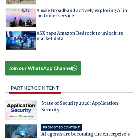
Aussie Broadband actively exploring AI in
customer service
ASX taps Amazon Bedrock to unlock its
market data
Join our WhatsApp Channel
PARTNER CONTENT
State of Security 2026: Application
Security
PROMOTED CONTENT
AI agents are becoming the enterprise's