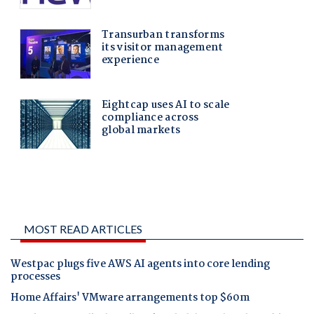
MOST READ ARTICLES
Westpac plugs five AWS AI agents into core lending
processes
Home Affairs' VMware arrangements top $60m