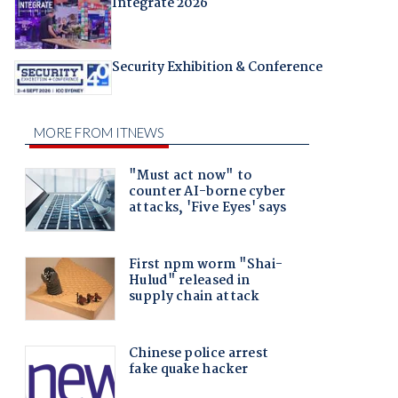
Integrate 2026
Security Exhibition & Conference