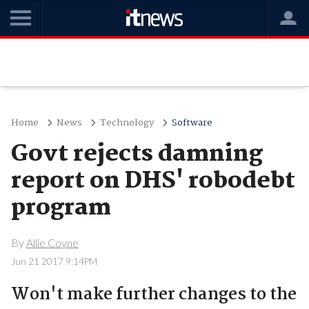
Home
News
Technology
Software
Govt rejects damning
report on DHS' robodebt
program
By
Allie Coyne
Jun 21 2017 9:14PM
Won't make further changes to the