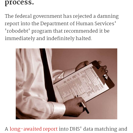
process.
The federal government has rejected a damning
report into the Department of Human Services'
'robodebt' program that recommended it be
immediately and indefinitely halted.
A
long-awaited report
into DHS' data matching and