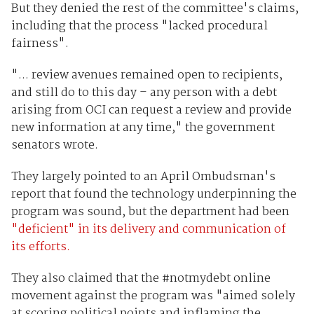
But they denied the rest of the committee's claims,
including that the process "lacked procedural
fairness".
"... review avenues remained open to recipients,
and still do to this day – any person with a debt
arising from OCI can request a review and provide
new information at any time," the government
senators wrote.
They largely pointed to an April Ombudsman's
report that found the technology underpinning the
program was sound, but the department had been
"deficient" in its delivery and communication of
its efforts.
They also claimed that the #notmydebt online
movement against the program was "aimed solely
at scoring political points and inflaming the