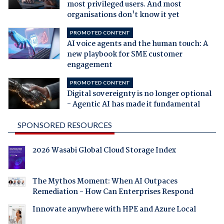
most privileged users. And most
organisations don't know it yet
PROMOTED CONTENT
AI voice agents and the human touch: A
new playbook for SME customer
engagement
PROMOTED CONTENT
Digital sovereignty is no longer optional
- Agentic AI has made it fundamental
SPONSORED RESOURCES
2026 Wasabi Global Cloud Storage Index
The Mythos Moment: When AI Outpaces
Remediation - How Can Enterprises Respond
Innovate anywhere with HPE and Azure Local