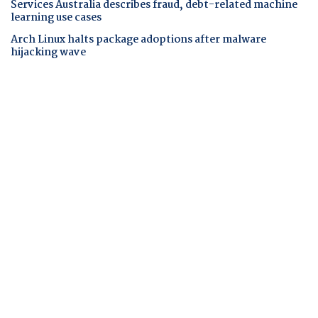
Services Australia describes fraud, debt-related machine
learning use cases
Arch Linux halts package adoptions after malware
hijacking wave