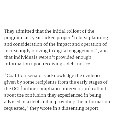
They admitted that the initial rollout of the
program last year lacked proper "robust planning
and consideration of the impact and operation of
increasingly moving to digital engagement", and
that individuals weren't provided enough
information upon receiving a debt notice.
"Coalition senators acknowledge the evidence
given by some recipients from the early stages of
the OCI [online compliance intervention] rollout
about the confusion they experienced in being
advised of a debt and in providing the information
requested," they wrote in a dissenting report.