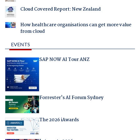
Cloud Covered Report: New Zealand
How healthcare organisations can get more value
from cloud
EVENTS
SAP NOW AI Tour ANZ
Forrester's AI Forum Sydney
The 2026 iAwards