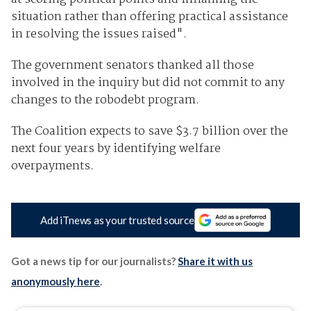
situation rather than offering practical assistance
in resolving the issues raised".
The government senators thanked all those
involved in the inquiry but did not commit to any
changes to the robodebt program.
The Coalition expects to save $3.7 billion over the
next four years by identifying welfare
overpayments.
Add iTnews as your trusted source
Got a news tip for our journalists?
Share it with us
anonymously here
.