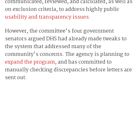
communicated, reviewed, and calculated, as well as
on exclusion criteria, to address highly public
usability and transparency issues.
However, the committee's four government
senators argued DHS had already made tweaks to
the system that addressed many of the
community's concerns. The agency is planning to
expand the program
, and has committed to
manually checking discrepancies before letters are
sent out.