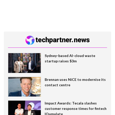
Sydney-based AI-cloud waste
startup raises $3m
Brennan uses NiCE to modernise its
contact centre
Impact Awards: Tecala slashes
customer response times for fintech
IQumulate