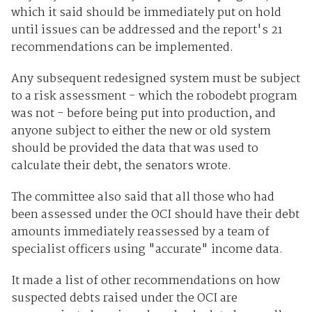
which it said should be immediately put on hold
until issues can be addressed and the report's 21
recommendations can be implemented.
Any subsequent redesigned system must be subject
to a risk assessment - which the robodebt program
was not - before being put into production, and
anyone subject to either the new or old system
should be provided the data that was used to
calculate their debt, the senators wrote.
The committee also said that all those who had
been assessed under the OCI should have their debt
amounts immediately reassessed by a team of
specialist officers using "accurate" income data.
It made a list of other recommendations on how
suspected debts raised under the OCI are