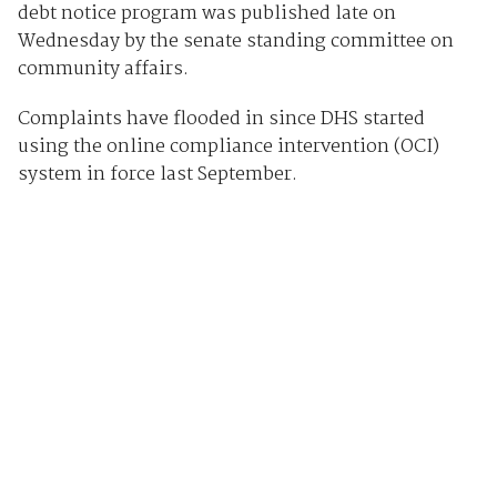
debt notice program was published late on
Wednesday by the senate standing committee on
community affairs.
Complaints have flooded in since DHS started
using the online compliance intervention (OCI)
system in force last September.