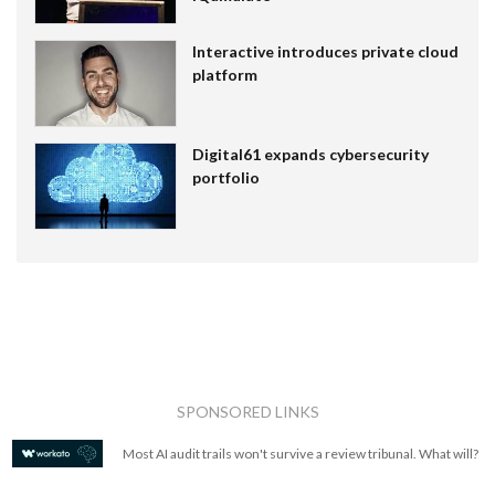
Interactive introduces private cloud
platform
Digital61 expands cybersecurity
portfolio
SPONSORED LINKS
Most AI audit trails won't survive a review tribunal. What will?