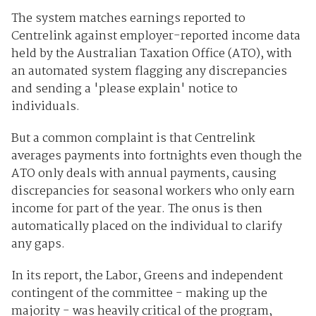
The system matches earnings reported to
Centrelink against employer-reported income data
held by the Australian Taxation Office (ATO), with
an automated system flagging any discrepancies
and sending a 'please explain' notice to
individuals.
But a common complaint is that Centrelink
averages payments into fortnights even though the
ATO only deals with annual payments, causing
discrepancies for seasonal workers who only earn
income for part of the year. The onus is then
automatically placed on the individual to clarify
any gaps.
In its report, the Labor, Greens and independent
contingent of the committee - making up the
majority - was heavily critical of the program,