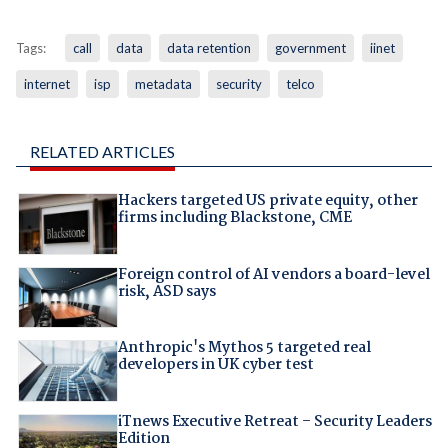
Tags:
call
data
data retention
government
iinet
internet
isp
metadata
security
telco
RELATED ARTICLES
Hackers targeted US private equity, other
firms including Blackstone, CME
Foreign control of AI vendors a board-level
risk, ASD says
Anthropic's Mythos 5 targeted real
developers in UK cyber test
iTnews Executive Retreat – Security Leaders
Edition