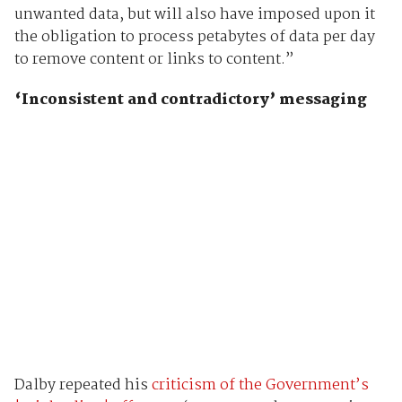
unwanted data, but will also have imposed upon it
the obligation to process petabytes of data per day
to remove content or links to content.”
‘Inconsistent and contradictory’ messaging
Dalby repeated his
criticism of the Government’s