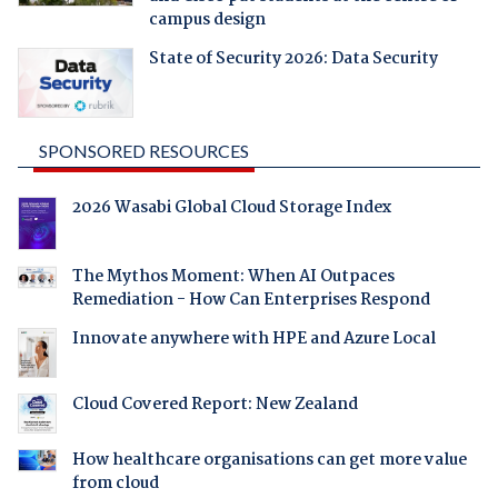
campus design
State of Security 2026: Data Security
SPONSORED RESOURCES
2026 Wasabi Global Cloud Storage Index
The Mythos Moment: When AI Outpaces
Remediation - How Can Enterprises Respond
Innovate anywhere with HPE and Azure Local
Cloud Covered Report: New Zealand
How healthcare organisations can get more value
from cloud