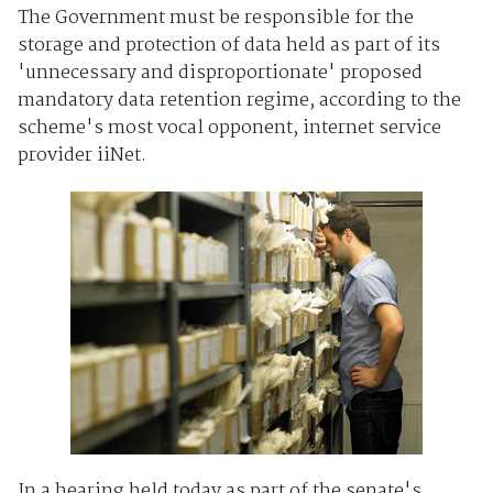
The Government must be responsible for the
storage and protection of data held as part of its
'unnecessary and disproportionate' proposed
mandatory data retention regime, according to the
scheme's most vocal opponent, internet service
provider iiNet.
In a hearing held today as part of the senate's