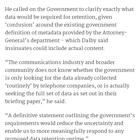
He called on the Government to clarify exactly what
data would be required for retention, given
‘confusion’ around the existing government
definition of metadata provided by the Attorney-
General’s department - which Dalby said
insinuates could include actual content.
“The communications industry and broader
community does not know whether the government
is only looking for the data already collected
‘routinely’ by telephone companies, or is actually
seeking the full set of data as set out in their
briefing paper,” he said.
“A definitive statement outlining the government’s
requirements would reduce the uncertainty and
enable us to more meaningfully respond to any
proposed data retention regime.”