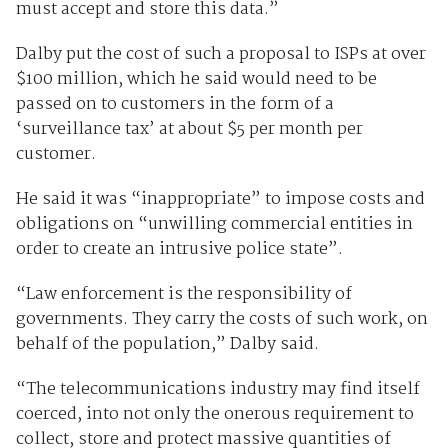
must accept and store this data.”
Dalby put the cost of such a proposal to ISPs at over
$100 million, which he said would need to be
passed on to customers in the form of a
‘surveillance tax’ at about $5 per month per
customer.
He said it was “inappropriate” to impose costs and
obligations on “unwilling commercial entities in
order to create an intrusive police state”.
“Law enforcement is the responsibility of
governments. They carry the costs of such work, on
behalf of the population,” Dalby said.
“The telecommunications industry may find itself
coerced, into not only the onerous requirement to
collect, store and protect massive quantities of