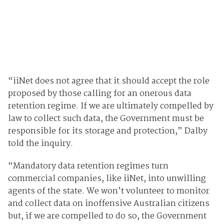
“iiNet does not agree that it should accept the role
proposed by those calling for an onerous data
retention regime. If we are ultimately compelled by
law to collect such data, the Government must be
responsible for its storage and protection,” Dalby
told the inquiry.
“Mandatory data retention regimes turn
commercial companies, like iiNet, into unwilling
agents of the state. We won’t volunteer to monitor
and collect data on inoffensive Australian citizens
but, if we are compelled to do so, the Government