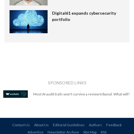
Digital61 expands cybersecurity
portfolio
SPONSORED LINKS
Most AI audit trails won't survive a review tribunal. What will?
Contact Us
About Us
Editorial Guidelines
Authors
Feedback
Advertise
Newsletter Archive
Site Map
RSS