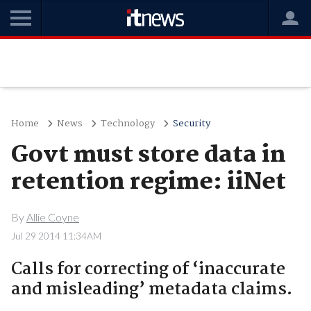
Home
News
Technology
Security
Govt must store data in
retention regime: iiNet
By
Allie Coyne
Jul 29 2014 11:34AM
Calls for correcting of ‘inaccurate
and misleading’ metadata claims.