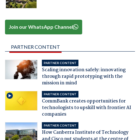
Join our WhatsApp Channel
PARTNER CONTENT
PARTNER CONTENT
Scaling innovation safely: innovating
through rapid prototyping with the
mission in mind
PARTNER CONTENT
CommBank creates opportunities for
technologists to upskill with frontier AI
companies
PARTNER CONTENT
How Canberra Institute of Technology
and Cisco put students at the centre of