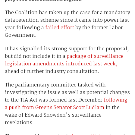
The Coalition has taken up the case for a mandatory
data retention scheme since it came into power last
year following a
failed effort
by the former Labor
Government.
It has signalled its strong support for the proposal,
but did not include it in a
package of surveillance
legislation amendments introduced last week,
ahead of further industry consultation.
The parliamentary committee tasked with
investigating the issue as well as potential changes
to the TIA Act was formed last December
following
a push from Greens Senator Scott Ludlam
in the
wake of Edward Snowden's surveillance
revelations.