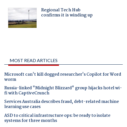
MOST READ ARTICLES
Microsoft can't kill dogged researcher's Copilot for Word
worm
Russia-linked "Midnight Blizzard" group hijacks hotel wi-
fi with CaptiveCrunch
Services Australia describes fraud, debt-related machine
learning use cases
ASD to critical infrastructure ops: be ready to isolate
systems for three months