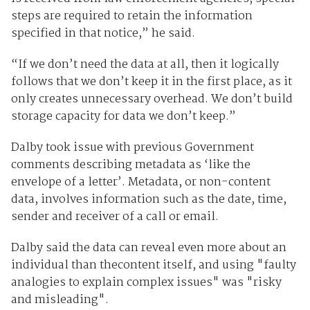
steps are required to retain the information
specified in that notice,” he said.
“If we don’t need the data at all, then it logically
follows that we don’t keep it in the first place, as it
only creates unnecessary overhead. We don’t build
storage capacity for data we don’t keep.”
Dalby took issue with previous Government
comments describing metadata as ‘like the
envelope of a letter’. Metadata, or non-content
data, involves information such as the date, time,
sender and receiver of a call or email.
Dalby said the data can reveal even more about an
individual than thecontent itself, and using "faulty
analogies to explain complex issues" was "risky
and misleading".