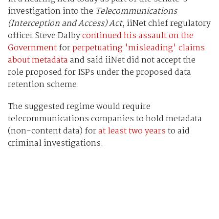
investigation into the
Telecommunications
(Interception and Access) Act
, iiNet chief regulatory
officer Steve Dalby
continued his assault on the
Government
for
perpetuating 'misleading' claims
about metadata
and said iiNet did not accept the
role proposed for ISPs under the proposed data
retention scheme.
The suggested regime would require
telecommunications companies to hold metadata
(non-content data) for
at least two years
to aid
criminal investigations.