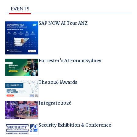
EVENTS
SAP NOW AI Tour ANZ
Forrester's AI Forum Sydney
The 2026 iAwards
Integrate 2026
Security Exhibition & Conference