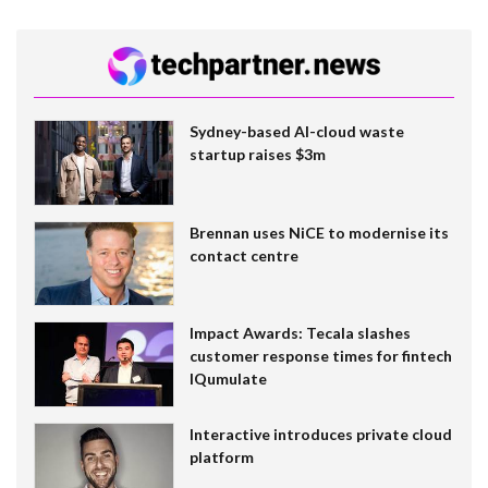
Sydney-based AI-cloud waste
startup raises $3m
Brennan uses NiCE to modernise its
contact centre
Impact Awards: Tecala slashes
customer response times for fintech
IQumulate
Interactive introduces private cloud
platform