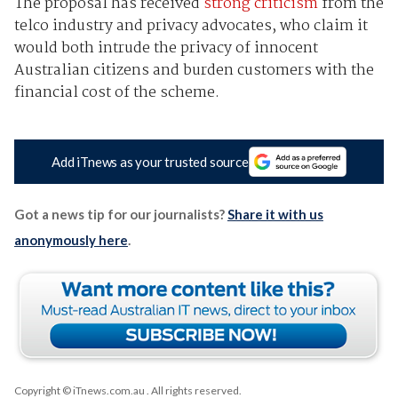
The proposal has received
strong criticism
from the
telco industry and privacy advocates, who claim it
would both intrude the privacy of innocent
Australian citizens and burden customers with the
financial cost of the scheme.
Add iTnews as your trusted source
Got a news tip for our journalists?
Share it with us
anonymously here
.
Copyright © iTnews.com.au
. All rights reserved.