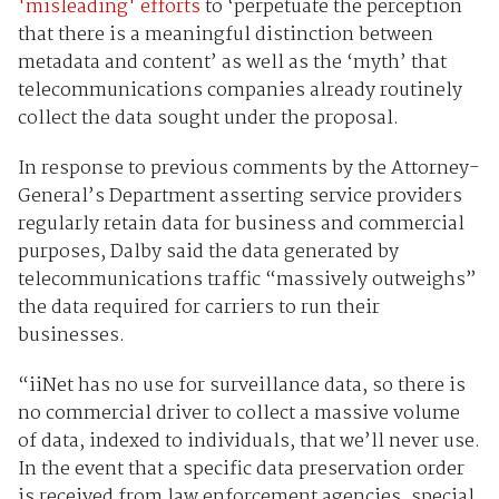
'misleading' efforts
to ‘perpetuate the perception
that there is a meaningful distinction between
metadata and content’ as well as the ‘myth’ that
telecommunications companies already routinely
collect the data sought under the proposal.
In response to previous comments by the Attorney-
General’s Department asserting service providers
regularly retain data for business and commercial
purposes, Dalby said the data generated by
telecommunications traffic “massively outweighs”
the data required for carriers to run their
businesses.
“iiNet has no use for surveillance data, so there is
no commercial driver to collect a massive volume
of data, indexed to individuals, that we’ll never use.
In the event that a specific data preservation order
is received from law enforcement agencies, special