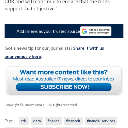
CDR and will continue to ensure that the rules
support that objective.”
Add iTnews as your trusted source
Got a news tip for our journalists?
Share it with us
anonymously here
.
Copyright © iTnews.com.au
. All rights reserved.
Tags:
cdr
data
finance
financeit
financial services