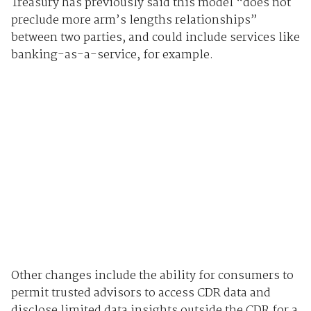
Treasury has previously said this model “does not
preclude more arm’s lengths relationships”
between two parties, and could include services like
banking-as-a-service, for example.
Other changes include the ability for consumers to
permit trusted advisors to access CDR data and
disclose limited data insights outside the CDR for a