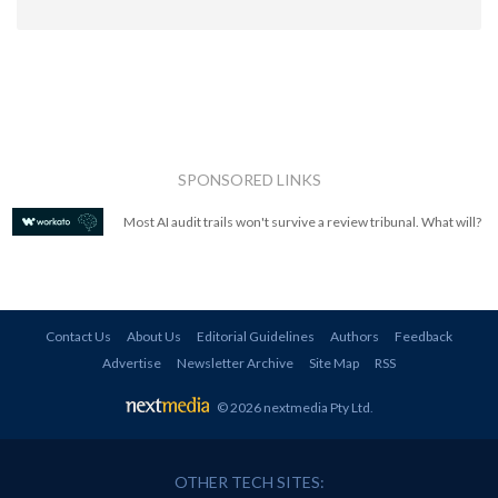
SPONSORED LINKS
Most AI audit trails won't survive a review tribunal. What will?
Contact Us
About Us
Editorial Guidelines
Authors
Feedback
Advertise
Newsletter Archive
Site Map
RSS
© 2026 nextmedia Pty Ltd
.
OTHER TECH SITES: