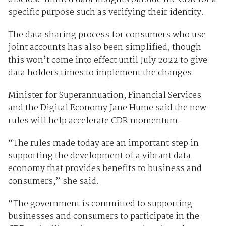
specific purpose such as verifying their identity.
The data sharing process for consumers who use
joint accounts has also been simplified, though
this won’t come into effect until July 2022 to give
data holders times to implement the changes.
Minister for Superannuation, Financial Services
and the Digital Economy Jane Hume said the new
rules will help accelerate CDR momentum.
“The rules made today are an important step in
supporting the development of a vibrant data
economy that provides benefits to business and
consumers,” she said.
“The government is committed to supporting
businesses and consumers to participate in the