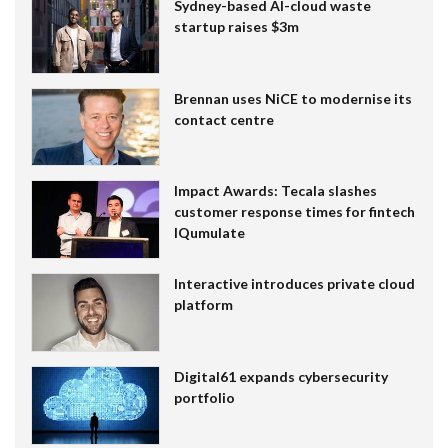
Sydney-based AI-cloud waste
startup raises $3m
Brennan uses NiCE to modernise its
contact centre
Impact Awards: Tecala slashes
customer response times for fintech
IQumulate
Interactive introduces private cloud
platform
Digital61 expands cybersecurity
portfolio