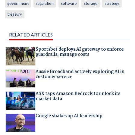
government
regulation
software
storage
strategy
treasury
RELATED ARTICLES
Sportsbet deploys AI gateway to enforce
guardrails, manage costs
Aussie Broadband actively exploring AI in
customer service
ASX taps Amazon Bedrock to unlock its
market data
Google shakes up AI leadership