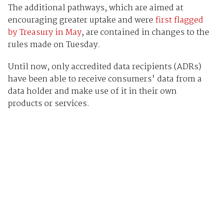
The additional pathways, which are aimed at
encouraging greater uptake and were
first flagged
by Treasury in May
, are contained in changes to the
rules made on Tuesday.
Until now, only accredited data recipients (ADRs)
have been able to receive consumers' data from a
data holder and make use of it in their own
products or services.