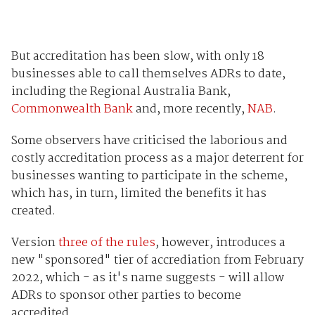
But accreditation has been slow, with only 18
businesses able to call themselves ADRs to date,
including the Regional Australia Bank,
Commonwealth Bank
and, more recently,
NAB
.
Some observers have criticised the laborious and
costly accreditation process as a major deterrent for
businesses wanting to participate in the scheme,
which has, in turn, limited the benefits it has
created.
Version
three of the rules
, however, introduces a
new "sponsored" tier of accrediation from February
2022, which - as it's name suggests - will allow
ADRs to sponsor other parties to become
accredited.