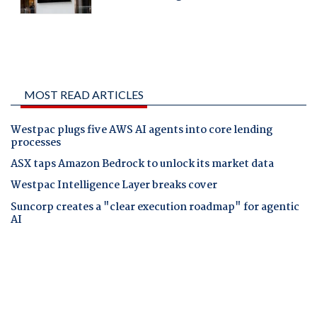
MOST READ ARTICLES
Westpac plugs five AWS AI agents into core lending
processes
ASX taps Amazon Bedrock to unlock its market data
Westpac Intelligence Layer breaks cover
Suncorp creates a "clear execution roadmap" for agentic
AI