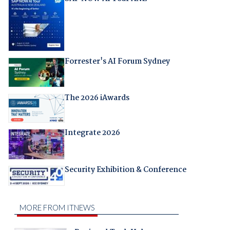
Forrester's AI Forum Sydney
The 2026 iAwards
Integrate 2026
Security Exhibition & Conference