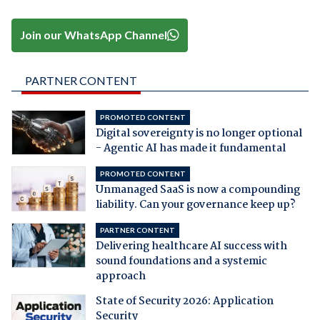
Join our WhatsApp Channel
PARTNER CONTENT
PROMOTED CONTENT
Digital sovereignty is no longer optional
- Agentic AI has made it fundamental
PROMOTED CONTENT
Unmanaged SaaS is now a compounding
liability. Can your governance keep up?
PARTNER CONTENT
Delivering healthcare AI success with
sound foundations and a systemic
approach
State of Security 2026: Application
Security