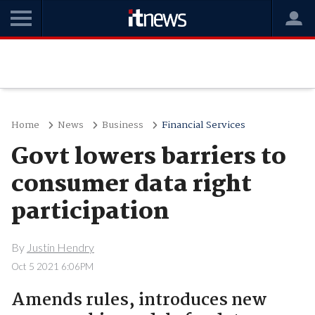
Home
News
Business
Financial Services
Govt lowers barriers to
consumer data right
participation
By
Justin Hendry
Oct 5 2021 6:06PM
Amends rules, introduces new