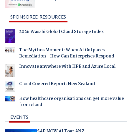
SPONSORED RESOURCES
2026 Wasabi Global Cloud Storage Index
The Mythos Moment: When AI Outpaces
Remediation - How Can Enterprises Respond
Innovate anywhere with HPE and Azure Local
Cloud Covered Report: New Zealand
How healthcare organisations can get more value
from cloud
EVENTS
SAP NOW AI Tour ANZ