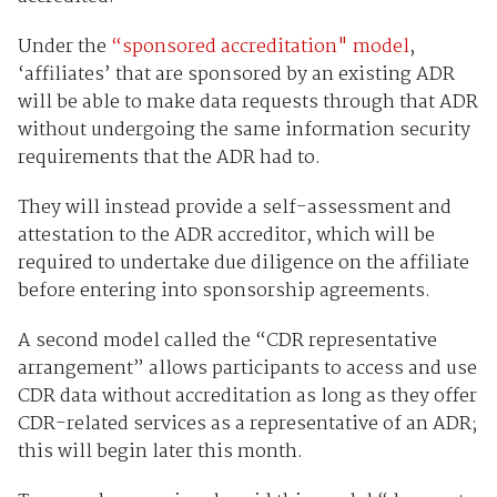
Under the
“sponsored accreditation" model
,
‘affiliates’ that are sponsored by an existing ADR
will be able to make data requests through that ADR
without undergoing the same information security
requirements that the ADR had to.
They will instead provide a self-assessment and
attestation to the ADR accreditor, which will be
required to undertake due diligence on the affiliate
before entering into sponsorship agreements.
A second model called the “CDR representative
arrangement” allows participants to access and use
CDR data without accreditation as long as they offer
CDR-related services as a representative of an ADR;
this will begin later this month.