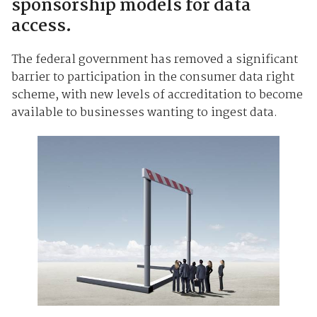
sponsorship models for data
access.
The federal government has removed a significant
barrier to participation in the consumer data right
scheme, with new levels of accreditation to become
available to businesses wanting to ingest data.