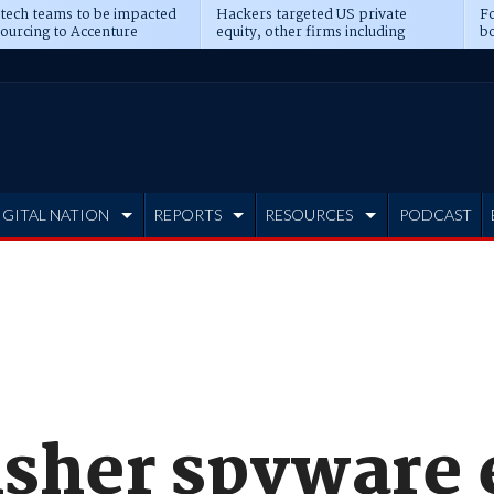
 tech teams to be impacted
Hackers targeted US private
Fo
sourcing to Accenture
equity, other firms including
bo
ns
Blackstone, CME
IGITAL NATION
REPORTS
RESOURCES
PODCAST
isher spyware