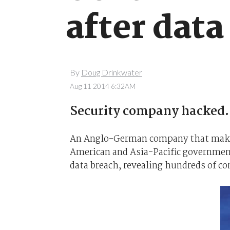
after data
By
Doug Drinkwater
Aug 11 2014 6:32AM
Security company hacked.
An Anglo-German company that makes
American and Asia-Pacific government
data breach, revealing hundreds of c