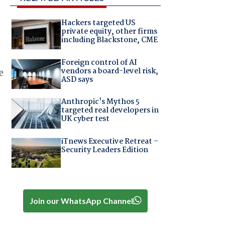
Hackers targeted US
private equity, other firms
including Blackstone, CME
Foreign control of AI
vendors a board-level risk,
e
ASD says
Anthropic's Mythos 5
targeted real developers in
UK cyber test
iTnews Executive Retreat –
Security Leaders Edition
Join our WhatsApp Channel