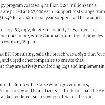
py program costs €1.4 million (A$2 million) and a
es are priced at €27,000 each. Support costs range from
,840 for an additional year support for the product.
l any PC, copy, delete and modify files, intercept
, and much more, while Gamma International provides
nch company Vupen.
at BH Consulting, said the breach was a sign that ‘ev
d, and urged other companies to ensure that
that they are actively monitoring logs and implementin
his data dump will expose which governments,
isher to spy on their citizens. I also hope that the AV
can better detect such spying software," he said.