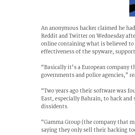
An anonymous hacker claimed he ha
Reddit and Twitter on Wednesday afte
online containing what is believed to b
effectiveness of the spyware, support 
“Basically it's a European company t
governments and police agencies,” r
“Two years ago their software was fo
East, especially Bahrain, to hack and
dissidents.
“Gamma Group (the company that make
saying they only sell their hacking t