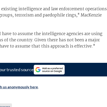
 existing intelligence and law enforcement operations
groups, terrorism and paedophile rings," MacKenzie
I have to assume the intelligence agencies are using
ns of the country. Given there has not been a major
I have to assume that this approach is effective."
our trusted source
th us anonymously here
.
pyware