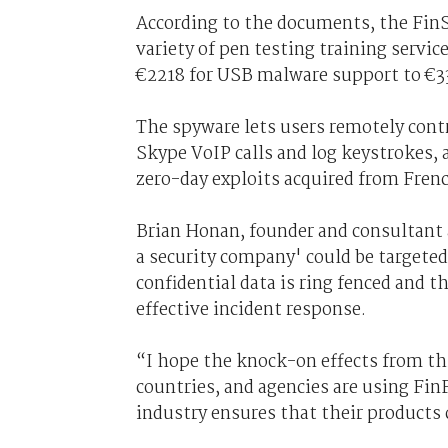
According to the documents, the FinS
variety of pen testing training servic
€2218 for USB malware support to €331
The spyware lets users remotely contro
Skype VoIP calls and log keystrokes
zero-day exploits acquired from Fre
Brian Honan, founder and consultant 
a security company' could be targete
confidential data is ring fenced and 
effective incident response.
“I hope the knock-on effects from t
countries, and agencies are using FinF
industry ensures that their products 