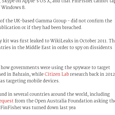
 Skype on Apple's OS X, and that FinFisher cannot ta
f Windows 8.
 of the UK-based Gamma Group - did not confirm the
blication or if they had been breached.
it was first leaked to WikiLeaks in October 2011. Th
ries in the Middle East in order to spy on dissidents
how governments were using the spyware to target
sed in Bahrain, while
Citizen Lab
research back in 2012
s targeting mobile devices.
nd in several countries around the world, including
request
from the Open Australia Foundation asking th
d FinFisher was turned down last yea