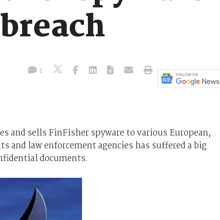
 breach
1
 and sells FinFisher spyware to various European,
s and law enforcement agencies has suffered a big
onfidential documents.