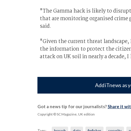
"The Gamma hack is likely to disrupt
that are monitoring organised crime 
said.
"Given the current threat landscape, 
the information to protect the citize
attack on UK soil in nearly a decade, 
Add iTnews as y
Got a news tip for our journalists?
Share it wi
Copyright © SC Magazine, UK edition
Tags:
breach
data
finfisher
security
s