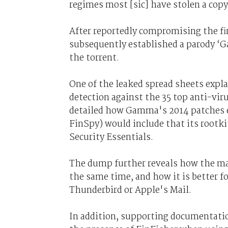
regimes most [sic] have stolen a copy
After reportedly compromising the fi
subsequently established a parody
the torrent.
One of the leaked spread sheets expl
detection against the 35 top anti-vir
detailed how Gamma's 2014 patches en
FinSpy) would include that its rootk
Security Essentials.
The dump further reveals how the mal
the same time, and how it is better f
Thunderbird or Apple's Mail.
In addition, supporting documentatio