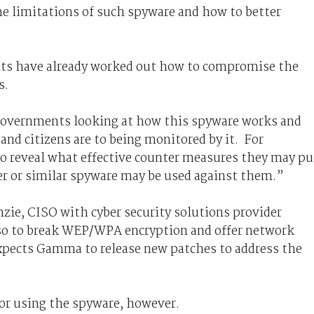
the limitations of such spyware and how to better
ts have already worked out how to compromise the
s.
 governments looking at how this spyware works and
and citizens are to being monitored by it. For
so reveal what effective counter measures they may pu
er or similar spyware may be used against them.”
zie, CISO with cyber security solutions provider
also to break WEP/WPA encryption and offer network
xpects Gamma to release new patches to address the
for using the spyware, however.