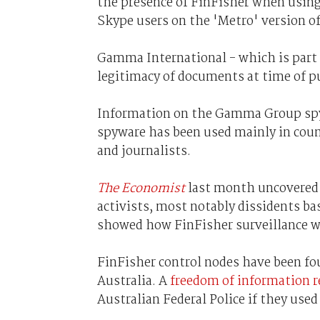
the presence of FinFisher when using
Skype users on the 'Metro' version o
Gamma International - which is part
legitimacy of documents at time of pu
Information on the Gamma Group spy k
spyware has been used mainly in count
and journalists.
The Economist
last month uncovered 
activists, most notably dissidents ba
showed how FinFisher surveillance wa
FinFisher control nodes have been fou
Australia. A
freedom of information 
Australian Federal Police if they use