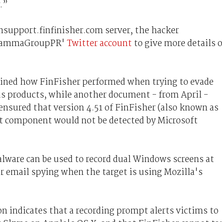
.”
nsupport.finfinisher.com server, t
he hacker
 ‘GammaGroupPR'
Twitter account
to give more details 
ained how FinFisher performed when trying to evade
us products, while another document - from April -
sured that version 4.51 of FinFisher (also known as
it component would not be detected by Microsoft
ware can be used to record dual Windows screens at
or email spying when the target is using Mozilla's
n indicates that a recording prompt alerts victims to