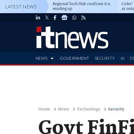
Regional Tech Hub confirms it is
Coles'
LATEST NEWS
winding up
as out
deepe
NEWS
GOVERNMENT
SECURITY
AI
D
ADVERTISE
Home
News
Technology
Security
Govt FinF