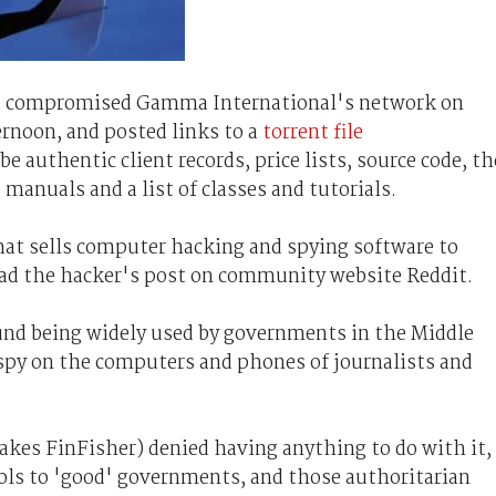
d compromised Gamma International's network on
rnoon, and posted links to a
torrent file
e authentic client records, price lists, source code, th
manuals and a list of classes and tutorials.
hat sells computer hacking and spying software to
ead the hacker's post on community website Reddit.
und being widely used by governments in the Middle
 spy on the computers and phones of journalists and
s FinFisher) denied having anything to do with it,
ools to 'good' governments, and those authoritarian