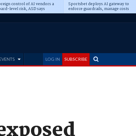
reign control of AI vendors a
Sportsbet deploys AI gateway to
ard-level risk, ASD says
enforce guardrails, manage costs
EVENTS
LOG IN
SUBSCRIBE
 exposed