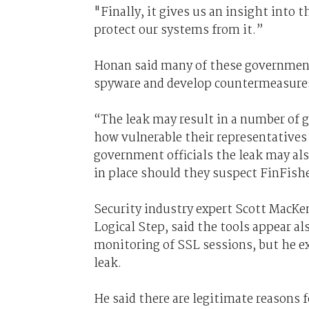
"Finally, it gives us an insight into 
protect our systems from it.”
Honan said many of these governmen
spyware and develop countermeasure
“The leak may result in a number of
how vulnerable their representatives 
government officials the leak may al
in place should they suspect FinFish
Security industry expert Scott MacKen
Logical Step, said the tools appear 
monitoring of SSL sessions, but he e
leak.
He said there are legitimate reasons 