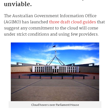
unviable.
The Australian Government Information Office
(AGIMO) has launched
three draft cloud guides
that
suggest any commitment to the cloud will come
under strict conditions and using few providers.
Cloud hovers over Parliament House