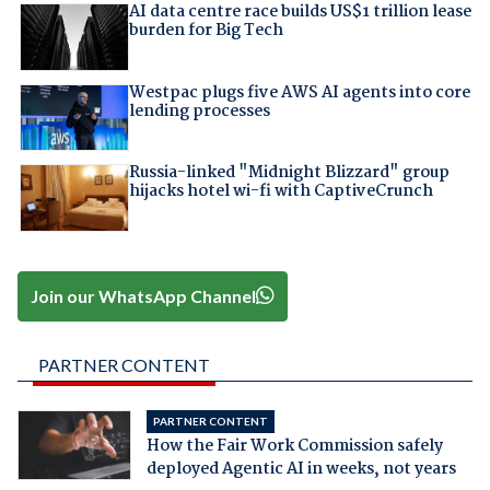
AI data centre race builds US$1 trillion lease
burden for Big Tech
Westpac plugs five AWS AI agents into core
lending processes
Russia-linked "Midnight Blizzard" group
hijacks hotel wi-fi with CaptiveCrunch
Join our WhatsApp Channel
PARTNER CONTENT
PARTNER CONTENT
How the Fair Work Commission safely
deployed Agentic AI in weeks, not years