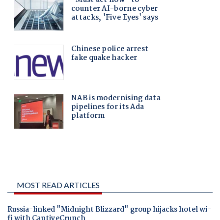
MOST READ ARTICLES
Russia-linked "Midnight Blizzard" group hijacks hotel wi-
fi with CaptiveCrunch