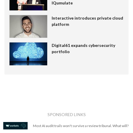
IQumulate
Interactive introduces private cloud
platform
Digital61 expands cybersecurity
portfolio
SPONSORED LINKS
Most AI audit trails won't survive a review tribunal. What will?