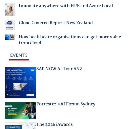
Innovate anywhere with HPE and Azure Local
Cloud Covered Report: New Zealand
How healthcare organisations can get more value
from cloud
EVENTS
SAP NOW AI Tour ANZ
Forrester's AI Forum Sydney
The 2026 iAwards