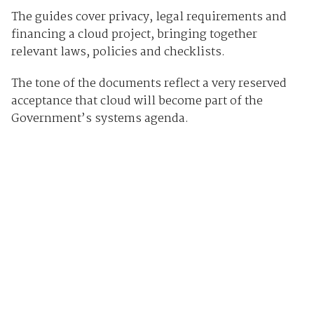
The guides cover privacy, l egal requirements and
financing a cloud project, bringing together
relevant laws, policies and checklists.
The tone of the documents reflect a very reserved
acceptance that cloud will become part of the
Government’s systems agenda.