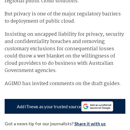
regional public cloud solutions.
But privacy is one of the major regulatory barriers
to deployment of public cloud.
Insisting on uncapped liability for privacy, security
and confidentiality breaches and removing
customary exclusions for consequential losses
could throw a wet blanket on the willingness of
cloud providers to do business with Australian
Government agencies.
AGIMO has invited comments on the draft guides.
Add iTnews as your trusted source
Got a news tip for our journalists?
Share it with us