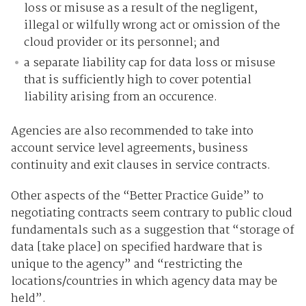
loss or misuse as a result of the negligent,
illegal or wilfully wrong act or omission of the
cloud provider or its personnel; and
a separate liability cap for data loss or misuse
that is sufficiently high to cover potential
liability arising from an occurence.
Agencies are also recommended to take into
account service level agreements, business
continuity and exit clauses in service contracts.
Other aspects of the “Better Practice Guide” to
negotiating contracts seem contrary to public cloud
fundamentals such as a suggestion that “storage of
data [take place] on specified hardware that is
unique to the agency” and “restricting the
locations/countries in which agency data may be
held”.