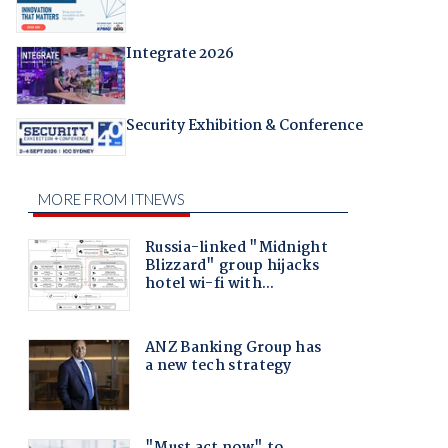
Integrate 2026
Security Exhibition & Conference