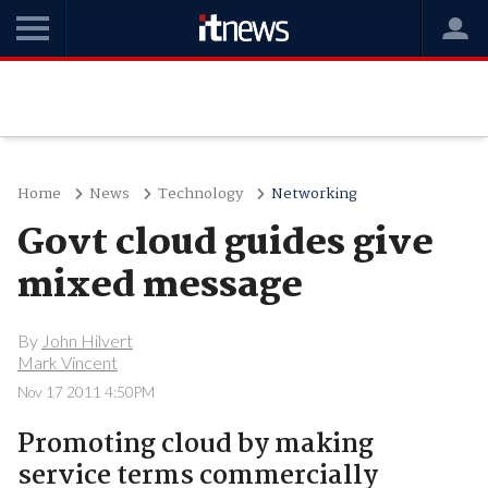
Home
News
Technology
Networking
Govt cloud guides give
mixed message
By
John Hilvert
Mark Vincent
Nov 17 2011 4:50PM
Promoting cloud by making
service terms commercially