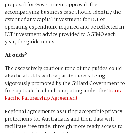
proposal for Government approval, the
accompanying business case should identify the
extent of any capital investment for ICT or
operating expenditure required and be reflected in
ICT investment advice provided to AGIMO each
year, the guide notes.
At odds?
The excessively cautious tone of the guides could
also be at odds with separate moves being
vigorously promoted by the Gillard Government to
free up trade in cloud computing under the
Trans
Pacific Partnership Agreement
.
Regional agreements assuring acceptable privacy
protections for Australians and their data will
facilitate free trade, through more ready access to