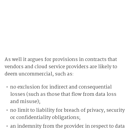
As well it argues for provisions in contracts that
vendors and cloud service providers are likely to
deem uncommercial, such as:
no exclusion for indirect and consequential
losses (such as those that flow from data loss
and misuse);
no limit to liability for breach of privacy, security
or confidentiality obligations;
an indemnity from the provider in respect to data