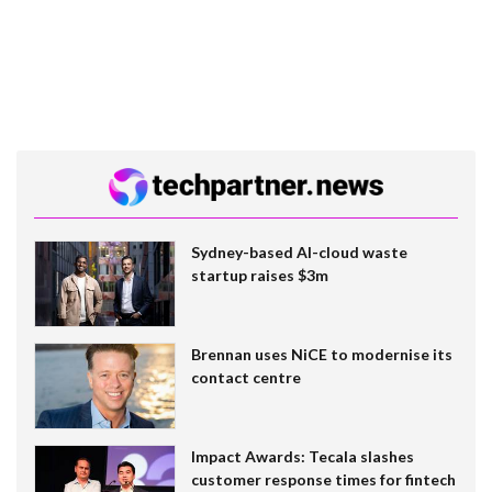
Sydney-based AI-cloud waste
startup raises $3m
Brennan uses NiCE to modernise its
contact centre
Impact Awards: Tecala slashes
customer response times for fintech