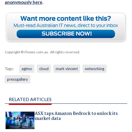
anonymously here
.
Copyright © iTnews.com.au
. All rights reserved.
Tags:
agimo
cloud
mark vincent
networking
pressgallery
RELATED ARTICLES
ASX taps Amazon Bedrock to unlock its
market data