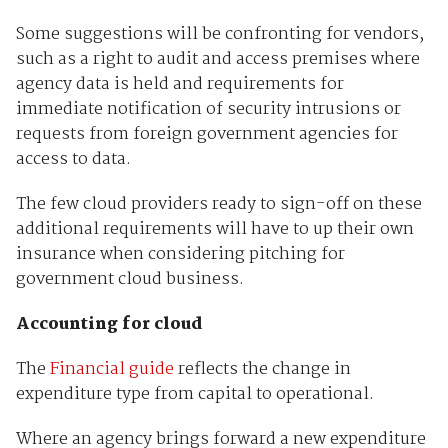
Some suggestions will be confronting for vendors,
such as a right to audit and access premises where
agency data is held and requirements for
immediate notification of security intrusions or
requests from foreign government agencies for
access to data.
The few cloud providers ready to sign-off on these
additional requirements will have to up their own
insurance when considering pitching for
government cloud business.
Accounting for cloud
The
Financial guide
reflects the change in
expenditure type from capital to operational.
Where an agency brings forward a new expenditure