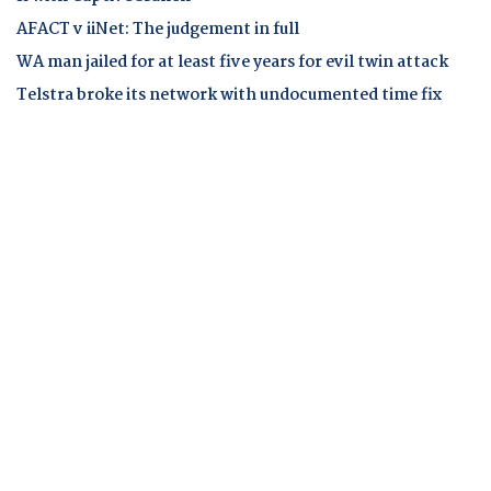
AFACT v iiNet: The judgement in full
WA man jailed for at least five years for evil twin attack
Telstra broke its network with undocumented time fix