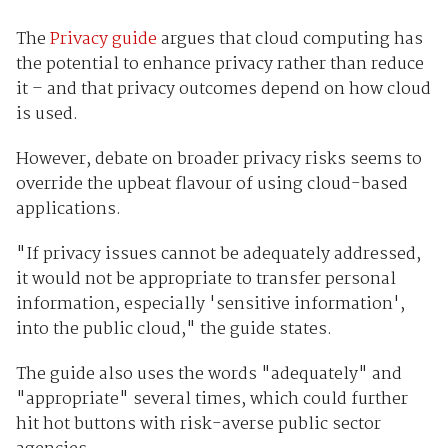
The
Privacy guide
argues that cloud computing has
the potential to enhance privacy rather than reduce
it – and that privacy outcomes depend on how cloud
is used.
However, debate on broader privacy risks seems to
override the upbeat flavour of using cloud-based
applications.
"If privacy issues cannot be adequately addressed,
it would not be appropriate to transfer personal
information, especially 'sensitive information',
into the public cloud," the guide states.
The guide also uses the words "adequately" and
"appropriate" several times, which could further
hit hot buttons with risk-averse public sector