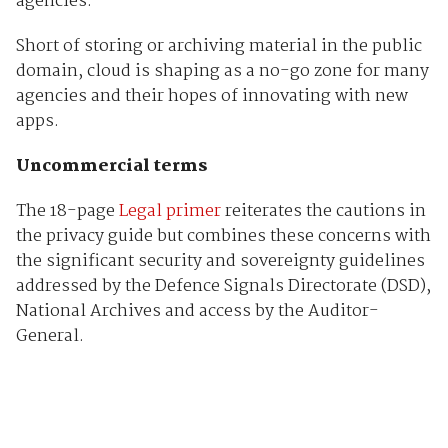
agencies.
Short of storing or archiving material in the public
domain, cloud is shaping as a no-go zone for many
agencies and their hopes of innovating with new
apps.
Uncommercial terms
The 18-page
Legal primer
reiterates the cautions in
the privacy guide but combines these concerns with
the significant security and sovereignty guidelines
addressed by the Defence Signals Directorate (DSD),
National Archives and access by the Auditor-
General.