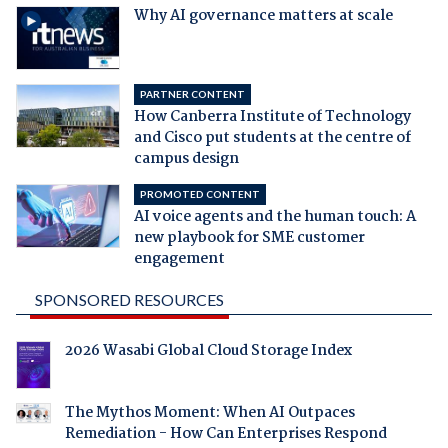
Why AI governance matters at scale
PARTNER CONTENT
How Canberra Institute of Technology
and Cisco put students at the centre of
campus design
PROMOTED CONTENT
AI voice agents and the human touch: A
new playbook for SME customer
engagement
SPONSORED RESOURCES
2026 Wasabi Global Cloud Storage Index
The Mythos Moment: When AI Outpaces
Remediation - How Can Enterprises Respond