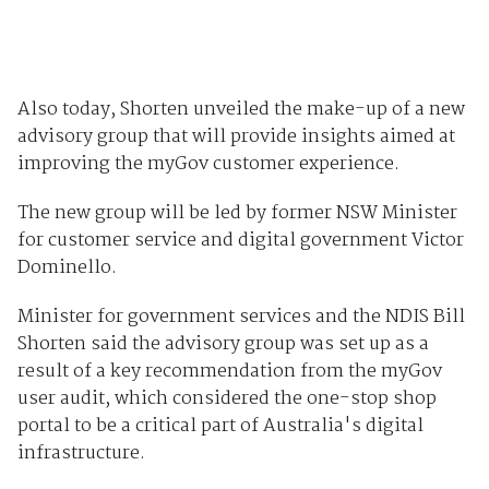
Also today, Shorten unveiled the make-up of a new
advisory group that will provide insights aimed at
improving the myGov customer experience.
The new group will be led by former NSW Minister
for customer service and digital government Victor
Dominello.
Minister for government services and the NDIS Bill
Shorten said the advisory group was set up as a
result of a key recommendation from the myGov
user audit, which considered the one-stop shop
portal to be a critical part of Australia's digital
infrastructure.