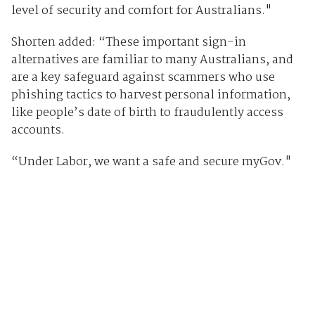
level of security and comfort for Australians."
Shorten added: “These important sign-in
alternatives are familiar to many Australians, and
are a key safeguard against scammers who use
phishing tactics to harvest personal information,
like people’s date of birth to fraudulently access
accounts.
“Under Labor, we want a safe and secure myGov."