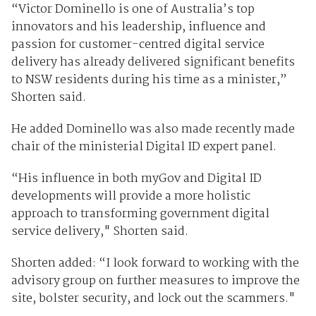
“Victor Dominello is one of Australia’s top
innovators and his leadership, influence and
passion for customer-centred digital service
delivery has already delivered significant benefits
to NSW residents during his time as a minister,”
Shorten said.
He added Dominello was also made recently made
chair of the ministerial Digital ID expert panel.
“His influence in both myGov and Digital ID
developments will provide a more holistic
approach to transforming government digital
service delivery," Shorten said.
Shorten added: “I look forward to working with the
advisory group on further measures to improve the
site, bolster security, and lock out the scammers."