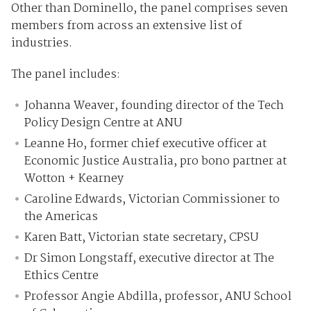
Other than Dominello, the panel comprises seven
members from across an extensive list of
industries.
The panel includes:
Johanna Weaver, founding director of the Tech
Policy Design Centre at ANU
Leanne Ho, former chief executive officer at
Economic Justice Australia, pro bono partner at
Wotton + Kearney
Caroline Edwards, Victorian Commissioner to
the Americas
Karen Batt, Victorian state secretary, CPSU
Dr Simon Longstaff, executive director at The
Ethics Centre
Professor Angie Abdilla, professor, ANU School