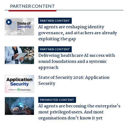
PARTNER CONTENT
PARTNER CONTENT
AI agents are reshaping identity
governance, and attackers are already
exploiting the gap
PARTNER CONTENT
Delivering healthcare AI success with
sound foundations and a systemic
approach
State of Security 2026: Application
Security
PROMOTED CONTENT
AI agents are becoming the enterprise's
most privileged users. And most
organisations don't know it yet