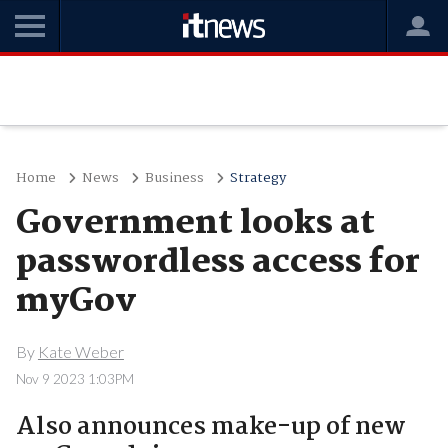
Home
News
Business
Strategy
Government looks at
passwordless access for
myGov
By
Kate Weber
Nov 9 2023 1:03PM
Also announces make-up of new