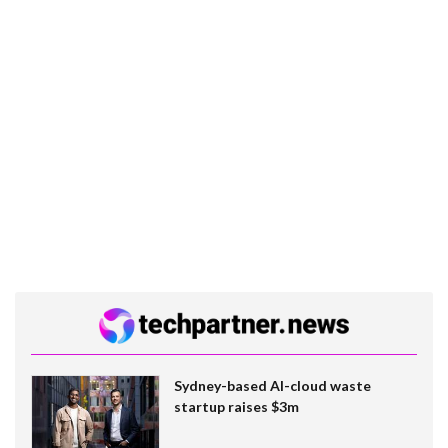
Sydney-based AI-cloud waste
startup raises $3m