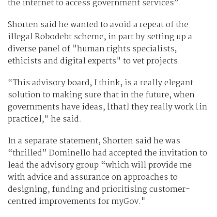
the internet to access government services”.
Shorten said he wanted to avoid a repeat of the
illegal Robodebt scheme, in part by setting up a
diverse panel of "human rights specialists,
ethicists and digital experts" to vet projects.
“This advisory board, I think, is a really elegant
solution to making sure that in the future, when
governments have ideas, [that] they really work [in
practice]," he said.
In a separate statement, Shorten said he was
“thrilled” Dominello had accepted the invitation to
lead the advisory group “which will provide me
with advice and assurance on approaches to
designing, funding and prioritising customer-
centred improvements for myGov."