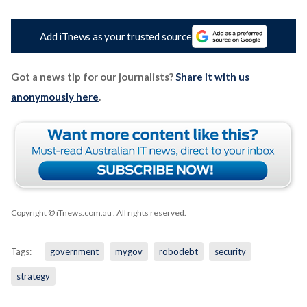
Add iTnews as your trusted source
Got a news tip for our journalists?
Share it with us
anonymously here
.
Copyright © iTnews.com.au
. All rights reserved.
Tags:
government
mygov
robodebt
security
strategy