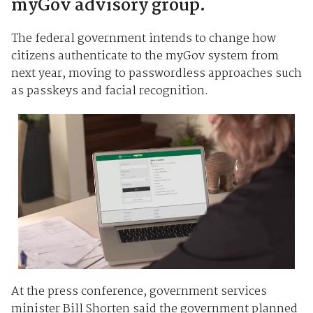
myGov advisory group.
The federal government intends to change how
citizens authenticate to the myGov system from
next year, moving to passwordless approaches such
as passkeys and facial recognition.
At the press conference, government services
minister Bill Shorten said the government planned