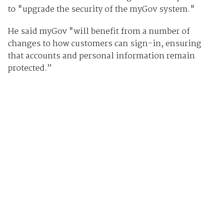
to "upgrade the security of the myGov system."
He said myGov "will benefit from a number of
changes to how customers can sign-in, ensuring
that accounts and personal information remain
protected.”