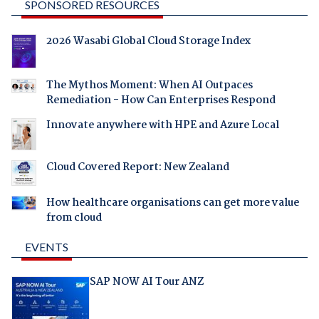
SPONSORED RESOURCES
2026 Wasabi Global Cloud Storage Index
The Mythos Moment: When AI Outpaces
Remediation - How Can Enterprises Respond
Innovate anywhere with HPE and Azure Local
Cloud Covered Report: New Zealand
How healthcare organisations can get more value
from cloud
EVENTS
SAP NOW AI Tour ANZ