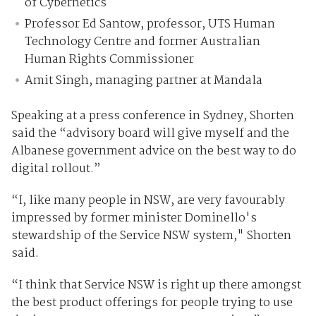
of Cybernetics
Professor Ed Santow, professor, UTS Human
Technology Centre and former Australian
Human Rights Commissioner
Amit Singh, managing partner at Mandala
Speaking at a press conference in Sydney, Shorten
said the “advisory board will give myself and the
Albanese government advice on the best way to do
digital rollout.”
“I, like many people in NSW, are very favourably
impressed by former minister Dominello's
stewardship of the Service NSW system," Shorten
said.
“I think that Service NSW is right up there amongst
the best product offerings for people trying to use