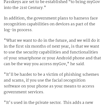
Passkeys are set to be established “to bring myGov
into the 21st Century."
In addition, the government plans to harness face
recognition capabilities on devices as part of the
log-in process.
"What we want to do in the future, and we will do it
in the first six months of next year, is that we want
to use the security capabilities and functionalities
of your smartphone or your Android phone and that
can be the way you access myGov," he said.
"It'll be harder to be a victim of phishing schemes
and scams, if you use the facial recognition
software on your phone as your means to access
government services.
"It's used in the private sector. This adds a new