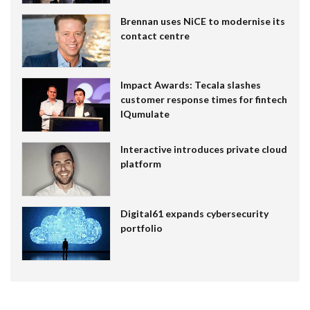
Brennan uses NiCE to modernise its
contact centre
Impact Awards: Tecala slashes
customer response times for fintech
IQumulate
Interactive introduces private cloud
platform
Digital61 expands cybersecurity
portfolio