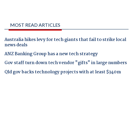
MOST READ ARTICLES
Australia hikes levy for tech giants that fail to strike local
news deals
ANZ Banking Group has a new tech strategy
Gov staff turn down tech vendor "gifts" in large numbers
Qld gov backs technology projects with at least $340m