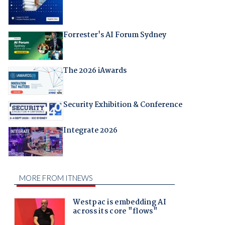
Forrester's AI Forum Sydney
The 2026 iAwards
Security Exhibition & Conference
Integrate 2026