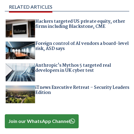
RELATED ARTICLES
Hackers targeted US private equity, other
firms including Blackstone, CME
Foreign control of AI vendors a board-level
risk, ASD says
Anthropic's Mythos 5 targeted real
developers in UK cyber test
iTnews Executive Retreat – Security Leaders
Edition
Join our WhatsApp Channel