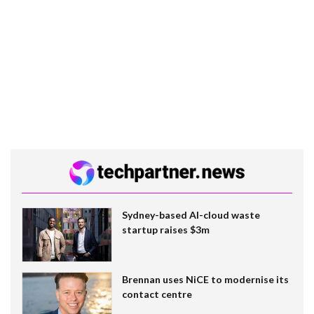
Sydney-based AI-cloud waste
startup raises $3m
Brennan uses NiCE to modernise its
contact centre