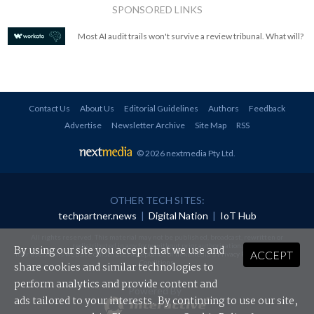
SPONSORED LINKS
Most AI audit trails won't survive a review tribunal. What will?
Contact Us
About Us
Editorial Guidelines
Authors
Feedback
Advertise
Newsletter Archive
Site Map
RSS
© 2026 nextmedia Pty Ltd
.
OTHER TECH SITES:
techpartner.news
|
Digital Nation
|
IoT Hub
All rights reserved. This material may not be published, broadcast, rewritten or
redistributed in any form without prior authorisation.
By using our site you accept that we use and
ACCEPT
Your use of this website constitutes acceptance of nextmedia's
Privacy Policy
and
Terms &
Conditions
.
share cookies and similar technologies to
perform analytics and provide content and
Powered By
ads tailored to your interests. By continuing to use our site,