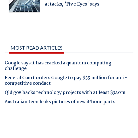
MOST READ ARTICLES
Google says it has cracked a quantum computing
challenge
Federal Court orders Google to pay $55 million for anti-
competitive conduct
Qld gov backs technology projects with at least $340m
Australian teen leaks pictures of new iPhone parts