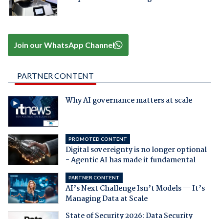
Join our WhatsApp Channel
PARTNER CONTENT
Why AI governance matters at scale
PROMOTED CONTENT
Digital sovereignty is no longer optional
- Agentic AI has made it fundamental
PARTNER CONTENT
AI’s Next Challenge Isn’t Models — It’s
Managing Data at Scale
State of Security 2026: Data Security