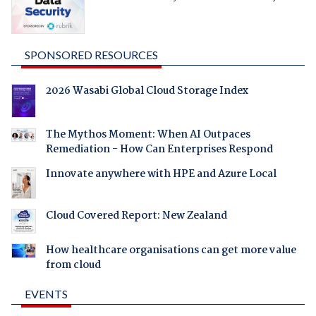
SPONSORED RESOURCES
2026 Wasabi Global Cloud Storage Index
The Mythos Moment: When AI Outpaces
Remediation - How Can Enterprises Respond
Innovate anywhere with HPE and Azure Local
Cloud Covered Report: New Zealand
How healthcare organisations can get more value
from cloud
EVENTS