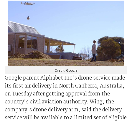
Credit: Google
Google parent Alphabet Inc's drone service made
its first air delivery in North Canberra, Australia,
on Tuesday after getting approval from the
country's civil aviation authority. Wing, the
company's drone delivery arm, said the delivery
service will be available to a limited set of eligible
...