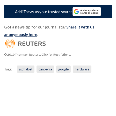
Add iTnews as your trusted source
Got a news tip for our journalists?
Share it with us
anonymously here
.
© 2019 Thomson Reuters. Click for Restrictions.
Tags:
alphabet
canberra
google
hardware