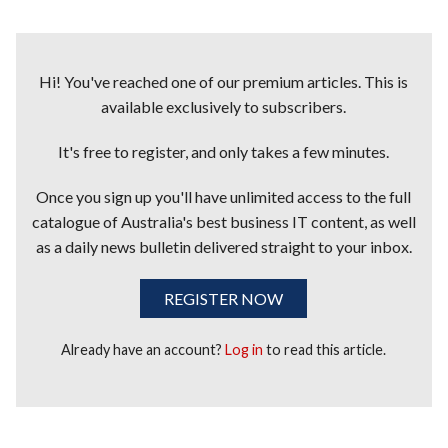
Hi! You've reached one of our premium articles. This is
available exclusively to subscribers.
It's free to register, and only takes a few minutes.
Once you sign up you'll have unlimited access to the full
catalogue of Australia's best business IT content, as well
as a daily news bulletin delivered straight to your inbox.
REGISTER NOW
Already have an account?
Log in
to read this article.