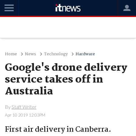
Home
News
Technology
Hardware
Google's drone delivery
service takes off in
Australia
By
Staff Writer
Apr 10 2019 12:03PM
First air delivery in Canberra.