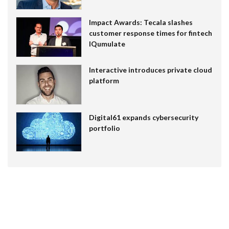
Impact Awards: Tecala slashes
customer response times for fintech
IQumulate
Interactive introduces private cloud
platform
Digital61 expands cybersecurity
portfolio