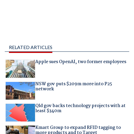
RELATED ARTICLES
Apple sues OpenAI, two former employees
NSW gov puts $209m more into P25
network
Qld gov backs technology projects with at
least $340m
Kmart Group to expand RFID tagging to
more products and to Target