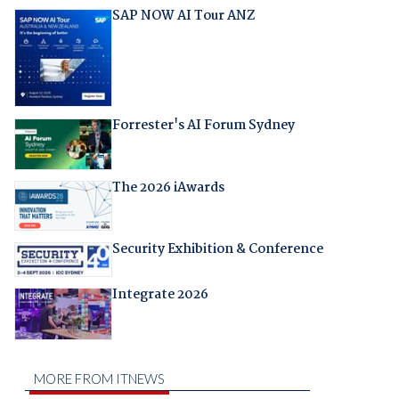
SAP NOW AI Tour ANZ
Forrester's AI Forum Sydney
The 2026 iAwards
Security Exhibition & Conference
Integrate 2026