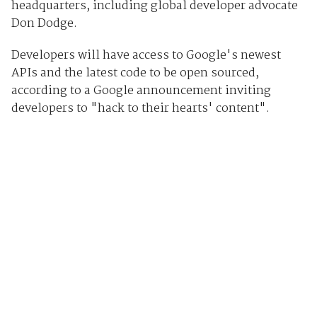
headquarters, including global developer advocate
Don Dodge.
Developers will have access to Google's newest
APIs and the latest code to be open sourced,
according to a Google announcement inviting
developers to "hack to their hearts' content".