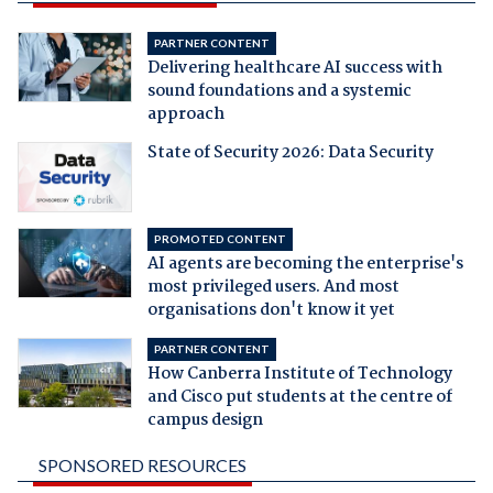
PARTNER CONTENT
Delivering healthcare AI success with
sound foundations and a systemic
approach
State of Security 2026: Data Security
PROMOTED CONTENT
AI agents are becoming the enterprise's
most privileged users. And most
organisations don't know it yet
PARTNER CONTENT
How Canberra Institute of Technology
and Cisco put students at the centre of
campus design
SPONSORED RESOURCES