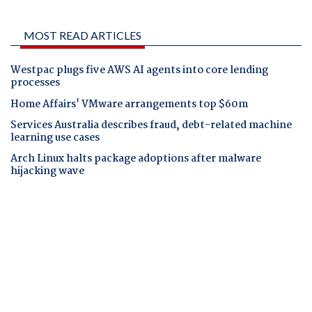
MOST READ ARTICLES
Westpac plugs five AWS AI agents into core lending
processes
Home Affairs' VMware arrangements top $60m
Services Australia describes fraud, debt-related machine
learning use cases
Arch Linux halts package adoptions after malware
hijacking wave