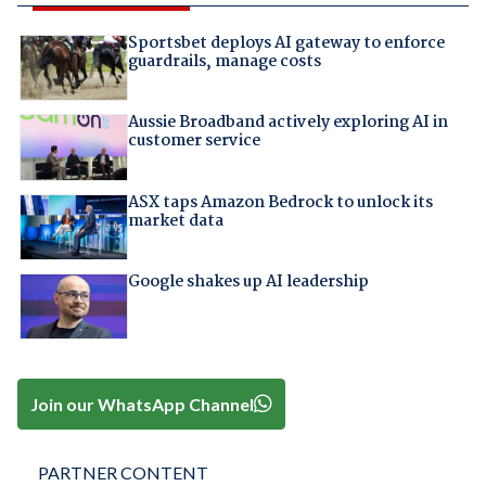
Sportsbet deploys AI gateway to enforce
guardrails, manage costs
Aussie Broadband actively exploring AI in
customer service
ASX taps Amazon Bedrock to unlock its
market data
Google shakes up AI leadership
Join our WhatsApp Channel
PARTNER CONTENT