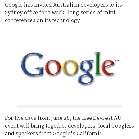
Google has invited Australian developers to its
Sydney office for a week-long series of mini-
conferences on its technology.
For five days from June 28, the free DevFest AU
event will bring together developers, local Googlers
and speakers from Google's California