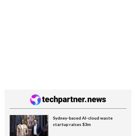
Sydney-based AI-cloud waste
startup raises $3m