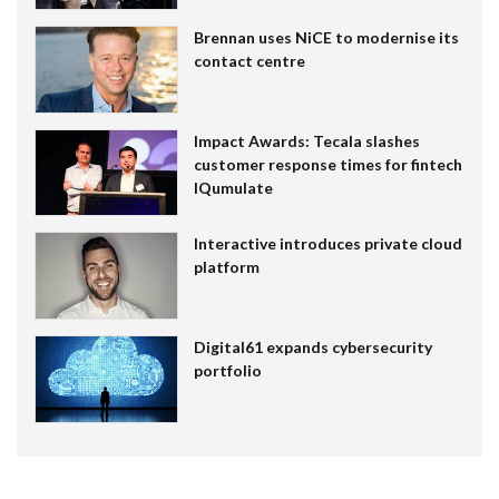
Brennan uses NiCE to modernise its
contact centre
Impact Awards: Tecala slashes
customer response times for fintech
IQumulate
Interactive introduces private cloud
platform
Digital61 expands cybersecurity
portfolio