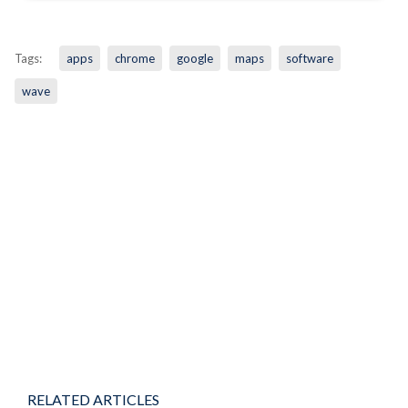
Tags:
apps
chrome
google
maps
software
wave
RELATED ARTICLES