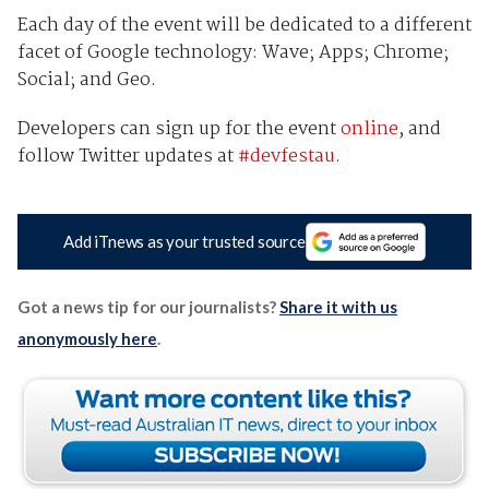
Each day of the event will be dedicated to a different
facet of Google technology: Wave; Apps; Chrome;
Social; and Geo.
Developers can sign up for the event
online
, and
follow Twitter updates at
#devfestau
.
Add iTnews as your trusted source
Got a news tip for our journalists?
Share it with us
anonymously here
.