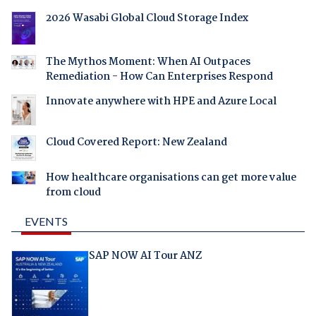
2026 Wasabi Global Cloud Storage Index
The Mythos Moment: When AI Outpaces
Remediation - How Can Enterprises Respond
Innovate anywhere with HPE and Azure Local
Cloud Covered Report: New Zealand
How healthcare organisations can get more value
from cloud
EVENTS
SAP NOW AI Tour ANZ