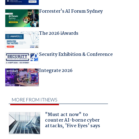
Forrester's AI Forum Sydney
The 2026 iAwards
Security Exhibition & Conference
Integrate 2026