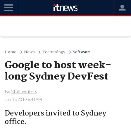
Home
News
Technology
Software
Google to host week-
long Sydney DevFest
By
Staff Writers
Jun 18 2010 6:41AM
Developers invited to Sydney
office.