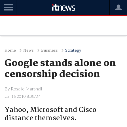
Home
News
Business
Strategy
Google stands alone on
censorship decision
By
Rosalie Marshall
Jan 16 2010 8:08AM
Yahoo, Microsoft and Cisco
distance themselves.