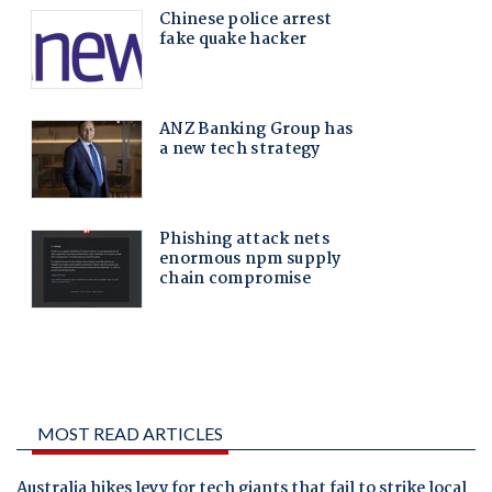
MOST READ ARTICLES
Australia hikes levy for tech giants that fail to strike local