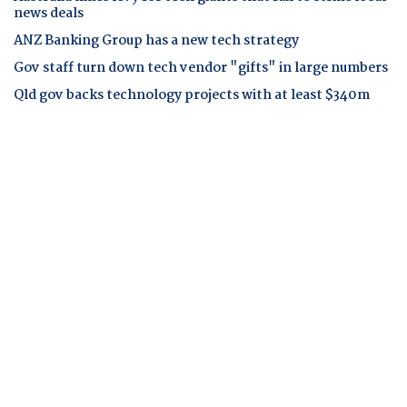
news deals
ANZ Banking Group has a new tech strategy
Gov staff turn down tech vendor "gifts" in large numbers
Qld gov backs technology projects with at least $340m