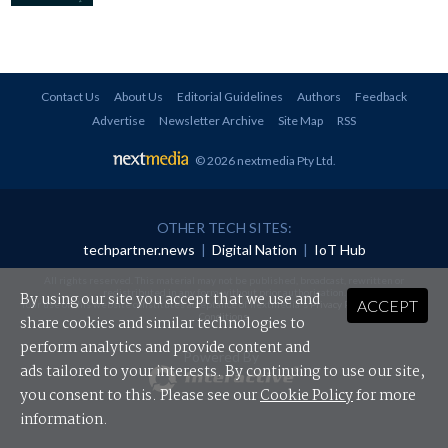
Contact Us
About Us
Editorial Guidelines
Authors
Feedback
Advertise
Newsletter Archive
Site Map
RSS
© 2026 nextmedia Pty Ltd
.
OTHER TECH SITES:
techpartner.news
|
Digital Nation
|
IoT Hub
All rights reserved. This material may not be published, broadcast, rewritten or
redistributed in any form without prior authorisation.
By using our site you accept that we use and
ACCEPT
Your use of this website constitutes acceptance of nextmedia's
Privacy Policy
and
Terms &
Conditions
.
share cookies and similar technologies to
perform analytics and provide content and
Powered By
ads tailored to your interests. By continuing to use our site,
you consent to this. Please see our
Cookie Policy
for more
information.