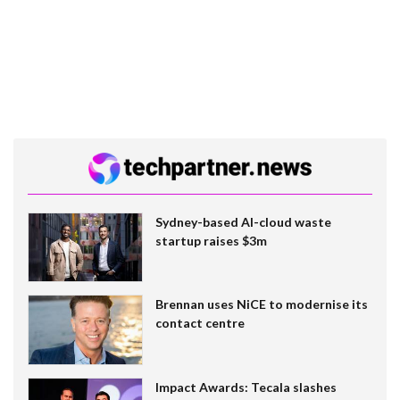
Sydney-based AI-cloud waste
startup raises $3m
Brennan uses NiCE to modernise its
contact centre
Impact Awards: Tecala slashes