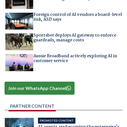
Foreign control of AI vendors a board-level
risk, ASD says
Sportsbet deploys AI gateway to enforce
guardrails, manage costs
Aussie Broadband actively exploring AI in
customer service
Join our WhatsApp Channel
PARTNER CONTENT
PROMOTED CONTENT