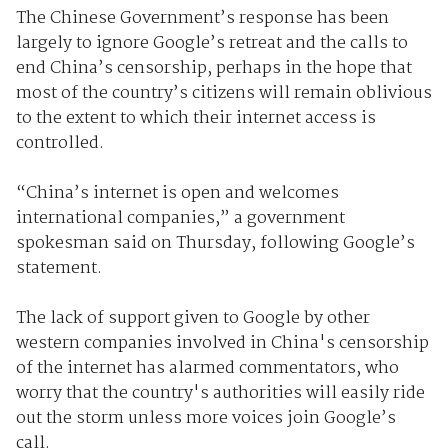
The Chinese Government’s response has been
largely to ignore Google’s retreat and the calls to
end China’s censorship, perhaps in the hope that
most of the country’s citizens will remain oblivious
to the extent to which their internet access is
controlled.
“China’s internet is open and welcomes
international companies,” a government
spokesman said on Thursday, following Google’s
statement.
The lack of support given to Google by other
western companies involved in China's censorship
of the internet has alarmed commentators, who
worry that the country's authorities will easily ride
out the storm unless more voices join Google’s
call.