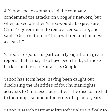
A Yahoo spokeswoman said the company
condemned the attacks on Google’s network, but
when asked whether Yahoo would also pressure
China’s government to remove censorship, she
said, “Our position in China will remain business
as usual.”
Yahoo's response is particularly significant given
reports that it may also have been hit by Chinese
hackers in the same attack as Google.
Yahoo has form here, having been caught out
disclosing the identities of four human rights
activists to Chinaese authorities. The disclosure led
to their imprisonment for terms of up to 10 years.
Yahoo’s search partner Microsoft is also unlikely to