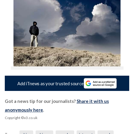
Add iTnews as your trusted source
Got a news tip for our journalists?
Share it with us
anonymously here
.
Copyright ©v3.co.uk