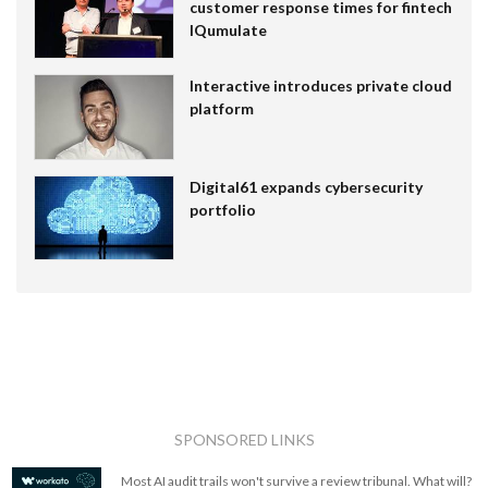
customer response times for fintech
IQumulate
Interactive introduces private cloud
platform
Digital61 expands cybersecurity
portfolio
SPONSORED LINKS
Most AI audit trails won't survive a review tribunal. What will?