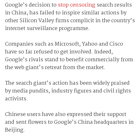
Google’s decision to
stop censoring
search results
in China, has failed to inspire similar actions by
other Silicon Valley firms complicit in the country’s
internet surveillance programme.
Companies such as Microsoft, Yahoo and Cisco
have so far refused to get involved. Indeed,
Google’s rivals stand to benefit commercially from
the web giant's retreat from the market.
The search giant’s action has been widely praised
by media pundits, industry figures and civil rights
activists.
Chinese users have also expressed their support
and sent flowers to Google’s China headquarters in
Beijing.