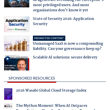
AI agents are becoming the enterprise's
most privileged users. And most
organisations don't know it yet
State of Security 2026: Application
Security
PROMOTED CONTENT
Unmanaged SaaS is now a compounding
liability. Can your governance keep up?
Scalable AI solutions: secure delivery
SPONSORED RESOURCES
2026 Wasabi Global Cloud Storage Index
The Mythos Moment: When AI Outpaces