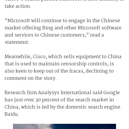
take action.
“Microsoft will continue to engage in the Chinese
market offering Bing and other Microsoft software
and services to Chinese customers,” read a
statement.
Meanwhile, Cisco, which sells equipment to China
that is used to maintain censorship controls, is
also keen to keep out of the fracas, declining to
comment on the story.
Research firm Analysys International said Google
has just over 30 percent of the search market in
China, which is led by the domestic search engine
Baidu.