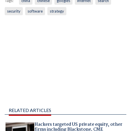
Tags:
china
chinese
googles
internet
search
security
software
strategy
RELATED ARTICLES
Hackers targeted US private equity, other
firms including Blackstone, CME