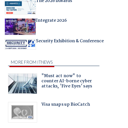
The 2026 iAwards
Integrate 2026
Security Exhibition & Conference