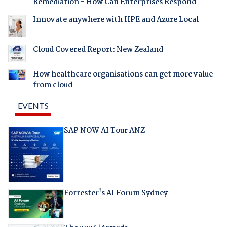
Remediation - How Can Enterprises Respond
Innovate anywhere with HPE and Azure Local
Cloud Covered Report: New Zealand
How healthcare organisations can get more value
from cloud
EVENTS
SAP NOW AI Tour ANZ
Forrester's AI Forum Sydney