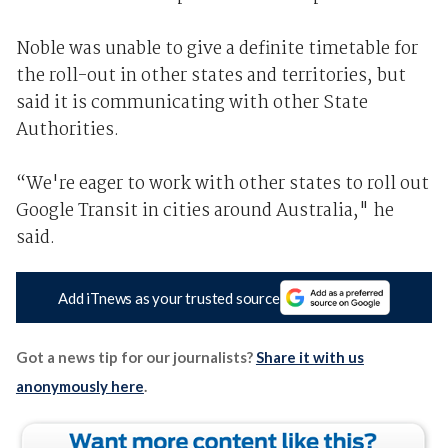
Noble was unable to give a definite timetable for
the roll-out in other states and territories, but
said it is communicating with other State
Authorities.
“We're eager to work with other states to roll out
Google Transit in cities around Australia," he
said.
Add iTnews as your trusted source
Got a news tip for our journalists?
Share it with us
anonymously here
.