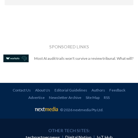
SPONSORED LINKS
Most AI audit trails won't survive a review tribunal. What will?
Contact Us
About Us
Editorial Guidelines
Authors
Feedback
Advertise
Newsletter Archive
Site Map
RSS
© 2026 nextmedia Pty Ltd
.
OTHER TECH SITES:
techpartner.news
|
Digital Nation
|
IoT Hub