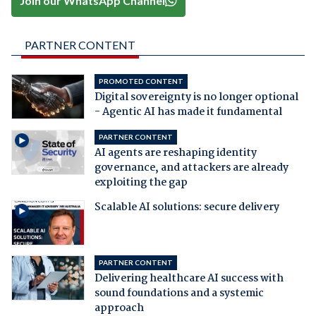
Join our WhatsApp Channel
PARTNER CONTENT
PROMOTED CONTENT
Digital sovereignty is no longer optional
- Agentic AI has made it fundamental
PARTNER CONTENT
AI agents are reshaping identity
governance, and attackers are already
exploiting the gap
Scalable AI solutions: secure delivery
PARTNER CONTENT
Delivering healthcare AI success with
sound foundations and a systemic
approach