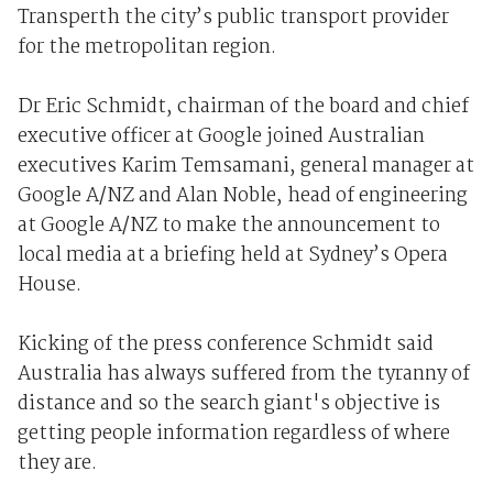
Transperth the city’s public transport provider
for the metropolitan region.
Dr Eric Schmidt, chairman of the board and chief
executive officer at Google joined Australian
executives Karim Temsamani, general manager at
Google A/NZ and Alan Noble, head of engineering
at Google A/NZ to make the announcement to
local media at a briefing held at Sydney’s Opera
House.
Kicking of the press conference Schmidt said
Australia has always suffered from the tyranny of
distance and so the search giant's objective is
getting people information regardless of where
they are.