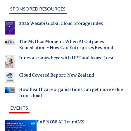
SPONSORED RESOURCES
2026 Wasabi Global Cloud Storage Index
The Mythos Moment: When AI Outpaces
Remediation - How Can Enterprises Respond
Innovate anywhere with HPE and Azure Local
Cloud Covered Report: New Zealand
How healthcare organisations can get more value
from cloud
EVENTS
SAP NOW AI Tour ANZ