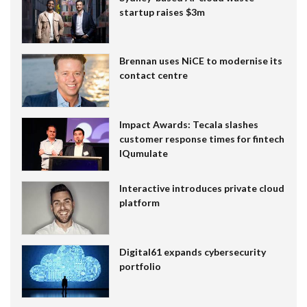
startup raises $3m
Brennan uses NiCE to modernise its
contact centre
Impact Awards: Tecala slashes
customer response times for fintech
IQumulate
Interactive introduces private cloud
platform
Digital61 expands cybersecurity
portfolio