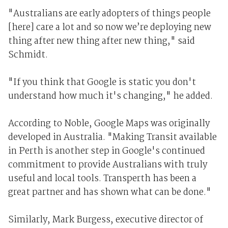
"Australians are early adopters of things people
[here] care a lot and so now we’re deploying new
thing after new thing after new thing," said
Schmidt.
"If you think that Google is static you don't
understand how much it's changing," he added.
According to Noble, Google Maps was originally
developed in Australia. "Making Transit available
in Perth is another step in Google's continued
commitment to provide Australians with truly
useful and local tools. Transperth has been a
great partner and has shown what can be done."
Similarly, Mark Burgess, executive director of