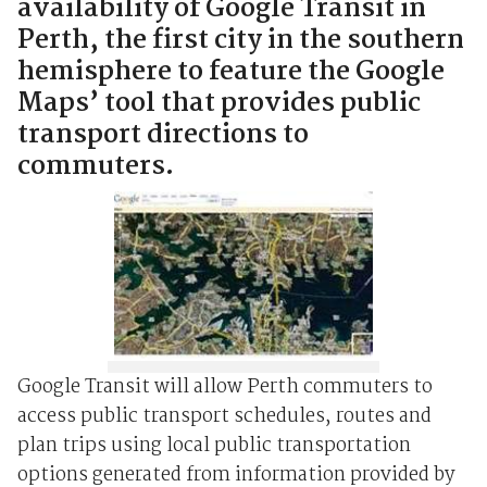
availability of Google Transit in
Perth, the first city in the southern
hemisphere to feature the Google
Maps’ tool that provides public
transport directions to
commuters.
Google Transit will allow Perth commuters to
access public transport schedules, routes and
plan trips using local public transportation
options generated from information provided by