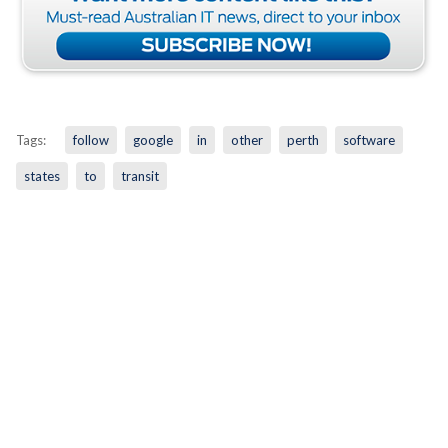
Tags:
follow
google
in
other
perth
software
states
to
transit