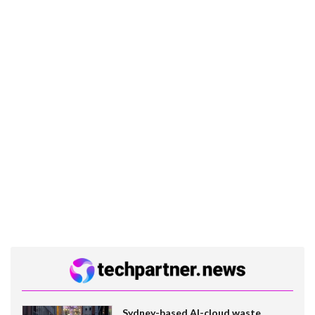
Sydney-based AI-cloud waste