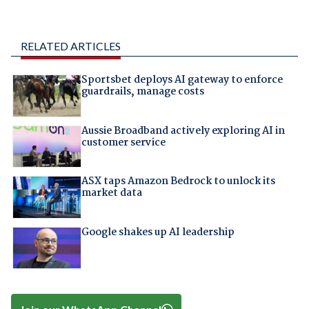
RELATED ARTICLES
Sportsbet deploys AI gateway to enforce
guardrails, manage costs
Aussie Broadband actively exploring AI in
customer service
ASX taps Amazon Bedrock to unlock its
market data
Google shakes up AI leadership