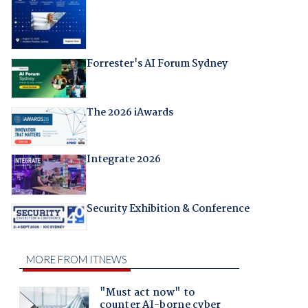
Forrester's AI Forum Sydney
The 2026 iAwards
Integrate 2026
Security Exhibition & Conference