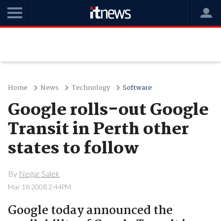
Home
News
Technology
Software
Google rolls-out Google
Transit in Perth other
states to follow
By
Negar Salek
Mar 18 2008 2:44PM
Google today announced the