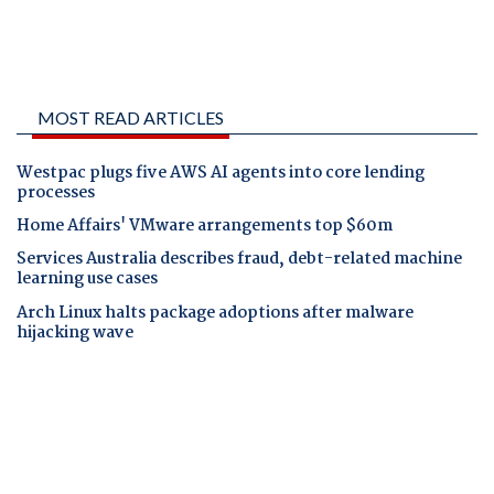
MOST READ ARTICLES
Westpac plugs five AWS AI agents into core lending
processes
Home Affairs' VMware arrangements top $60m
Services Australia describes fraud, debt-related machine
learning use cases
Arch Linux halts package adoptions after malware
hijacking wave