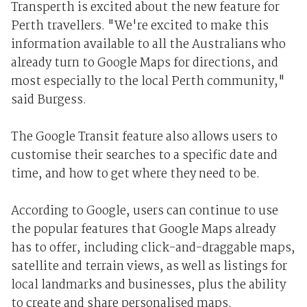
Transperth is excited about the new feature for
Perth travellers. "We're excited to make this
information available to all the Australians who
already turn to Google Maps for directions, and
most especially to the local Perth community,"
said Burgess.
The Google Transit feature also allows users to
customise their searches to a specific date and
time, and how to get where they need to be.
According to Google, users can continue to use
the popular features that Google Maps already
has to offer, including click-and-draggable maps,
satellite and terrain views, as well as listings for
local landmarks and businesses, plus the ability
to create and share personalised maps.