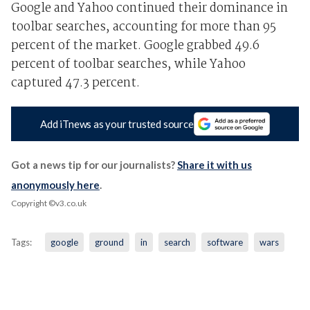
Google and Yahoo continued their dominance in
toolbar searches, accounting for more than 95
percent of the market. Google grabbed 49.6
percent of toolbar searches, while Yahoo
captured 47.3 percent.
Add iTnews as your trusted source
Got a news tip for our journalists?
Share it with us
anonymously here
.
Copyright ©v3.co.uk
Tags:
google
ground
in
search
software
wars