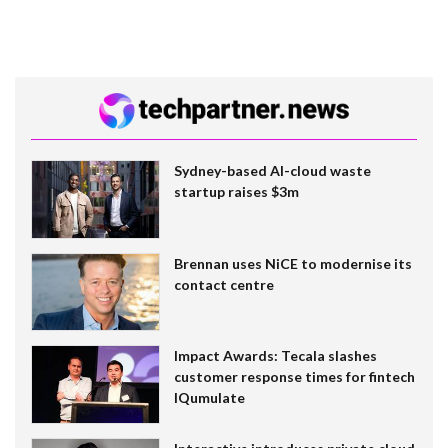
Sydney-based AI-cloud waste
startup raises $3m
Brennan uses NiCE to modernise its
contact centre
Impact Awards: Tecala slashes
customer response times for fintech
IQumulate