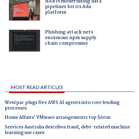
MOST READ ARTICLES
Westpac plugs five AWS AI agents into core lending
processes
Home Affairs' VMware arrangements top $60m
Services Australia describes fraud, debt-related machine
learning use cases