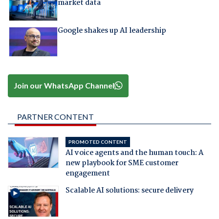
market data
Google shakes up AI leadership
Join our WhatsApp Channel
PARTNER CONTENT
PROMOTED CONTENT
AI voice agents and the human touch: A
new playbook for SME customer
engagement
Scalable AI solutions: secure delivery