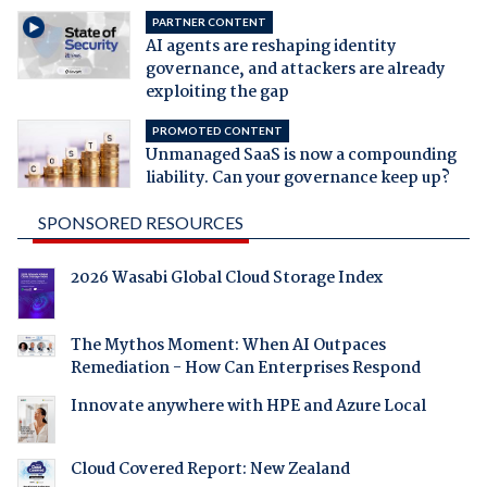
PARTNER CONTENT
AI agents are reshaping identity
governance, and attackers are already
exploiting the gap
PROMOTED CONTENT
Unmanaged SaaS is now a compounding
liability. Can your governance keep up?
SPONSORED RESOURCES
2026 Wasabi Global Cloud Storage Index
The Mythos Moment: When AI Outpaces
Remediation - How Can Enterprises Respond
Innovate anywhere with HPE and Azure Local
Cloud Covered Report: New Zealand