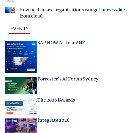
How healthcare organisations can get more value
from cloud
EVENTS
SAP NOW AI Tour ANZ
Forrester's AI Forum Sydney
The 2026 iAwards
Integrate 2026