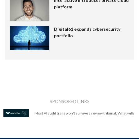
Interactive introduces private cloud
platform
Digital61 expands cybersecurity
portfolio
SPONSORED LINKS
Most AI audit trails won't survive a review tribunal. What will?