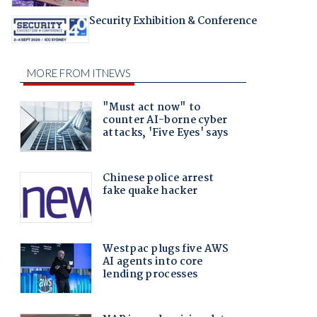
Security Exhibition & Conference