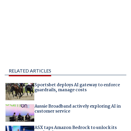
RELATED ARTICLES
Sportsbet deploys AI gateway to enforce
guardrails, manage costs
Aussie Broadband actively exploring AI in
customer service
ASX taps Amazon Bedrock to unlock its