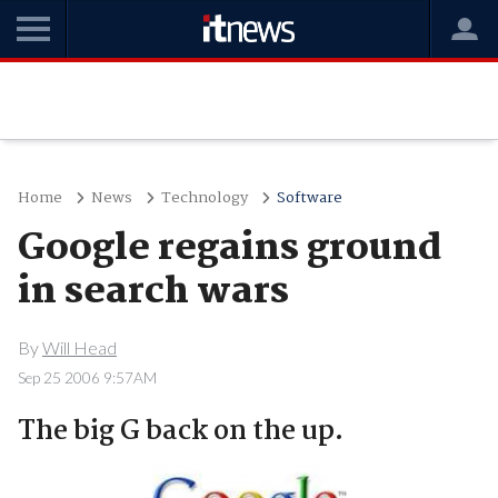
Home
News
Technology
Software
Google regains ground
in search wars
By
Will Head
Sep 25 2006 9:57AM
The big G back on the up.