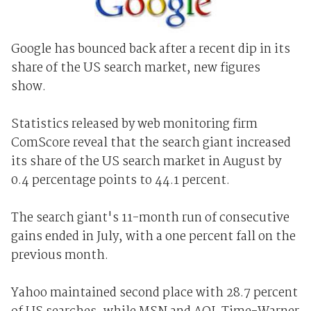
Google has bounced back after a recent dip in its
share of the US search market, new figures
show.
Statistics released by web monitoring firm
ComScore reveal that the search giant increased
its share of the US search market in August by
0.4 percentage points to 44.1 percent.
The search giant's 11-month run of consecutive
gains ended in July, with a one percent fall on the
previous month.
Yahoo maintained second place with 28.7 percent