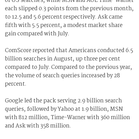
of US searches, while MSN and AOL Time-Warner
each slipped 0.3 points from the previous month,
to 12.5 and 5.6 percent respectively. Ask came
fifth with 5.5 percent, a modest market share
gain compared with July.
ComScore reported that Americans conducted 6.5
billion searches in August, up three per cent
compared to July. Compared to the previous year,
the volume of search queries increased by 28
percent.
Google led the pack serving 2.9 billion search
queries, followed by Yahoo at 1.9 billion, MSN
with 812 million, Time-Warner with 360 million
and Ask with 358 million.