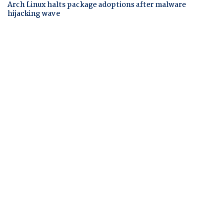
Arch Linux halts package adoptions after malware
hijacking wave