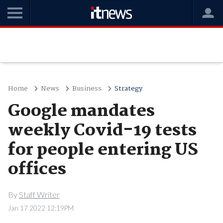
Home
News
Business
Strategy
Google mandates
weekly Covid-19 tests
for people entering US
offices
By
Staff Writer
Jan 17 2022 12:19PM