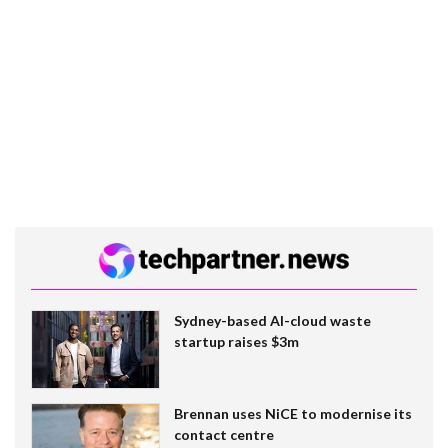
Sydney-based AI-cloud waste
startup raises $3m
Brennan uses NiCE to modernise its
contact centre