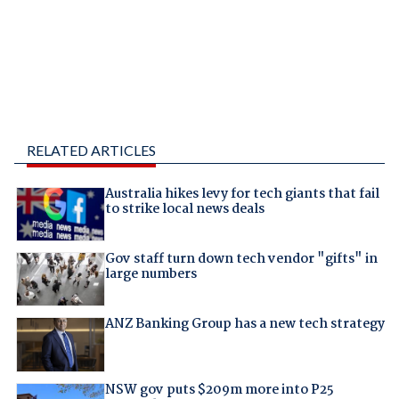
RELATED ARTICLES
Australia hikes levy for tech giants that fail
to strike local news deals
Gov staff turn down tech vendor "gifts" in
large numbers
ANZ Banking Group has a new tech strategy
NSW gov puts $209m more into P25