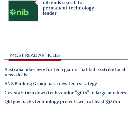
MOST READ ARTICLES
Australia hikes levy for tech giants that fail to strike local
news deals
ANZ Banking Group has a new tech strategy
Gov staff turn down tech vendor "gifts" in large numbers
Qld gov backs technology projects with at least $340m