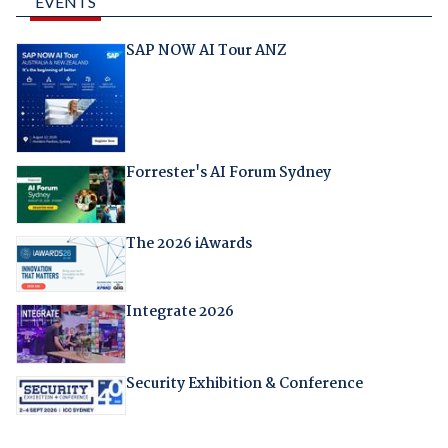
EVENTS
SAP NOW AI Tour ANZ
Forrester's AI Forum Sydney
The 2026 iAwards
Integrate 2026
Security Exhibition & Conference