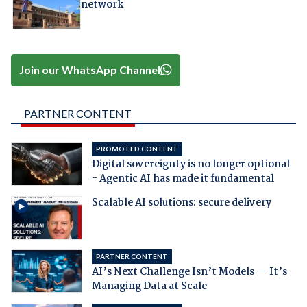
network
Join our WhatsApp Channel
PARTNER CONTENT
PROMOTED CONTENT
Digital sovereignty is no longer optional
- Agentic AI has made it fundamental
Scalable AI solutions: secure delivery
PARTNER CONTENT
AI’s Next Challenge Isn’t Models — It’s
Managing Data at Scale