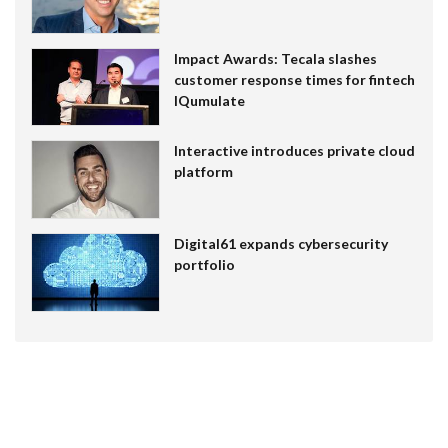
Impact Awards: Tecala slashes
customer response times for fintech
IQumulate
Interactive introduces private cloud
platform
Digital61 expands cybersecurity
portfolio