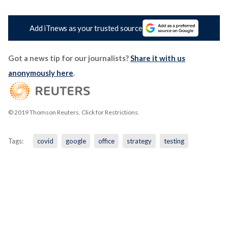
Add iTnews as your trusted source
Got a news tip for our journalists?
Share it with us
anonymously here
.
© 2019 Thomson Reuters. Click for Restrictions.
Tags:
covid
google
office
strategy
testing