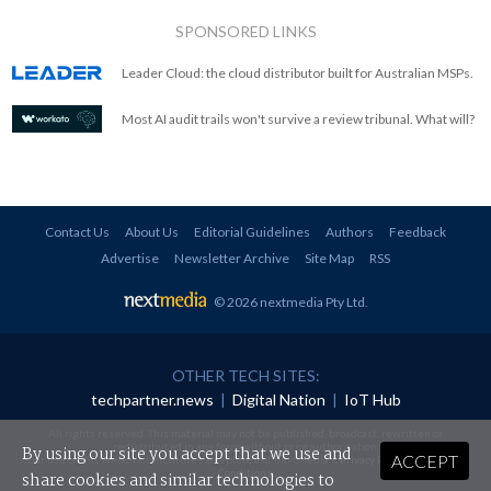
SPONSORED LINKS
Leader Cloud: the cloud distributor built for Australian MSPs.
Most AI audit trails won't survive a review tribunal. What will?
Contact Us
About Us
Editorial Guidelines
Authors
Feedback
Advertise
Newsletter Archive
Site Map
RSS
© 2026 nextmedia Pty Ltd
.
OTHER TECH SITES:
techpartner.news
|
Digital Nation
|
IoT Hub
All rights reserved. This material may not be published, broadcast, rewritten or
redistributed in any form without prior authorisation.
By using our site you accept that we use and
ACCEPT
Your use of this website constitutes acceptance of nextmedia's
Privacy Policy
and
Terms &
Conditions
.
share cookies and similar technologies to