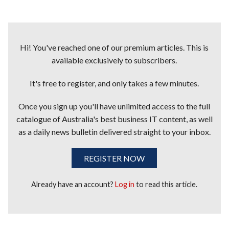
Hi! You've reached one of our premium articles. This is
available exclusively to subscribers.
It's free to register, and only takes a few minutes.
Once you sign up you'll have unlimited access to the full
catalogue of Australia's best business IT content, as well
as a daily news bulletin delivered straight to your inbox.
REGISTER NOW
Already have an account?
Log in
to read this article.