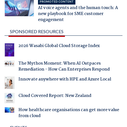
PROMOTED CONTENT
AI voice agents and the human touch: A
new playbook for SME customer
engagement
SPONSORED RESOURCES
2026 Wasabi Global Cloud Storage Index
The Mythos Moment: When AI Outpaces
Remediation - How Can Enterprises Respond
Innovate anywhere with HPE and Azure Local
Cloud Covered Report: New Zealand
How healthcare organisations can get more value
from cloud