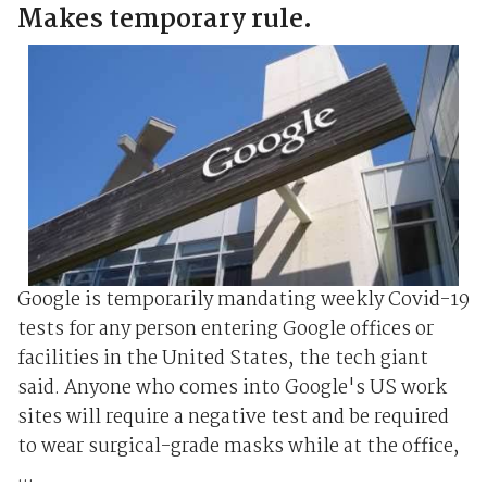
Makes temporary rule.
Google is temporarily mandating weekly Covid-19
tests for any person entering Google offices or
facilities in the United States, the tech giant
said. Anyone who comes into Google's US work
sites will require a negative test and be required
to wear surgical-grade masks while at the office,
...