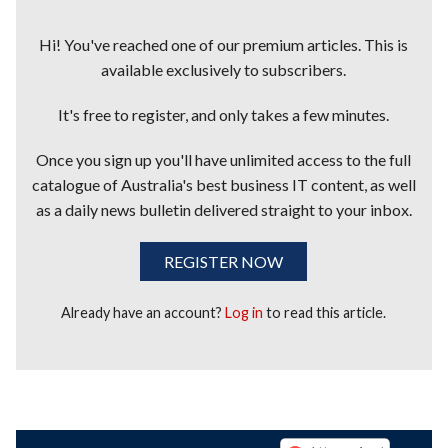
Hi! You've reached one of our premium articles. This is
available exclusively to subscribers.
It's free to register, and only takes a few minutes.
Once you sign up you'll have unlimited access to the full
catalogue of Australia's best business IT content, as well
as a daily news bulletin delivered straight to your inbox.
REGISTER NOW
Already have an account?
Log in
to read this article.