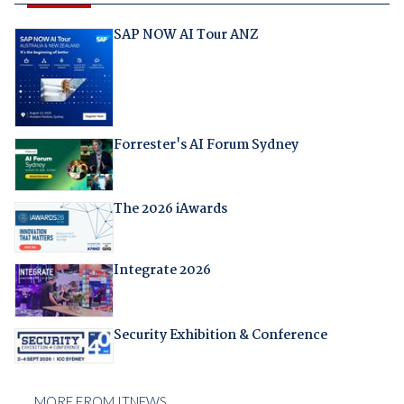
SAP NOW AI Tour ANZ
Forrester's AI Forum Sydney
The 2026 iAwards
Integrate 2026
Security Exhibition & Conference