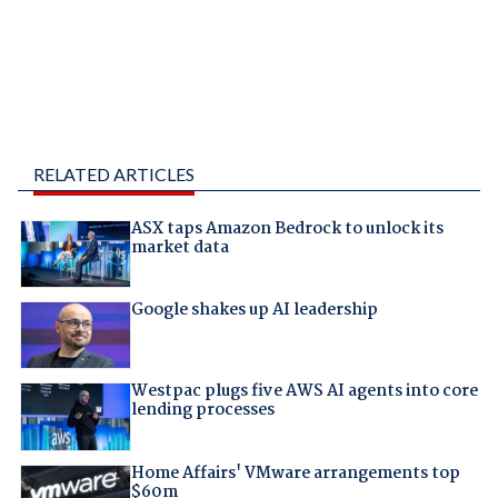
RELATED ARTICLES
ASX taps Amazon Bedrock to unlock its
market data
Google shakes up AI leadership
Westpac plugs five AWS AI agents into core
lending processes
Home Affairs' VMware arrangements top
$60m