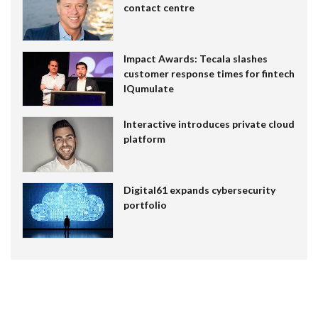
contact centre
Impact Awards: Tecala slashes
customer response times for fintech
IQumulate
Interactive introduces private cloud
platform
Digital61 expands cybersecurity
portfolio