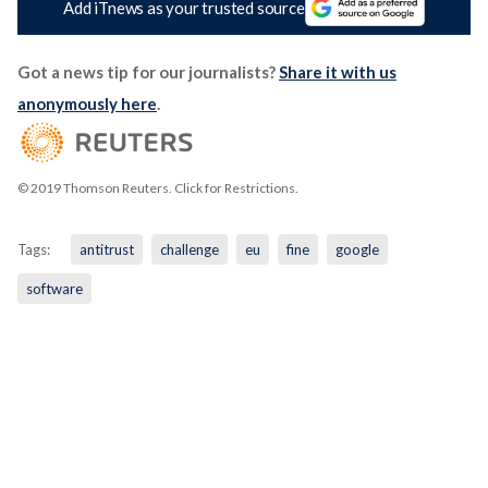
Add iTnews as your trusted source
Got a news tip for our journalists?
Share it with us
anonymously here
.
© 2019 Thomson Reuters. Click for Restrictions.
Tags:
antitrust
challenge
eu
fine
google
software