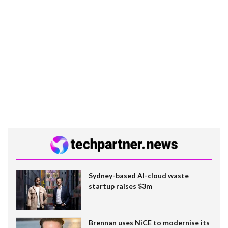
Sydney-based AI-cloud waste
startup raises $3m
Brennan uses NiCE to modernise its