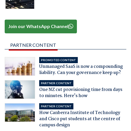
Join our WhatsApp Channel
PARTNER CONTENT
PROMOTED CONTENT
Unmanaged SaaS is now a compounding
liability. Can your governance keep up?
PARTNER CONTENT
One NZ cut provisioning time from days
to minutes. Here's how
PARTNER CONTENT
How Canberra Institute of Technology
and Cisco put students at the centre of
campus design