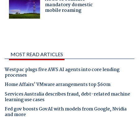
MOST READ ARTICLES
Westpac plugs five AWS AI agents into core lending
processes
Home Affairs' VMware arrangements top $60m
Services Australia describes fraud, debt-related machine
learning use cases
Fed gov boosts GovAI with models from Google, Nvidia
and more