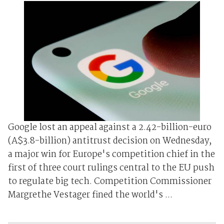
Google lost an appeal against a 2.42-billion-euro
(A$3.8-billion) antitrust decision on Wednesday,
a major win for Europe's competition chief in the
first of three court rulings central to the EU push
to regulate big tech. Competition Commissioner
Margrethe Vestager fined the world's ...