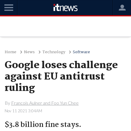
Home
News
Technology
Software
Google loses challenge
against EU antitrust
ruling
By
Francois Aulner and Foo Yun Chee
Nov 11 2021 3:04AM
$3.8 billion fine stays.