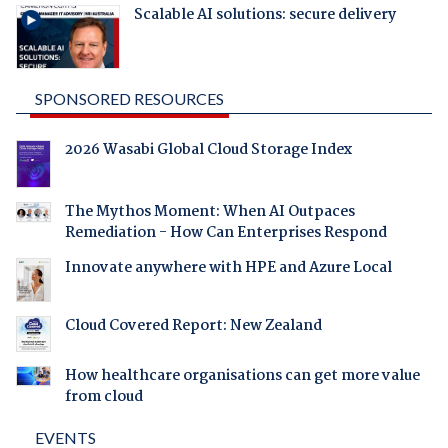
Scalable AI solutions: secure delivery
SPONSORED RESOURCES
2026 Wasabi Global Cloud Storage Index
The Mythos Moment: When AI Outpaces
Remediation - How Can Enterprises Respond
Innovate anywhere with HPE and Azure Local
Cloud Covered Report: New Zealand
How healthcare organisations can get more value
from cloud
EVENTS