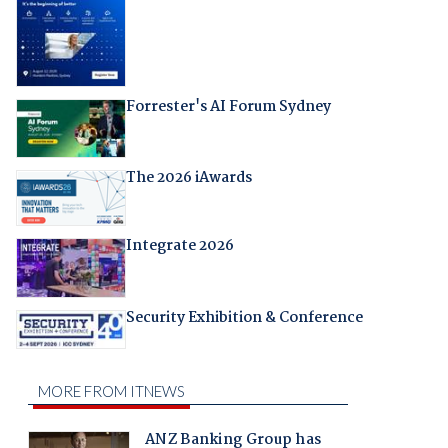
Forrester's AI Forum Sydney
The 2026 iAwards
Integrate 2026
Security Exhibition & Conference