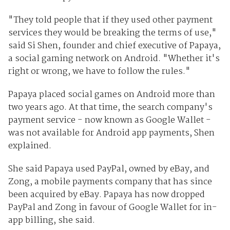
"They told people that if they used other payment
services they would be breaking the terms of use,"
said Si Shen, founder and chief executive of Papaya,
a social gaming network on Android. "Whether it's
right or wrong, we have to follow the rules."
Papaya placed social games on Android more than
two years ago. At that time, the search company's
payment service - now known as Google Wallet -
was not available for Android app payments, Shen
explained.
She said Papaya used PayPal, owned by eBay, and
Zong, a mobile payments company that has since
been acquired by eBay. Papaya has now dropped
PayPal and Zong in favour of Google Wallet for in-
app billing, she said.