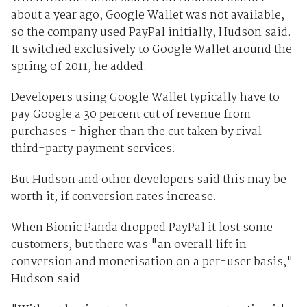
about a year ago, Google Wallet was not available,
so the company used PayPal initially, Hudson said.
It switched exclusively to Google Wallet around the
spring of 2011, he added.
Developers using Google Wallet typically have to
pay Google a 30 percent cut of revenue from
purchases - higher than the cut taken by rival
third-party payment services.
But Hudson and other developers said this may be
worth it, if conversion rates increase.
When Bionic Panda dropped PayPal it lost some
customers, but there was "an overall lift in
conversion and monetisation on a per-user basis,"
Hudson said.