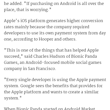
he added. "If purchasing on Android is all over the
place, that is worrying."
Apple's iOS platform generates higher conversion
rates mainly because the company required
developers to use its own payment system from day
one, according to Hooper and others.
"This is one of the things that has helped Apple
succeed," said Charles Hudson of Bionic Panda
Games, an Android-focused mobile social games
company in San Francisco.
"Every single developer is using the Apple payment
system. Google sees the benefits that provides for
the Apple platform and wants to create a similar
system."
When Bionic Panda started on Android Market