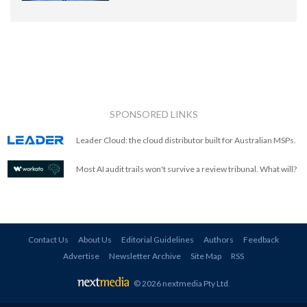
SPONSORED LINKS
Leader Cloud: the cloud distributor built for Australian MSPs.
Most AI audit trails won't survive a review tribunal. What will?
Contact Us
About Us
Editorial Guidelines
Authors
Feedback
Advertise
Newsletter Archive
Site Map
RSS
© 2026 nextmedia Pty Ltd
.