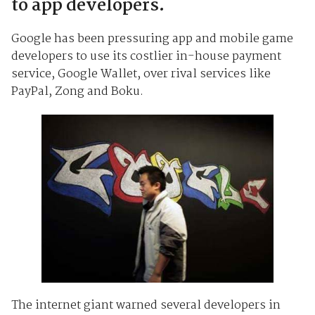
to app developers.
Google has been pressuring app and mobile game
developers to use its costlier in-house payment
service, Google Wallet, over rival services like
PayPal, Zong and Boku.
The internet giant warned several developers in