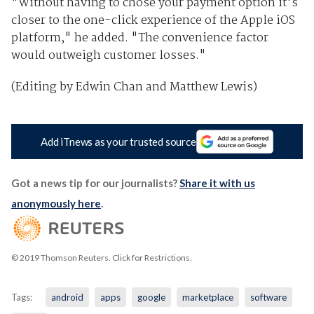
"Without having to chose your payment option it's
closer to the one-click experience of the Apple iOS
platform," he added. "The convenience factor
would outweigh customer losses."
(Editing by Edwin Chan and Matthew Lewis)
Add iTnews as your trusted source
Got a news tip for our journalists?
Share it with us
anonymously here
.
© 2019 Thomson Reuters. Click for Restrictions.
Tags:
android
apps
google
marketplace
software