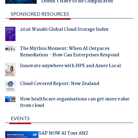
Doesn't Have to Be Complicated
SPONSORED RESOURCES
2026 Wasabi Global Cloud Storage Index
The Mythos Moment: When AI Outpaces
Remediation - How Can Enterprises Respond
Innovate anywhere with HPE and Azure Local
Cloud Covered Report: New Zealand
How healthcare organisations can get more value
from cloud
EVENTS
SAP NOW AI Tour ANZ