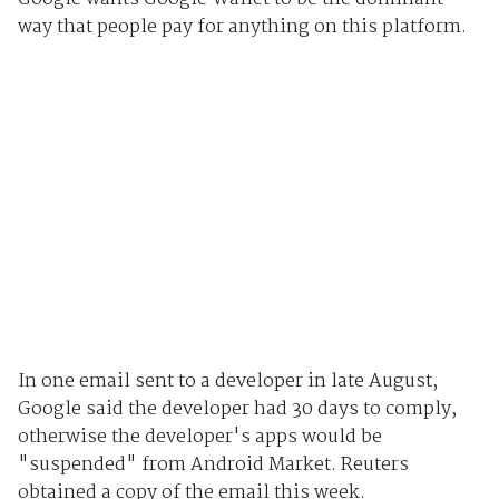
way that people pay for anything on this platform.
In one email sent to a developer in late August,
Google said the developer had 30 days to comply,
otherwise the developer's apps would be
"suspended" from Android Market. Reuters
obtained a copy of the email this week.