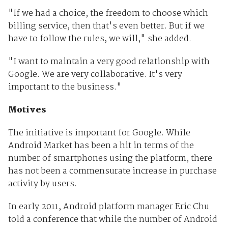
"If we had a choice, the freedom to choose which
billing service, then that's even better. But if we
have to follow the rules, we will," she added.
"I want to maintain a very good relationship with
Google. We are very collaborative. It's very
important to the business."
Motives
The initiative is important for Google. While
Android Market has been a hit in terms of the
number of smartphones using the platform, there
has not been a commensurate increase in purchase
activity by users.
In early 2011, Android platform manager Eric Chu
told a conference that while the number of Android