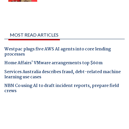
MOST READ ARTICLES
Westpac plugs five AWS AI agents into core lending
processes
Home Affairs' VMware arrangements top $60m
Services Australia describes fraud, debt-related machine
learning use cases
NBN Co using AI to draft incident reports, prepare field
crews