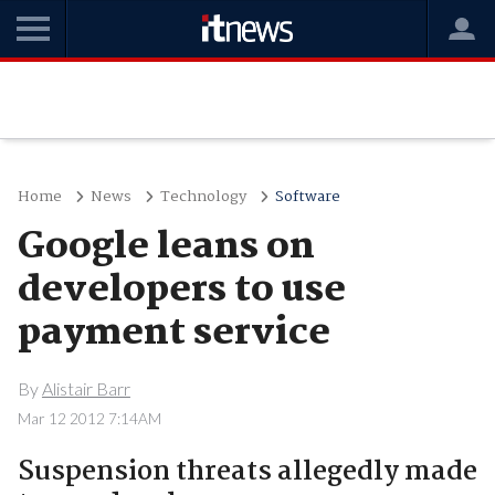
Home
News
Technology
Software
Google leans on
developers to use
payment service
By
Alistair Barr
Mar 12 2012 7:14AM
Suspension threats allegedly made