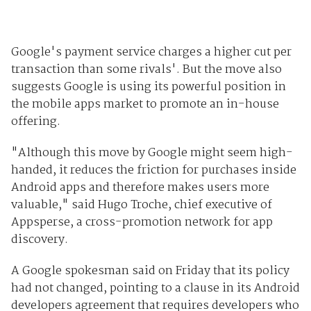
Google's payment service charges a higher cut per
transaction than some rivals'. But the move also
suggests Google is using its powerful position in
the mobile apps market to promote an in-house
offering.
"Although this move by Google might seem high-
handed, it reduces the friction for purchases inside
Android apps and therefore makes users more
valuable," said Hugo Troche, chief executive of
Appsperse, a cross-promotion network for app
discovery.
A Google spokesman said on Friday that its policy
had not changed, pointing to a clause in its Android
developers agreement that requires developers who