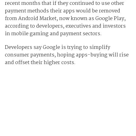
recent months that if they continued to use other
payment methods their apps would be removed
from Android Market, now known as Google Play,
according to developers, executives and investors
in mobile gaming and payment sectors.
Developers say Google is trying to simplify
consumer payments, hoping apps-buying will rise
and offset their higher costs.