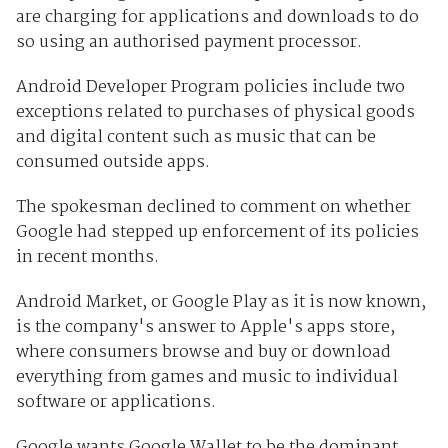
are charging for applications and downloads to do
so using an authorised payment processor.
Android Developer Program policies include two
exceptions related to purchases of physical goods
and digital content such as music that can be
consumed outside apps.
The spokesman declined to comment on whether
Google had stepped up enforcement of its policies
in recent months.
Android Market, or Google Play as it is now known,
is the company's answer to Apple's apps store,
where consumers browse and buy or download
everything from games and music to individual
software or applications.
Google wants Google Wallet to be the dominant