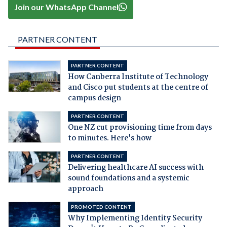
Join our WhatsApp Channel
PARTNER CONTENT
PARTNER CONTENT
How Canberra Institute of Technology
and Cisco put students at the centre of
campus design
PARTNER CONTENT
One NZ cut provisioning time from days
to minutes. Here's how
PARTNER CONTENT
Delivering healthcare AI success with
sound foundations and a systemic
approach
PROMOTED CONTENT
Why Implementing Identity Security