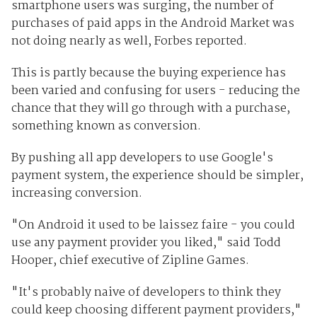
smartphone users was surging, the number of
purchases of paid apps in the Android Market was
not doing nearly as well, Forbes reported.
This is partly because the buying experience has
been varied and confusing for users - reducing the
chance that they will go through with a purchase,
something known as conversion.
By pushing all app developers to use Google's
payment system, the experience should be simpler,
increasing conversion.
"On Android it used to be laissez faire - you could
use any payment provider you liked," said Todd
Hooper, chief executive of Zipline Games.
"It's probably naive of developers to think they
could keep choosing different payment providers,"