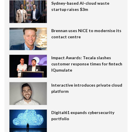
Sydney-based AI-cloud waste
startup raises $3m
Brennan uses NiCE to modernise its
contact centre
Impact Awards: Tecala slashes
customer response times for fintech
IQumulate
Interactive introduces private cloud
platform
Digital61 expands cybersecurity
portfolio