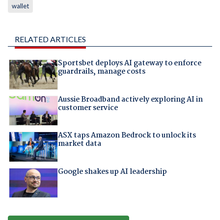
wallet
RELATED ARTICLES
Sportsbet deploys AI gateway to enforce
guardrails, manage costs
Aussie Broadband actively exploring AI in
customer service
ASX taps Amazon Bedrock to unlock its
market data
Google shakes up AI leadership