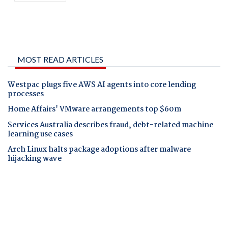
MOST READ ARTICLES
Westpac plugs five AWS AI agents into core lending
processes
Home Affairs' VMware arrangements top $60m
Services Australia describes fraud, debt-related machine
learning use cases
Arch Linux halts package adoptions after malware
hijacking wave