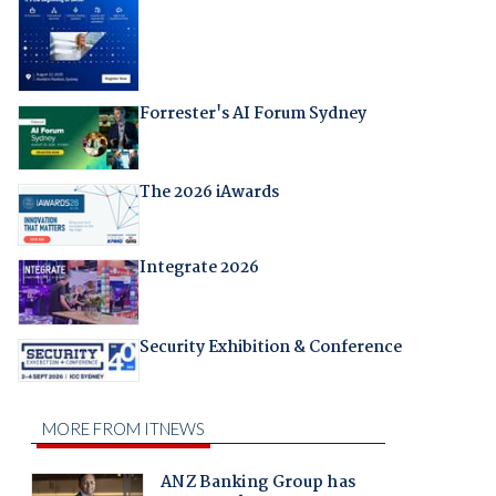
Forrester's AI Forum Sydney
The 2026 iAwards
Integrate 2026
Security Exhibition & Conference