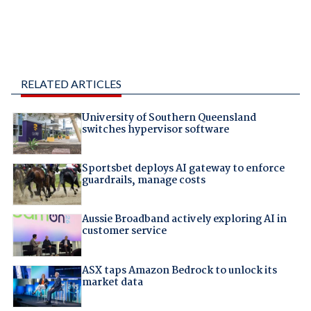
RELATED ARTICLES
University of Southern Queensland
switches hypervisor software
Sportsbet deploys AI gateway to enforce
guardrails, manage costs
Aussie Broadband actively exploring AI in
customer service
ASX taps Amazon Bedrock to unlock its
market data