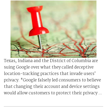
Texas, Indiana and the District of Columbia are
suing Google over what they called deceptive
location-tracking practices that invade users’
privacy. "Google falsely led consumers to believe
that changing their account and device settings
would allow customers to protect their privacy ...