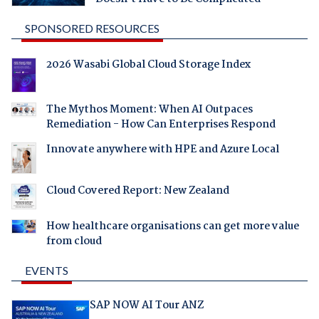
SPONSORED RESOURCES
2026 Wasabi Global Cloud Storage Index
The Mythos Moment: When AI Outpaces
Remediation - How Can Enterprises Respond
Innovate anywhere with HPE and Azure Local
Cloud Covered Report: New Zealand
How healthcare organisations can get more value
from cloud
EVENTS
SAP NOW AI Tour ANZ