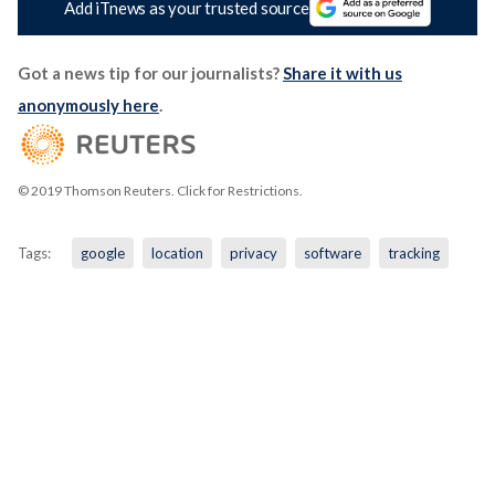
Add iTnews as your trusted source
Got a news tip for our journalists?
Share it with us
anonymously here
.
© 2019 Thomson Reuters. Click for Restrictions.
Tags:
google
location
privacy
software
tracking