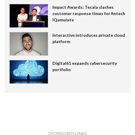
Impact Awards: Tecala slashes
customer response times for fintech
IQumulate
Interactive introduces private cloud
platform
Digital61 expands cybersecurity
portfolio
SPONSORED LINKS