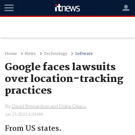
Home
News
Technology
Software
Google faces lawsuits
over location-tracking
practices
By
David Shepardson and Doina Chiacu
Jan 25 2022 6:35AM
From US states.