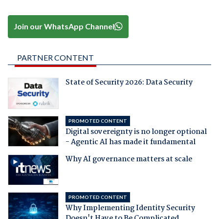
Join our WhatsApp Channel
PARTNER CONTENT
State of Security 2026: Data Security
PROMOTED CONTENT
Digital sovereignty is no longer optional
- Agentic AI has made it fundamental
Why AI governance matters at scale
PROMOTED CONTENT
Why Implementing Identity Security
Doesn't Have to Be Complicated