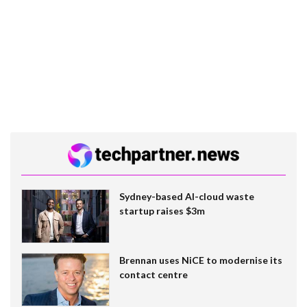
Sydney-based AI-cloud waste
startup raises $3m
Brennan uses NiCE to modernise its
contact centre