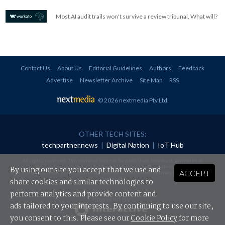
Most AI audit trails won't survive a review tribunal. What will?
Contact Us
About Us
Editorial Guidelines
Authors
Feedback
Advertise
Newsletter Archive
Site Map
RSS
© 2026 nextmedia Pty Ltd
.
OTHER TECH SITES:
techpartner.news
|
Digital Nation
|
IoT Hub
All rights reserved. This material may not be published, broadcast, rewritten or
redistributed in any form without prior authorisation.
By using our site you accept that we use and
ACCEPT
Your use of this website constitutes acceptance of nextmedia's
Privacy Policy
and
Terms &
Conditions
.
share cookies and similar technologies to
perform analytics and provide content and
Powered By
ads tailored to your interests. By continuing to use our site,
you consent to this. Please see our
Cookie Policy
for more