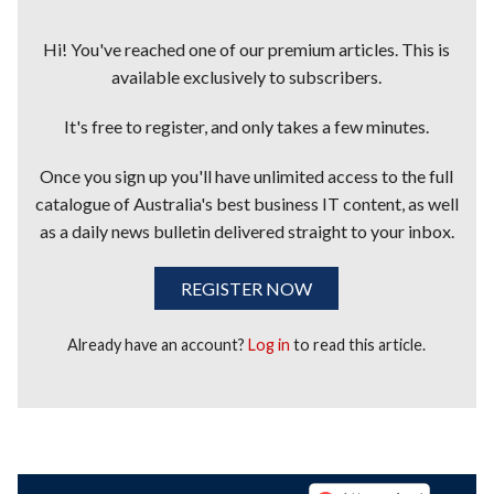
Hi! You've reached one of our premium articles. This is
available exclusively to subscribers.
It's free to register, and only takes a few minutes.
Once you sign up you'll have unlimited access to the full
catalogue of Australia's best business IT content, as well
as a daily news bulletin delivered straight to your inbox.
REGISTER NOW
Already have an account?
Log in
to read this article.