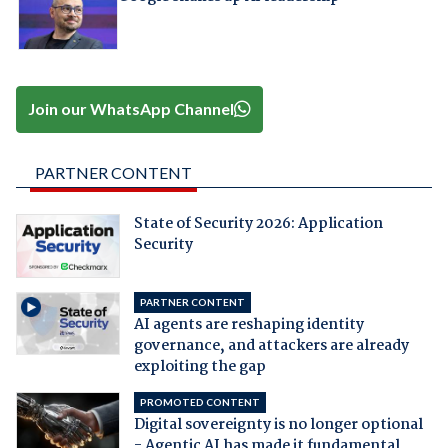
Join our WhatsApp Channel
PARTNER CONTENT
State of Security 2026: Application
Security
PARTNER CONTENT
AI agents are reshaping identity
governance, and attackers are already
exploiting the gap
PROMOTED CONTENT
Digital sovereignty is no longer optional
- Agentic AI has made it fundamental