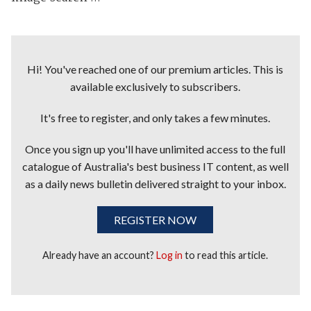
Hi! You've reached one of our premium articles. This is
available exclusively to subscribers.
It's free to register, and only takes a few minutes.
Once you sign up you'll have unlimited access to the full
catalogue of Australia's best business IT content, as well
as a daily news bulletin delivered straight to your inbox.
REGISTER NOW
Already have an account?
Log in
to read this article.