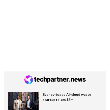
Sydney-based AI-cloud waste
startup raises $3m