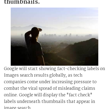
thumbnails.
Google will start showing fact-checking labels on
Images search results globally, as tech
companies come under increasing pressure to
combat the viral spread of misleading claims
online. Google will display the "fact check"
labels underneath thumbnails that appear in
image search ...