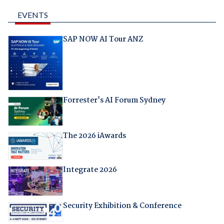
EVENTS
SAP NOW AI Tour ANZ
Forrester's AI Forum Sydney
The 2026 iAwards
Integrate 2026
Security Exhibition & Conference