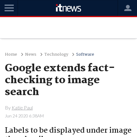
Home
News
Technology
Software
Google extends fact-
checking to image
search
By
Katie Paul
Jun 24 2020 6:38AM
Labels to be displayed under image