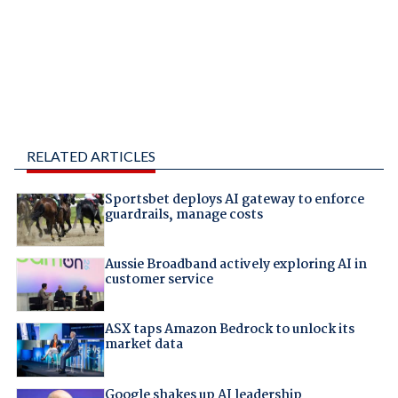
RELATED ARTICLES
Sportsbet deploys AI gateway to enforce
guardrails, manage costs
Aussie Broadband actively exploring AI in
customer service
ASX taps Amazon Bedrock to unlock its
market data
Google shakes up AI leadership