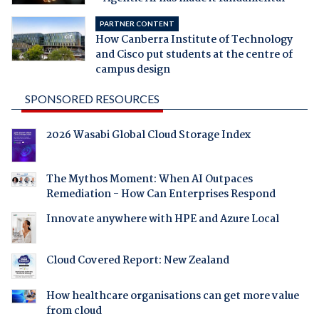
PARTNER CONTENT
How Canberra Institute of Technology
and Cisco put students at the centre of
campus design
SPONSORED RESOURCES
2026 Wasabi Global Cloud Storage Index
The Mythos Moment: When AI Outpaces
Remediation - How Can Enterprises Respond
Innovate anywhere with HPE and Azure Local
Cloud Covered Report: New Zealand
How healthcare organisations can get more value
from cloud