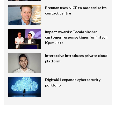
Brennan uses NiCE to modernise its
contact centre
Impact Awards: Tecala slashes
customer response times for fintech
IQumulate
Interactive introduces private cloud
platform
Digital61 expands cybersecurity
portfolio