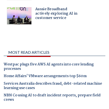
MOST READ ARTICLES
Westpac plugs five AWS AI agents into core lending
processes
Home Affairs' VMware arrangements top $60m
Services Australia describes fraud, debt-related machine
learning use cases
NBN Co using AI to draft incident reports, prepare field
crews