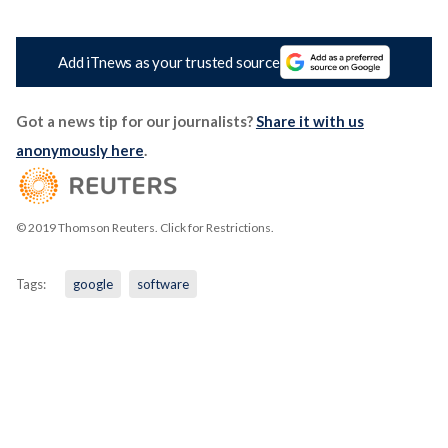
Add iTnews as your trusted source
Got a news tip for our journalists?
Share it with us
anonymously here
.
© 2019 Thomson Reuters. Click for Restrictions.
Tags:
google
software