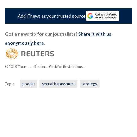
Add iTnews as your trusted source
Got a news tip for our journalists?
Share it with us
anonymously here
.
© 2019 Thomson Reuters. Click for Restrictions.
Tags:
google
sexual harassment
strategy