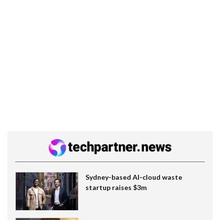
Sydney-based AI-cloud waste
startup raises $3m