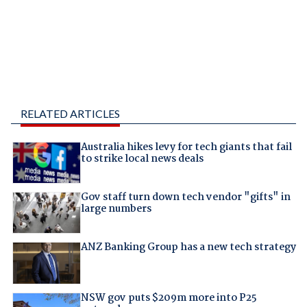
RELATED ARTICLES
Australia hikes levy for tech giants that fail
to strike local news deals
Gov staff turn down tech vendor "gifts" in
large numbers
ANZ Banking Group has a new tech strategy
NSW gov puts $209m more into P25