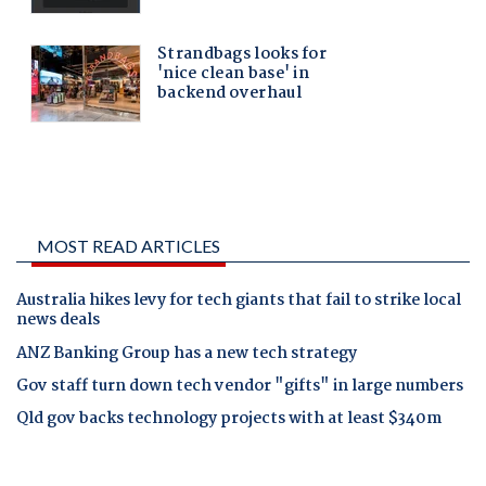
MOST READ ARTICLES
Australia hikes levy for tech giants that fail to strike local
news deals
ANZ Banking Group has a new tech strategy
Gov staff turn down tech vendor "gifts" in large numbers
Qld gov backs technology projects with at least $340m