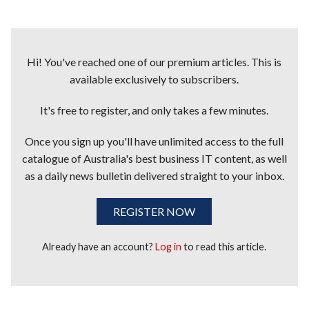
Hi! You've reached one of our premium articles. This is
available exclusively to subscribers.
It's free to register, and only takes a few minutes.
Once you sign up you'll have unlimited access to the full
catalogue of Australia's best business IT content, as well
as a daily news bulletin delivered straight to your inbox.
REGISTER NOW
Already have an account?
Log in
to read this article.