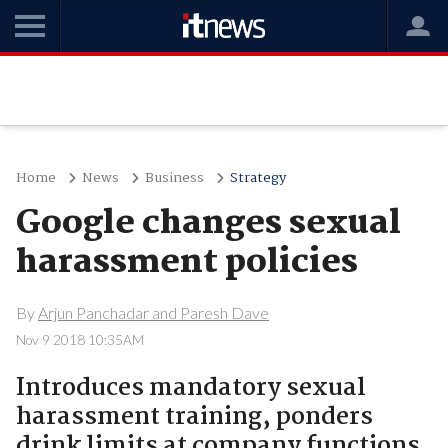
Home
News
Business
Strategy
Google changes sexual
harassment policies
By
Arjun Panchadar and Paresh Dave
Nov 9 2018 10:35AM
Introduces mandatory sexual
harassment training, ponders
drink limits at company functions.