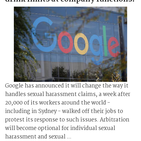
Google has announced it will change the way it
handles sexual harassment claims, a week after
20,000 of its workers around the world -
including in Sydney - walked off their jobs to
protest its response to such issues. Arbitration
will become optional for individual sexual
harassment and sexual ...