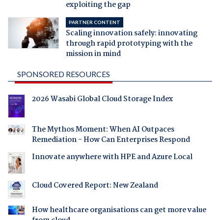
exploiting the gap
PARTNER CONTENT
Scaling innovation safely: innovating
through rapid prototyping with the
mission in mind
SPONSORED RESOURCES
2026 Wasabi Global Cloud Storage Index
The Mythos Moment: When AI Outpaces
Remediation - How Can Enterprises Respond
Innovate anywhere with HPE and Azure Local
Cloud Covered Report: New Zealand
How healthcare organisations can get more value