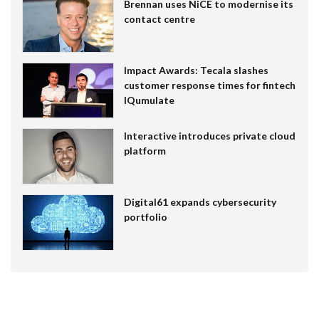
Brennan uses NiCE to modernise its
contact centre
Impact Awards: Tecala slashes
customer response times for fintech
IQumulate
Interactive introduces private cloud
platform
Digital61 expands cybersecurity
portfolio