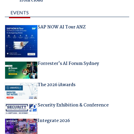
from cloud
EVENTS
SAP NOW AI Tour ANZ
Forrester's AI Forum Sydney
The 2026 iAwards
Security Exhibition & Conference
Integrate 2026