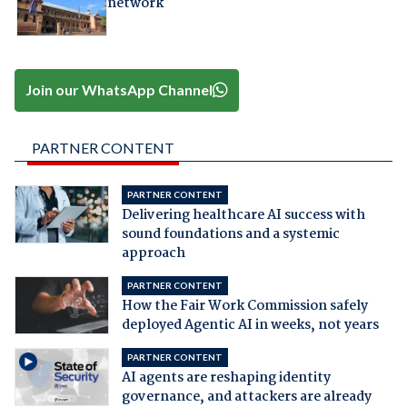
network
Join our WhatsApp Channel
PARTNER CONTENT
PARTNER CONTENT
Delivering healthcare AI success with
sound foundations and a systemic
approach
PARTNER CONTENT
How the Fair Work Commission safely
deployed Agentic AI in weeks, not years
PARTNER CONTENT
AI agents are reshaping identity
governance, and attackers are already