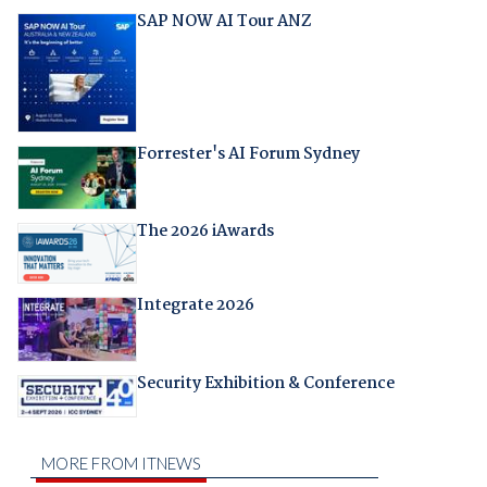
SAP NOW AI Tour ANZ
Forrester's AI Forum Sydney
The 2026 iAwards
Integrate 2026
Security Exhibition & Conference