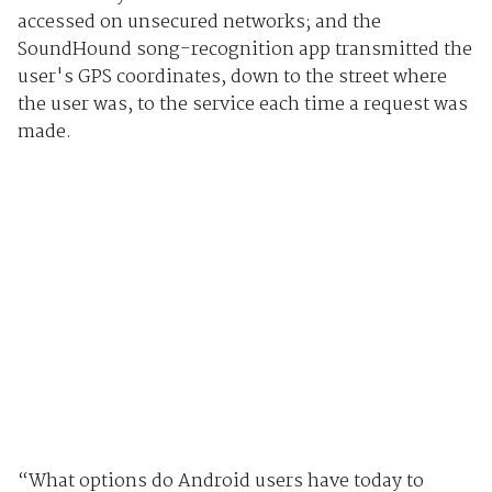
accessed on unsecured networks; and the
SoundHound song-recognition app transmitted the
user's GPS coordinates, down to the street where
the user was, to the service each time a request was
made.
“What options do Android users have today to