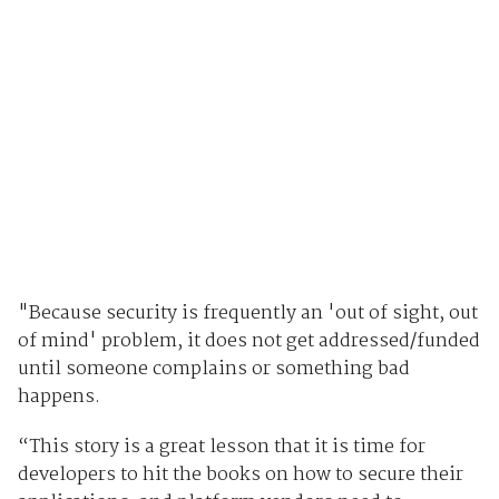
"Because security is frequently an 'out of sight, out
of mind' problem, it does not get addressed/funded
until someone complains or something bad
happens.
“This story is a great lesson that it is time for
developers to hit the books on how to secure their