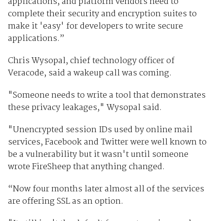
applications, and platform vendors need to
complete their security and encryption suites to
make it 'easy' for developers to write secure
applications.”
Chris Wysopal, chief technology officer of
Veracode, said a wakeup call was coming.
"Someone needs to write a tool that demonstrates
these privacy leakages," Wysopal said.
"Unencrypted session IDs used by online mail
services, Facebook and Twitter were well known to
be a vulnerability but it wasn't until someone
wrote FireSheep that anything changed.
“Now four months later almost all of the services
are offering SSL as an option.