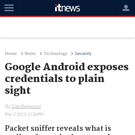
Home
News
Technology
Security
Google Android exposes
credentials to plain
sight
By
Dan Raywood
Mar 2 2011 12:26PM
Packet sniffer reveals what is