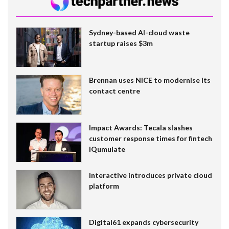
Sydney-based AI-cloud waste
startup raises $3m
Brennan uses NiCE to modernise its
contact centre
Impact Awards: Tecala slashes
customer response times for fintech
IQumulate
Interactive introduces private cloud
platform
Digital61 expands cybersecurity