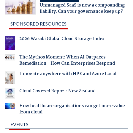
Unmanaged SaaS is now a compounding
liability. Can your governance keep up?
SPONSORED RESOURCES
2026 Wasabi Global Cloud Storage Index
The Mythos Moment: When AI Outpaces
Remediation - How Can Enterprises Respond
Innovate anywhere with HPE and Azure Local
Cloud Covered Report: New Zealand
How healthcare organisations can get more value
from cloud
EVENTS