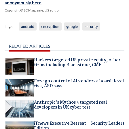
anonymously here
.
Copyright © SC Magazine, US edition
Tags:
android
encryption
google
security
RELATED ARTICLES
Hackers targeted US private equity, other
firms including Blackstone, CME
Foreign control of AI vendors a board-level
risk, ASD says
Anthropic's Mythos 5 targeted real
developers in UK cyber test
iTnews Executive Retreat – Security Leaders
Edition