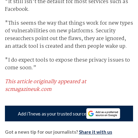
"It still isn't the default for most services such as
Facebook.
"This seems the way that things work for new types
of vulnerabilities on new platforms. Security
researchers point out the flaws, they are ignored,
an attack tool is created and then people wake up.
"I do expect tools to expose these privacy issues to
come soon.”
This article originally appeared at
scmagazineuk.com
Add iTnews as your trusted source
Got a news tip for our journalists?
Share it with us