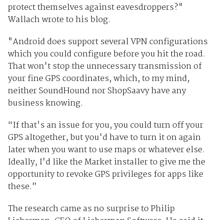
protect themselves against eavesdroppers?"
Wallach wrote to his blog.
"Android does support several VPN configurations
which you could configure before you hit the road.
That won't stop the unnecessary transmission of
your fine GPS coordinates, which, to my mind,
neither SoundHound nor ShopSaavy have any
business knowing.
“If that's an issue for you, you could turn off your
GPS altogether, but you'd have to turn it on again
later when you want to use maps or whatever else.
Ideally, I'd like the Market installer to give me the
opportunity to revoke GPS privileges for apps like
these.”
The research came as no surprise to Philip