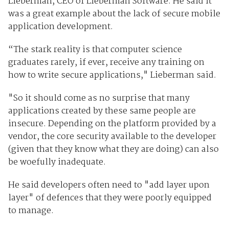
Lieberman, CEO of Lieberman Software. He said it
was a great example about the lack of secure mobile
application development.
“The stark reality is that computer science
graduates rarely, if ever, receive any training on
how to write secure applications," Lieberman said.
"So it should come as no surprise that many
applications created by these same people are
insecure. Depending on the platform provided by a
vendor, the core security available to the developer
(given that they know what they are doing) can also
be woefully inadequate.
He said developers often need to "add layer upon
layer" of defences that they were poorly equipped
to manage.