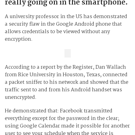
really going on in the smartphone.
A university professor in the US has demonstrated
a security flaw in the Google Android phone that
allows credentials to be viewed without any
encryption.
According to a report by the Register, Dan Wallach
from Rice University in Houston, Texas, connected
a packet sniffer to his network and showed that the
traffic sent to and from his Android handset was
unencrypted.
He demonstrated that: Facebook transmitted
everything except for the password in the clear;
using Google Calendar made it possible for another
user to see your schedule when the service is