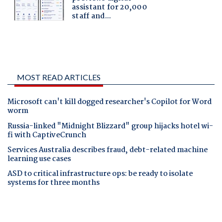
MOST READ ARTICLES
Microsoft can't kill dogged researcher's Copilot for Word
worm
Russia-linked "Midnight Blizzard" group hijacks hotel wi-
fi with CaptiveCrunch
Services Australia describes fraud, debt-related machine
learning use cases
ASD to critical infrastructure ops: be ready to isolate
systems for three months