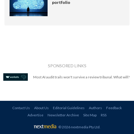
portfolio
SPONSORED LINKS
Most AI audit trails won't survive a review tribunal. What will?
Contact Us
About Us
Editorial Guidelines
Authors
Feedback
Advertise
Newsletter Archive
Site Map
RSS
© 2026 nextmedia Pty Ltd
.