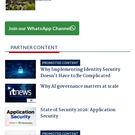
Join our WhatsApp Channel
PARTNER CONTENT
PROMOTED CONTENT
Why Implementing Identity Security
Doesn't Have to Be Complicated
Why AI governance matters at scale
State of Security 2026: Application
Security
PROMOTED CONTENT