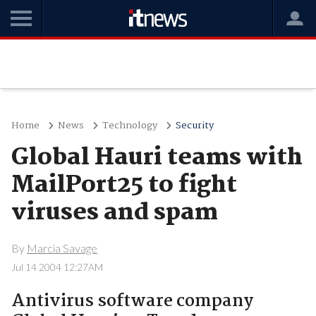
Home
News
Technology
Security
Global Hauri teams with
MailPort25 to fight
viruses and spam
By
Marcia Savage
Jul 14 2004 12:27AM
Antivirus software company