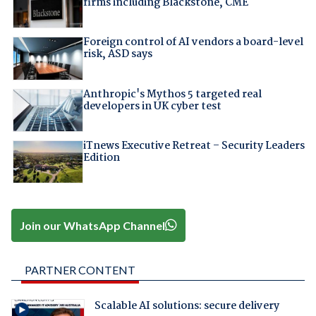
firms including Blackstone, CME
Foreign control of AI vendors a board-level
risk, ASD says
Anthropic's Mythos 5 targeted real
developers in UK cyber test
iTnews Executive Retreat – Security Leaders
Edition
Join our WhatsApp Channel
PARTNER CONTENT
Scalable AI solutions: secure delivery