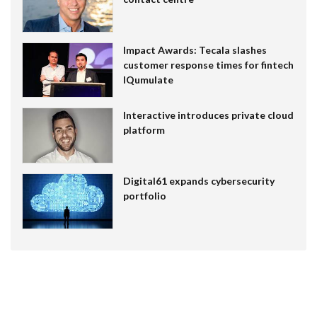
Impact Awards: Tecala slashes
customer response times for fintech
IQumulate
Interactive introduces private cloud
platform
Digital61 expands cybersecurity
portfolio