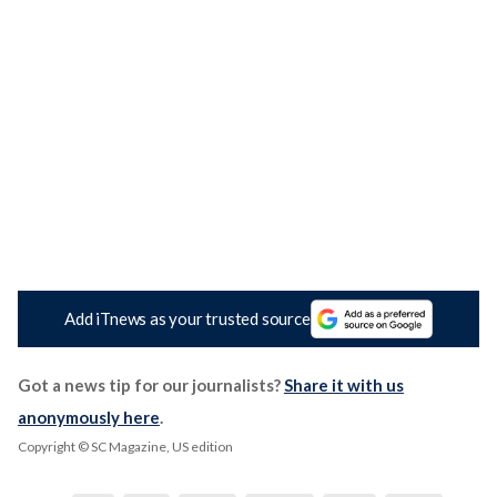
Add iTnews as your trusted source
Got a news tip for our journalists?
Share it with us
anonymously here
.
Copyright © SC Magazine, US edition