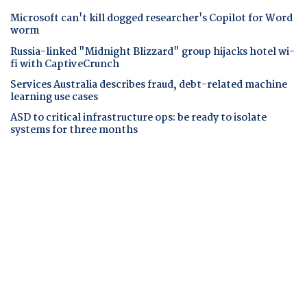
Microsoft can't kill dogged researcher's Copilot for Word
worm
Russia-linked "Midnight Blizzard" group hijacks hotel wi-
fi with CaptiveCrunch
Services Australia describes fraud, debt-related machine
learning use cases
ASD to critical infrastructure ops: be ready to isolate
systems for three months