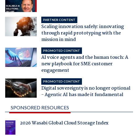
PARTNER CONTENT
Scaling innovation safely: innovating
through rapid prototyping with the
mission in mind
PROMOTED CONTENT
AI voice agents and the human touch: A
new playbook for SME customer
engagement
PROMOTED CONTENT
Digital sovereignty is no longer optional
- Agentic AI has made it fundamental
SPONSORED RESOURCES
2026 Wasabi Global Cloud Storage Index