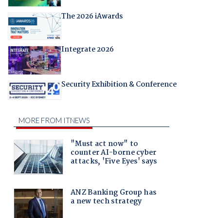
The 2026 iAwards
Integrate 2026
Security Exhibition & Conference