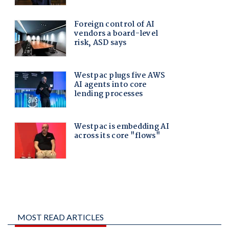
MOST READ ARTICLES