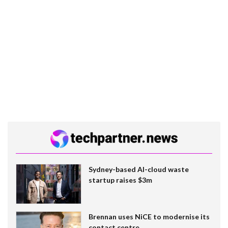
Sydney-based AI-cloud waste
startup raises $3m
Brennan uses NiCE to modernise its
contact centre