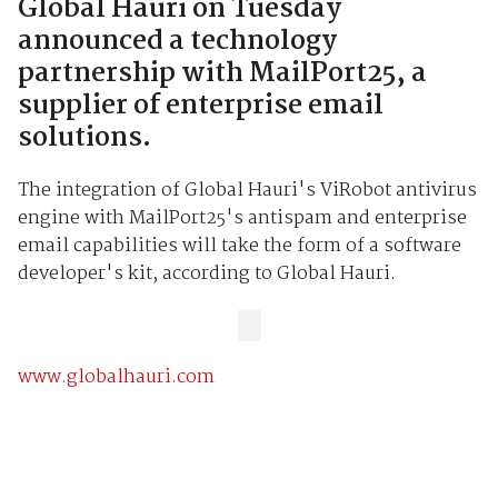
Global Hauri on Tuesday
announced a technology
partnership with MailPort25, a
supplier of enterprise email
solutions.
The integration of Global Hauri's ViRobot antivirus
engine with MailPort25's antispam and enterprise
email capabilities will take the form of a software
developer's kit, according to Global Hauri.
www.globalhauri.com