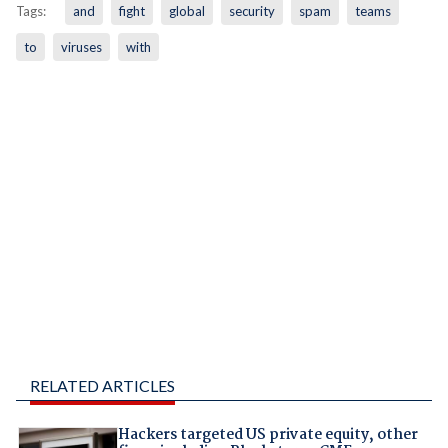
Tags:
and
fight
global
security
spam
teams
to
viruses
with
RELATED ARTICLES
Hackers targeted US private equity, other