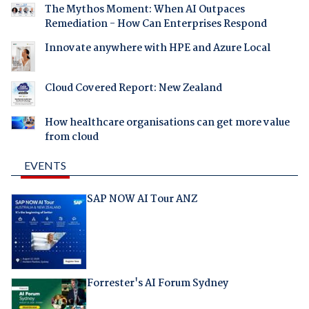
The Mythos Moment: When AI Outpaces
Remediation - How Can Enterprises Respond
Innovate anywhere with HPE and Azure Local
Cloud Covered Report: New Zealand
How healthcare organisations can get more value
from cloud
EVENTS
SAP NOW AI Tour ANZ
Forrester's AI Forum Sydney