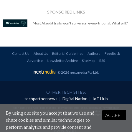
SPONSORED LINKS
Most AI audit trails won't survive a review tribunal. What will?
Contact Us
About Us
Editorial Guidelines
Authors
Feedback
Advertise
Newsletter Archive
Site Map
RSS
© 2026 nextmedia Pty Ltd
.
OTHER TECH SITES:
techpartner.news
|
Digital Nation
|
IoT Hub
All rights reserved. This material may not be published, broadcast, rewritten or
redistributed in any form without prior authorisation.
By using our site you accept that we use and
ACCEPT
Your use of this website constitutes acceptance of nextmedia's
Privacy Policy
and
Terms &
Conditions
.
share cookies and similar technologies to
perform analytics and provide content and
Powered By