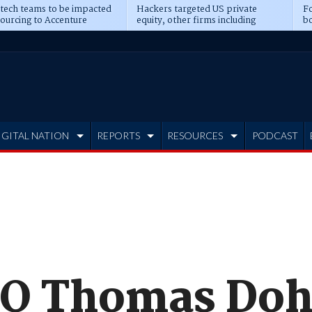
 tech teams to be impacted
Hackers targeted US private
Fo
sourcing to Accenture
equity, other firms including
bo
ns
Blackstone, CME
IGITAL NATION
REPORTS
RESOURCES
PODCAST
EO Thomas Do