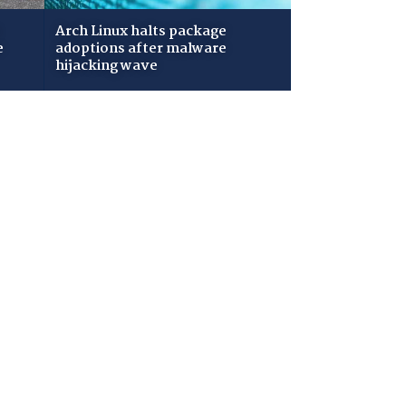
Arch Linux halts package
e
adoptions after malware
hijacking wave