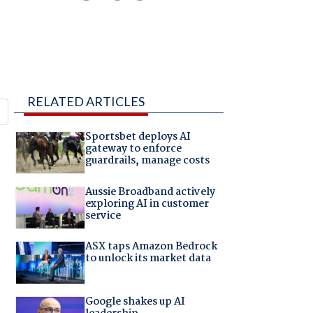
RELATED ARTICLES
Sportsbet deploys AI
gateway to enforce
guardrails, manage costs
Aussie Broadband actively
exploring AI in customer
service
ASX taps Amazon Bedrock
to unlock its market data
Google shakes up AI