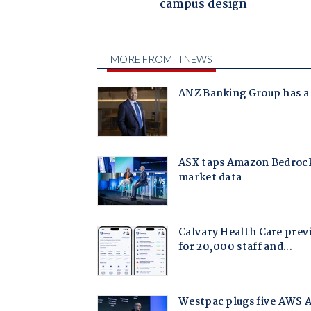
campus design