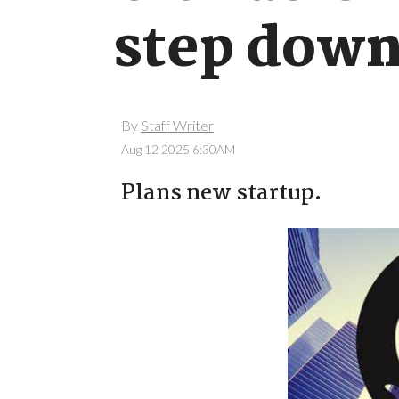
step dow
By
Staff Writer
Aug 12 2025 6:30AM
Plans new startup.