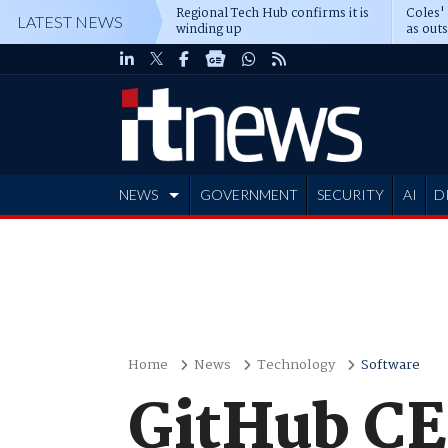
Regional Tech Hub confirms it is
Coles'
LATEST NEWS
winding up
as out
deepe
NEWS
GOVERNMENT
SECURITY
AI
D
ADVERTISE
Home
News
Technology
Software
GitHub C