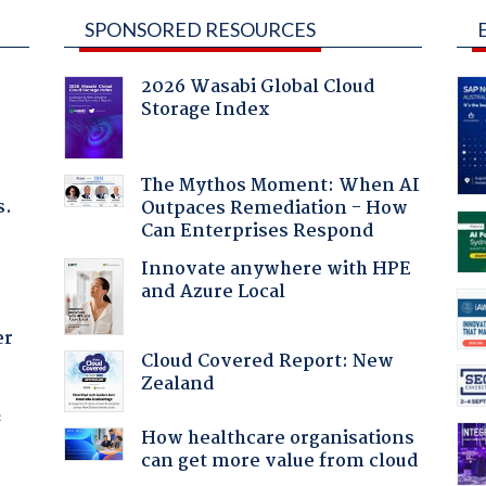
SPONSORED RESOURCES
2026 Wasabi Global Cloud
Storage Index
The Mythos Moment: When AI
s.
Outpaces Remediation - How
Can Enterprises Respond
Innovate anywhere with HPE
and Azure Local
er
Cloud Covered Report: New
Zealand
f
How healthcare organisations
can get more value from cloud