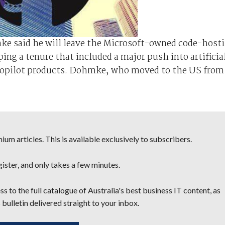
e said he will leave the Microsoft-owned code-host
ing a tenure that included a major push into artificia
Copilot products. Dohmke, who moved to the US from
um articles. This is available exclusively to subscribers.
egister, and only takes a few minutes.
s to the full catalogue of Australia's best business IT content, as
 bulletin delivered straight to your inbox.