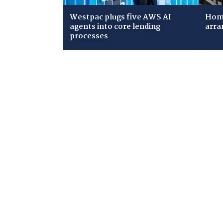
Westpac plugs five AWS AI
Home
agents into core lending
arra
processes