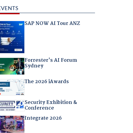
EVENTS
SAP NOW AI Tour ANZ
Forrester's AI Forum
Sydney
The 2026 iAwards
Security Exhibition &
Conference
Integrate 2026