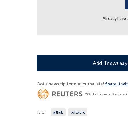
Already have
Add iTnews as y
Got a news tip for our journalists?
Share it wi
© 2019 Thomson Reuters. Cli
Tags:
github
software