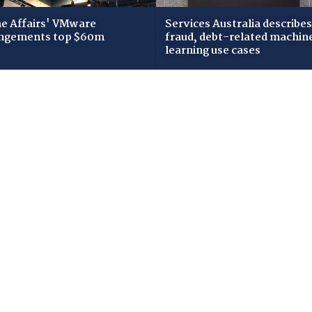
 Affairs' VMware
Services Australia describes
ngements top $60m
fraud, debt-related machin
learning use cases