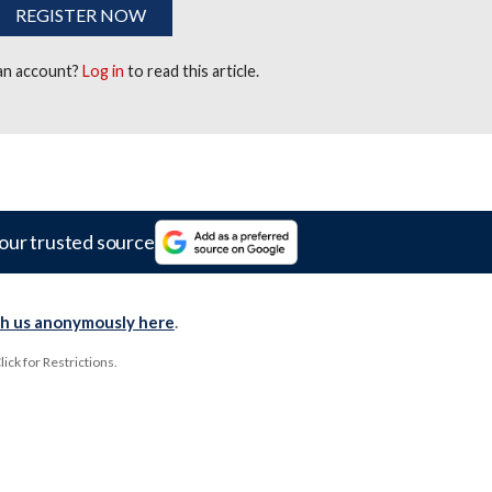
REGISTER NOW
 an account?
Log in
to read this article.
our trusted source
th us anonymously here
.
ck for Restrictions.