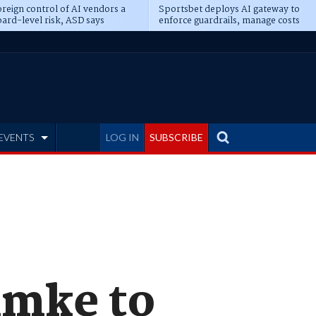
reign control of AI vendors a
Sportsbet deploys AI gateway to
ard-level risk, ASD says
enforce guardrails, manage costs
EVENTS
LOG IN
SUBSCRIBE
hmke to