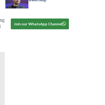
leadership
ing
Join our WhatsApp Channel
l