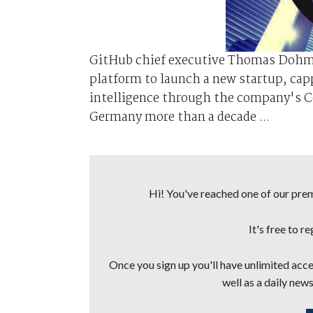
GitHub chief executive Thomas Dohmk
platform to launch a new startup, capp
intelligence through the company's 
Germany more than a decade ...
Hi! You've reached one of our premi
It's free to r
Once you sign up you'll have unlimited acces
well as a daily news