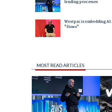
MOST READ ARTICLES