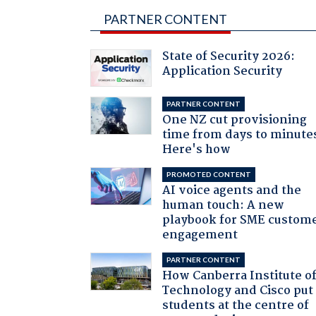
PARTNER CONTENT
State of Security 2026:
Application Security
PARTNER CONTENT
One NZ cut provisioning
time from days to minute
Here's how
PROMOTED CONTENT
AI voice agents and the
human touch: A new
playbook for SME custom
engagement
PARTNER CONTENT
How Canberra Institute o
Technology and Cisco put
students at the centre of